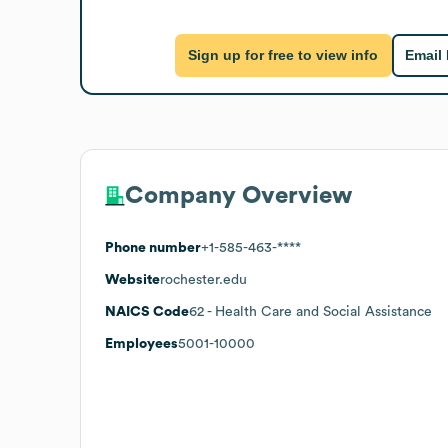
Sign up for free to view info
Email
Company Overview
Phone number
+1-585-463-****
Website
rochester.edu
NAICS Code
62
- Health Care and Social Assistance
Employees
5001-10000