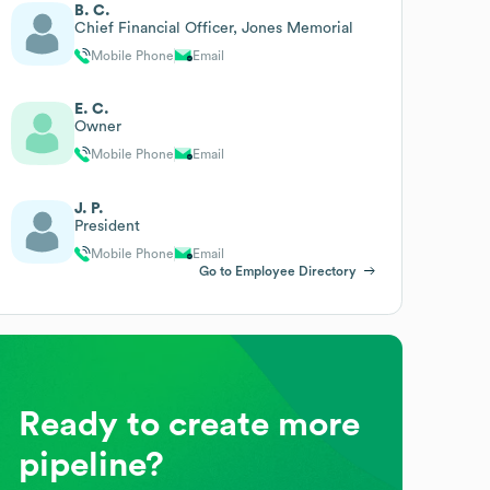
B. C.
Chief Financial Officer, Jones Memorial
Mobile Phone
Email
E. C.
Owner
Mobile Phone
Email
J. P.
President
Mobile Phone
Email
Go to Employee Directory
Ready to create more
pipeline?