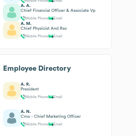
Mobile Phone
Email
A. A.
Chief Financial Officer & Associate Vp
Mobile Phone
Email
A. M.
Chief Physicist And Rso
Mobile Phone
Email
Employee Directory
A. R.
President
Mobile Phone
Email
A. N.
Cmo - Chief Marketing Officer
Mobile Phone
Email