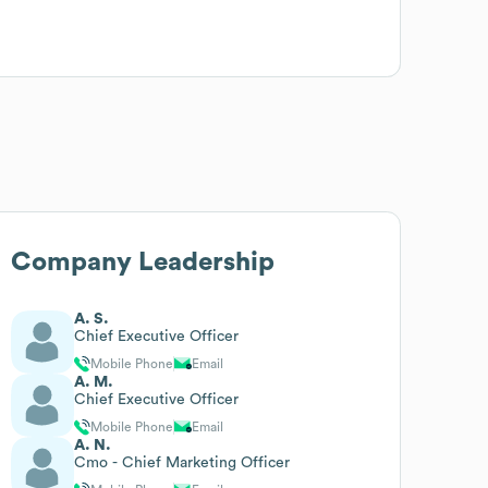
Company Leadership
A. S.
Chief Executive Officer
Mobile Phone
Email
A. M.
Chief Executive Officer
Mobile Phone
Email
A. N.
Cmo - Chief Marketing Officer