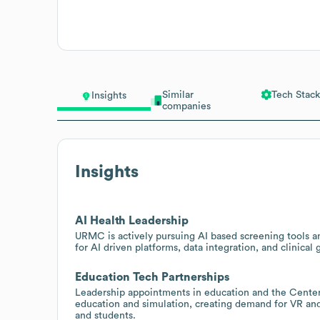
Similar
Tech Stack
Insights
companies
Insights
AI Health Leadership
URMC is actively pursuing AI based screening tools an
for AI driven platforms, data integration, and clinical 
Education Tech Partnerships
Leadership appointments in education and the Center 
education and simulation, creating demand for VR and 
and students.