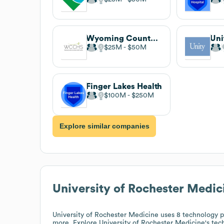
Wyoming County Community Health System
$25M
$50M
Finger Lakes Health
$100M
$250M
Explore similar companies
University of Rochester Medic
University of Rochester Medicine
uses 8 technology p
more. Explore
University of Rochester Medicine
's tec