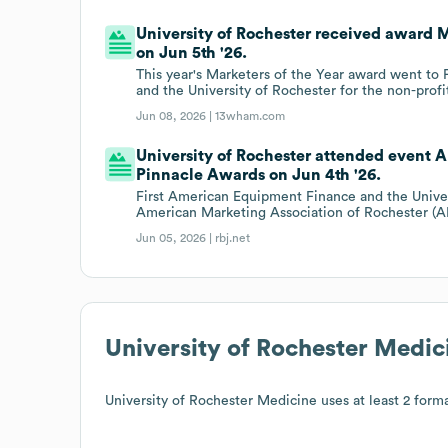
University of Rochester received award 
on Jun 5th '26.
This year's Marketers of the Year award went to 
and the University of Rochester for the non-profi
Jun 08, 2026 |
13wham.com
University of Rochester attended event 
Pinnacle Awards on Jun 4th '26.
First American Equipment Finance and the Univer
American Marketing Association of Rochester (
Jun 05, 2026 |
rbj.net
University of Rochester Medic
University of Rochester Medicine
uses at least 2 forma