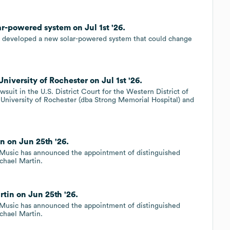
ar-powered system on Jul 1st '26.
ve developed a new solar-powered system that could change
niversity of Rochester on Jul 1st '26.
suit in the U.S. District Court for the Western District of
e University of Rochester (dba Strong Memorial Hospital) and
n on Jun 25th '26.
 Music has announced the appointment of distinguished
ichael Martin.
rtin on Jun 25th '26.
 Music has announced the appointment of distinguished
ichael Martin.