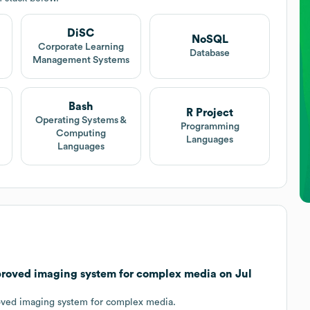
DiSC
NoSQL
t
Corporate Learning
Database
Management Systems
Bash
R Project
Operating Systems &
Programming
Computing
Languages
Languages
mproved imaging system for complex media on Jul
oved imaging system for complex media.