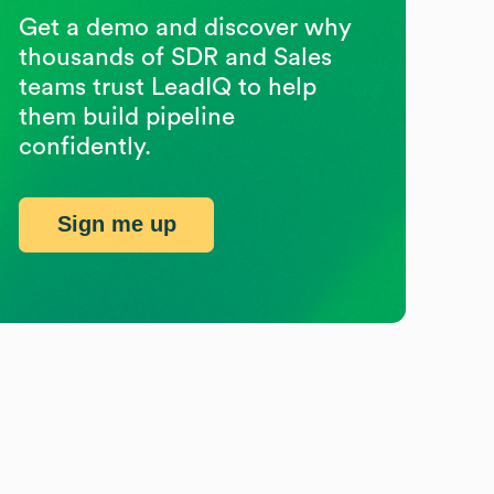
Get a demo and discover why
thousands of SDR and Sales
teams trust LeadIQ to help
them build pipeline
confidently.
Sign me up