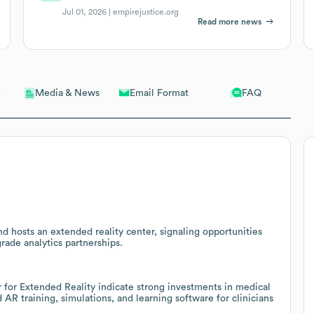
Jul 01, 2026 |
empirejustice.org
Read more news
Email Format
FAQ
Media & News
d hosts an extended reality center, signaling opportunities
grade analytics partnerships.
for Extended Reality indicate strong investments in medical
AR training, simulations, and learning software for clinicians