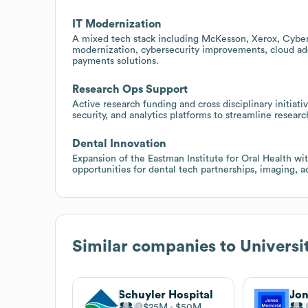
IT Modernization
A mixed tech stack including McKesson, Xerox, Cybe
modernization, cybersecurity improvements, cloud ado
payments solutions.
Research Ops Support
Active research funding and cross disciplinary initia
security, and analytics platforms to streamline resear
Dental Innovation
Expansion of the Eastman Institute for Oral Health wi
opportunities for dental tech partnerships, imaging, ac
Similar companies to
Universi
Schuyler Hospital
$25M
$50M