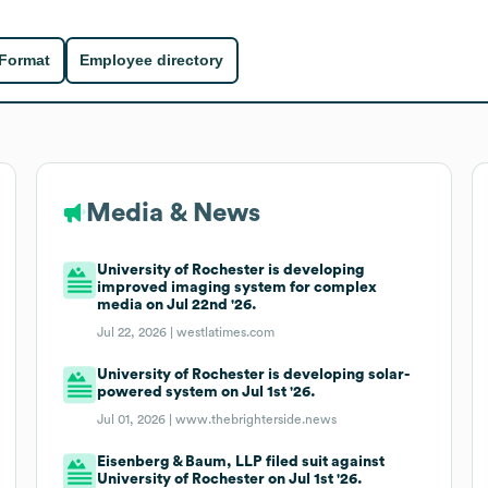
 Format
Employee directory
Media & News
University of Rochester is developing
improved imaging system for complex
media on Jul 22nd '26.
Jul 22, 2026 |
westlatimes.com
University of Rochester is developing solar-
powered system on Jul 1st '26.
Jul 01, 2026 |
www.thebrighterside.news
Eisenberg & Baum, LLP filed suit against
University of Rochester on Jul 1st '26.