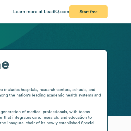
Learn more at LeadIQ.com
Start free
ne
 includes hospitals, research centers, schools, and 
among the nation's leading academic health systems and 
 generation of medical professionals, with teams 
r that integrates care, research, and education to 
e inaugural chair of its newly established Special 