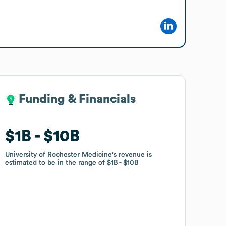
Funding & Financials
Funding & Financials
$1B
$1B
$10B
$10B
University of Rochester Medicine
University of Rochester Medicine
's revenue is
's revenue is
estimated to be in the range of
estimated to be in the range of
$1B
$1B
$10B
$10B