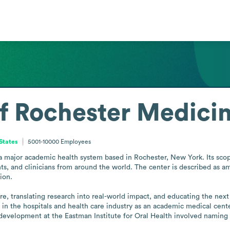
of Rochester Medici
States
5001-10000
Employees
a major academic health system based in Rochester, New York. Its scope
ents, and clinicians from around the world. The center is described as 
on.

re, translating research into real-world impact, and educating the next
s in the hospitals and health care industry as an academic medical cente
evelopment at the Eastman Institute for Oral Health involved naming th