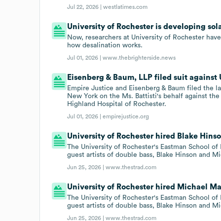
Jul 22, 2026 |
westlatimes.com
University of Rochester is developing sol
Now, researchers at University of Rochester ha
how desalination works.
Jul 01, 2026 |
www.thebrighterside.news
Eisenberg & Baum, LLP filed suit against U
Empire Justice and Eisenberg & Baum filed the law
New York on the Ms. Battisti's behalf against th
Highland Hospital of Rochester.
Jul 01, 2026 |
empirejustice.org
University of Rochester hired Blake Hinso
The University of Rochester's Eastman School of
guest artists of double bass, Blake Hinson and M
Jun 25, 2026 |
www.thestrad.com
University of Rochester hired Michael Ma
The University of Rochester's Eastman School of
guest artists of double bass, Blake Hinson and M
Jun 25, 2026 |
www.thestrad.com