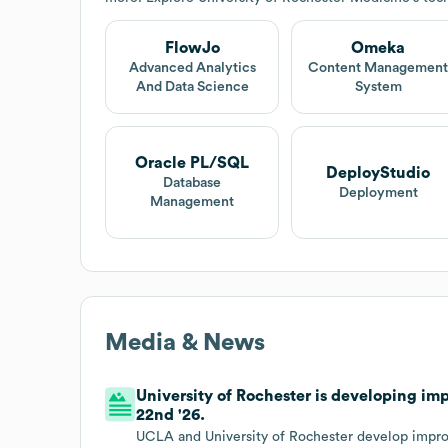
FlowJo
Omeka
Advanced Analytics
Content Managemen
And Data Science
System
Oracle PL/SQL
DeployStudio
Database
Deployment
Management
Media & News
University of Rochester is developing i
22nd '26.
UCLA and University of Rochester develop impr