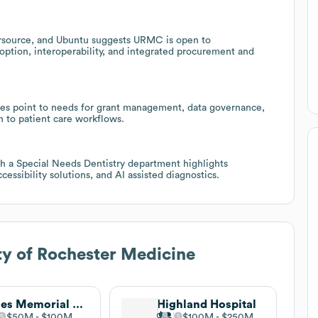
rsource, and Ubuntu suggests URMC is open to
ption, interoperability, and integrated procurement and
tives point to needs for grant management, data governance,
ch to patient care workflows.
th a Special Needs Dentistry department highlights
cessibility solutions, and AI assisted diagnostics.
ty of Rochester Medicine
Jones Memorial Hospital
Highland Hospital
$50M
$100M
$100M
$250M