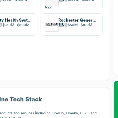
Unity Health System
Rochester General Hospital
$250M
$500M
$50M
$100M
ine
Tech Stack
roducts and services including FlowJo, Omeka, DiSC, and
h stack below.