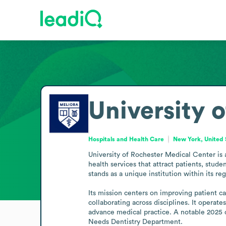
University 
Hospitals and Health Care
New York, United 
University of Rochester Medical Center is 
health services that attract patients, stud
stands as a unique institution within its regi
Its mission centers on improving patient ca
collaborating across disciplines. It operate
advance medical practice. A notable 2025 d
Needs Dentistry Department.