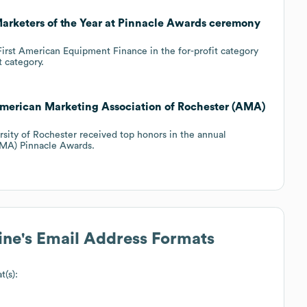
Marketers of the Year at Pinnacle Awards ceremony
First American Equipment Finance in the for-profit category
t category.
American Marketing Association of Rochester (AMA)
sity of Rochester received top honors in the annual
AMA) Pinnacle Awards.
ine
's Email Address Formats
t(s):