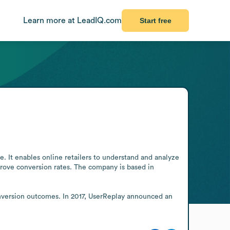
Learn more at LeadIQ.com
Start free
 It enables online retailers to understand and analyze 
prove conversion rates. The company is based in 
nversion outcomes. In 2017, UserReplay announced an 