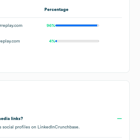
Percentage
replay.com
96%
eplay.com
4%
media links?
 social profiles on
LinkedIn
Crunchbase
.