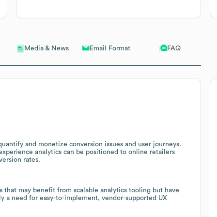
Email Format
FAQ
Media & News
uantify and monetize conversion issues and user journeys.
xperience analytics can be positioned to online retailers
ersion rates.
s that may benefit from scalable analytics tooling but have
ely a need for easy-to-implement, vendor-supported UX