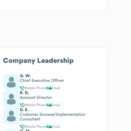
Company Leadership
G. W.
Chief Executive Officer
Mobile Phone
Email
R. D.
Account Director
Mobile Phone
Email
D. S.
Customer Success/Implementation
Consultant
Mobile Phone
Email