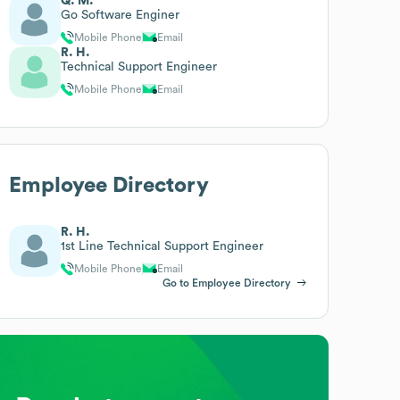
Q. M.
Go Software Enginer
Mobile Phone
Email
R. H.
Technical Support Engineer
Mobile Phone
Email
Employee Directory
R. H.
1st Line Technical Support Engineer
Mobile Phone
Email
Go to Employee Directory