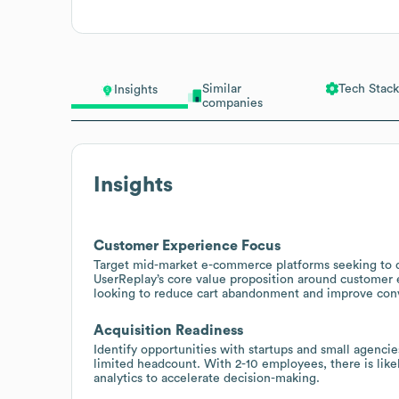
Similar
Tech Stack
Insights
companies
Insights
Customer Experience Focus
Target mid-market e-commerce platforms seeking to q
UserReplay’s core value proposition around customer e
looking to reduce cart abandonment and improve conv
Acquisition Readiness
Identify opportunities with startups and small agencie
limited headcount. With 2-10 employees, there is lik
analytics to accelerate decision-making.