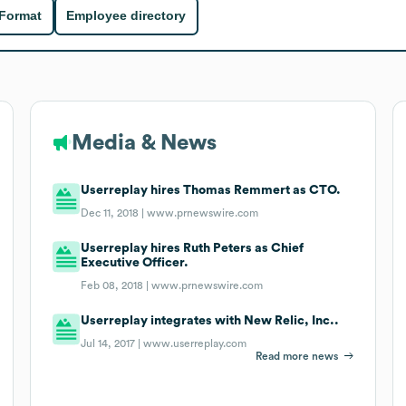
 Format
Employee directory
Media & News
Userreplay hires Thomas Remmert as CTO.
Dec 11, 2018 |
www.prnewswire.com
Userreplay hires Ruth Peters as Chief
Executive Officer.
Feb 08, 2018 |
www.prnewswire.com
Userreplay integrates with New Relic, Inc..
Jul 14, 2017 |
www.userreplay.com
Read more news