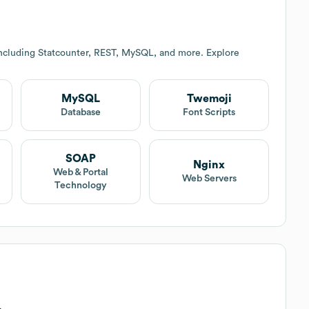
including Statcounter, REST, MySQL, and more. Explore
MySQL
Twemoji
Database
Font Scripts
SOAP
Nginx
Web & Portal
Web Servers
Technology