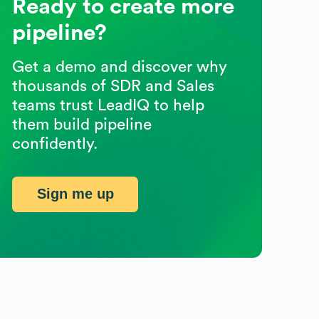
Ready to create more
pipeline?
Get a demo and discover why
thousands of SDR and Sales
teams trust LeadIQ to help
them build pipeline
confidently.
Sign me up