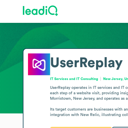
UserReplay
IT Services and IT Consulting
New Jersey, Un
UserReplay operates in IT services and IT 
each step of a website visit, providing ins
Morristown, New Jersey, and operates as a 
Its target customers are businesses with 
integration with New Relic, illustrating co