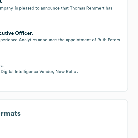
O.
ompany, is pleased to announce that Thomas Remmert has
cutive Officer.
xperience Analytics announce the appointment of Ruth Peters
..
Digital Intelligence Vendor, New Relic .
ormats