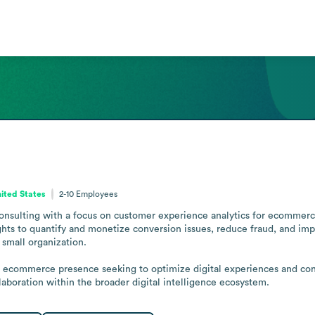
ited States
2-10
Employees
consulting with a focus on customer experience analytics for ecommerce.
ights to quantify and monetize conversion issues, reduce fraud, and im
small organization.

an ecommerce presence seeking to optimize digital experiences and co
llaboration within the broader digital intelligence ecosystem.