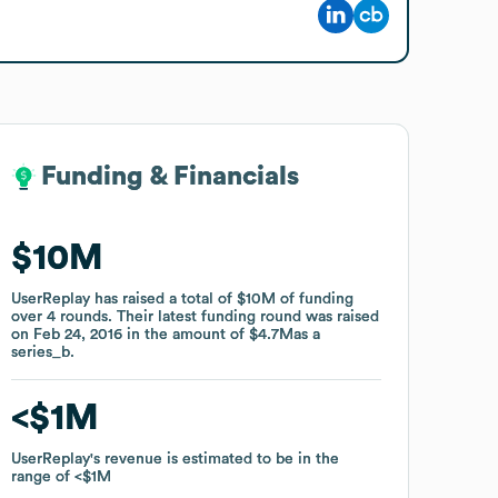
Funding & Financials
Funding & Financials
$10M
$10M
UserReplay
UserReplay
has raised a total of
has raised a total of
$10M
$10M
of funding
of funding
over
over
4
4
rounds
rounds
.
.
Their latest funding round was raised
Their latest funding round was raised
on
on
Feb 24, 2016
Feb 24, 2016
in the amount of
in the amount of
$4.7M
$4.7M
as a
as a
series_b
series_b
.
.
$1M
$1M
UserReplay
UserReplay
's revenue is estimated to be in the
's revenue is estimated to be in the
range of
range of
$1M
$1M