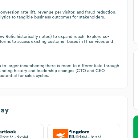
nversion rate lift, revenue per visitor, and fraud reduction.
lytics to tangible business outcomes for stakeholders.
w Relic historically noted) to expand reach. Explore co-
orms to access existing customer bases in IT services and
 to larger incumbents; there is room to differentiate through
 funding history and leadership changes (CTO and CEO
otential for sales cycles.
lay
rtlook
Pingdom
$10M
$25M
$1M
$10M