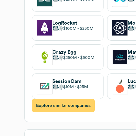
LogRocket
Mo
$100M
$250M
Crazy Egg
Ma
$250M
$500M
SessionCam
Luc
$10M
$25M
Explore similar companies