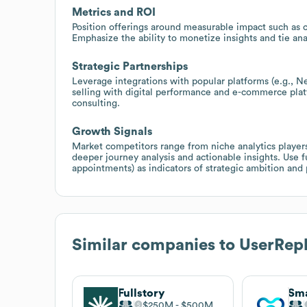
Metrics and ROI
Position offerings around measurable impact such as co
Emphasize the ability to monetize insights and tie ana
Strategic Partnerships
Leverage integrations with popular platforms (e.g., Ne
selling with digital performance and e-commerce platf
consulting.
Growth Signals
Market competitors range from niche analytics players
deeper journey analysis and actionable insights. Use
appointments) as indicators of strategic ambition and p
Similar companies to
UserRep
Fullstory
Sma
$250M
$500M