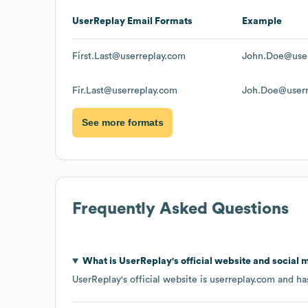
UserReplay
Email Formats
Example
First.Last@userreplay.com
John.Doe@user
Fir.Last@userreplay.com
Joh.Doe@userr
See more formats
Frequently Asked Questions
What is
UserReplay
's official website and social 
UserReplay
's official website is
userreplay.com
and has