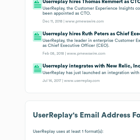
Userreplay hires Thomas Remmert as CT
UserReplay, the Customer Experience Insights c
been appointed as CTO.
Dec 11, 2018 |
www.prnewswire.com
Userreplay hires Ruth Peters as Chief Exe
UserReplay, the leader in enterprise Customer E
as Chief Executive Officer (CEO).
Feb 08, 2018 |
www.prnewswire.com
Userreplay integrates with New Relic, Inc
UserReplay has just launched an integration with 
Jul 14, 2017 |
www.userreplay.com
UserReplay
's Email Address F
UserReplay
uses at least 1 format(s):