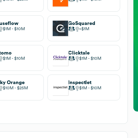
useflow
GoSquared
$1M
$10M
$1M
tomo
Clicktale
$1M
$10M
$1M
$10M
ky Orange
Inspectlet
$10M
$25M
$1M
$10M