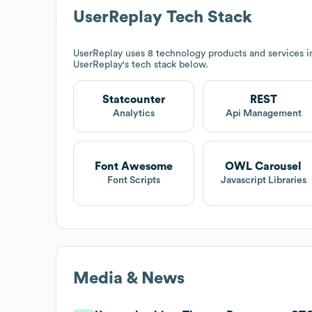
UserReplay
Tech Stack
UserReplay
uses 8 technology products and services 
UserReplay
's tech stack below.
Statcounter
REST
Analytics
Api Management
Font Awesome
OWL Carousel
Font Scripts
Javascript Libraries
Media & News