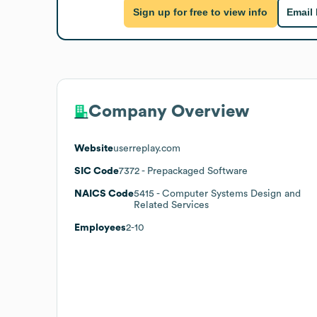
Sign up for free to view info
Email
Company Overview
Website
userreplay.com
SIC Code
7372
- Prepackaged Software
NAICS Code
5415
- Computer Systems Design and
Related Services
Employees
2-10