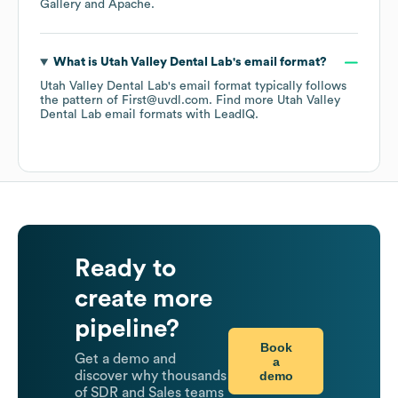
Gallery
Apache
.
What is
Utah Valley Dental Lab
's email format?
Utah Valley Dental Lab
's email format typically follows
the pattern of First@uvdl.com.
Find more
Utah Valley
Dental Lab
email formats
with LeadIQ.
Ready to
create more
pipeline?
Book
Get a demo and
a
demo
discover why thousands
of SDR and Sales teams