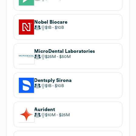
Nobel Biocare
$1B
$10B
MicroDental Laboratories
$25M
$50M
Dentsply Sirona
$1B
$10B
Aurident
$10M
$25M