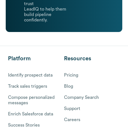
trust
LeadIQ to help them
build pipeline
confidently.
Platform
Resources
Identify prospect data
Pricing
Track sales triggers
Blog
Compose personalized
Company Search
messages
Support
Enrich Salesforce data
Careers
Success Stories