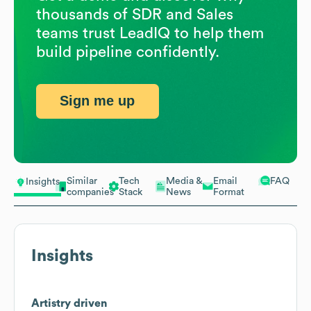
thousands of SDR and Sales
teams trust LeadIQ to help them
build pipeline confidently.
Sign me up
Similar
Tech
Media &
Email
FAQ
Insights
companies
Stack
News
Format
Insights
Artistry driven