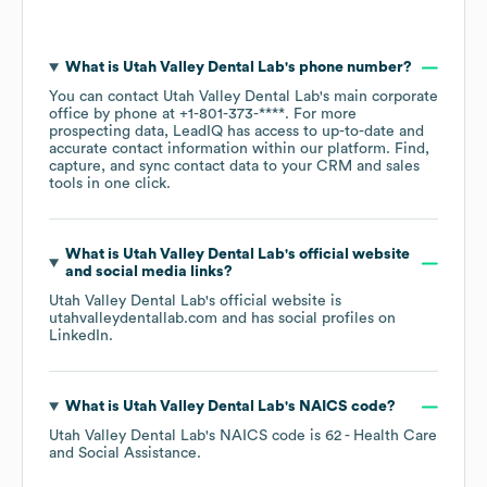
What is
Utah Valley Dental Lab
's phone number?
You can contact
Utah Valley Dental Lab
's main corporate
office by phone at
+1-801-373-****
. For more
prospecting data, LeadIQ has access to up-to-date and
accurate contact information within our platform. Find,
capture, and sync contact data to your CRM and sales
tools in one click.
What is
Utah Valley Dental Lab
's official website
and social media links?
Utah Valley Dental Lab
's official website is
utahvalleydentallab.com
and has social profiles on
LinkedIn
.
What is
Utah Valley Dental Lab
's
NAICS code
?
Utah Valley Dental Lab
's
NAICS code is
62
- Health Care
and Social Assistance
.