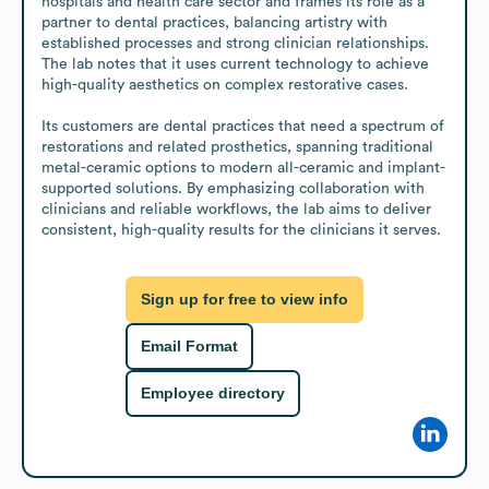
hospitals and health care sector and frames its role as a 
partner to dental practices, balancing artistry with 
established processes and strong clinician relationships. 
The lab notes that it uses current technology to achieve 
high-quality aesthetics on complex restorative cases.

Its customers are dental practices that need a spectrum of 
restorations and related prosthetics, spanning traditional 
metal-ceramic options to modern all-ceramic and implant-
supported solutions. By emphasizing collaboration with 
clinicians and reliable workflows, the lab aims to deliver 
consistent, high-quality results for the clinicians it serves.
Sign up for free to view info
Email Format
Employee directory