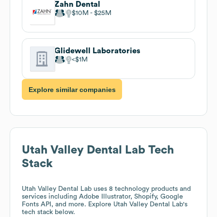
Zahn Dental
$10M
$25M
Glidewell Laboratories
$1M
Explore similar companies
Utah Valley Dental Lab
Tech
Stack
Utah Valley Dental Lab
uses 8 technology products and
services including Adobe Illustrator, Shopify, Google
Fonts API, and more. Explore
Utah Valley Dental Lab
's
tech stack below.