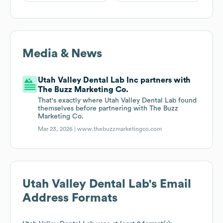
Media & News
Utah Valley Dental Lab Inc partners with
The Buzz Marketing Co.
That's exactly where Utah Valley Dental Lab found
themselves before partnering with The Buzz
Marketing Co.
Mar 23, 2026 |
www.thebuzzmarketingco.com
Utah Valley Dental Lab
's Email
Address Formats