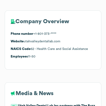
Company Overview
Phone number
+1-801-373-****
Website
utahvalleydentallab.com
NAICS Code
62
- Health Care and Social Assistance
Employees
11-50
Media & News
Utah Valley Dental Lab Inc partners with The Buzz