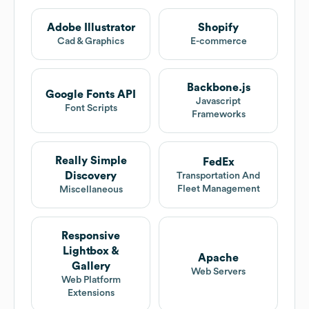
Adobe Illustrator
Shopify
Cad & Graphics
E-commerce
Backbone.js
Google Fonts API
Javascript
Font Scripts
Frameworks
Really Simple
FedEx
Discovery
Transportation And
Fleet Management
Miscellaneous
Responsive
Lightbox &
Apache
Gallery
Web Servers
Web Platform
Extensions