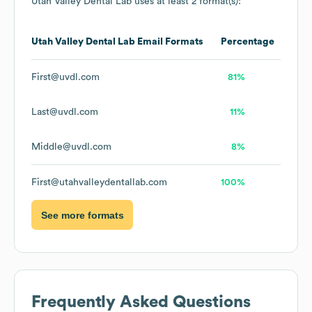
Utah Valley Dental Lab
uses at least 2 format(s):
Utah Valley Dental Lab
Email Formats
Percentage
First@uvdl.com
81%
Last@uvdl.com
11%
Middle@uvdl.com
8%
First@utahvalleydentallab.com
100%
See more formats
Frequently Asked Questions