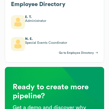
Employee Directory
E. T.
Administrator
N. E.
Special Events Coordinator
Go to Employee Directory
Ready to create more
pipeline?
Get a demo and discover why