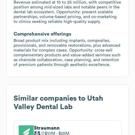
Revenue estimated at 10 to 25 million, with competitive
position among mid-sized labs and notable peers in the
dental lab ecosystem. Opportunity: present scalable
partnerships, volume-based pricing, and co-marketing
to clinics seeking reliable high-quality supply.
Comprehensive offerings
Broad product mix including implants, composites,
provisionals, and removable restorations, plus advanced
materials for complex cases. Opportunity: cross-sell
complementary products and value-added services such
as chairside collaboration, case planning, and retention
of premium patients through aesthetic excellence.
Similar companies to
Utah
Valley Dental Lab
Straumann
$10M
$25M