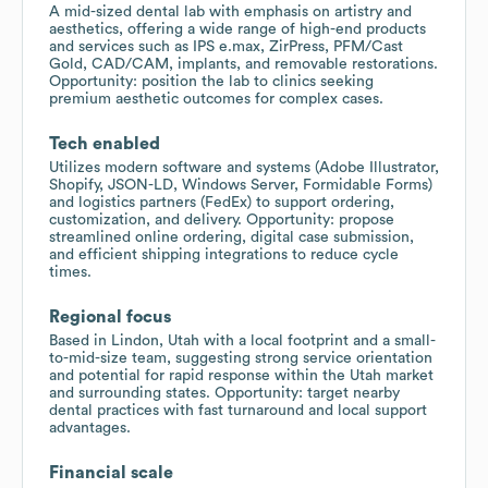
A mid-sized dental lab with emphasis on artistry and
aesthetics, offering a wide range of high-end products
and services such as IPS e.max, ZirPress, PFM/Cast
Gold, CAD/CAM, implants, and removable restorations.
Opportunity: position the lab to clinics seeking
premium aesthetic outcomes for complex cases.
Tech enabled
Utilizes modern software and systems (Adobe Illustrator,
Shopify, JSON-LD, Windows Server, Formidable Forms)
and logistics partners (FedEx) to support ordering,
customization, and delivery. Opportunity: propose
streamlined online ordering, digital case submission,
and efficient shipping integrations to reduce cycle
times.
Regional focus
Based in Lindon, Utah with a local footprint and a small-
to-mid-size team, suggesting strong service orientation
and potential for rapid response within the Utah market
and surrounding states. Opportunity: target nearby
dental practices with fast turnaround and local support
advantages.
Financial scale