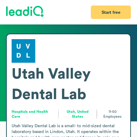
Start free
Utah Valley
Dental Lab
Hospitals and Health
Utah, United
11-50
Care
States
Employees
Utah Valley Dental Lab is a small- to mid-sized dental 
laboratory based in Lindon, Utah. It operates within the 