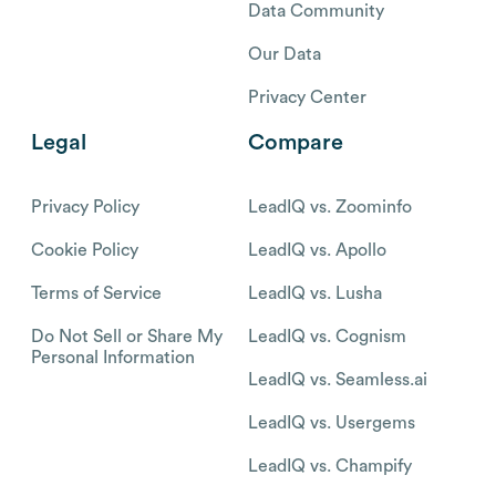
Data Community
Our Data
Privacy Center
Legal
Compare
Privacy Policy
LeadIQ vs. Zoominfo
Cookie Policy
LeadIQ vs. Apollo
Terms of Service
LeadIQ vs. Lusha
Do Not Sell or Share My
LeadIQ vs. Cognism
Personal Information
LeadIQ vs. Seamless.ai
LeadIQ vs. Usergems
LeadIQ vs. Champify