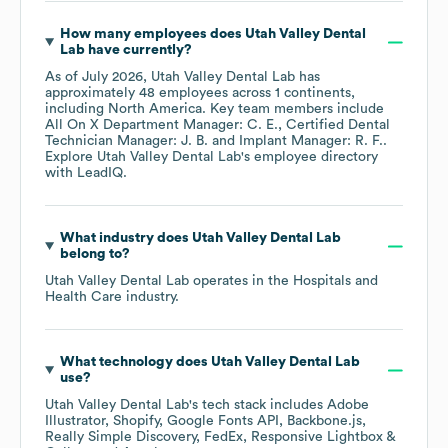
How many employees does
Utah Valley Dental
Lab
have currently?
As of
July 2026
,
Utah Valley Dental Lab
has
approximately
48
employees across
1 continents,
including
North America
. Key team members include
All On X Department Manager: C. E.
Certified Dental
Technician Manager: J. B.
Implant Manager: R. F.
.
Explore
Utah Valley Dental Lab
's employee directory
with LeadIQ.
What industry does
Utah Valley Dental Lab
belong to?
Utah Valley Dental Lab
operates in the
Hospitals and
Health Care
industry.
What technology does
Utah Valley Dental Lab
use?
Utah Valley Dental Lab
's tech stack includes
Adobe
Illustrator
Shopify
Google Fonts API
Backbone.js
Really Simple Discovery
FedEx
Responsive Lightbox &