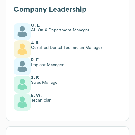
Company Leadership
C. E.
All On X Department Manager
J. B.
Certified Dental Technician Manager
R. F.
Implant Manager
S. F.
Sales Manager
B. W.
Technician