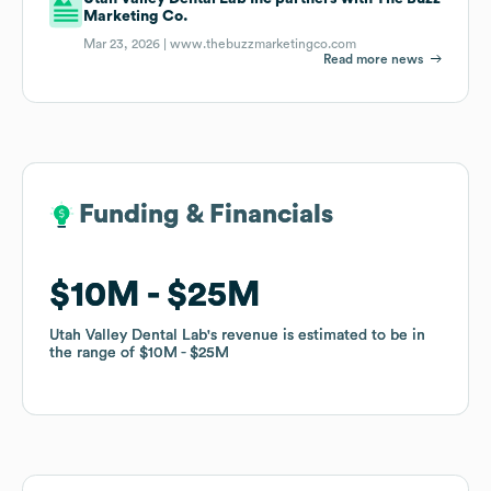
Marketing Co.
Mar 23, 2026 |
www.thebuzzmarketingco.com
Read more news
Funding & Financials
Funding & Financials
$10M
$10M
$25M
$25M
Utah Valley Dental Lab
Utah Valley Dental Lab
's revenue is estimated to be in
's revenue is estimated to be in
the range of
the range of
$10M
$10M
$25M
$25M