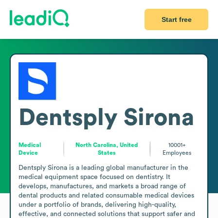
Start free
Dentsply Sirona
Medical
North Carolina, United
10001+
Device
States
Employees
Dentsply Sirona is a leading global manufacturer in the 
medical equipment space focused on dentistry. It 
develops, manufactures, and markets a broad range of 
dental products and related consumable medical devices 
under a portfolio of brands, delivering high-quality, 
effective, and connected solutions that support safer and 