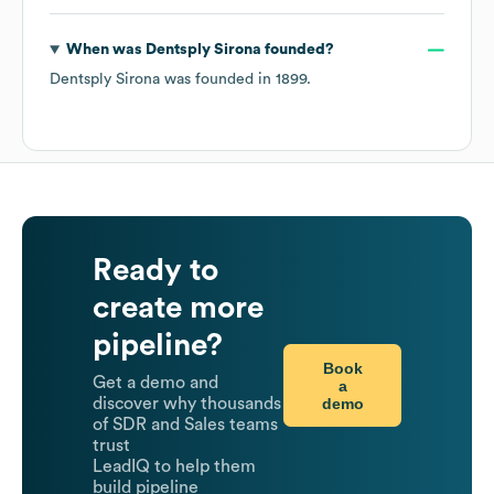
When was
Dentsply Sirona
founded?
Dentsply Sirona
was founded in
1899
.
Ready to
create more
pipeline?
Book
Get a demo and
a
demo
discover why thousands
of SDR and Sales teams
trust
LeadIQ to help them
build pipeline