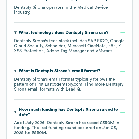
Dentsply Sirona
operates in the
Medical Device
industry.
What technology does
Dentsply Sirona
use?
Dentsply Sirona
's tech stack includes
SAP FICO
Google
Cloud Security
Schneider
Microsoft OneNote
n8n
X-
XSS-Protection
Adobe Tag Manager
VMware
.
What is
Dentsply Sirona
's email format?
Dentsply Sirona
's email format typically follows the
pattern of First.Last@dentsply.com.
Find more
Dentsply
Sirona
email formats
with LeadIQ.
How much funding has
Dentsply Sirona
raised to
date?
As of
July 2026
,
Dentsply Sirona
has raised
$550M
in
funding.
The last funding round occurred on
Jun 05,
2025
for
$550M
.