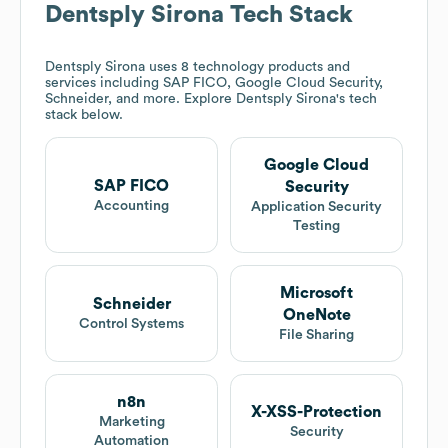
Dentsply Sirona
Tech Stack
Dentsply Sirona
uses 8 technology products and
services including SAP FICO, Google Cloud Security,
Schneider, and more. Explore
Dentsply Sirona
's tech
stack below.
Google Cloud
SAP FICO
Security
Accounting
Application Security
Testing
Microsoft
Schneider
OneNote
Control Systems
File Sharing
n8n
X-XSS-Protection
Marketing
Security
Automation