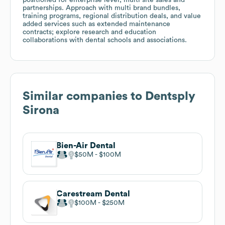
partnerships. Approach with multi brand bundles,
training programs, regional distribution deals, and value
added services such as extended maintenance
contracts; explore research and education
collaborations with dental schools and associations.
Similar companies to
Dentsply
Sirona
Bien-Air Dental
$50M
$100M
Carestream Dental
$100M
$250M