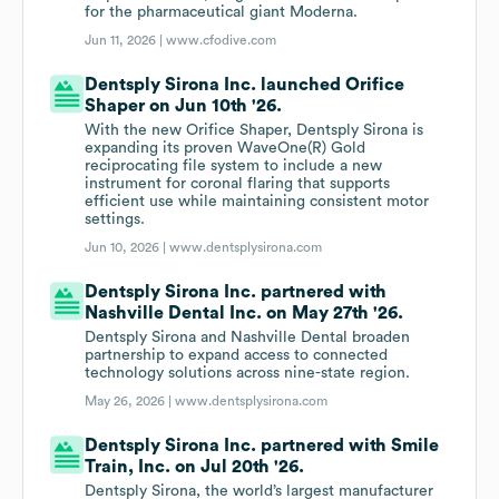
for the pharmaceutical giant Moderna.
Jun 11, 2026 |
www.cfodive.com
Dentsply Sirona Inc. launched Orifice
Shaper on Jun 10th '26.
With the new Orifice Shaper, Dentsply Sirona is
expanding its proven WaveOne(R) Gold
reciprocating file system to include a new
instrument for coronal flaring that supports
efficient use while maintaining consistent motor
settings.
Jun 10, 2026 |
www.dentsplysirona.com
Dentsply Sirona Inc. partnered with
Nashville Dental Inc. on May 27th '26.
Dentsply Sirona and Nashville Dental broaden
partnership to expand access to connected
technology solutions across nine-state region.
May 26, 2026 |
www.dentsplysirona.com
Dentsply Sirona Inc. partnered with Smile
Train, Inc. on Jul 20th '26.
Dentsply Sirona, the world’s largest manufacturer