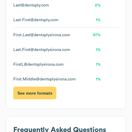
Last@dentsply.com
2%
Last.First@dentsply.com
1%
First.Last@dentsplysirona.com
97%
Last.First@dentsplysirona.com
1%
FirstL@dentsplysirona.com
1%
First.Middle@dentsplysirona.com
1%
See more formats
Frequently Asked Questions