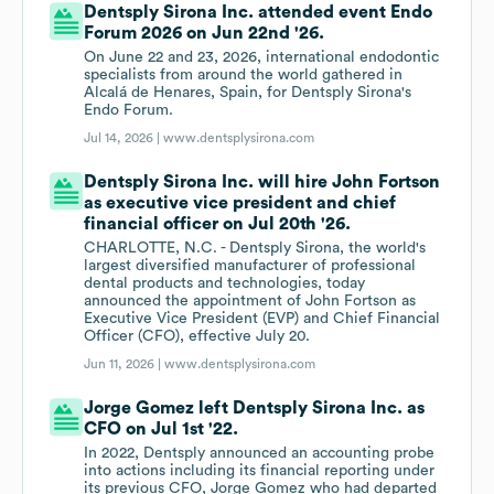
Dentsply Sirona Inc. attended event Endo
Forum 2026 on Jun 22nd '26.
On June 22 and 23, 2026, international endodontic
specialists from around the world gathered in
Alcalá de Henares, Spain, for Dentsply Sirona's
Endo Forum.
Jul 14, 2026 |
www.dentsplysirona.com
Dentsply Sirona Inc. will hire John Fortson
as executive vice president and chief
financial officer on Jul 20th '26.
CHARLOTTE, N.C. - Dentsply Sirona, the world's
largest diversified manufacturer of professional
dental products and technologies, today
announced the appointment of John Fortson as
Executive Vice President (EVP) and Chief Financial
Officer (CFO), effective July 20.
Jun 11, 2026 |
www.dentsplysirona.com
Jorge Gomez left Dentsply Sirona Inc. as
CFO on Jul 1st '22.
In 2022, Dentsply announced an accounting probe
into actions including its financial reporting under
its previous CFO, Jorge Gomez who had departed