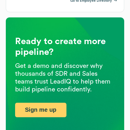
Go to Employee Directory
Ready to create more
pipeline?
Get a demo and discover why
thousands of SDR and Sales
teams trust LeadIQ to help them
build pipeline confidently.
Sign me up