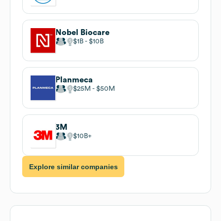
Nobel Biocare
$1B
$10B
Planmeca
$25M
$50M
3M
$10B
Explore similar companies