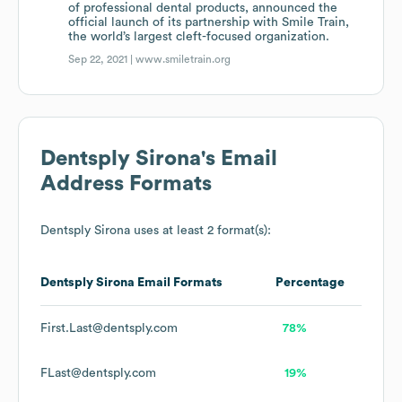
of professional dental products, announced the
official launch of its partnership with Smile Train,
the world’s largest cleft-focused organization.
Sep 22, 2021 |
www.smiletrain.org
Dentsply Sirona
's Email
Address Formats
Dentsply Sirona
uses at least 2 format(s):
Dentsply Sirona
Email Formats
Percentage
First.Last@dentsply.com
78%
FLast@dentsply.com
19%