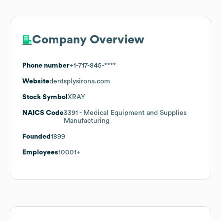
Company Overview
Phone number
+1-717-845-****
Website
dentsplysirona.com
Stock Symbol
XRAY
NAICS Code
3391
- Medical Equipment and Supplies
Manufacturing
Founded
1899
Employees
10001+