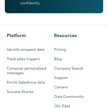
confidently.
Platform
Resources
Identify prospect data
Pricing
Track sales triggers
Blog
Compose personalized
Company Search
messages
Support
Enrich Salesforce data
Careers
Success Stories
Data Community
Our Data