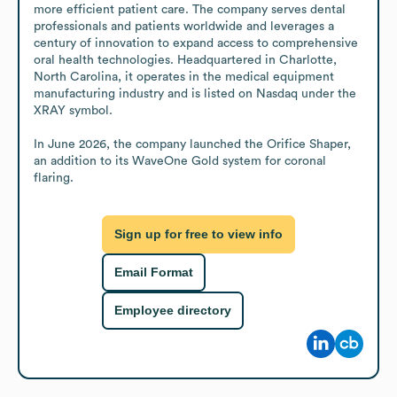
more efficient patient care. The company serves dental 
professionals and patients worldwide and leverages a 
century of innovation to expand access to comprehensive 
oral health technologies. Headquartered in Charlotte, 
North Carolina, it operates in the medical equipment 
manufacturing industry and is listed on Nasdaq under the 
XRAY symbol.

In June 2026, the company launched the Orifice Shaper, 
an addition to its WaveOne Gold system for coronal 
flaring.
Sign up for free to view info
Email Format
Employee directory