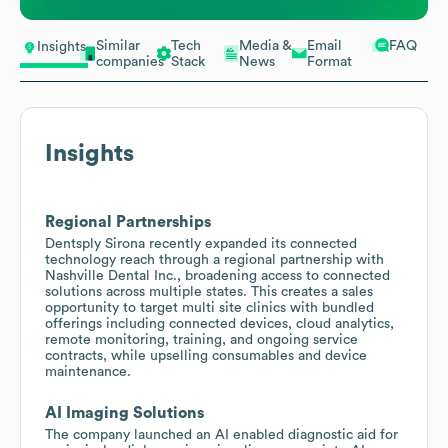
Similar
Tech
Media &
Email
FAQ
Insights
companies
Stack
News
Format
Insights
Regional Partnerships
Dentsply Sirona recently expanded its connected
technology reach through a regional partnership with
Nashville Dental Inc., broadening access to connected
solutions across multiple states. This creates a sales
opportunity to target multi site clinics with bundled
offerings including connected devices, cloud analytics,
remote monitoring, training, and ongoing service
contracts, while upselling consumables and device
maintenance.
AI Imaging Solutions
The company launched an AI enabled diagnostic aid for