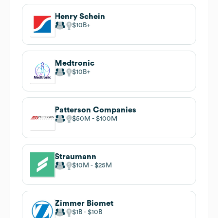
Henry Schein
$10B
Medtronic
$10B
Patterson Companies
$50M
$100M
Straumann
$10M
$25M
Zimmer Biomet
$1B
$10B