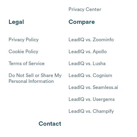
Privacy Center
Legal
Compare
Privacy Policy
LeadIQ vs. Zoominfo
Cookie Policy
LeadIQ vs. Apollo
Terms of Service
LeadIQ vs. Lusha
Do Not Sell or Share My
LeadIQ vs. Cognism
Personal Information
LeadIQ vs. Seamless.ai
LeadIQ vs. Usergems
LeadIQ vs. Champify
Contact