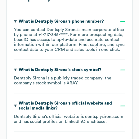
What is
Dentsply Sirona
's phone number?
You can contact
Dentsply Sirona
's main corporate office
by phone at
+1-717-845-****
. For more prospecting data,
LeadIQ has access to up-to-date and accurate contact
information within our platform. Find, capture, and sync
contact data to your CRM and sales tools in one click.
What is
Dentsply Sirona
's stock symbol?
Dentsply Sirona
is a publicly traded company; the
company's stock symbol is
XRAY
.
What is
Dentsply Sirona
's official website and
social media links?
Dentsply Sirona
's official website is
dentsplysirona.com
and has social profiles on
LinkedIn
Crunchbase
.