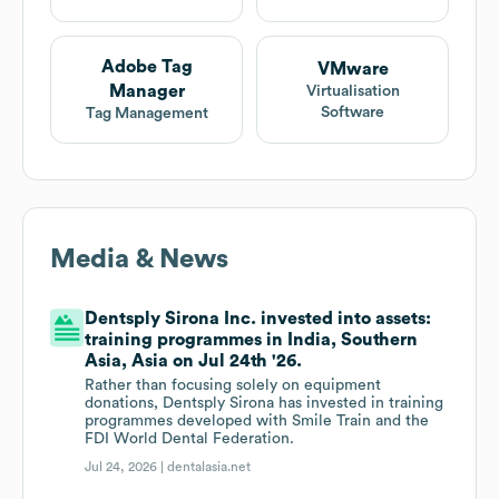
Adobe Tag
VMware
Manager
Virtualisation
Software
Tag Management
Media & News
Dentsply Sirona Inc. invested into assets:
training programmes in India, Southern
Asia, Asia on Jul 24th '26.
Rather than focusing solely on equipment
donations, Dentsply Sirona has invested in training
programmes developed with Smile Train and the
FDI World Dental Federation.
Jul 24, 2026 |
dentalasia.net