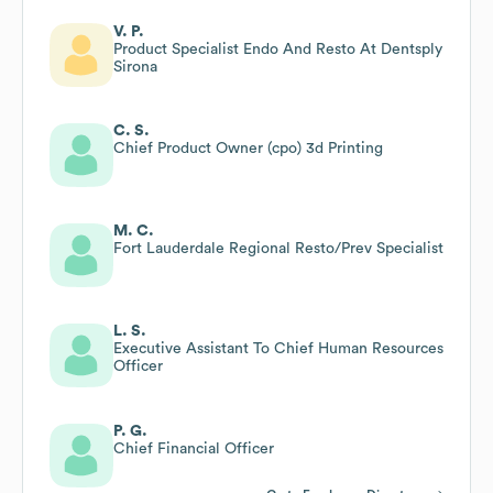
V. P.
Product Specialist Endo And Resto At Dentsply
Sirona
C. S.
Chief Product Owner (cpo) 3d Printing
M. C.
Fort Lauderdale Regional Resto/Prev Specialist
L. S.
Executive Assistant To Chief Human Resources
Officer
P. G.
Chief Financial Officer