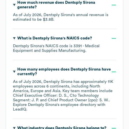
How much revenue does
Dentsply Sirona
generate?
As of
July 2026
,
Dentsply Sirona
's annual revenue is
estimated to be
$3.8B
.
What is
Dentsply Sirona
's
NAICS code
?
Dentsply Sirona
's
NAICS code is
3391
- Medical
Equipment and Supplies Manufacturing
.
How many employees does
Dentsply Sirona
have
currently?
As of
July 2026
,
Dentsply Sirona
has approximately
11K
employees across
6 continents, including
North
America
Europe
Asia
. Key team members include
Chief Executive Officer: D. S.
Cto Technology
Segment: J. P.
Chief Product Owner (cpo): S. W.
.
Explore
Dentsply Sirona
's employee directory
with
LeadIQ.
What industry does
Dentsply Sirona
belong to?