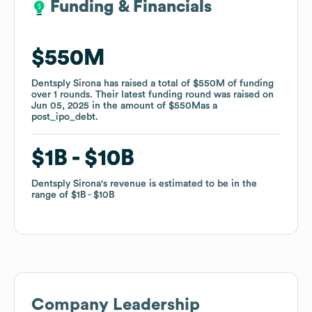
Funding & Financials
Funding & Financials
$550M
$550M
Dentsply Sirona
Dentsply Sirona
has raised a total of
has raised a total of
$550M
$550M
of funding
of funding
over
over
1
1
rounds
rounds
.
.
Their latest funding round was raised on
Their latest funding round was raised on
Jun 05, 2025
Jun 05, 2025
in the amount of
in the amount of
$550M
$550M
as a
as a
post_ipo_debt
post_ipo_debt
.
.
$1B
$1B
$10B
$10B
Dentsply Sirona
Dentsply Sirona
's revenue is estimated to be in the
's revenue is estimated to be in the
range of
range of
$1B
$1B
$10B
$10B
Company Leadership