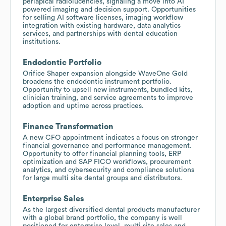
periapical radiolucencies, signaling a move into AI
powered imaging and decision support. Opportunities
for selling AI software licenses, imaging workflow
integration with existing hardware, data analytics
services, and partnerships with dental education
institutions.
Endodontic Portfolio
Orifice Shaper expansion alongside WaveOne Gold
broadens the endodontic instrument portfolio.
Opportunity to upsell new instruments, bundled kits,
clinician training, and service agreements to improve
adoption and uptime across practices.
Finance Transformation
A new CFO appointment indicates a focus on stronger
financial governance and performance management.
Opportunity to offer financial planning tools, ERP
optimization and SAP FICO workflows, procurement
analytics, and cybersecurity and compliance solutions
for large multi site dental groups and distributors.
Enterprise Sales
As the largest diversified dental products manufacturer
with a global brand portfolio, the company is well
positioned for enterprise level, multi site sales and