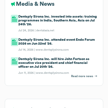
Media & News
Dentsply Sirona Inc. invested into assets: training
programmes in India, Southern Asia, Asia on Jul
24th '26.
Jul 24, 2026 |
dentalasia.net
Dentsply Sirona Inc. attended event Endo Forum
2026 on Jun 22nd '26.
Jul 14, 2026 |
www.dentsplysirona.com
Dentsply Sirona Inc. will hire John Fortson as
executive vice president and chief financial
officer on Jul 20th '26.
Jun 11, 2026 |
www.dentsplysirona.com
Read more news