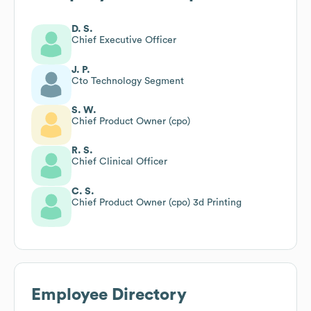
D. S.
Chief Executive Officer
J. P.
Cto Technology Segment
S. W.
Chief Product Owner (cpo)
R. S.
Chief Clinical Officer
C. S.
Chief Product Owner (cpo) 3d Printing
Employee Directory