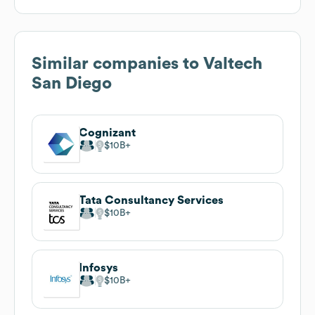
Similar companies to
Valtech
San Diego
Cognizant
$10B
Tata Consultancy Services
$10B
Infosys
$10B