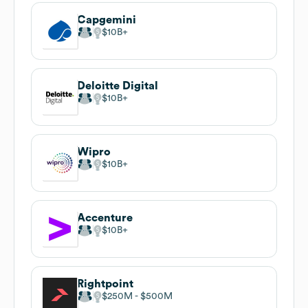
Capgemini
$10B
Deloitte Digital
$10B
Wipro
$10B
Accenture
$10B
Rightpoint
$250M
$500M