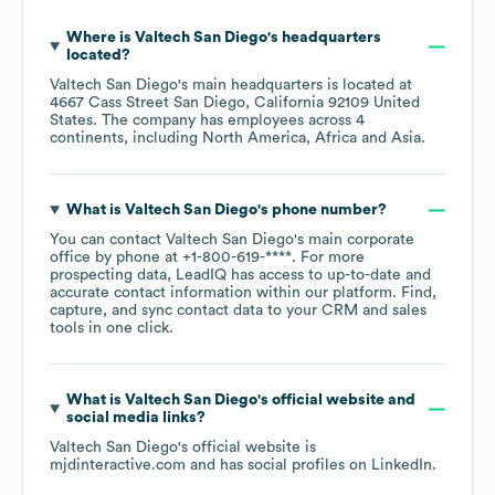
Where is
Valtech San Diego
's headquarters
located?
Valtech San Diego
's main headquarters is located at
4667 Cass Street San Diego, California 92109 United
States
. The company has employees across
4
continents, including
North America
Africa
Asia
.
What is
Valtech San Diego
's phone number?
You can contact
Valtech San Diego
's main corporate
office by phone at
+1-800-619-****
. For more
prospecting data, LeadIQ has access to up-to-date and
accurate contact information within our platform. Find,
capture, and sync contact data to your CRM and sales
tools in one click.
What is
Valtech San Diego
's official website and
social media links?
Valtech San Diego
's official website is
mjdinteractive.com
and has social profiles on
LinkedIn
.