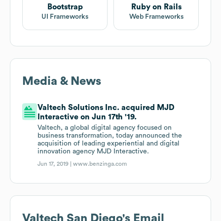
Bootstrap
Ruby on Rails
UI Frameworks
Web Frameworks
Media & News
Valtech Solutions Inc. acquired MJD
Interactive on Jun 17th '19.
Valtech, a global digital agency focused on
business transformation, today announced the
acquisition of leading experiential and digital
innovation agency MJD Interactive.
Jun 17, 2019 |
www.benzinga.com
Valtech San Diego
's Email