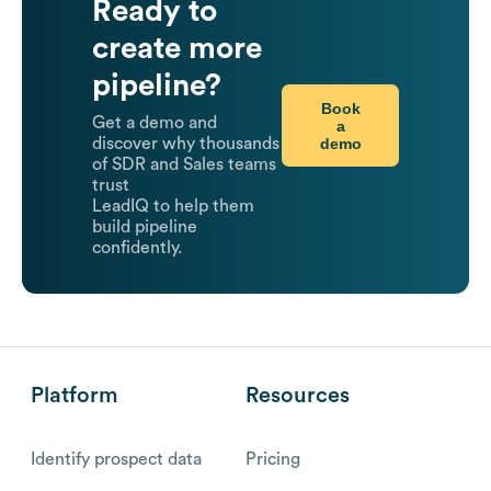
Ready to
create more
pipeline?
Book
Get a demo and
a
demo
discover why thousands
of SDR and Sales teams
trust
LeadIQ to help them
build pipeline
confidently.
Platform
Resources
Identify prospect data
Pricing