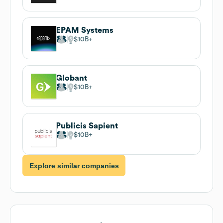
EPAM Systems
$10B
Globant
$10B
Publicis Sapient
$10B
Explore similar companies