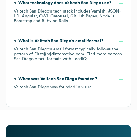
What technology does
Valtech San Diego
use?
Valtech San Diego
's tech stack includes
Varnish
JSON-
LD
Angular
OWL Carousel
GitHub Pages
Node.js
Bootstrap
Ruby on Rails
.
What is
Valtech San Diego
's email format?
Valtech San Diego
's email format typically follows the
pattern of First@mjdinteractive.com.
Find more
Valtech
San Diego
email formats
with LeadIQ.
When was
Valtech San Diego
founded?
Valtech San Diego
was founded in
2007
.