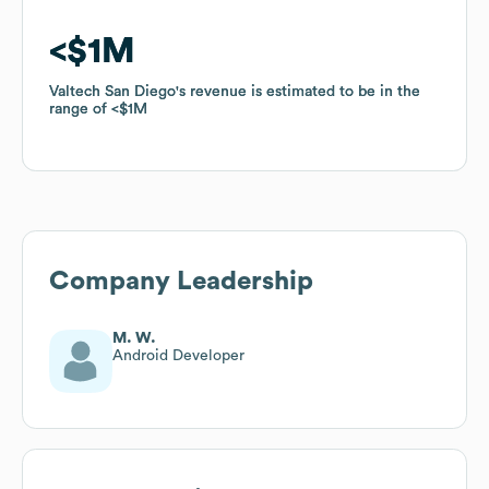
$1M
$1M
Valtech San Diego
Valtech San Diego
's revenue is estimated to be in the
's revenue is estimated to be in the
range of
range of
$1M
$1M
Company Leadership
M. W.
Android Developer