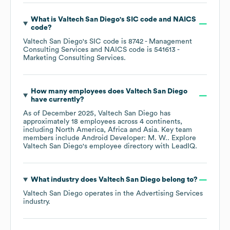
What is
Valtech San Diego
's
SIC code
NAICS
code
?
Valtech San Diego
's
SIC code is
8742
- Management
Consulting Services
NAICS code is
541613
-
Marketing Consulting Services
.
How many employees does
Valtech San Diego
have currently?
As of
December 2025
,
Valtech San Diego
has
approximately
18
employees across
4 continents,
including
North America
Africa
Asia
. Key team
members include
Android Developer: M. W.
. Explore
Valtech San Diego
's employee directory
with LeadIQ.
What industry does
Valtech San Diego
belong to?
Valtech San Diego
operates in the
Advertising Services
industry.