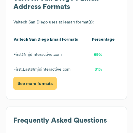
Address Formats
Valtech San Diego
uses at least 1 format(s):
Valtech San Diego
Email Formats
Percentage
First@mjdinteractive.com
69%
First.Last@mjdinteractive.com
31%
See more formats
Frequently Asked Questions