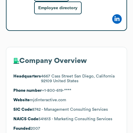
Employee directory
Company Overview
Headquarters
4667 Cass Street San Diego, California
92109 United States
Phone number
+1-800-619-****
Website
mjdinteractive.com
SIC Code
8742
- Management Consulting Services
NAICS Code
541613
- Marketing Consulting Services
Founded
2007