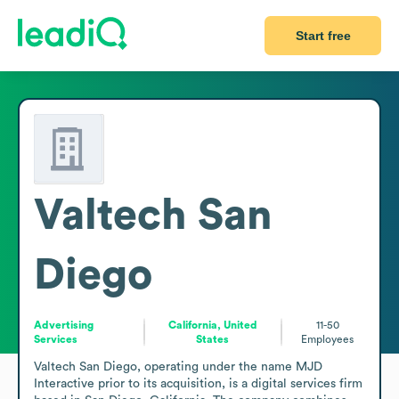
Start free
Valtech San
Diego
Advertising
California, United
11-50
Services
States
Employees
Valtech San Diego, operating under the name MJD 
Interactive prior to its acquisition, is a digital services firm 