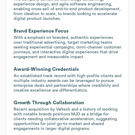
experience design, and agile software engineering,
enabling cross-sell of end-to-end product development,
from ideation to scale, to brands looking to accelerate
digital product launches.
Brand Experience Focus
With a emphasis on branded, authentic experiences
over traditional advertising, target marketing teams
seeking experiential campaigns, omni-channel customer
journeys, and interactive digital experiences that drive
engagement and measurable impact.
Award-Winning Credentials
An established track record with high-profile clients and
multiple industry awards can be leveraged to pursue
enterprise deals and partnerships where credibility and
creative excellence are differentiators.
Growth Through Collaboration
Recent acquisition by Valtech and a history of working
with notable brands positions MJD as a bridge for
clients needing collaborative acceleration, suggesting
opportunities for joint go-to-market and shared
engagements in larger digital programs.