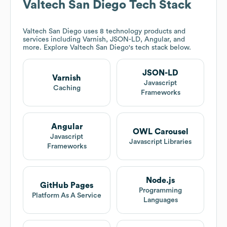
Valtech San Diego
Tech Stack
Valtech San Diego
uses 8 technology products and
services including Varnish, JSON-LD, Angular, and
more. Explore
Valtech San Diego
's tech stack below.
JSON-LD
Varnish
Javascript
Caching
Frameworks
Angular
OWL Carousel
Javascript
Javascript Libraries
Frameworks
Node.js
GitHub Pages
Programming
Platform As A Service
Languages