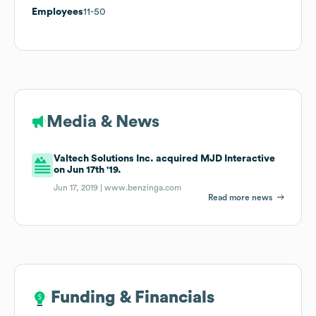
Employees
11-50
Media & News
Valtech Solutions Inc. acquired MJD Interactive
on Jun 17th '19.
Jun 17, 2019 |
www.benzinga.com
Read more news
Funding & Financials
Funding & Financials