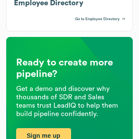
Employee Directory
Go to Employee Directory
Ready to create more
pipeline?
Get a demo and discover why
thousands of SDR and Sales
teams trust LeadIQ to help them
build pipeline confidently.
Sign me up