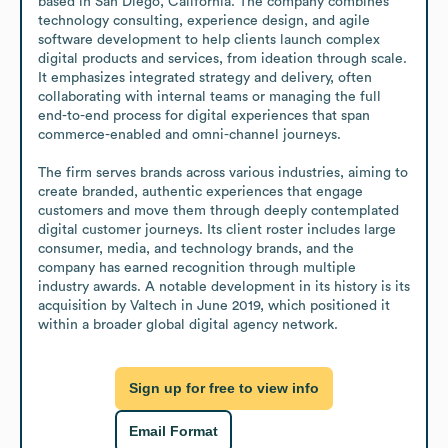
based in San Diego, California. The company combines 
technology consulting, experience design, and agile 
software development to help clients launch complex 
digital products and services, from ideation through scale. 
It emphasizes integrated strategy and delivery, often 
collaborating with internal teams or managing the full 
end-to-end process for digital experiences that span 
commerce-enabled and omni-channel journeys.

The firm serves brands across various industries, aiming to 
create branded, authentic experiences that engage 
customers and move them through deeply contemplated 
digital customer journeys. Its client roster includes large 
consumer, media, and technology brands, and the 
company has earned recognition through multiple 
industry awards. A notable development in its history is its 
acquisition by Valtech in June 2019, which positioned it 
within a broader global digital agency network.
Sign up for free to view info
Email Format