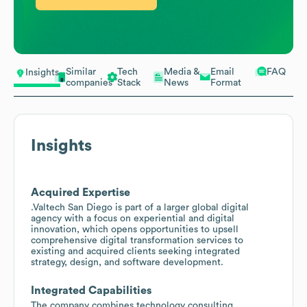
Similar
Tech
Media &
Email
FAQ
Insights
companies
Stack
News
Format
Insights
Acquired Expertise
.Valtech San Diego is part of a larger global digital
agency with a focus on experiential and digital
innovation, which opens opportunities to upsell
comprehensive digital transformation services to
existing and acquired clients seeking integrated
strategy, design, and software development.
Integrated Capabilities
The company combines technology consulting,