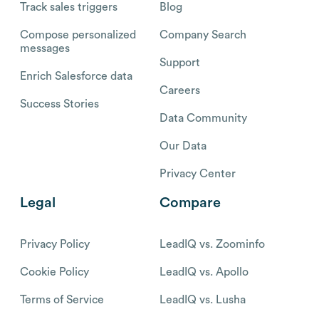
Track sales triggers
Blog
Compose personalized
Company Search
messages
Support
Enrich Salesforce data
Careers
Success Stories
Data Community
Our Data
Privacy Center
Legal
Compare
Privacy Policy
LeadIQ vs. Zoominfo
Cookie Policy
LeadIQ vs. Apollo
Terms of Service
LeadIQ vs. Lusha