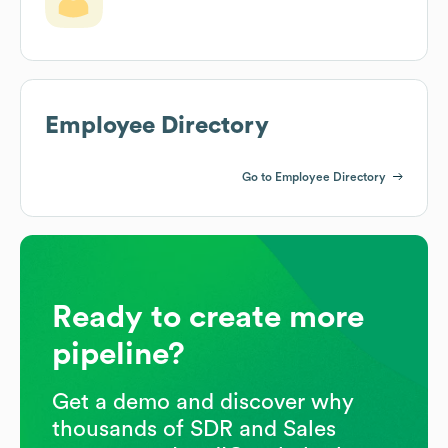
Employee Directory
Go to Employee Directory
Ready to create more
pipeline?
Get a demo and discover why
thousands of SDR and Sales