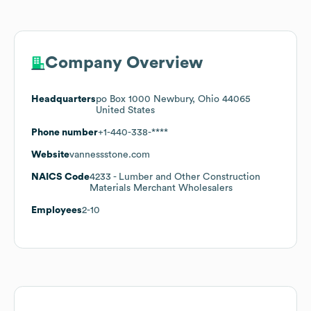
Company Overview
Headquarters
po Box 1000 Newbury, Ohio 44065
United States
Phone number
+1-440-338-****
Website
vannessstone.com
NAICS Code
4233
- Lumber and Other Construction
Materials Merchant Wholesalers
Employees
2-10