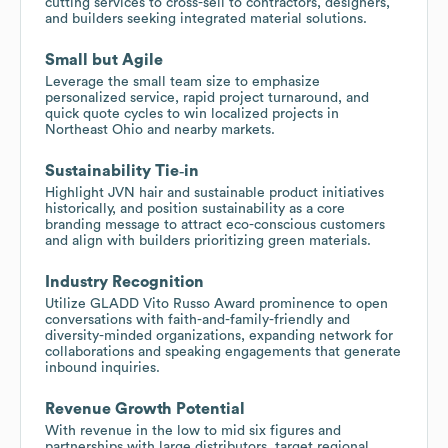
cutting services to cross-sell to contractors, designers,
and builders seeking integrated material solutions.
Small but Agile
Leverage the small team size to emphasize
personalized service, rapid project turnaround, and
quick quote cycles to win localized projects in
Northeast Ohio and nearby markets.
Sustainability Tie‑in
Highlight JVN hair and sustainable product initiatives
historically, and position sustainability as a core
branding message to attract eco-conscious customers
and align with builders prioritizing green materials.
Industry Recognition
Utilize GLADD Vito Russo Award prominence to open
conversations with faith-and-family-friendly and
diversity-minded organizations, expanding network for
collaborations and speaking engagements that generate
inbound inquiries.
Revenue Growth Potential
With revenue in the low to mid six figures and
partnerships with large distributors, target regional