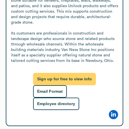
stone suitable for veneers, fireplaces, walls, walkways, 
and patios, and it also supplies Unilock products and offers 
custom cutting services. This mix supports construction 
and design projects that require durable, architectural-
grade stone.

Its customers are professionals in construction and 
landscape design who source stone and related products 
through wholesale channels. Within the wholesale 
building materials industry, Van Ness Stone Inc positions 
itself as a specialty supplier offering natural stone and 
tailored cutting services from its base in Newbury, Ohio.
Sign up for free to view info
Email Format
Employee directory