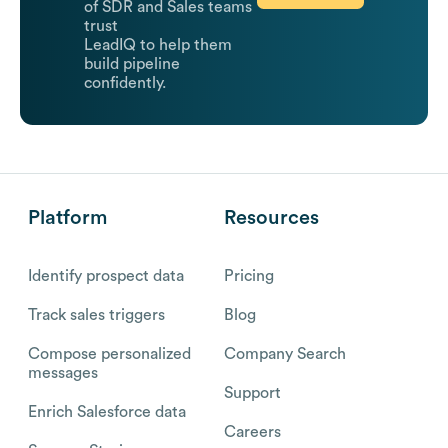
of SDR and Sales teams
trust
LeadIQ to help them
build pipeline
confidently.
Platform
Resources
Identify prospect data
Pricing
Track sales triggers
Blog
Compose personalized
Company Search
messages
Support
Enrich Salesforce data
Careers