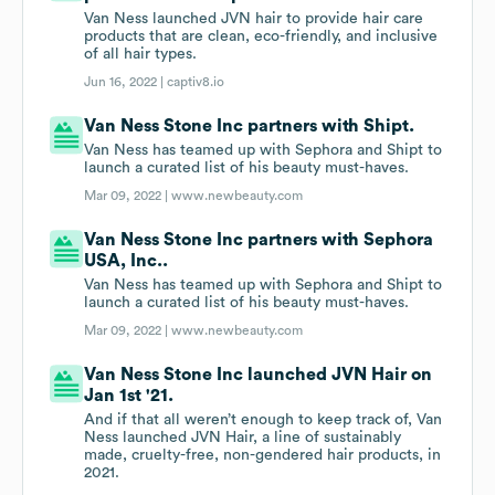
Van Ness launched JVN hair to provide hair care
products that are clean, eco-friendly, and inclusive
of all hair types.
Jun 16, 2022 |
captiv8.io
Van Ness Stone Inc partners with Shipt.
Van Ness has teamed up with Sephora and Shipt to
launch a curated list of his beauty must-haves.
Mar 09, 2022 |
www.newbeauty.com
Van Ness Stone Inc partners with Sephora
USA, Inc..
Van Ness has teamed up with Sephora and Shipt to
launch a curated list of his beauty must-haves.
Mar 09, 2022 |
www.newbeauty.com
Van Ness Stone Inc launched JVN Hair on
Jan 1st '21.
And if that all weren’t enough to keep track of, Van
Ness launched JVN Hair, a line of sustainably
made, cruelty-free, non-gendered hair products, in
2021.