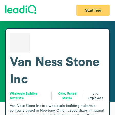
Start free
Van Ness Stone
Inc
Wholesale Building
Ohio, United
2-10
Materials
States
Employees
Van Ness Stone Inc is a wholesale building materials 
company based in Newbury, Ohio. It specializes in natural 