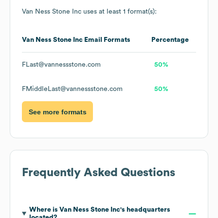
Van Ness Stone Inc
uses at least 1 format(s):
Van Ness Stone Inc
Email Formats
Percentage
FLast@vannessstone.com
50%
FMiddleLast@vannessstone.com
50%
See more formats
Frequently Asked Questions
Where is
Van Ness Stone Inc
's headquarters
located?