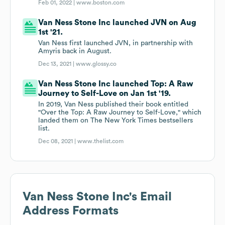
Feb 01, 2022 |
www.boston.com
Van Ness Stone Inc launched JVN on Aug
1st '21.
Van Ness first launched JVN, in partnership with
Amyris back in August.
Dec 13, 2021 |
www.glossy.co
Van Ness Stone Inc launched Top: A Raw
Journey to Self-Love on Jan 1st '19.
In 2019, Van Ness published their book entitled
"Over the Top: A Raw Journey to Self-Love," which
landed them on The New York Times bestsellers
list.
Dec 08, 2021 |
www.thelist.com
Van Ness Stone Inc
's Email
Address Formats