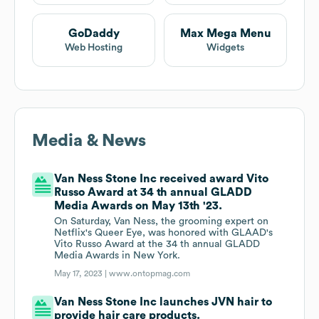
GoDaddy
Max Mega Menu
Web Hosting
Widgets
Media & News
Van Ness Stone Inc received award Vito
Russo Award at 34 th annual GLADD
Media Awards on May 13th '23.
On Saturday, Van Ness, the grooming expert on
Netflix's Queer Eye, was honored with GLAAD's
Vito Russo Award at the 34 th annual GLADD
Media Awards in New York.
May 17, 2023 |
www.ontopmag.com
Van Ness Stone Inc launches JVN hair to
provide hair care products.