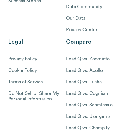
Success Stories
Data Community
Our Data
Privacy Center
Legal
Compare
Privacy Policy
LeadIQ vs. Zoominfo
Cookie Policy
LeadIQ vs. Apollo
Terms of Service
LeadIQ vs. Lusha
Do Not Sell or Share My
LeadIQ vs. Cognism
Personal Information
LeadIQ vs. Seamless.ai
LeadIQ vs. Usergems
LeadIQ vs. Champify