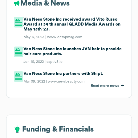
Media & News
Van Ness Stone Inc received award Vito Russo
Award at 34 th annual GLADD Media Awards on
May 13th '23.
May 17, 2023 |
www.ontopmag.com
Van Ness Stone Inc launches JVN hair to provide
hair care products.
Jun 16, 2022 |
captiv8.io
Van Ness Stone Inc partners with Shipt.
Mar 09, 2022 |
www.newbeauty.com
Read more news
Funding & Financials
Funding & Financials