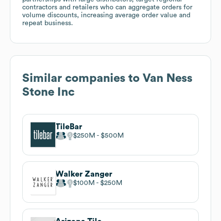
contractors and retailers who can aggregate orders for
volume discounts, increasing average order value and
repeat business.
Similar companies to
Van Ness
Stone Inc
TileBar
$250M
$500M
Walker Zanger
$100M
$250M