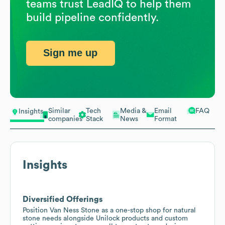
teams trust LeadIQ to help them
build pipeline confidently.
Sign me up
Similar
Tech
Media &
Email
FAQ
Insights
companies
Stack
News
Format
Insights
Diversified Offerings
Position Van Ness Stone as a one-stop shop for natural
stone needs alongside Unilock products and custom