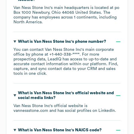
Van Ness Stone Inc
's main headquarters is located at
po
Box 1000 Newbury, Ohio 44065 United States
. The
company has employees across
1 continents, including
North America
.
What is
Van Ness Stone Inc
's phone number?
You can contact
Van Ness Stone Inc
's main corporate
office by phone at
+1-440-338-****
. For more
prospecting data, LeadIQ has access to up-to-date and
accurate contact information within our platform. Find,
capture, and sync contact data to your CRM and sales
tools in one click.
What is
Van Ness Stone Inc
's official website and
social media links?
Van Ness Stone Inc
's official website is
vannessstone.com
and has social profiles on
LinkedIn
.
What is
Van Ness Stone Inc
's
NAICS code
?