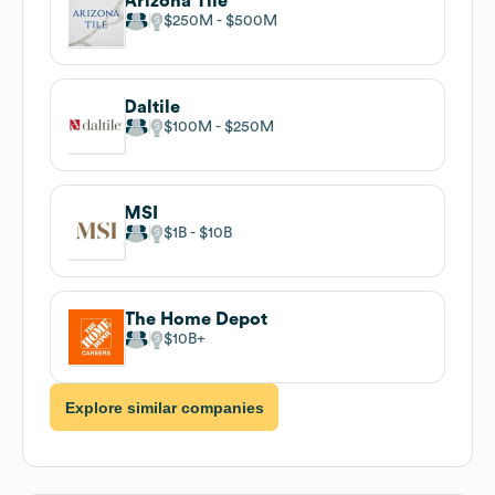
Arizona Tile
$250M
$500M
Daltile
$100M
$250M
MSI
$1B
$10B
The Home Depot
$10B
Explore similar companies