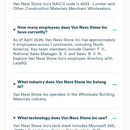
Van Ness Stone Inc
's
NAICS code is
4233
- Lumber and
Other Construction Materials Merchant Wholesalers
.
How many employees does
Van Ness Stone Inc
have currently?
As of
April 2026
,
Van Ness Stone Inc
has approximately
5
employees across
1 continents, including
North
America
. Key team members include
Owner: F. V.
National Sales Manager: B. V.
Sales: B. V. N.
.
Explore
Van Ness Stone Inc
's employee directory
with
LeadIQ.
What industry does
Van Ness Stone Inc
belong
to?
Van Ness Stone Inc
operates in the
Wholesale Building
Materials
industry.
What technology does
Van Ness Stone Inc
use?
Van Ness Stone Inc
's tech stack includes
Microsoft 365