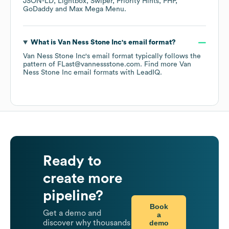
JSON-LD
Lightbox
Swiper
Priority Hints
PHP
GoDaddy
Max Mega Menu
.
What is
Van Ness Stone Inc
's email format?
Van Ness Stone Inc
's email format typically follows the
pattern of FLast@vannessstone.com.
Find more
Van
Ness Stone Inc
email formats
with LeadIQ.
Ready to
create more
pipeline?
Book
Get a demo and
a
demo
discover why thousands