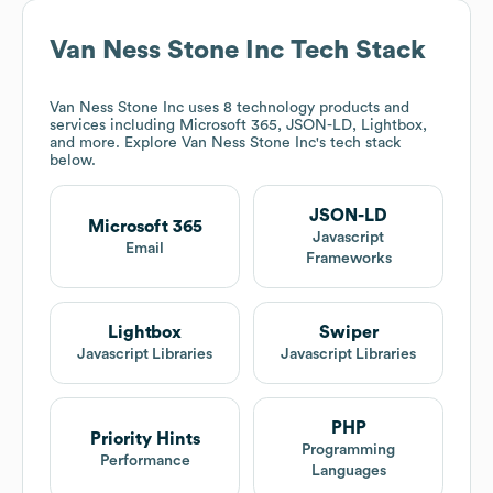
Van Ness Stone Inc
Tech Stack
Van Ness Stone Inc
uses 8 technology products and
services including Microsoft 365, JSON-LD, Lightbox,
and more. Explore
Van Ness Stone Inc
's tech stack
below.
JSON-LD
Microsoft 365
Javascript
Email
Frameworks
Lightbox
Swiper
Javascript Libraries
Javascript Libraries
PHP
Priority Hints
Programming
Performance
Languages