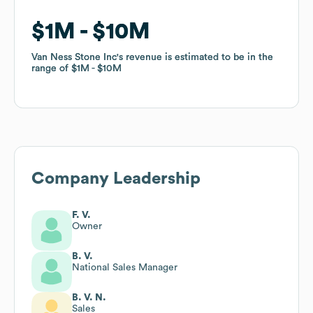
$1M
$1M
$10M
$10M
Van Ness Stone Inc
Van Ness Stone Inc
's revenue is estimated to be in the
's revenue is estimated to be in the
range of
range of
$1M
$1M
$10M
$10M
Company Leadership
F. V.
Owner
B. V.
National Sales Manager
B. V. N.
Sales