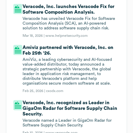
Veracode, Inc. launches Veracode Fix for
Software Composition Analysis.
Veracode has unveiled Veracode Fix for Software
Composition Analysis (SCA), an AI-powered
solution to address software supply chain risk.
Mar 18, 2026 |
www.helpnetsecurity.com
Amiviz partnered with Veracode, Inc. on
Feb 25th '26.
AmiViz, a leading cybersecurity and AI-focused
value-added distributor, today announced a
strategic partnership with Veracode, the global
leader in application risk management, to
distribute Veracode's platform and help
organisations secure modern software at scale.
Feb 25, 2026 |
cxodx.com
Veracode, Inc. recognized as Leader in
GigaOm Radar for Software Supply Chain
Security.
Veracode named a Leader in GigaOm Radar for
Software Supply Chain Security.
Feb 10, 2026 |
www.veracode.com