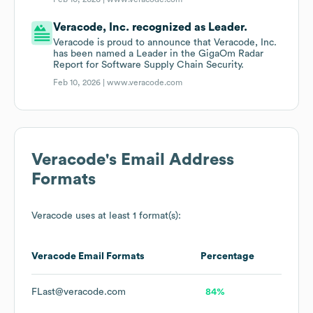
Veracode, Inc. recognized as Leader.
Veracode is proud to announce that Veracode, Inc.
has been named a Leader in the GigaOm Radar
Report for Software Supply Chain Security.
Feb 10, 2026 |
www.veracode.com
Veracode
's Email Address
Formats
Veracode
uses at least 1 format(s):
Veracode
Email Formats
Percentage
FLast@veracode.com
84%