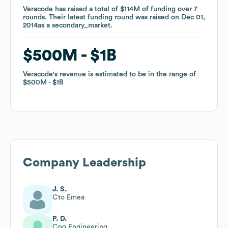
Veracode
Veracode
has raised a total of
has raised a total of
$114M
$114M
of funding
of funding
over
over
7
7
rounds
rounds
.
.
Their latest funding round was raised on
Their latest funding round was raised on
Dec 01,
Dec 01,
2014
2014
as a
as a
secondary_market
secondary_market
.
.
$500M
$500M
$1B
$1B
Veracode
Veracode
's revenue is estimated to be in the range of
's revenue is estimated to be in the range of
$500M
$500M
$1B
$1B
Company Leadership
J. S.
Cto Emea
P. D.
Cpo Engineering