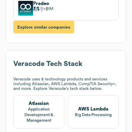
Pradeo
$1M
Explore similar companies
Veracode
Tech Stack
Veracode
uses 8 technology products and services
including Atlassian, AWS Lambda, CompTIA Security+,
and more. Explore
Veracode
's tech stack below.
Atlassian
AWS Lambda
Application
Development &
Big Data Processing
Management