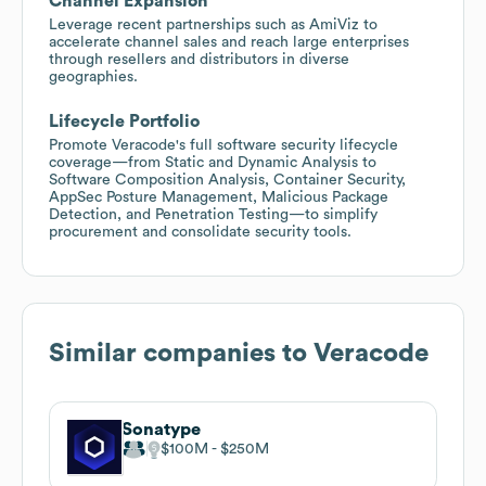
Channel Expansion
Leverage recent partnerships such as AmiViz to
accelerate channel sales and reach large enterprises
through resellers and distributors in diverse
geographies.
Lifecycle Portfolio
Promote Veracode's full software security lifecycle
coverage—from Static and Dynamic Analysis to
Software Composition Analysis, Container Security,
AppSec Posture Management, Malicious Package
Detection, and Penetration Testing—to simplify
procurement and consolidate security tools.
Similar companies to
Veracode
Sonatype
$100M
$250M