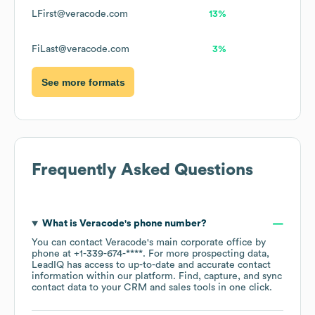
LFirst@veracode.com
13%
FiLast@veracode.com
3%
See more formats
Frequently Asked Questions
What is
Veracode
's phone number?
You can contact
Veracode
's main corporate office by
phone at
+1-339-674-****
. For more prospecting data,
LeadIQ has access to up-to-date and accurate contact
information within our platform. Find, capture, and sync
contact data to your CRM and sales tools in one click.