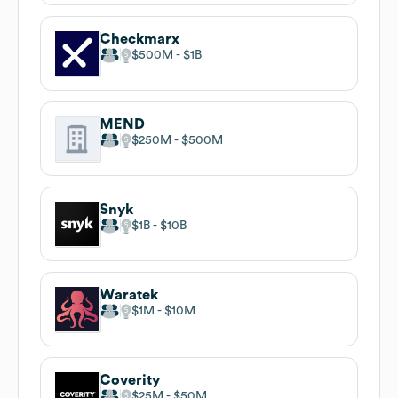
Checkmarx
$500M
$1B
MEND
$250M
$500M
Snyk
$1B
$10B
Waratek
$1M
$10M
Coverity
$25M
$50M