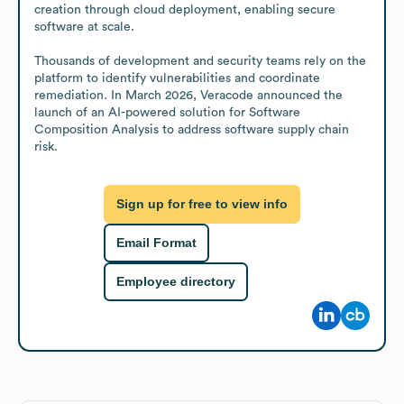
creation through cloud deployment, enabling secure 
software at scale.

Thousands of development and security teams rely on the 
platform to identify vulnerabilities and coordinate 
remediation. In March 2026, Veracode announced the 
launch of an AI-powered solution for Software 
Composition Analysis to address software supply chain 
risk.
Sign up for free to view info
Email Format
Employee directory