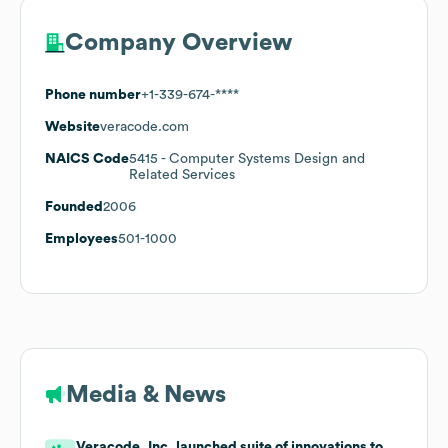
Company Overview
Phone number
+1-339-674-****
Website
veracode.com
NAICS Code
5415
- Computer Systems Design and
Related Services
Founded
2006
Employees
501-1000
Media & News
Veracode, Inc. launched suite of innovations to