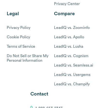
Privacy Center
Legal
Compare
Privacy Policy
LeadIQ vs. Zoominfo
Cookie Policy
LeadIQ vs. Apollo
Terms of Service
LeadIQ vs. Lusha
Do Not Sell or Share My
LeadIQ vs. Cognism
Personal Information
LeadIQ vs. Seamless.ai
LeadIQ vs. Usergems
LeadIQ vs. Champify
Contact