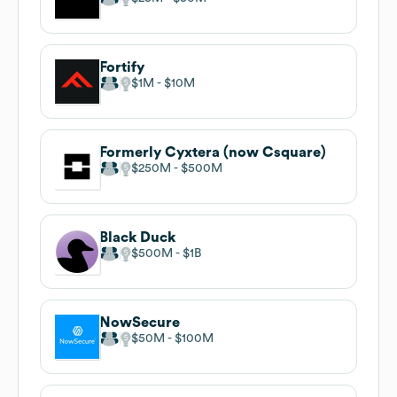
Fortify
$1M
$10M
Formerly Cyxtera (now Csquare)
$250M
$500M
Black Duck
$500M
$1B
NowSecure
$50M
$100M