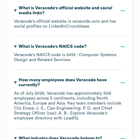
What is
Veracode
's official website and social
media links?
Veracode
's official website is
veracode.com
and has
social profiles on
LinkedIn
Crunchbase
.
What is
Veracode
's
NAICS code
?
Veracode
's
NAICS code is
5415
- Computer Systems
Design and Related Services
.
How many employees does
Veracode
have
currently?
As of
July 2026
,
Veracode
has approximately
506
employees across
5 continents, including
North
America
Europe
Asia
. Key team members include
Cto Emea: J. S.
Cpo Engineering: P. D.
Chief
Strategy Officer (cso): A. B.
. Explore
Veracode
's
employee directory
with LeadIQ.
What industry does
Veracode
belong to?