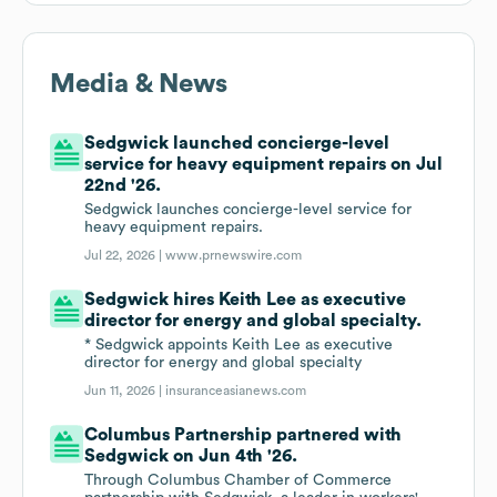
Media & News
Sedgwick launched concierge-level
service for heavy equipment repairs on Jul
22nd '26.
Sedgwick launches concierge-level service for
heavy equipment repairs.
Jul 22, 2026 |
www.prnewswire.com
Sedgwick hires Keith Lee as executive
director for energy and global specialty.
* Sedgwick appoints Keith Lee as executive
director for energy and global specialty
Jun 11, 2026 |
insuranceasianews.com
Columbus Partnership partnered with
Sedgwick on Jun 4th '26.
Through Columbus Chamber of Commerce