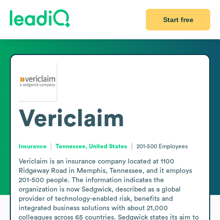
Start free
Vericlaim
Insurance
Tennessee, United States
201-500
Employees
Vericlaim is an insurance company located at 1100 
Ridgeway Road in Memphis, Tennessee, and it employs 
201-500 people. The information indicates the 
organization is now Sedgwick, described as a global 
provider of technology-enabled risk, benefits and 
integrated business solutions with about 21,000 
colleagues across 65 countries. Sedgwick states its aim to 