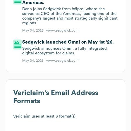
Americas.
Dann joins Sedgwick from Wipro, where she
served as CEO of the Americas, leading one of the
company's largest and most strategically significant
regions.
May 04, 2026 |
www.sedgwick.com
Sedgwick launched Omni on May 1st '26.
Sedgwick announces Omni, a fully integrated
digital ecosystem for claims.
May 04, 2026 |
www.sedgwick.com
Vericlaim
's Email Address
Formats
Vericlaim
uses at least 3 format(s):