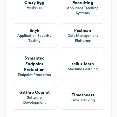
Crazy Egg
Recruiting
Analytics
Applicant Tracking
Systems
Snyk
Postman
Application Security
Data Management
Testing
Platforms
Symantec
Endpoint
scikit-learn
Machine Learning
Protection
Endpoint Protection
GitHub Copilot
Timesheets
Software
Time Tracking
Development