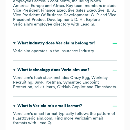
employees across
3 continents, including
North
America
Europe
Africa
. Key team members include
Vice President Finance Executive Sales Executive: B. S.
Vice President Of Business Development: C. P.
Vice
President Product Development: D. H.
. Explore
Vericlaim
's employee directory
with LeadIQ.
What industry does
Vericlaim
belong to?
Vericlaim
operates in the
Insurance
industry.
What technology does
Vericlaim
use?
Vericlaim
's tech stack includes
Crazy Egg
Workday
Recruiting
Snyk
Postman
Symantec Endpoint
Protection
scikit-learn
GitHub Copilot
Timesheets
.
What is
Vericlaim
's email format?
Vericlaim
's email format typically follows the pattern of
FLast@vericlaim.com.
Find more
Vericlaim
email
formats
with LeadIQ.