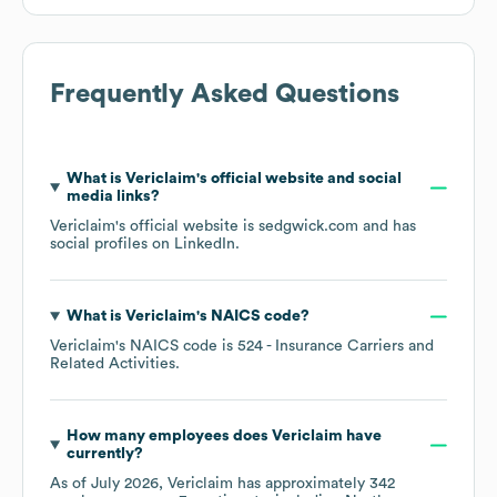
Frequently Asked Questions
What is
Vericlaim
's official website and social
media links?
Vericlaim
's official website is
sedgwick.com
and has
social profiles on
LinkedIn
.
What is
Vericlaim
's
NAICS code
?
Vericlaim
's
NAICS code is
524
- Insurance Carriers and
Related Activities
.
How many employees does
Vericlaim
have
currently?
As of
July 2026
,
Vericlaim
has approximately
342