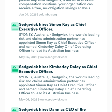
partnership with Sedgwick, a leader in workers'
compensation solutions, your organization can
receive a free, no-obligation savings analysis.
Jun 04, 2026 |
columbus.org
Sedgwick hires Simon Kay as Chief
Executive Officer.
SYDNEY, Australia, - Sedgwick, the world's leading
risk and claims administration partner has
appointed Simon Kay as Chief Executive Officer
and named Kimberley Daley Chief Operating
Officer to lead its Australian business.
May 06, 2026 |
www.sedgwick.com
Sedgwick hires Kimberley Daley as Chief
Executive Officer.
SYDNEY, Australia, - Sedgwick, the world's leading
risk and claims administration partner has
appointed Simon Kay as Chief Executive Officer
and named Kimberley Daley Chief Operating
Officer to lead its Australian business.
May 06, 2026 |
www.sedgwick.com
Sedgwick hires Dann as CEO of the