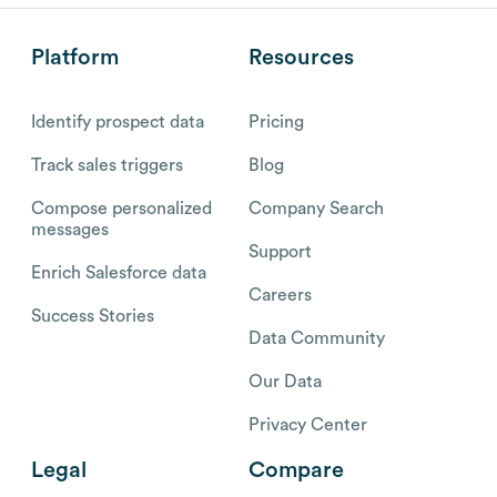
Platform
Resources
Identify prospect data
Pricing
Track sales triggers
Blog
Compose personalized
Company Search
messages
Support
Enrich Salesforce data
Careers
Success Stories
Data Community
Our Data
Privacy Center
Legal
Compare