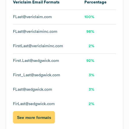
Vericlaim
Email Formats
Percentage
FLast@vericlaim.com
100%
FLast@vericlaiminc.com
98%
FirstLast@vericlaiminc.com
2%
First.Last@sedgwick.com
92%
First_Last@sedgwick.com
3%
FLast@sedgwick.com
3%
FirLast@sedgwick.com
2%
See more formats