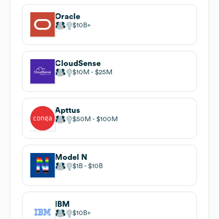
Oracle
$10B
CloudSense
$10M
$25M
Apttus
$50M
$100M
Model N
$1B
$10B
IBM
$10B