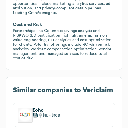
opportunities include marketing analytics services, ad
attribution, and privacy-compliant data pipelines
feeding Omni's insights.
Cost and Risk
Partnerships like Columbus savings analysis and
RISKWORLD participation highlight an emphasis on
value engineering, risk analytics and cost optimization
for clients. Potential offerings include ROI-driven risk
analytics, workers' compensation optimization, vendor
management, and managed services to reduce total
cost of risk.
Similar companies to
Vericlaim
Zoho
$1B
$10B