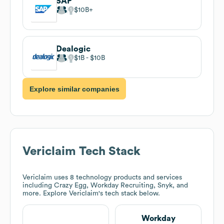
SAP
$10B
Dealogic
$1B
$10B
Explore similar companies
Vericlaim
Tech Stack
Vericlaim
uses 8 technology products and services
including Crazy Egg, Workday Recruiting, Snyk, and
more. Explore
Vericlaim
's tech stack below.
Workday