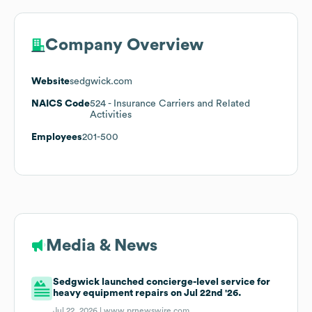
Company Overview
Website
sedgwick.com
NAICS Code
524
- Insurance Carriers and Related
Activities
Employees
201-500
Media & News
Sedgwick launched concierge-level service for
heavy equipment repairs on Jul 22nd '26.
Jul 22, 2026 |
www.prnewswire.com