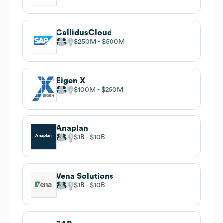
CallidusCloud
$250M
$500M
Eigen X
$100M
$250M
Anaplan
$1B
$10B
Vena Solutions
$1B
$10B