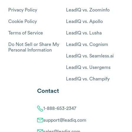
Privacy Policy
LeadIQ vs. Zoominfo
Cookie Policy
LeadIQ vs. Apollo
Terms of Service
LeadIQ vs. Lusha
Do Not Sell or Share My
LeadIQ vs. Cognism
Personal Information
LeadIQ vs. Seamless.ai
LeadIQ vs. Usergems
LeadIQ vs. Champify
Contact
1-888-653-2347
support@leadiq.com
sales@leadiq.com