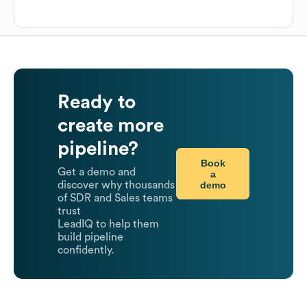
Ready to
create more
pipeline?
Book
Get a demo and
a
demo
discover why thousands
of SDR and Sales teams
trust
LeadIQ to help them
build pipeline
confidently.