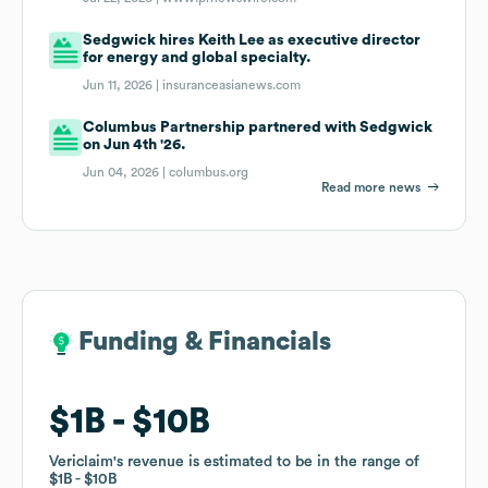
Sedgwick hires Keith Lee as executive director
for energy and global specialty.
Jun 11, 2026 |
insuranceasianews.com
Columbus Partnership partnered with Sedgwick
on Jun 4th '26.
Jun 04, 2026 |
columbus.org
Read more news
Funding & Financials
Funding & Financials
$1B
$1B
$10B
$10B
Vericlaim
Vericlaim
's revenue is estimated to be in the range of
's revenue is estimated to be in the range of
$1B
$1B
$10B
$10B