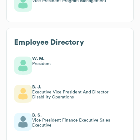
Vice President Program Management
Employee Directory
W. M.
President
B. J.
Executive Vice President And Director
Disability Operations
B. S.
Vice President Finance Executive Sales
Executive