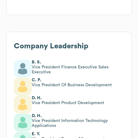
Company Leadership
B. S.
Vice President Finance Executive Sales
Executive
C. P.
Vice President Of Business Development
D. H.
Vice President Product Development
D. H.
Vice President Information Technology
Applications
E. Y.