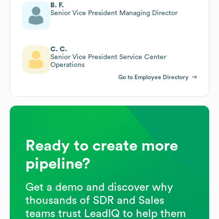
B. F.
Senior Vice President Managing Director
C. C.
Senior Vice President Service Center
Operations
Go to Employee Directory
Ready to create more
pipeline?
Get a demo and discover why
thousands of SDR and Sales
teams trust LeadIQ to help them