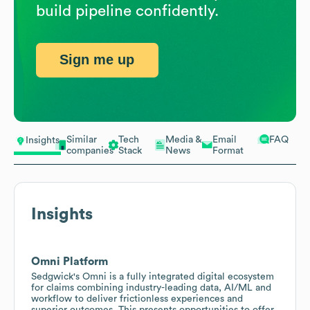
build pipeline confidently.
Sign me up
Similar
Tech
Media &
Email
FAQ
Insights
companies
Stack
News
Format
Insights
Omni Platform
Sedgwick's Omni is a fully integrated digital ecosystem
for claims combining industry-leading data, AI/ML and
workflow to deliver frictionless experiences and
superior outcomes. This presents opportunities to offer