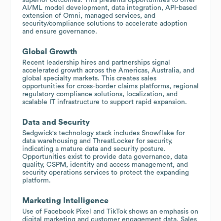
AI/ML model development, data integration, API-based
extension of Omni, managed services, and
security/compliance solutions to accelerate adoption
and ensure governance.
Global Growth
Recent leadership hires and partnerships signal
accelerated growth across the Americas, Australia, and
global specialty markets. This creates sales
opportunities for cross-border claims platforms, regional
regulatory compliance solutions, localization, and
scalable IT infrastructure to support rapid expansion.
Data and Security
Sedgwick's technology stack includes Snowflake for
data warehousing and ThreatLocker for security,
indicating a mature data and security posture.
Opportunities exist to provide data governance, data
quality, CSPM, identity and access management, and
security operations services to protect the expanding
platform.
Marketing Intelligence
Use of Facebook Pixel and TikTok shows an emphasis on
digital marketing and customer engagement data. Sales