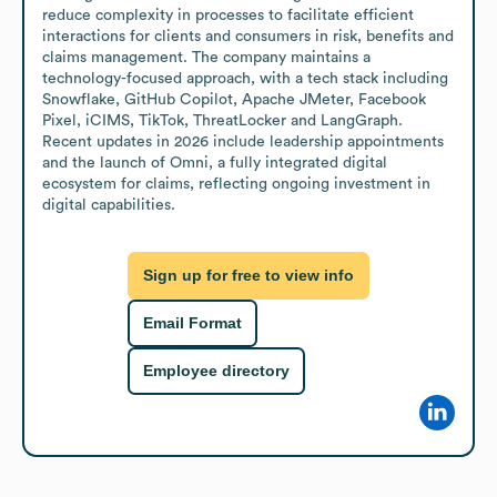
reduce complexity in processes to facilitate efficient 
interactions for clients and consumers in risk, benefits and 
claims management. The company maintains a 
technology-focused approach, with a tech stack including 
Snowflake, GitHub Copilot, Apache JMeter, Facebook 
Pixel, iCIMS, TikTok, ThreatLocker and LangGraph. 
Recent updates in 2026 include leadership appointments 
and the launch of Omni, a fully integrated digital 
ecosystem for claims, reflecting ongoing investment in 
digital capabilities.
Sign up for free to view info
Email Format
Employee directory