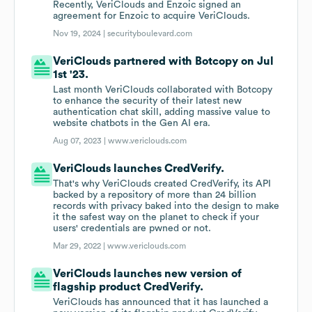
Recently, VeriClouds and Enzoic signed an
agreement for Enzoic to acquire VeriClouds.
Nov 19, 2024 |
securityboulevard.com
VeriClouds partnered with Botcopy on Jul
1st '23.
Last month VeriClouds collaborated with Botcopy
to enhance the security of their latest new
authentication chat skill, adding massive value to
website chatbots in the Gen AI era.
Aug 07, 2023 |
www.vericlouds.com
VeriClouds launches CredVerify.
That's why VeriClouds created CredVerify, its API
backed by a repository of more than 24 billion
records with privacy baked into the design to make
it the safest way on the planet to check if your
users' credentials are pwned or not.
Mar 29, 2022 |
www.vericlouds.com
VeriClouds launches new version of
flagship product CredVerify.
VeriClouds has announced that it has launched a