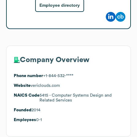
Employee directory
Company Overview
Phone number
+1-844-532-****
Website
vericlouds.com
NAICS Code
5415
- Computer Systems Design and
Related Services
Founded
2014
Employees
0-1