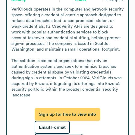
VeriClouds operates in the computer and network security 
space, offering a credential-centric approach designed to 
reduce data breaches tied to compromised, stolen, or 
weak credentials. Its CredVerify APIs are designed to 
work with popular authentication services to block 
account takeover and credential stuffing, helping protect 
sign-in processes. The company is based in Seattle, 
Washington, and maintains a small operational footprint.

The solution is aimed at organizations that rely on 
authentication systems and seek to minimize breaches 
caused by credential abuse by validating credentials 
during sign-in attempts. In October 2024, VeriClouds was 
acquired by Enzoic, integrating its offerings into Enzoic’s 
security portfolio within the broader credential security 
landscape.
Sign up for free to view info
Email Format