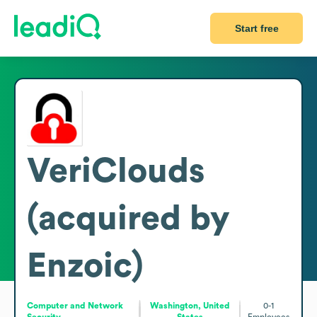
Start free
VeriClouds
(acquired by
Enzoic)
Computer and Network
Washington, United
0-1
Security
States
Employees