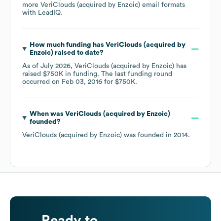
more
VeriClouds (acquired by Enzoic)
email formats
with LeadIQ.
How much funding has
VeriClouds (acquired by
Enzoic)
raised to date?
As of
July 2026
,
VeriClouds (acquired by Enzoic)
has
raised
$750K
in funding.
The last funding round
occurred on
Feb 03, 2016
for
$750K
.
When was
VeriClouds (acquired by Enzoic)
founded?
VeriClouds (acquired by Enzoic)
was founded in
2014
.
Ready to