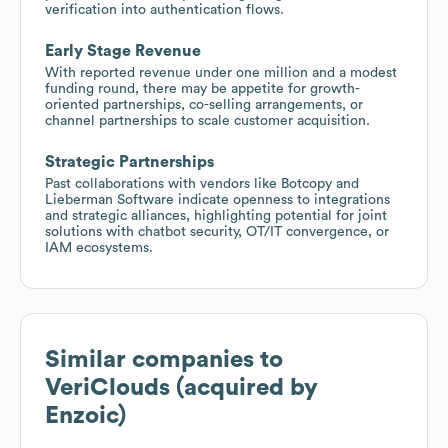
verification into authentication flows.
Early Stage Revenue
With reported revenue under one million and a modest
funding round, there may be appetite for growth-
oriented partnerships, co-selling arrangements, or
channel partnerships to scale customer acquisition.
Strategic Partnerships
Past collaborations with vendors like Botcopy and
Lieberman Software indicate openness to integrations
and strategic alliances, highlighting potential for joint
solutions with chatbot security, OT/IT convergence, or
IAM ecosystems.
Similar companies to
VeriClouds (acquired by
Enzoic)