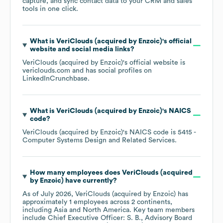
capture, and sync contact data to your CRM and sales
tools in one click.
What is
VeriClouds (acquired by Enzoic)
's official
website and social media links?
VeriClouds (acquired by Enzoic)
's official website is
vericlouds.com
and has social profiles on
LinkedIn
Crunchbase
.
What is
VeriClouds (acquired by Enzoic)
's
NAICS
code
?
VeriClouds (acquired by Enzoic)
's
NAICS code is
5415
-
Computer Systems Design and Related Services
.
How many employees does
VeriClouds (acquired
by Enzoic)
have currently?
As of
July 2026
,
VeriClouds (acquired by Enzoic)
has
approximately
1
employees across
2 continents,
including
Asia
North America
. Key team members
include
Chief Executive Officer: S. B.
Advisory Board