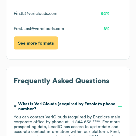
FirstL@vericlouds.com
92%
First.Last@vericlouds.com
8%
See more formats
Frequently Asked Questions
What is
VeriClouds (acquired by Enzoic)
's phone
number?
You can contact
VeriClouds (acquired by Enzoic)
's main
corporate office by phone at
+1-844-532-****
. For more
prospecting data, LeadIQ has access to up-to-date and
accurate contact information within our platform. Find,