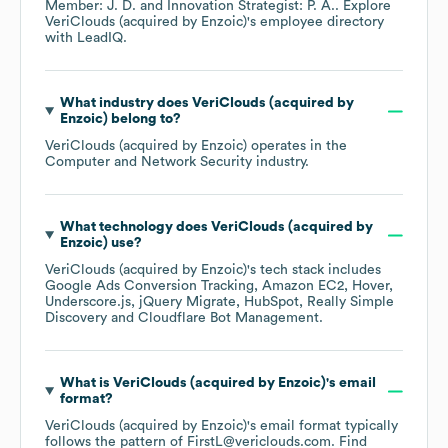
Member: J. D.
Innovation Strategist: P. A.
. Explore
VeriClouds (acquired by Enzoic)
's employee directory
with LeadIQ.
What industry does
VeriClouds (acquired by
Enzoic)
belong to?
VeriClouds (acquired by Enzoic)
operates in the
Computer and Network Security
industry.
What technology does
VeriClouds (acquired by
Enzoic)
use?
VeriClouds (acquired by Enzoic)
's tech stack includes
Google Ads Conversion Tracking
Amazon EC2
Hover
Underscore.js
jQuery Migrate
HubSpot
Really Simple
Discovery
Cloudflare Bot Management
.
What is
VeriClouds (acquired by Enzoic)
's email
format?
VeriClouds (acquired by Enzoic)
's email format typically
follows the pattern of FirstL@vericlouds.com.
Find