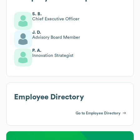
S. B.
Chief Executive Officer
J. D.
Advisory Board Member
P. A.
Innovation Strategist
Employee Directory
Go to Employee Directory