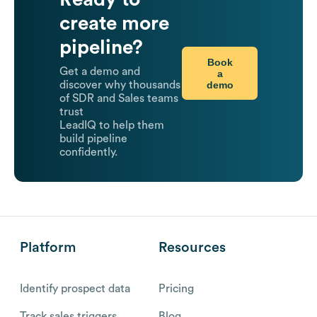
create more
pipeline?
Book
Get a demo and
a
demo
discover why thousands
of SDR and Sales teams
trust
LeadIQ to help them
build pipeline
confidently.
Platform
Resources
Identify prospect data
Pricing
Track sales triggers
Blog