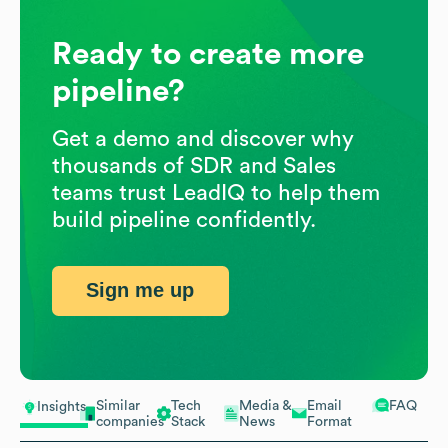
Ready to create more
pipeline?
Get a demo and discover why
thousands of SDR and Sales
teams trust LeadIQ to help them
build pipeline confidently.
Sign me up
Similar
Tech
Media &
Email
FAQ
Insights
companies
Stack
News
Format