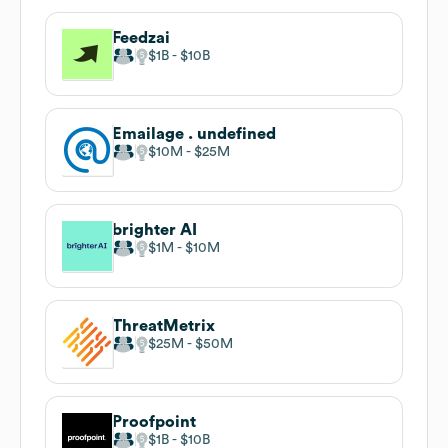
Feedzai
$1B
$10B
Emailage . undefined
$10M
$25M
brighter AI
$1M
$10M
ThreatMetrix
$25M
$50M
Proofpoint
$1B
$10B