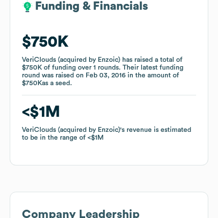
Funding & Financials
Funding & Financials
$750K
$750K
VeriClouds (acquired by Enzoic)
VeriClouds (acquired by Enzoic)
has raised a total of
has raised a total of
$750K
$750K
of funding
of funding
over
over
1
1
rounds
rounds
.
.
Their latest funding
Their latest funding
round was raised on
round was raised on
Feb 03, 2016
Feb 03, 2016
in the amount of
in the amount of
$750K
$750K
as a
as a
seed
seed
.
.
$1M
$1M
VeriClouds (acquired by Enzoic)
VeriClouds (acquired by Enzoic)
's revenue is estimated
's revenue is estimated
to be in the range of
to be in the range of
$1M
$1M
Company Leadership