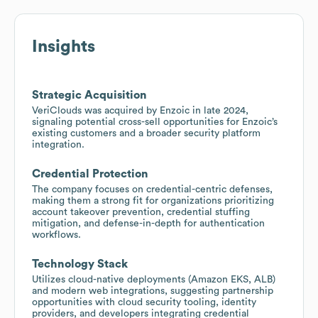
Insights
Strategic Acquisition
VeriClouds was acquired by Enzoic in late 2024,
signaling potential cross-sell opportunities for Enzoic’s
existing customers and a broader security platform
integration.
Credential Protection
The company focuses on credential-centric defenses,
making them a strong fit for organizations prioritizing
account takeover prevention, credential stuffing
mitigation, and defense-in-depth for authentication
workflows.
Technology Stack
Utilizes cloud-native deployments (Amazon EKS, ALB)
and modern web integrations, suggesting partnership
opportunities with cloud security tooling, identity
providers, and developers integrating credential