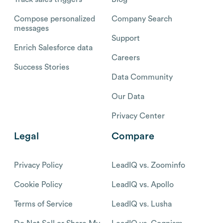
Compose personalized
Company Search
messages
Support
Enrich Salesforce data
Careers
Success Stories
Data Community
Our Data
Privacy Center
Legal
Compare
Privacy Policy
LeadIQ vs. Zoominfo
Cookie Policy
LeadIQ vs. Apollo
Terms of Service
LeadIQ vs. Lusha