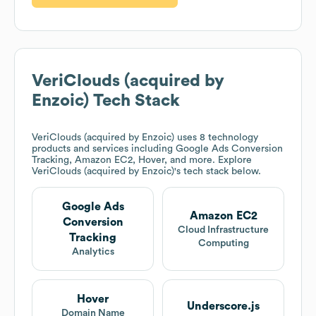
VeriClouds (acquired by
Enzoic)
Tech Stack
VeriClouds (acquired by Enzoic)
uses 8 technology
products and services including Google Ads Conversion
Tracking, Amazon EC2, Hover, and more. Explore
VeriClouds (acquired by Enzoic)
's tech stack below.
Google Ads
Amazon EC2
Conversion
Cloud Infrastructure
Tracking
Computing
Analytics
Hover
Underscore.js
Domain Name