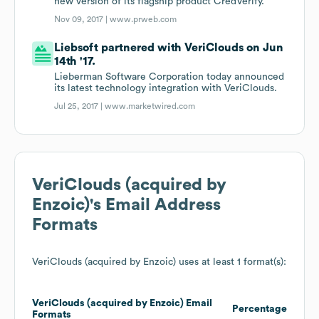
new version of its flagship product CredVerify.
Nov 09, 2017 |
www.prweb.com
Liebsoft partnered with VeriClouds on Jun
14th '17.
Lieberman Software Corporation today announced
its latest technology integration with VeriClouds.
Jul 25, 2017 |
www.marketwired.com
VeriClouds (acquired by
Enzoic)
's Email Address
Formats
VeriClouds (acquired by Enzoic)
uses at least 1 format(s):
VeriClouds (acquired by Enzoic)
Email
Percentage
Formats