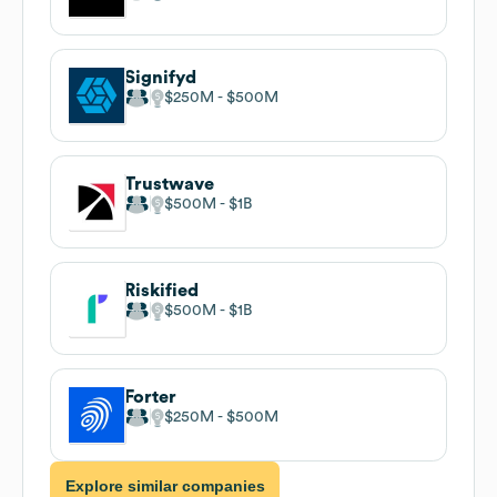
Signifyd
$250M
$500M
Trustwave
$500M
$1B
Riskified
$500M
$1B
Forter
$250M
$500M
Explore similar companies