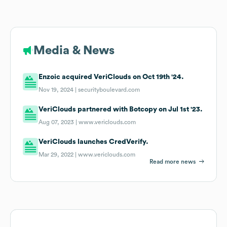
Media & News
Enzoic acquired VeriClouds on Oct 19th '24.
Nov 19, 2024 |
securityboulevard.com
VeriClouds partnered with Botcopy on Jul 1st '23.
Aug 07, 2023 |
www.vericlouds.com
VeriClouds launches CredVerify.
Mar 29, 2022 |
www.vericlouds.com
Read more news