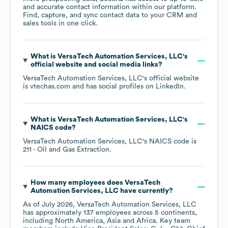
and accurate contact information within our platform.
Find, capture, and sync contact data to your CRM and
sales tools in one click.
What is
VersaTech Automation Services, LLC
's
official website and social media links?
VersaTech Automation Services, LLC
's official website
is
vtechas.com
and has social profiles on
LinkedIn
.
What is
VersaTech Automation Services, LLC
's
NAICS code
?
VersaTech Automation Services, LLC
's
NAICS code is
211
- Oil and Gas Extraction
.
How many employees does
VersaTech
Automation Services, LLC
have currently?
As of
July 2026
,
VersaTech Automation Services, LLC
has approximately
137
employees across
5 continents,
including
North America
Asia
Africa
. Key team