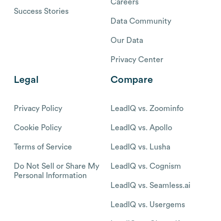
Careers
Success Stories
Data Community
Our Data
Privacy Center
Legal
Compare
Privacy Policy
LeadIQ vs. Zoominfo
Cookie Policy
LeadIQ vs. Apollo
Terms of Service
LeadIQ vs. Lusha
Do Not Sell or Share My
LeadIQ vs. Cognism
Personal Information
LeadIQ vs. Seamless.ai
LeadIQ vs. Usergems