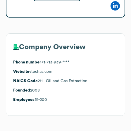
Company Overview
Phone number
+1-713-939-****
Website
vtechas.com
NAICS Code
211
- Oil and Gas Extraction
Founded
2008
Employees
51-200