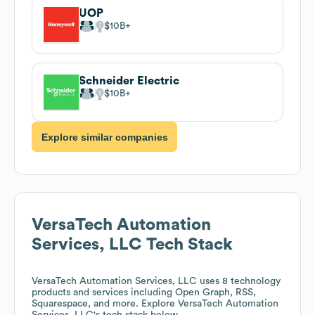
UOP
$10B
Schneider Electric
$10B
Explore similar companies
VersaTech Automation
Services, LLC
Tech Stack
VersaTech Automation Services, LLC
uses 8 technology
products and services including Open Graph, RSS,
Squarespace, and more. Explore
VersaTech Automation