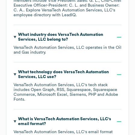
members include
Vice President Sales: G. L.
Chb-Chief
Executive Officer-President: C. L.
Business Owner:
C. A.
. Explore
VersaTech Automation Services, LLC
's
employee directory
with LeadIQ.
What industry does
VersaTech Automation
Services, LLC
belong to?
VersaTech Automation Services, LLC
operates in the
Oil
and Gas
industry.
What technology does
VersaTech Automation
Services, LLC
use?
VersaTech Automation Services, LLC
's tech stack
includes
Open Graph
RSS
Squarespace
Squarespace
Commerce
Microsoft Excel
Siemens
PHP
Adobe
Fonts
.
What is
VersaTech Automation Services, LLC
's
email format?
VersaTech Automation Services, LLC
's email format