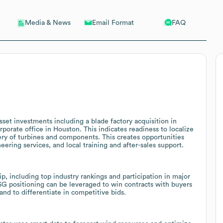
Email Format
FAQ
Media & News
sset investments including a blade factory acquisition in
rporate office in Houston. This indicates readiness to localize
very of turbines and components. This creates opportunities
eering services, and local training and after-sales support.
ip, including top industry rankings and participation in major
G positioning can be leveraged to win contracts with buyers
 and to differentiate in competitive bids.