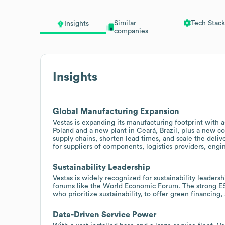
Similar
Tech Stack
Insights
companies
Insights
Global Manufacturing Expansion
Vestas is expanding its manufacturing footprint with a
Poland and a new plant in Ceará, Brazil, plus a new co
supply chains, shorten lead times, and scale the deli
for suppliers of components, logistics providers, engin
Sustainability Leadership
Vestas is widely recognized for sustainability leadersh
forums like the World Economic Forum. The strong ES
who prioritize sustainability, to offer green financing,
Data-Driven Service Power