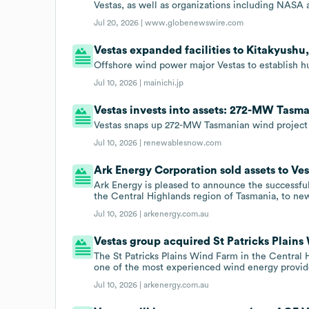
Vestas, as well as organizations including NASA
Jul 20, 2026 |
www.globenewswire.com
Vestas expanded facilities to Kitakyushu,
Offshore wind power major Vestas to establish hub
Jul 10, 2026 |
mainichi.jp
Vestas invests into assets: 272-MW Tasm
Vestas snaps up 272-MW Tasmanian wind project
Jul 10, 2026 |
renewablesnow.com
Ark Energy Corporation sold assets to Ves
Ark Energy is pleased to announce the successful
the Central Highlands region of Tasmania, to n
Jul 10, 2026 |
arkenergy.com.au
Vestas group acquired St Patricks Plains 
The St Patricks Plains Wind Farm in the Central
one of the most experienced wind energy provide
Jul 10, 2026 |
arkenergy.com.au