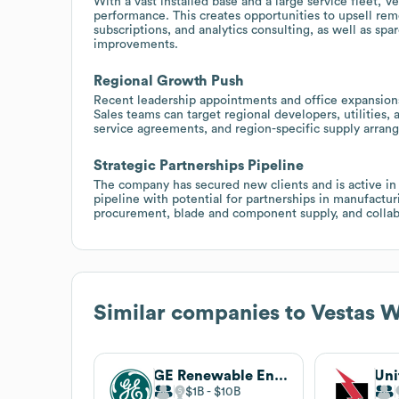
With a vast installed base and a large service fleet, 
performance. This creates opportunities to upsell re
subscriptions, and analytics consulting, as well as sp
improvements.
Regional Growth Push
Recent leadership appointments and office expansions
Sales teams can target regional developers, utilities, 
service agreements, and region-specific supply arran
Strategic Partnerships Pipeline
The company has secured new clients and is active in 
pipeline with potential for partnerships in manufacturi
procurement, blade and component supply, and collab
Similar companies to
Vestas 
GE Renewable Energy
Uni
$1B
$10B