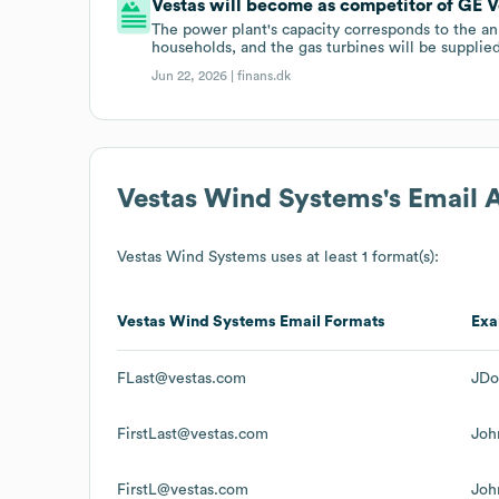
Vestas will become as competitor of GE Ve
The power plant's capacity corresponds to the an
households, and the gas turbines will be suppli
Jun 22, 2026 |
finans.dk
Vestas Wind Systems
's Email
Vestas Wind Systems
uses at least 1 format(s):
Vestas Wind Systems
Email Formats
Exa
FLast@vestas.com
JDo
FirstLast@vestas.com
Joh
FirstL@vestas.com
Joh