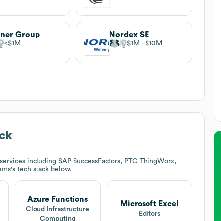
tner Group
Nordex SE
$1M
$1M
$10M
ck
services including SAP SuccessFactors, PTC ThingWorx,
tems
's tech stack below.
Azure Functions
Microsoft Excel
Cloud Infrastructure
Editors
Computing