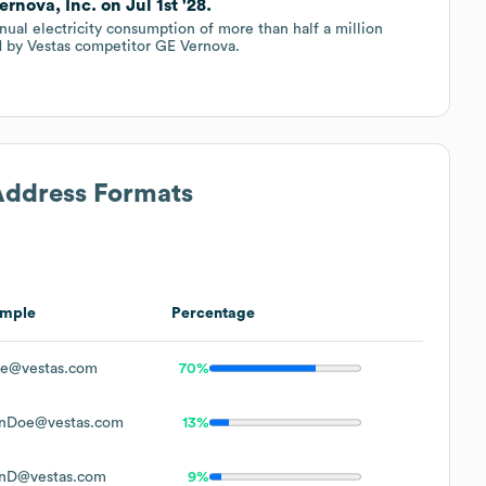
rnova, Inc. on Jul 1st '28.
nual electricity consumption of more than half a million
ed by Vestas competitor GE Vernova.
 Address Formats
mple
Percentage
e@vestas.com
70%
nDoe@vestas.com
13%
nD@vestas.com
9%