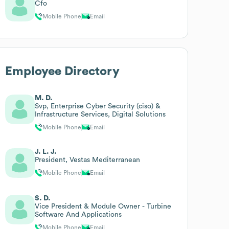
Cfo
Mobile Phone
Email
Employee Directory
M. D.
Svp, Enterprise Cyber Security (ciso) &
Infrastructure Services, Digital Solutions
Mobile Phone
Email
J. L. J.
President, Vestas Mediterranean
Mobile Phone
Email
S. D.
Vice President & Module Owner - Turbine
Software And Applications
Mobile Phone
Email