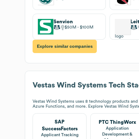
Senvion
Lei
$50M
$100M
Explore similar companies
Vestas Wind Systems
Tech Sta
Vestas Wind Systems
uses 8 technology products and 
Azure Functions, and more. Explore
Vestas Wind Sys
SAP
PTC ThingWorx
SuccessFactors
Application
Development &
Applicant Tracking