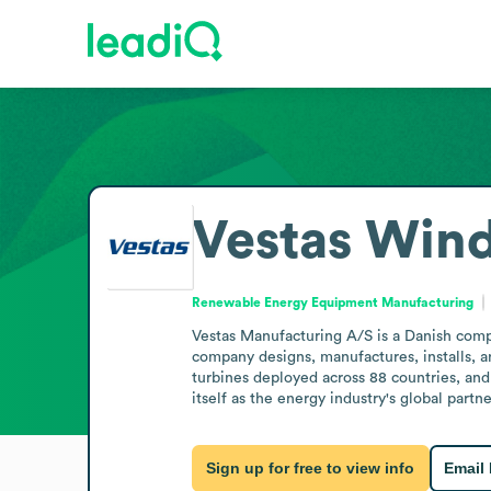
Vestas Win
Renewable Energy Equipment Manufacturing
Vestas Manufacturing A/S is a Danish com
company designs, manufactures, installs, 
turbines deployed across 88 countries, and
itself as the energy industry's global partn
Sign up for free to view info
Email