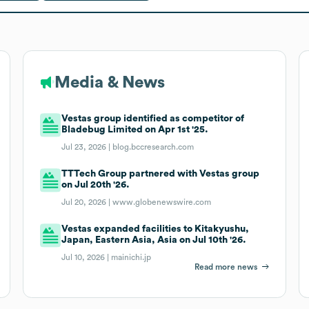
Media & News
Vestas group identified as competitor of
Bladebug Limited on Apr 1st '25.
Jul 23, 2026 |
blog.bccresearch.com
TTTech Group partnered with Vestas group
on Jul 20th '26.
Jul 20, 2026 |
www.globenewswire.com
Vestas expanded facilities to Kitakyushu,
Japan, Eastern Asia, Asia on Jul 10th '26.
Jul 10, 2026 |
mainichi.jp
Read more news