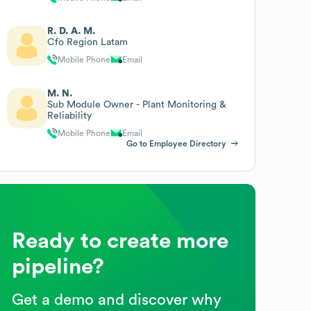
R. D. A. M.
Cfo Region Latam
Mobile Phone
Email
M. N.
Sub Module Owner - Plant Monitoring &
Reliability
Mobile Phone
Email
Go to Employee Directory
Ready to create more
pipeline?
Get a demo and discover why