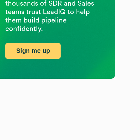
thousands of SDR and Sales
teams trust LeadIQ to help
them build pipeline
confidently.
Sign me up