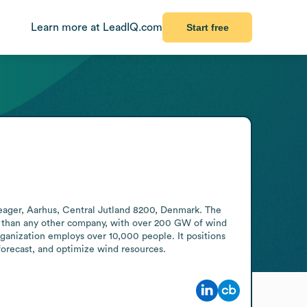
Learn more at LeadIQ.com
Start free
ger, Aarhus, Central Jutland 8200, Denmark. The 
r than any other company, with over 200 GW of wind 
ganization employs over 10,000 people. It positions 
, forecast, and optimize wind resources.