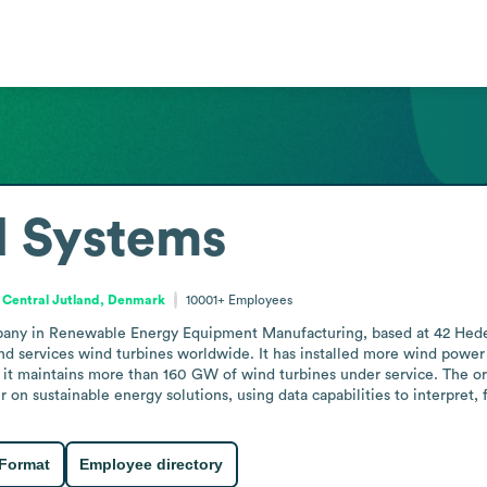
d Systems
Central Jutland, Denmark
10001+
Employees
pany in Renewable Energy Equipment Manufacturing, based at 42 Hedea
and services wind turbines worldwide. It has installed more wind powe
 it maintains more than 160 GW of wind turbines under service. The or
er on sustainable energy solutions, using data capabilities to interpret
 Format
Employee directory