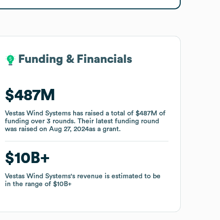
Funding & Financials
Funding & Financials
$487M
$487M
Vestas Wind Systems
Vestas Wind Systems
has raised a total of
has raised a total of
$487M
$487M
of
of
funding
funding
over
over
3
3
rounds
rounds
.
.
Their latest funding round
Their latest funding round
was raised on
was raised on
Aug 27, 2024
Aug 27, 2024
as a
as a
grant
grant
.
.
$10B
$10B
Vestas Wind Systems
Vestas Wind Systems
's revenue is estimated to be
's revenue is estimated to be
in the range of
in the range of
$10B
$10B