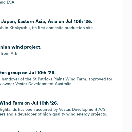
 and ESA.
 Japan, Eastern Asia, Asia on Jul 10th '26.
 in Kitakyushu, its first domestic production site
anian wind project.
 from Ark
tas group on Jul 10th '26.
 handover of the St Patricks Plains Wind Farm, approved for
ew owner Vestas Development Australia.
Wind Farm on Jul 10th '26.
 Highlands has been acquired by Vestas Development A/S,
rs and a developer of high-quality wind energy projects.