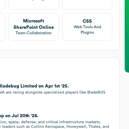
Microsoft
CSS
SharePoint Online
Web Tools And
Plugins
Team Collaboration
Bladebug Limited on Apr 1st '25.
 are racing alongside specialized players like BladeBUG
p on Jul 20th '26.
ion, space, defense, and critical infrastructure markets,
 leaders such as Collins Aerospace, Honeywell, Thales, and