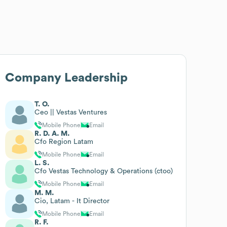
Company Leadership
T. O.
Ceo || Vestas Ventures
Mobile Phone
Email
R. D. A. M.
Cfo Region Latam
Mobile Phone
Email
L. S.
Cfo Vestas Technology & Operations (ctoo)
Mobile Phone
Email
M. M.
Cio, Latam - It Director
Mobile Phone
Email
R. F.