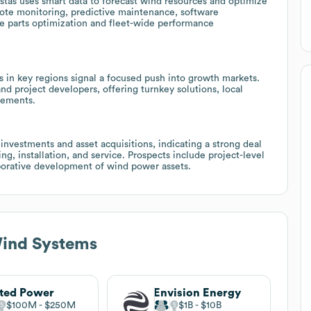
Vestas uses smart data to forecast wind resources and optimize
mote monitoring, predictive maintenance, software
are parts optimization and fleet-wide performance
 in key regions signal a focused push into growth markets.
and project developers, offering turnkey solutions, local
gements.
investments and asset acquisitions, indicating a strong deal
ng, installation, and service. Prospects include project-level
orative development of wind power assets.
Wind Systems
ted Power
Envision Energy
$100M
$250M
$1B
$10B