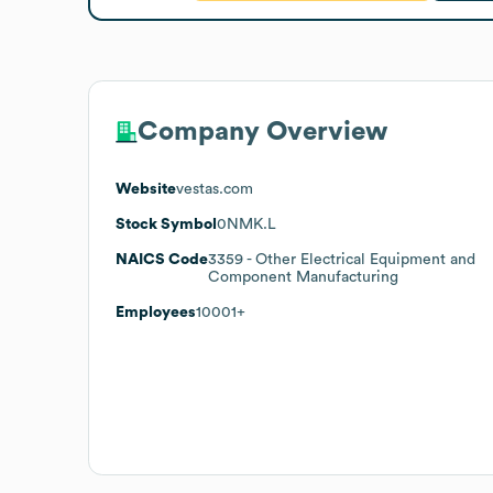
Company Overview
Website
vestas.com
Stock Symbol
0NMK.L
NAICS Code
3359
- Other Electrical Equipment and
Component Manufacturing
Employees
10001+