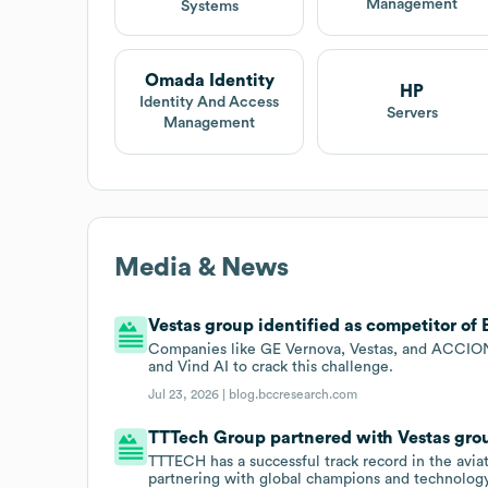
Management
Systems
Omada Identity
HP
Identity And Access
Servers
Management
Media & News
Vestas group identified as competitor of 
Companies like GE Vernova, Vestas, and ACCIONA
and Vind AI to crack this challenge.
Jul 23, 2026 |
blog.bccresearch.com
TTTech Group partnered with Vestas grou
TTTECH has a successful track record in the aviat
partnering with global champions and technology