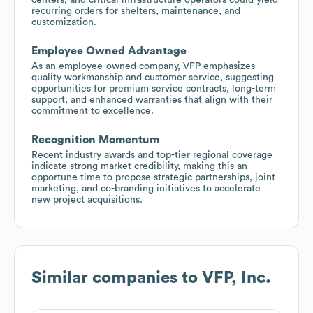
recurring orders for shelters, maintenance, and
customization.
Employee Owned Advantage
As an employee-owned company, VFP emphasizes
quality workmanship and customer service, suggesting
opportunities for premium service contracts, long-term
support, and enhanced warranties that align with their
commitment to excellence.
Recognition Momentum
Recent industry awards and top-tier regional coverage
indicate strong market credibility, making this an
opportune time to propose strategic partnerships, joint
marketing, and co-branding initiatives to accelerate
new project acquisitions.
Similar companies to
VFP, Inc.