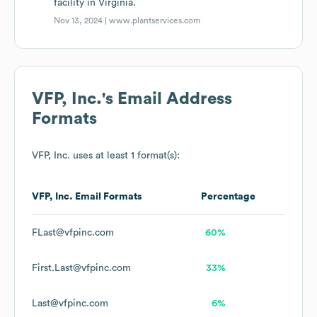
facility in Virginia.
Nov 13, 2024 |
www.plantservices.com
VFP, Inc.
's Email Address
Formats
VFP, Inc.
uses at least 1 format(s):
VFP, Inc.
Email Formats
Percentage
FLast@vfpinc.com
60%
First.Last@vfpinc.com
33%
Last@vfpinc.com
6%