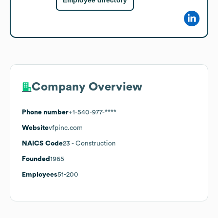
Employee directory
Company Overview
Phone number
+1-540-977-****
Website
vfpinc.com
NAICS Code
23
- Construction
Founded
1965
Employees
51-200