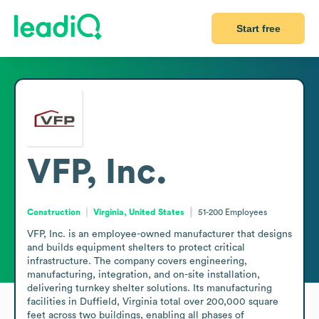
Start free
VFP, Inc.
Construction
Virginia, United States
51-200
Employees
VFP, Inc. is an employee-owned manufacturer that designs 
and builds equipment shelters to protect critical 
infrastructure. The company covers engineering, 
manufacturing, integration, and on-site installation, 
delivering turnkey shelter solutions. Its manufacturing 
facilities in Duffield, Virginia total over 200,000 square 
feet across two buildings, enabling all phases of 