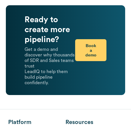
Ready to
create more
pipeline?
Book
Get a demo and
a
demo
discover why thousands
of SDR and Sales teams
trust
LeadIQ to help them
build pipeline
confidently.
Platform
Resources