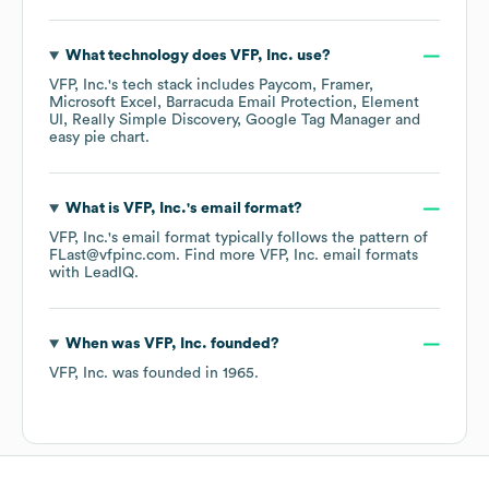
What technology does
VFP, Inc.
use?
VFP, Inc.
's tech stack includes
Paycom
Framer
Microsoft Excel
Barracuda Email Protection
Element
UI
Really Simple Discovery
Google Tag Manager
easy pie chart
.
What is
VFP, Inc.
's email format?
VFP, Inc.
's email format typically follows the pattern of
FLast@vfpinc.com.
Find more
VFP, Inc.
email formats
with LeadIQ.
When was
VFP, Inc.
founded?
VFP, Inc.
was founded in
1965
.