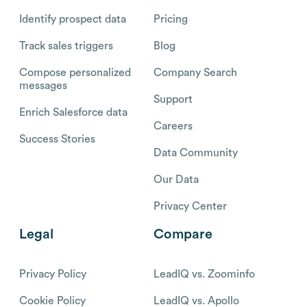
Identify prospect data
Pricing
Track sales triggers
Blog
Compose personalized
Company Search
messages
Support
Enrich Salesforce data
Careers
Success Stories
Data Community
Our Data
Privacy Center
Legal
Compare
Privacy Policy
LeadIQ vs. Zoominfo
Cookie Policy
LeadIQ vs. Apollo