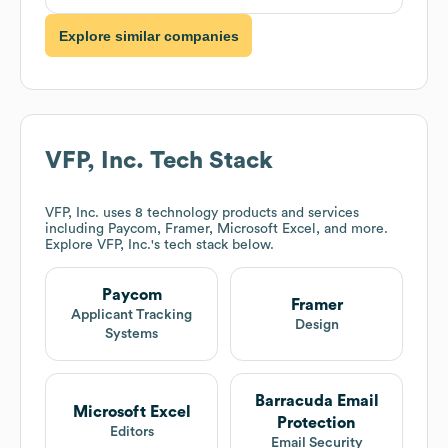
Explore similar companies
VFP, Inc.
Tech Stack
VFP, Inc.
uses 8 technology products and services
including Paycom, Framer, Microsoft Excel, and more.
Explore
VFP, Inc.
's tech stack below.
Paycom
Framer
Applicant Tracking
Design
Systems
Barracuda Email
Microsoft Excel
Protection
Editors
Email Security