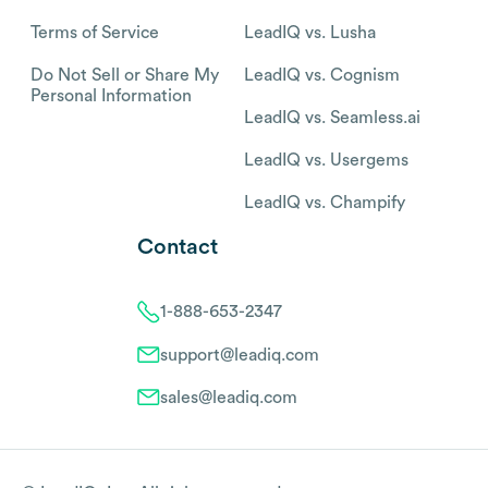
Terms of Service
LeadIQ vs. Lusha
Do Not Sell or Share My
LeadIQ vs. Cognism
Personal Information
LeadIQ vs. Seamless.ai
LeadIQ vs. Usergems
LeadIQ vs. Champify
Contact
1-888-653-2347
support@leadiq.com
sales@leadiq.com