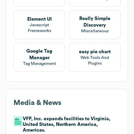
Really Simple
Element UI
Discovery
Javascript
Frameworks
Miscellaneous
Google Tag
easy pie chart
Manager
Web Tools And
Plugins
Tag Management
Media & News
VFP, Inc. expands facilities to Virginia,
United States, Northern America,
Americas.