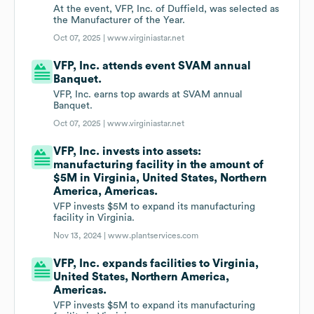
At the event, VFP, Inc. of Duffield, was selected as
the Manufacturer of the Year.
Oct 07, 2025 |
www.virginiastar.net
VFP, Inc. attends event SVAM annual
Banquet.
VFP, Inc. earns top awards at SVAM annual
Banquet.
Oct 07, 2025 |
www.virginiastar.net
VFP, Inc. invests into assets:
manufacturing facility in the amount of
$5M in Virginia, United States, Northern
America, Americas.
VFP invests $5M to expand its manufacturing
facility in Virginia.
Nov 13, 2024 |
www.plantservices.com
VFP, Inc. expands facilities to Virginia,
United States, Northern America,
Americas.
VFP invests $5M to expand its manufacturing