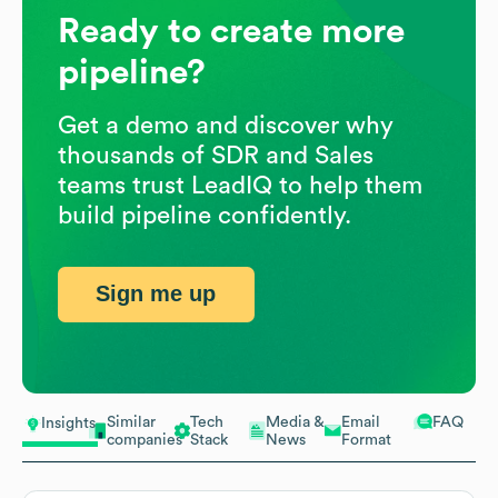
Ready to create more
pipeline?
Get a demo and discover why
thousands of SDR and Sales
teams trust LeadIQ to help them
build pipeline confidently.
Sign me up
Similar
Tech
Media &
Email
FAQ
Insights
companies
Stack
News
Format