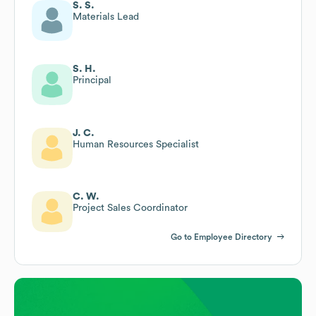
S. S.
Materials Lead
S. H.
Principal
J. C.
Human Resources Specialist
C. W.
Project Sales Coordinator
Go to Employee Directory