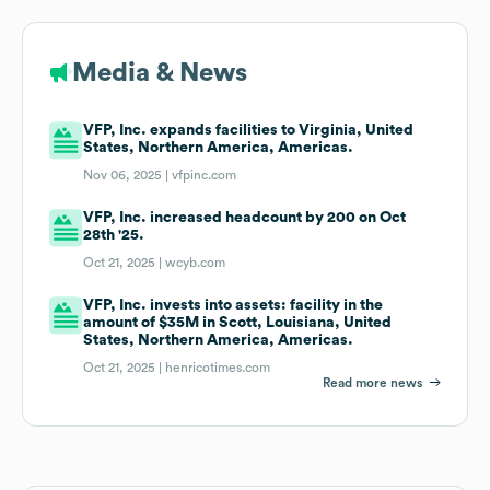
Media & News
VFP, Inc. expands facilities to Virginia, United
States, Northern America, Americas.
Nov 06, 2025 |
vfpinc.com
VFP, Inc. increased headcount by 200 on Oct
28th '25.
Oct 21, 2025 |
wcyb.com
VFP, Inc. invests into assets: facility in the
amount of $35M in Scott, Louisiana, United
States, Northern America, Americas.
Oct 21, 2025 |
henricotimes.com
Read more news