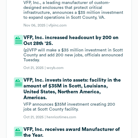
VFP, Inc., a leading manufacturer of custom-
designed enclosures that protect critical
infrastructure, announces a $35 million investment
to expand operations in Scott County, VA.
Nov 06, 2025 |
vfpinc.com
VFP, Inc. increased headcount by 200 on
Oct 28th '25.
{p}VFP will make a $35 million investment in Scott
County and add 200 new jobs, officials announced
Tuesday.
Oct 21, 2025 |
wcyb.com
VFP, Inc. invests into assets: facility in the
amount of $35M in Scott, Louisiana,
United States, Northern America,
Americas.
VFP announces $35M investment creating 200
jobs at Scott County facility.
Oct 21, 2025 |
henricotimes.com
VFP, Inc. receives award Manufacturer of
the Year.