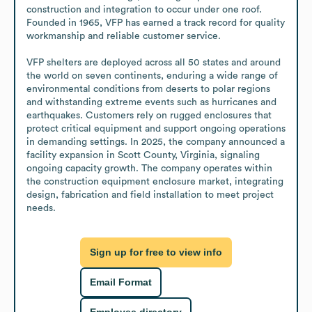
construction and integration to occur under one roof. 
Founded in 1965, VFP has earned a track record for quality 
workmanship and reliable customer service.

VFP shelters are deployed across all 50 states and around 
the world on seven continents, enduring a wide range of 
environmental conditions from deserts to polar regions 
and withstanding extreme events such as hurricanes and 
earthquakes. Customers rely on rugged enclosures that 
protect critical equipment and support ongoing operations 
in demanding settings. In 2025, the company announced a 
facility expansion in Scott County, Virginia, signaling 
ongoing capacity growth. The company operates within 
the construction equipment enclosure market, integrating 
design, fabrication and field installation to meet project 
needs.
Sign up for free to view info
Email Format