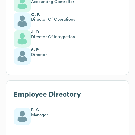
Accounting Controller
C. P.
Director Of Operations
J. O.
Director Of Integration
S. P.
Director
Employee Directory
B. S.
Manager