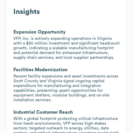
Insights
Expansion Opportunity
VFP, Inc. is actively expanding operations in Virginia
with a $35 million investment and significant headcount
growth, indicating a scalable manufacturing footprint
and potential demand for enhanced infrastructure,
supply chain services, and local supplier partnerships.
Facilities Modernization
Recent facility expansions and asset investments across
Scott County and Virginia signal ongoing capital
expenditure for manufacturing and integration
capabilities, presenting upsell opportunities for
equipment shelters, modular buildings, and on-site
installation services.
Industrial Customer Reach
With a global footprint protecting critical infrastructure
from harsh environments, VFP serves high-stakes
sectors; targeted outreach to energy, utilities, data
centers, and critical infrastructure operators could yield