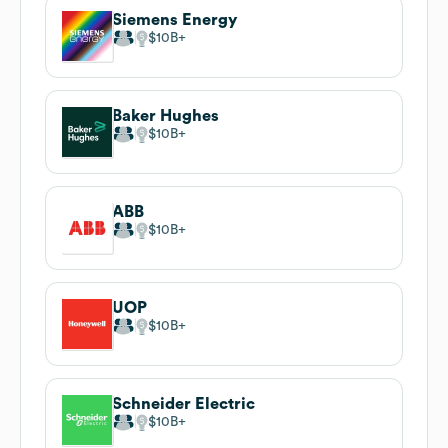
Siemens Energy
$10B
Baker Hughes
$10B
ABB
$10B
UOP
$10B
Schneider Electric
$10B