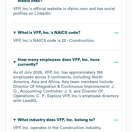
media links?
VFP, Inc.
's official website is
vfpinc.com
and has social
profiles on
LinkedIn
.
What is
VFP, Inc.
's
NAICS code
?
VFP, Inc.
's
NAICS code is
23
- Construction
.
How many employees does
VFP, Inc.
have
currently?
As of
July 2026
,
VFP, Inc.
has approximately
195
employees across
3 continents, including
North
America
Asia
Africa
. Key team members include
Director Of Integration & Continuous Improvement: J.
O.
Accounting Controller: J. S.
Director Of
Operations: C. P.
. Explore
VFP, Inc.
's employee directory
with LeadIQ.
What industry does
VFP, Inc.
belong to?
VFP, Inc.
operates in the
Construction
industry.