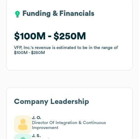
Funding & Financials
Funding & Financials
$100M
$100M
$250M
$250M
VFP, Inc.
VFP, Inc.
's revenue is estimated to be in the range of
's revenue is estimated to be in the range of
$100M
$100M
$250M
$250M
Company Leadership
J. O.
Director Of Integration & Continuous
Improvement
J. S.