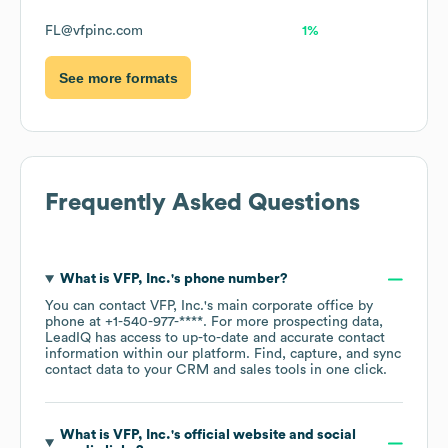
FL@vfpinc.com
1%
See more formats
Frequently Asked Questions
What is
VFP, Inc.
's phone number?
You can contact
VFP, Inc.
's main corporate office by
phone at
+1-540-977-****
. For more prospecting data,
LeadIQ has access to up-to-date and accurate contact
information within our platform. Find, capture, and sync
contact data to your CRM and sales tools in one click.
What is
VFP, Inc.
's official website and social