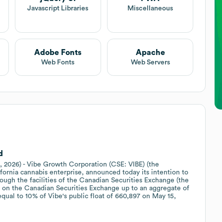
Javascript Libraries
Miscellaneous
Adobe Fonts
Apache
Web Fonts
Web Servers
d
, 2026) - Vibe Growth Corporation (CSE: VIBE) (the
ifornia cannabis enterprise, announced today its intention to
rough the facilities of the Canadian Securities Exchange (the
 on the Canadian Securities Exchange up to an aggregate of
ual to 10% of Vibe's public float of 660,897 on May 15,