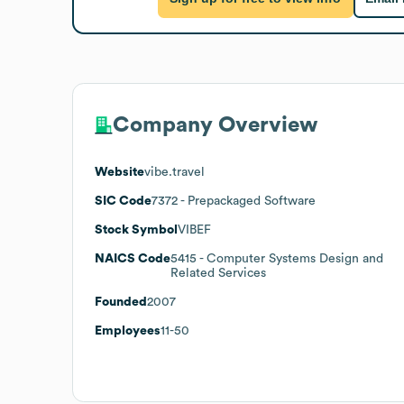
Company Overview
Website
vibe.travel
SIC Code
7372
- Prepackaged Software
Stock Symbol
VIBEF
NAICS Code
5415
- Computer Systems Design and
Related Services
Founded
2007
Employees
11-50