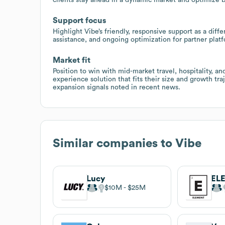
Support focus
Highlight Vibe’s friendly, responsive support as a dif
assistance, and ongoing optimization for partner plat
Market fit
Position to win with mid-market travel, hospitality, a
experience solution that fits their size and growth tra
expansion signals noted in recent news.
Similar companies to
Vibe
Lucy
EL
$10M
$25M