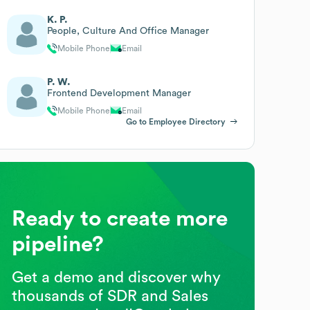
K. P.
People, Culture And Office Manager
Mobile Phone
Email
P. W.
Frontend Development Manager
Mobile Phone
Email
Go to Employee Directory
Ready to create more
pipeline?
Get a demo and discover why
thousands of SDR and Sales