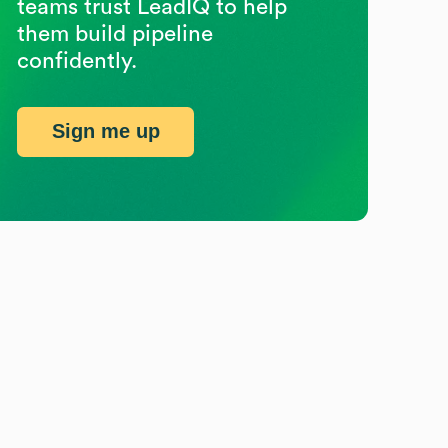
teams trust LeadIQ to help
them build pipeline
confidently.
Sign me up