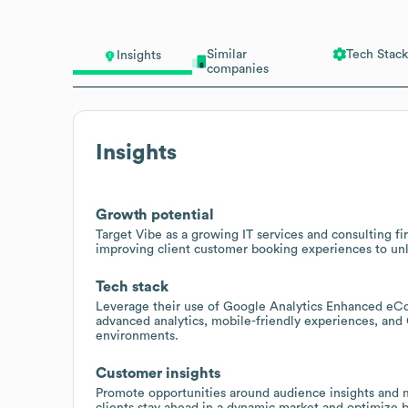
Similar
Tech Stack
Insights
companies
Insights
Growth potential
Target Vibe as a growing IT services and consulting fi
improving client customer booking experiences to un
Tech stack
Leverage their use of Google Analytics Enhanced eC
advanced analytics, mobile-friendly experiences, an
environments.
Customer insights
Promote opportunities around audience insights and ma
clients stay ahead in a dynamic market and optimize 