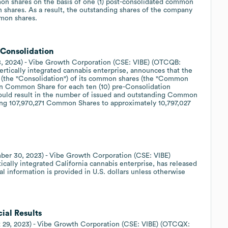
mon shares on the basis of one (1) post-consolidated common
 shares. As a result, the outstanding shares of the company
mmon shares.
Consolidation
8, 2024) - Vibe Growth Corporation (CSE: VIBE) (OTCQB:
ertically integrated cannabis enterprise, announces that the
 (the "Consolidation") of its common shares (the "Common
ion Common Share for each ten (10) pre-Consolidation
uld result in the number of issued and outstanding Common
ing 107,970,271 Common Shares to approximately 10,797,027
ber 30, 2023) - Vibe Growth Corporation (CSE: VIBE)
cally integrated California cannabis enterprise, has released
cial information is provided in U.S. dollars unless otherwise
ial Results
t 29, 2023) - Vibe Growth Corporation (CSE: VIBE) (OTCQX: