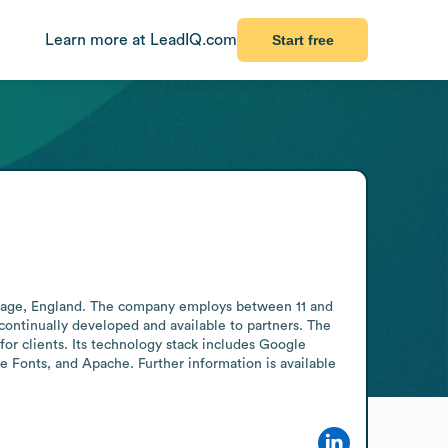
Learn more at LeadIQ.com
Start free
enage, England. The company employs between 11 and 
continually developed and available to partners. The 
or clients. Its technology stack includes Google 
onts, and Apache. Further information is available 