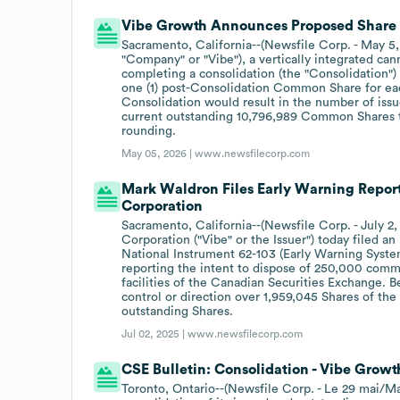
Vibe Growth Announces Proposed Share 
Sacramento, California--(Newsfile Corp. - May 5,
"Company" or "Vibe"), a vertically integrated ca
completing a consolidation (the "Consolidation"
one (1) post-Consolidation Common Share for e
Consolidation would result in the number of is
current outstanding 10,796,989 Common Shares 
rounding.
May 05, 2026 |
www.newsfilecorp.com
Mark Waldron Files Early Warning Repor
Corporation
Sacramento, California--(Newsfile Corp. - July 2
Corporation ("Vibe" or the Issuer") today filed 
National Instrument 62-103 (Early Warning Syste
reporting the intent to dispose of 250,000 commo
facilities of the Canadian Securities Exchange. 
control or direction over 1,959,045 Shares of the
outstanding Shares.
Jul 02, 2025 |
www.newsfilecorp.com
CSE Bulletin: Consolidation - Vibe Growt
Toronto, Ontario--(Newsfile Corp. - Le 29 mai/