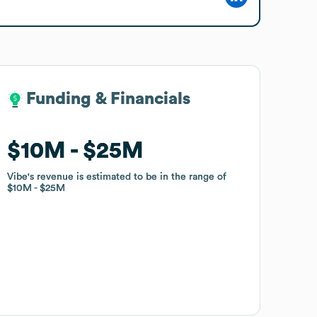
Funding & Financials
Funding & Financials
$10M
$10M
$25M
$25M
Vibe
Vibe
's revenue is estimated to be in the range of
's revenue is estimated to be in the range of
$10M
$10M
$25M
$25M