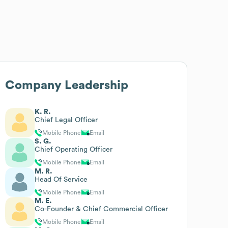
Company Leadership
K. R.
Chief Legal Officer
Mobile Phone
Email
S. G.
Chief Operating Officer
Mobile Phone
Email
M. R.
Head Of Service
Mobile Phone
Email
M. E.
Co-Founder & Chief Commercial Officer
Mobile Phone
Email