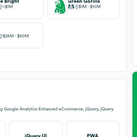
e Bright
Green Gorilla
$1M
$1M
$10M
$25M
$50M
ing Google Analytics Enhanced eCommerce, jQuery, jQuery
jQuery UI
PWA