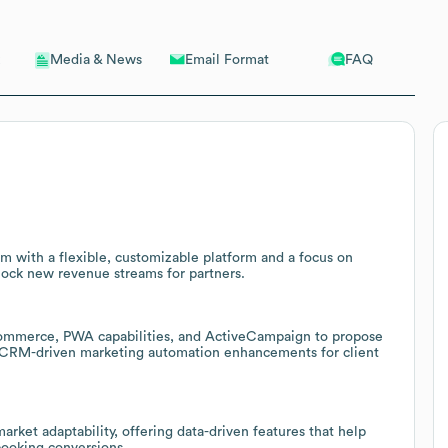
Email Format
FAQ
Media & News
rm with a flexible, customizable platform and a focus on
lock new revenue streams for partners.
ommerce, PWA capabilities, and ActiveCampaign to propose
d CRM-driven marketing automation enhancements for client
rket adaptability, offering data-driven features that help
booking conversions.