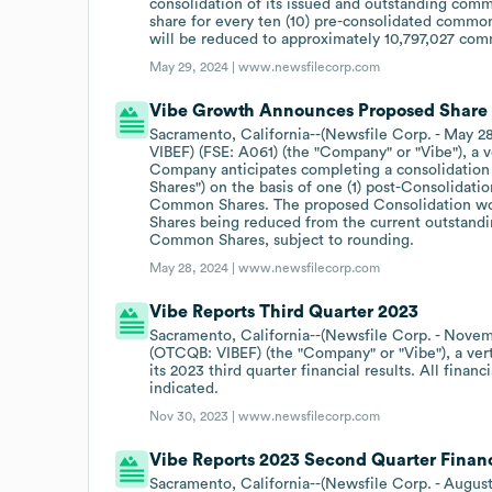
consolidation of its issued and outstanding com
share for every ten (10) pre-consolidated common
will be reduced to approximately 10,797,027 co
May 29, 2024 |
www.newsfilecorp.com
Vibe Growth Announces Proposed Share 
Sacramento, California--(Newsfile Corp. - May 2
VIBEF) (FSE: A061) (the "Company" or "Vibe"), a v
Company anticipates completing a consolidation
Shares") on the basis of one (1) post-Consolidat
Common Shares. The proposed Consolidation wo
Shares being reduced from the current outstand
Common Shares, subject to rounding.
May 28, 2024 |
www.newsfilecorp.com
Vibe Reports Third Quarter 2023
Sacramento, California--(Newsfile Corp. - Novem
(OTCQB: VIBEF) (the "Company" or "Vibe"), a verti
its 2023 third quarter financial results. All finan
indicated.
Nov 30, 2023 |
www.newsfilecorp.com
Vibe Reports 2023 Second Quarter Financ
Sacramento, California--(Newsfile Corp. - Augus