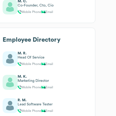
M. C.
Co-Founder, Cto, Cio
Mobile Phone
Email
Employee Directory
M. R.
Head Of Service
Mobile Phone
Email
M. K.
Marketing Director
Mobile Phone
Email
R. M.
Lead Software Tester
Mobile Phone
Email