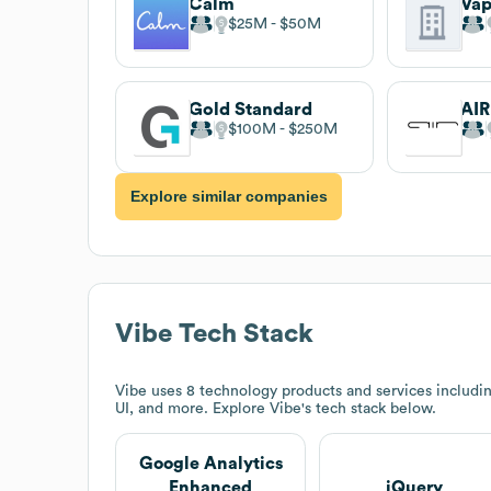
Calm
Vap
$25M
$50M
Gold Standard
AIR
$100M
$250M
Explore similar companies
Vibe
Tech Stack
Vibe
uses 8 technology products and services includ
UI, and more. Explore
Vibe
's tech stack below.
Google Analytics
Enhanced
jQuery