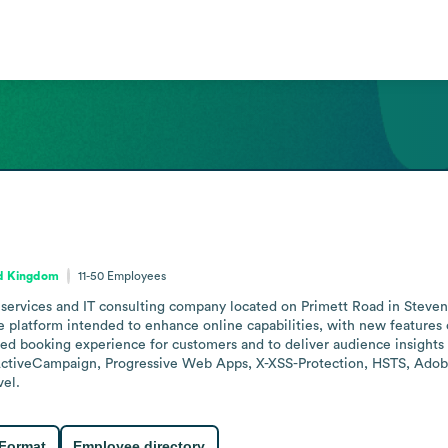
ed Kingdom
11-50
Employees
 services and IT consulting company located on Primett Road in Stev
le platform intended to enhance online capabilities, with new features 
ed booking experience for customers and to deliver audience insights f
tiveCampaign, Progressive Web Apps, X-XSS-Protection, HSTS, Adobe F
vel.
 Format
Employee directory