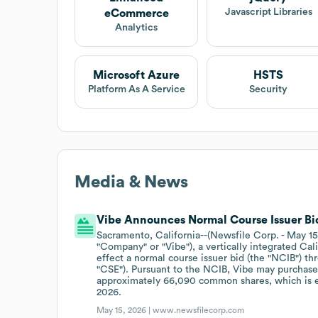
Javascript Libraries
eCommerce
Analytics
Microsoft Azure
HSTS
Platform As A Service
Security
Media & News
Vibe Announces Normal Course Issuer Bi
Sacramento, California--(Newsfile Corp. - May 15
"Company" or "Vibe"), a vertically integrated Cal
effect a normal course issuer bid (the "NCIB") th
"CSE"). Pursuant to the NCIB, Vibe may purchase
approximately 66,090 common shares, which is eq
2026.
May 15, 2026 |
www.newsfilecorp.com