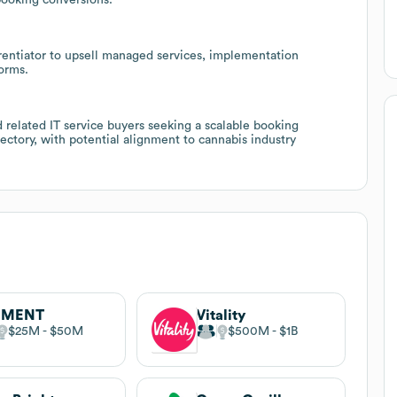
ferentiator to upsell managed services, implementation
forms.
nd related IT service buyers seeking a scalable booking
jectory, with potential alignment to cannabis industry
EMENT
Vitality
$25M
$50M
$500M
$1B