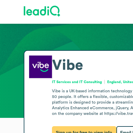
Vibe
IT Services and IT Consulting
England, Unit
Vibe is a UK-based information technology
50 people. It offers a flexible, customizab
platform is designed to provide a streamlin
Analytics Enhanced eCommerce, jQuery, Ac
on the company website at https://vibe.tra
Sign up for free to view info
Email