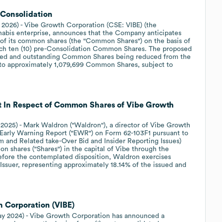
Consolidation
 2026) - Vibe Growth Corporation (CSE: VIBE) (the
nnabis enterprise, announces that the Company anticipates
) of its common shares (the "Common Shares") on the basis of
ach ten (10) pre-Consolidation Common Shares. The proposed
sued and outstanding Common Shares being reduced from the
to approximately 1,079,699 Common Shares, subject to
t In Respect of Common Shares of Vibe Growth
, 2025) - Mark Waldron ("Waldron"), a director of Vibe Growth
an Early Warning Report ("EWR") on Form 62-103F1 pursuant to
m and Related take-Over Bid and Insider Reporting Issues)
n shares ("Shares") in the capital of Vibe through the
Before the contemplated disposition, Waldron exercises
 Issuer, representing approximately 18.14% of the issued and
h Corporation (VIBE)
May 2024) - Vibe Growth Corporation has announced a