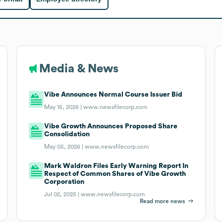
Media & News
Vibe Announces Normal Course Issuer Bid
May 15, 2026 |
www.newsfilecorp.com
Vibe Growth Announces Proposed Share
Consolidation
May 05, 2026 |
www.newsfilecorp.com
Mark Waldron Files Early Warning Report In
Respect of Common Shares of Vibe Growth
Corporation
Jul 02, 2025 |
www.newsfilecorp.com
Read more news