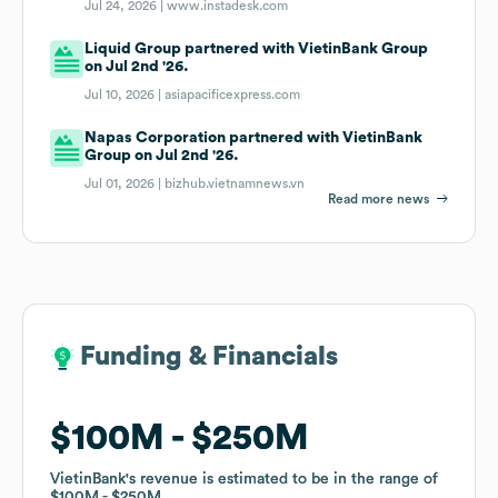
Jul 24, 2026 |
www.instadesk.com
Liquid Group partnered with VietinBank Group
on Jul 2nd '26.
Jul 10, 2026 |
asiapacificexpress.com
Napas Corporation partnered with VietinBank
Group on Jul 2nd '26.
Jul 01, 2026 |
bizhub.vietnamnews.vn
Read more news
Funding & Financials
Funding & Financials
$100M
$100M
$250M
$250M
VietinBank
VietinBank
's revenue is estimated to be in the range of
's revenue is estimated to be in the range of
$100M
$100M
$250M
$250M