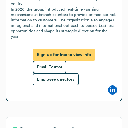
equity. 

In 2026, the group introduced real-time warning 
mechanisms at branch counters to provide immediate risk 
information to customers. The organization also engages 
in regional and international outreach to pursue business 
opportunities and shape its strategic direction for the 
year.
Sign up for free to view info
Email Format
Employee directory