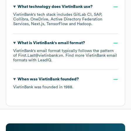
What technology does
VietinBank
use?
VietinBank
's tech stack includes
GitLab CI
SAP
Collibra
OneDrive
Active Directory Federation
Services
Next.js
TensorFlow
Hadoop
.
What is
VietinBank
's email format?
VietinBank
's email format typically follows the pattern
of First.Last@vietinbank.vn.
Find more
VietinBank
email
formats
with LeadIQ.
When was
VietinBank
founded?
VietinBank
was founded in
1988
.