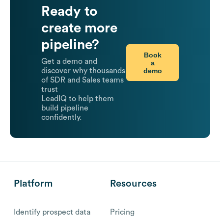
Ready to
create more
pipeline?
Book
Get a demo and
a
demo
discover why thousands
of SDR and Sales teams
trust
LeadIQ to help them
build pipeline
confidently.
Platform
Resources
Identify prospect data
Pricing