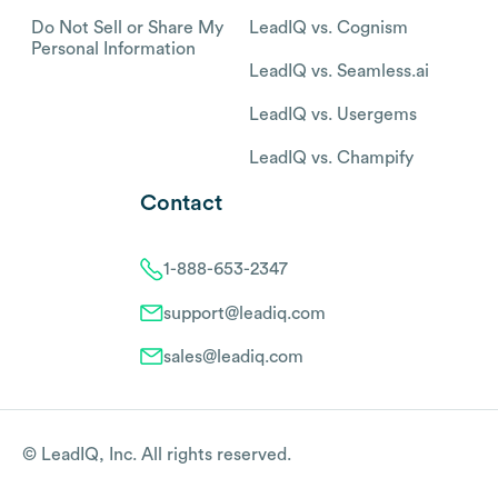
Do Not Sell or Share My
LeadIQ vs. Cognism
Personal Information
LeadIQ vs. Seamless.ai
LeadIQ vs. Usergems
LeadIQ vs. Champify
Contact
1-888-653-2347
support@leadiq.com
sales@leadiq.com
© LeadIQ, Inc. All rights reserved.