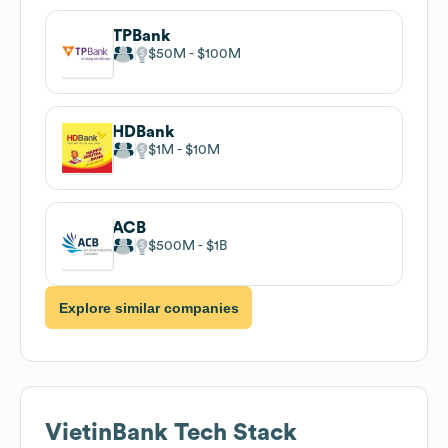
TPBank
$50M
$100M
HDBank
$1M
$10M
ACB
$500M
$1B
Explore similar companies
VietinBank
Tech Stack