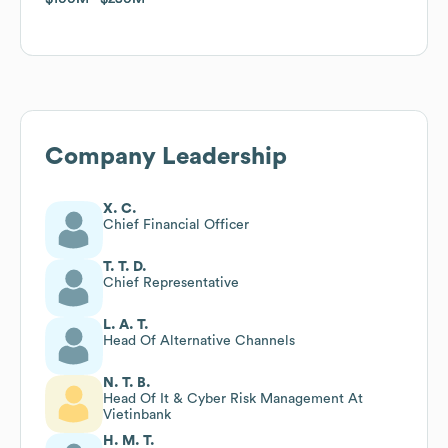
Company Leadership
X. C.
Chief Financial Officer
T. T. D.
Chief Representative
L. A. T.
Head Of Alternative Channels
N. T. B.
Head Of It & Cyber Risk Management At
Vietinbank
H. M. T.