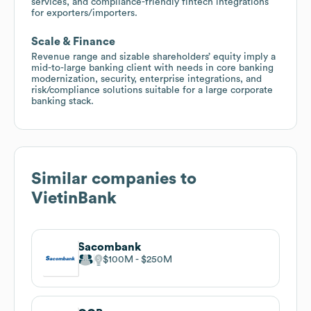
services, and compliance-friendly fintech integrations
for exporters/importers.
Scale & Finance
Revenue range and sizable shareholders’ equity imply a
mid-to-large banking client with needs in core banking
modernization, security, enterprise integrations, and
risk/compliance solutions suitable for a large corporate
banking stack.
Similar companies to
VietinBank
Sacombank
$100M
$250M