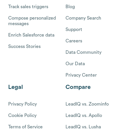
Track sales triggers
Blog
Compose personalized
Company Search
messages
Support
Enrich Salesforce data
Careers
Success Stories
Data Community
Our Data
Privacy Center
Legal
Compare
Privacy Policy
LeadIQ vs. Zoominfo
Cookie Policy
LeadIQ vs. Apollo
Terms of Service
LeadIQ vs. Lusha