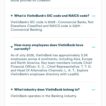
social profiles on
LinkedIn
.
What is
VietinBank
's
SIC code
NAICS code
?
VietinBank
's
SIC code is
6029
- Commercial Banks, Not
Elsewhere Classified
NAICS code is
52211
-
Commercial Banking
.
How many employees does
VietinBank
have
currently?
As of
July 2026
,
VietinBank
has approximately
3.5K
employees across
4 continents, including
Asia
Europe
North America
. Key team members include
Chief
Financial Officer: X. C.
Chief Representative: T. T. D.
Head Of Alternative Channels: L. A. T.
. Explore
VietinBank
's employee directory
with LeadIQ.
What industry does
VietinBank
belong to?
VietinBank
operates in the
Banking
industry.