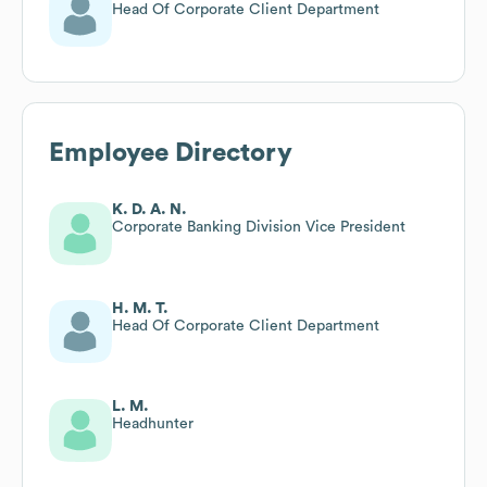
Head Of Corporate Client Department
Employee Directory
K. D. A. N.
Corporate Banking Division Vice President
H. M. T.
Head Of Corporate Client Department
L. M.
Headhunter