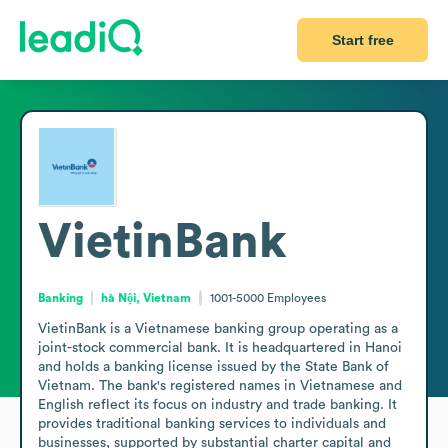
Start free
VietinBank
Banking
hà Nội, Vietnam
1001-5000
Employees
VietinBank is a Vietnamese banking group operating as a 
joint-stock commercial bank. It is headquartered in Hanoi 
and holds a banking license issued by the State Bank of 
Vietnam. The bank's registered names in Vietnamese and 
English reflect its focus on industry and trade banking. It 
provides traditional banking services to individuals and 
businesses, supported by substantial charter capital and 