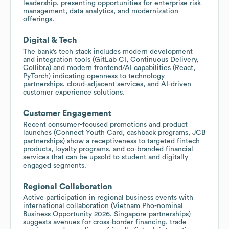
leadership, presenting opportunities for enterprise risk
management, data analytics, and modernization
offerings.
Digital & Tech
The bank’s tech stack includes modern development
and integration tools (GitLab CI, Continuous Delivery,
Collibra) and modern frontend/AI capabilities (React,
PyTorch) indicating openness to technology
partnerships, cloud-adjacent services, and AI-driven
customer experience solutions.
Customer Engagement
Recent consumer-focused promotions and product
launches (Connect Youth Card, cashback programs, JCB
partnerships) show a receptiveness to targeted fintech
products, loyalty programs, and co-branded financial
services that can be upsold to student and digitally
engaged segments.
Regional Collaboration
Active participation in regional business events with
international collaboration (Vietnam Pho-nominal
Business Opportunity 2026, Singapore partnerships)
suggests avenues for cross-border financing, trade