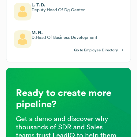
L. T. D.
Deputy Head Of Dg Center
M. N.
D.Head Of Business Development
Go to Employee Directory
Ready to create more
pipeline?
Get a demo and discover why
thousands of SDR and Sales
teams trust LeadIQ to help them