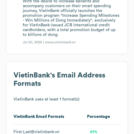
With the desire to increase benefits and
accompany customers on their smart spending
journey, VietinBank officially launches the
promotion program "Increase Spending Milestones
- Win Millions of Dong Immediately", exclusively
for VietinBank-issued JCB international credit
cardholders, with a total promotion budget of up
to billions of dong.
Jul 20, 2025 |
www.vietinbank.vn
VietinBank
's Email Address
Formats
VietinBank
uses at least 1 format(s):
VietinBank
Email Formats
Percentage
First.Last@vietinbank.vn
61%