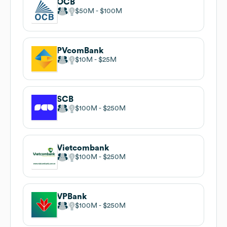
OCB
$50M
$100M
PVcomBank
$10M
$25M
SCB
$100M
$250M
Vietcombank
$100M
$250M
VPBank
$100M
$250M