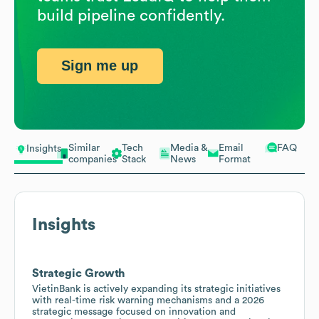
build pipeline confidently.
Sign me up
Similar
Tech
Media &
Email
FAQ
Insights
companies
Stack
News
Format
Insights
Strategic Growth
VietinBank is actively expanding its strategic initiatives
with real-time risk warning mechanisms and a 2026
strategic message focused on innovation and