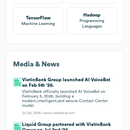
Hadoop
TensorFlow
Programming
Machine Learning
Languages
Media & News
VietinBank Group launched AI VoiceBot
on Feb 5th '26.
VietinBank officially launched AI VoiceBot on
February 5, 2026, building a
modern,intelligent,and secure Contact Center
model.
Jul 24, 2026 |
www.instadesk.com
Liquid Group partnered with VietinBank