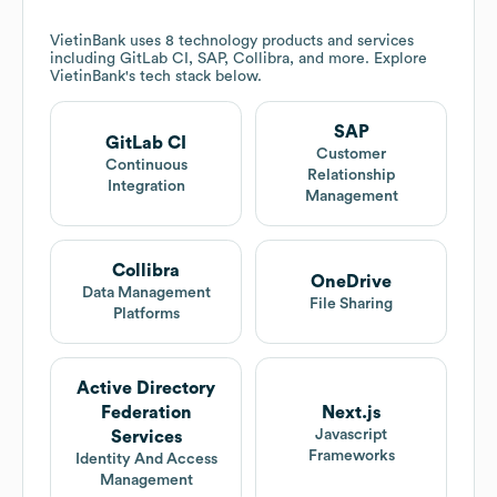
VietinBank
uses 8 technology products and services
including GitLab CI, SAP, Collibra, and more. Explore
VietinBank
's tech stack below.
SAP
GitLab CI
Customer
Continuous
Relationship
Integration
Management
Collibra
OneDrive
Data Management
File Sharing
Platforms
Active Directory
Federation
Next.js
Javascript
Services
Frameworks
Identity And Access
Management