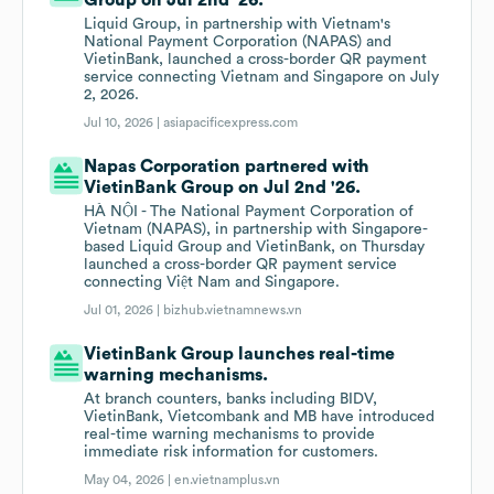
Group on Jul 2nd '26.
Liquid Group, in partnership with Vietnam's
National Payment Corporation (NAPAS) and
VietinBank, launched a cross-border QR payment
service connecting Vietnam and Singapore on July
2, 2026.
Jul 10, 2026 |
asiapacificexpress.com
Napas Corporation partnered with
VietinBank Group on Jul 2nd '26.
HÀ NỘI - The National Payment Corporation of
Vietnam (NAPAS), in partnership with Singapore-
based Liquid Group and VietinBank, on Thursday
launched a cross-border QR payment service
connecting Việt Nam and Singapore.
Jul 01, 2026 |
bizhub.vietnamnews.vn
VietinBank Group launches real-time
warning mechanisms.
At branch counters, banks including BIDV,
VietinBank, Vietcombank and MB have introduced
real-time warning mechanisms to provide
immediate risk information for customers.
May 04, 2026 |
en.vietnamplus.vn