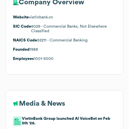
Company Overview
Website
vietinbank.vn
SIC Code
6029
- Commercial Banks, Not Elsewhere
Classified
NAICS Code
52211
- Commercial Banking
Founded
1988
Employees
1001-5000
Media & News
VietinBank Group launched AI VoiceBot on Feb
5th '26.