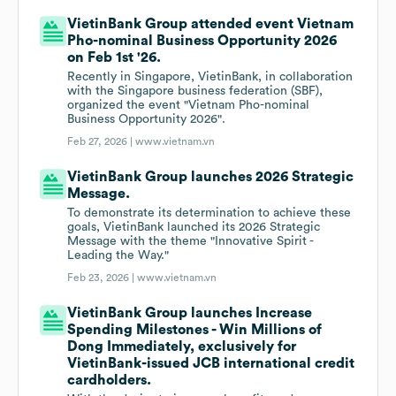
VietinBank Group attended event Vietnam
Pho-nominal Business Opportunity 2026
on Feb 1st '26.
Recently in Singapore, VietinBank, in collaboration
with the Singapore business federation (SBF),
organized the event "Vietnam Pho-nominal
Business Opportunity 2026".
Feb 27, 2026 |
www.vietnam.vn
VietinBank Group launches 2026 Strategic
Message.
To demonstrate its determination to achieve these
goals, VietinBank launched its 2026 Strategic
Message with the theme "Innovative Spirit -
Leading the Way."
Feb 23, 2026 |
www.vietnam.vn
VietinBank Group launches Increase
Spending Milestones - Win Millions of
Dong Immediately, exclusively for
VietinBank-issued JCB international credit
cardholders.