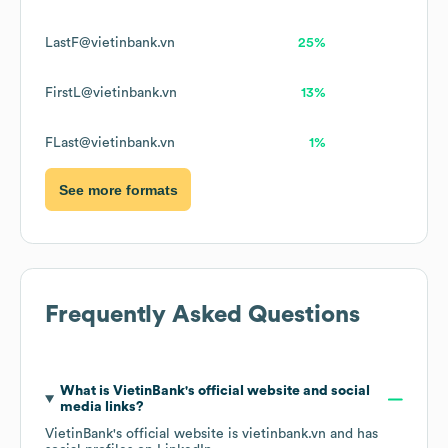
LastF@vietinbank.vn
25%
FirstL@vietinbank.vn
13%
FLast@vietinbank.vn
1%
See more formats
Frequently Asked Questions
What is
VietinBank
's official website and social
media links?
VietinBank
's official website is
vietinbank.vn
and has