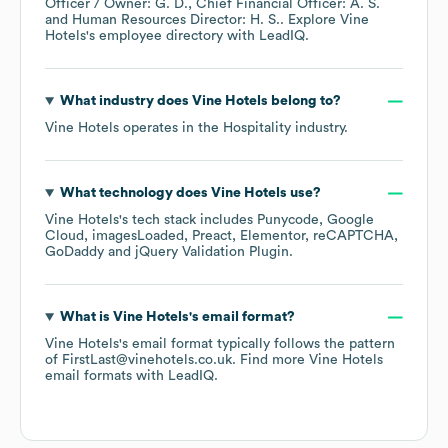
Officer / Owner: G. D.
Chief Financial Officer: A. S.
Human Resources Director: H. S.
. Explore
Vine
Hotels
's employee directory
with LeadIQ.
What industry does
Vine Hotels
belong to?
Vine Hotels
operates in the
Hospitality
industry.
What technology does
Vine Hotels
use?
Vine Hotels
's tech stack includes
Punycode
Google
Cloud
imagesLoaded
Preact
Elementor
reCAPTCHA
GoDaddy
jQuery Validation Plugin
.
What is
Vine Hotels
's email format?
Vine Hotels
's email format typically follows the pattern
of FirstLast@vinehotels.co.uk.
Find more
Vine Hotels
email formats
with LeadIQ.