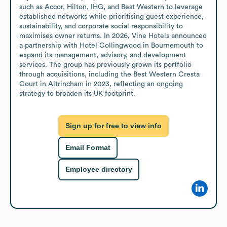
such as Accor, Hilton, IHG, and Best Western to leverage 
established networks while prioritising guest experience, 
sustainability, and corporate social responsibility to 
maximises owner returns. In 2026, Vine Hotels announced 
a partnership with Hotel Collingwood in Bournemouth to 
expand its management, advisory, and development 
services. The group has previously grown its portfolio 
through acquisitions, including the Best Western Cresta 
Court in Altrincham in 2023, reflecting an ongoing 
strategy to broaden its UK footprint.
Sign up for free to view info
Email Format
Employee directory