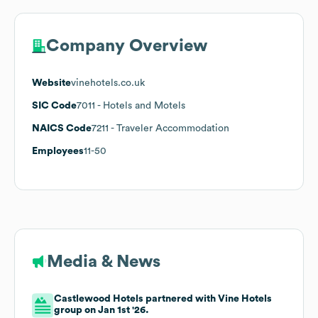
Company Overview
Website
vinehotels.co.uk
SIC Code
7011
- Hotels and Motels
NAICS Code
7211
- Traveler Accommodation
Employees
11-50
Media & News
Castlewood Hotels partnered with Vine Hotels
group on Jan 1st '26.