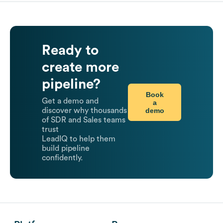
Ready to
create more
pipeline?
Book
Get a demo and
a
demo
discover why thousands
of SDR and Sales teams
trust
LeadIQ to help them
build pipeline
confidently.