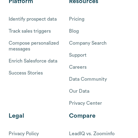
Platform
Resources
Identify prospect data
Pricing
Track sales triggers
Blog
Compose personalized
Company Search
messages
Support
Enrich Salesforce data
Careers
Success Stories
Data Community
Our Data
Privacy Center
Legal
Compare
Privacy Policy
LeadIQ vs. Zoominfo