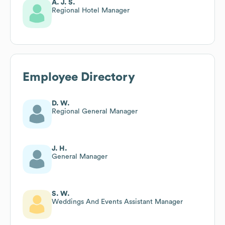
A. J. S.
Regional Hotel Manager
Employee Directory
D. W.
Regional General Manager
J. H.
General Manager
S. W.
Weddings And Events Assistant Manager