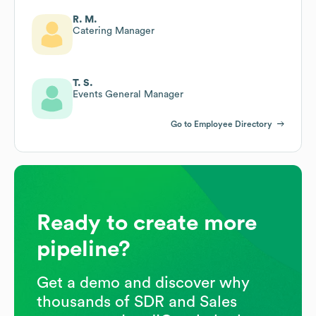
R. M.
Catering Manager
T. S.
Events General Manager
Go to Employee Directory
Ready to create more
pipeline?
Get a demo and discover why
thousands of SDR and Sales