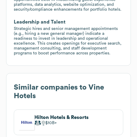
platforms, data analytics, website optimization, and
security/compliance enhancements for portfolio hotels.
Leadership and Talent
Strategic hires and senior management appointments
(e.g., hiring a new general manager) indicate a
readiness to invest in leadership and operational
excellence. This creates openings for executive search,
management consulting, and staff development
programs to boost performance across properties.
Similar companies to
Vine
Hotels
Hilton Hotels & Resorts
$10B