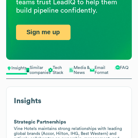
teams trust LeadIQ to help them
build pipeline confidently.
Sign me up
Similar
Tech
Media &
Email
FAQ
Insights
companies
Stack
News
Format
Insights
Strategic Partnerships
Vine Hotels maintains strong relationships with leading
global brands (Accor, Hilton, IHG, Best Western) and