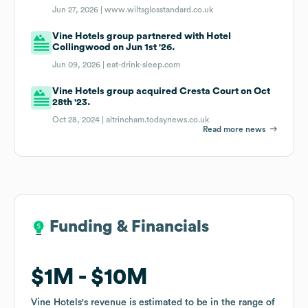
Jun 27, 2026 |
www.wiltsglosstandard.co.uk
Vine Hotels group partnered with Hotel
Collingwood on Jun 1st '26.
Jun 09, 2026 |
eat-drink-sleep.com
Vine Hotels group acquired Cresta Court on Oct
28th '23.
Oct 28, 2024 |
altrincham.todaynews.co.uk
Read more news
Funding & Financials
Funding & Financials
$1M
$1M
$10M
$10M
Vine Hotels
Vine Hotels
's revenue is estimated to be in the range of
's revenue is estimated to be in the range of