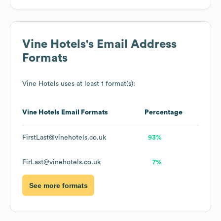
Vine Hotels
's Email Address
Formats
Vine Hotels
uses at least 1 format(s):
Vine Hotels
Email Formats
Percentage
FirstLast@vinehotels.co.uk
93%
FirLast@vinehotels.co.uk
7%
See more formats