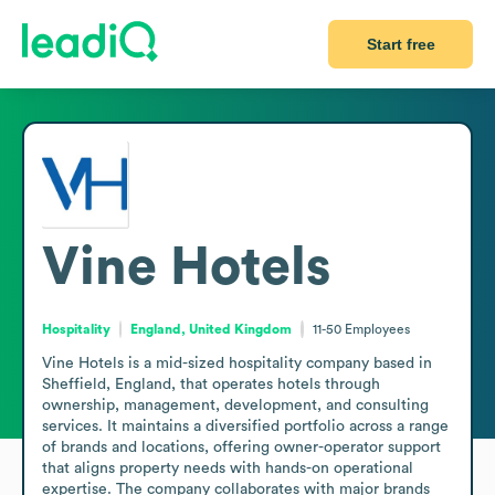
Start free
Vine Hotels
Hospitality
England, United Kingdom
11-50
Employees
Vine Hotels is a mid-sized hospitality company based in 
Sheffield, England, that operates hotels through 
ownership, management, development, and consulting 
services. It maintains a diversified portfolio across a range 
of brands and locations, offering owner-operator support 
that aligns property needs with hands-on operational 
expertise. The company collaborates with major brands 