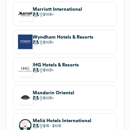
Marriott International
$10B
Wyndham Hotels & Resorts
$10B
IHG Hotels & Resorts
$10B
Mandarin Oriental
$10B
Meliá Hotels International
$1B
$10B