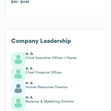
$1M
$1M
$10M
$10M
Company Leadership
G. D.
Chief Executive Officer / Owner
A. S.
Chief Financial Officer
H. S.
Human Resources Director
H. S.
Revenue & Marketing Director