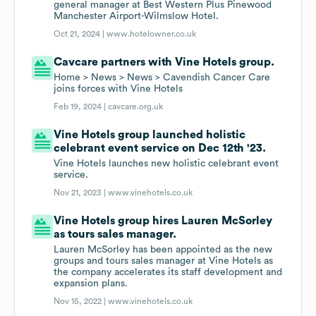
general manager at Best Western Plus Pinewood
Manchester Airport-Wilmslow Hotel.
Oct 21, 2024 |
www.hotelowner.co.uk
Cavcare partners with Vine Hotels group.
Home > News > News > Cavendish Cancer Care
joins forces with Vine Hotels
Feb 19, 2024 |
cavcare.org.uk
Vine Hotels group launched holistic
celebrant event service on Dec 12th '23.
Vine Hotels launches new holistic celebrant event
service.
Nov 21, 2023 |
www.vinehotels.co.uk
Vine Hotels group hires Lauren McSorley
as tours sales manager.
Lauren McSorley has been appointed as the new
groups and tours sales manager at Vine Hotels as
the company accelerates its staff development and
expansion plans.
Nov 15, 2022 |
www.vinehotels.co.uk