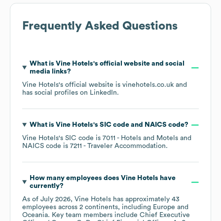
Frequently Asked Questions
What is
Vine Hotels
's official website and social
media links?
Vine Hotels
's official website is
vinehotels.co.uk
and
has social profiles on
LinkedIn
.
What is
Vine Hotels
's
SIC code
NAICS code
?
Vine Hotels
's
SIC code is
7011
- Hotels and Motels
NAICS code is
7211
- Traveler Accommodation
.
How many employees does
Vine Hotels
have
currently?
As of
July 2026
,
Vine Hotels
has approximately
43
employees across
2 continents, including
Europe
Oceania
. Key team members include
Chief Executive