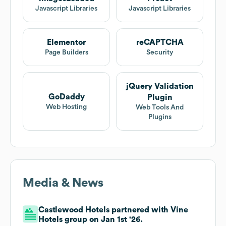
Javascript Libraries
Javascript Libraries
Elementor
reCAPTCHA
Page Builders
Security
jQuery Validation
GoDaddy
Plugin
Web Hosting
Web Tools And
Plugins
Media & News
Castlewood Hotels partnered with Vine
Hotels group on Jan 1st '26.