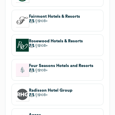
Fairmont Hotels & Resorts
$10B
Rosewood Hotels & Resorts
$10B
Four Seasons Hotels and Resorts
$10B
Radisson Hotel Group
$10B
Accor