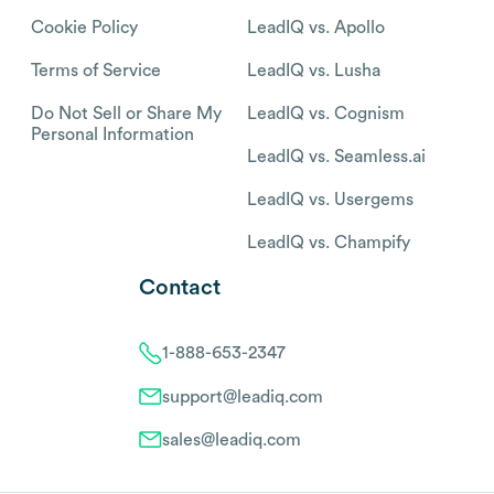
Cookie Policy
LeadIQ vs. Apollo
Terms of Service
LeadIQ vs. Lusha
Do Not Sell or Share My
LeadIQ vs. Cognism
Personal Information
LeadIQ vs. Seamless.ai
LeadIQ vs. Usergems
LeadIQ vs. Champify
Contact
1-888-653-2347
support@leadiq.com
sales@leadiq.com