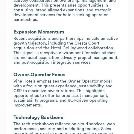
actively collaborates on ownership, management, and
development. This presents sales opportunities in
consulting, brand-aligned expansions, and strategic
development services for hotels seeking operator
partnerships.
Expansion Momentum
Recent acquisitions and partnerships indicate an active
growth trajectory, including the Cresta Court
acquisition and the Hotel Collingwood collaboration.
This signals a receptive environment for sales pitches
around asset acquisition advisory, project management,
and post‑acquisition integration services.
Owner‑Operator Focus
Vine Hotels emphasizes the Owner Operator model
with a focus on guest experience, sustainability, and
CSR to maximize owner returns. This highlights
opportunities to offer tailored asset management,
sustainability programs, and ROI‑driven operating
improvements.
Technology Backbone
The tech stack shows reliance on cloud services, web
performance, security, and marketing tooling. Sales
opportunities exist in modernizing guest experience