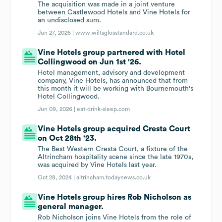
The acquisition was made in a joint venture
between Castlewood Hotels and Vine Hotels for
an undisclosed sum.
Jun 27, 2026 |
www.wiltsglosstandard.co.uk
Vine Hotels group partnered with Hotel
Collingwood on Jun 1st '26.
Hotel management, advisory and development
company, Vine Hotels, has announced that from
this month it will be working with Bournemouth's
Hotel Collingwood.
Jun 09, 2026 |
eat-drink-sleep.com
Vine Hotels group acquired Cresta Court
on Oct 28th '23.
The Best Western Cresta Court, a fixture of the
Altrincham hospitality scene since the late 1970s,
was acquired by Vine Hotels last year.
Oct 28, 2024 |
altrincham.todaynews.co.uk
Vine Hotels group hires Rob Nicholson as
general manager.
Rob Nicholson joins Vine Hotels from the role of