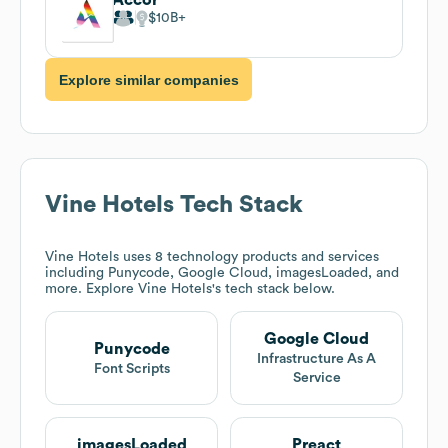
$10B
Explore similar companies
Vine Hotels
Tech Stack
Vine Hotels
uses 8 technology products and services
including Punycode, Google Cloud, imagesLoaded, and
more. Explore
Vine Hotels
's tech stack below.
Google Cloud
Punycode
Infrastructure As A
Font Scripts
Service
imagesLoaded
Preact