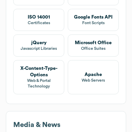
ISO 14001
Google Fonts API
Certificates
Font Scripts
jQuery
Microsoft Office
Javascript Libraries
Office Suites
X-Content-Type-
Apache
Options
Web Servers
Web & Portal
Technology
Media & News