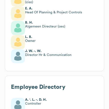
(ciso)
E. A.
Head Of Planning & Project Controls
B. H.
Algemeen Directeur (ceo)
L. B.
Owner
J. W. -. W.
Director Hr & Communication
Employee Directory
A. '. L. -. D. H.
Controller