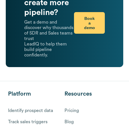
create more
pipeline?
Book
Get a demo and
a
demo
discover why thousands
of SDR and Sales teams
trust
LeadIQ to help them
build pipeline
confidently.
Platform
Resources
Identify prospect data
Pricing
Track sales triggers
Blog