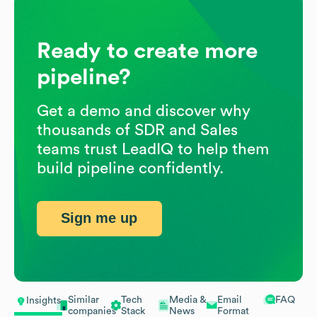
Ready to create more
pipeline?
Get a demo and discover why
thousands of SDR and Sales
teams trust LeadIQ to help them
build pipeline confidently.
Sign me up
Similar
Tech
Media &
Email
FAQ
Insights
companies
Stack
News
Format