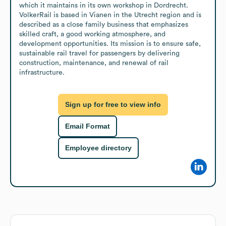
which it maintains in its own workshop in Dordrecht. 
VolkerRail is based in Vianen in the Utrecht region and is 
described as a close family business that emphasizes 
skilled craft, a good working atmosphere, and 
development opportunities. Its mission is to ensure safe, 
sustainable rail travel for passengers by delivering 
construction, maintenance, and renewal of rail 
infrastructure.
Sign up for free to view info
Email Format
Employee directory