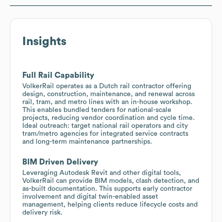
Insights
Full Rail Capability
VolkerRail operates as a Dutch rail contractor offering
design, construction, maintenance, and renewal across
rail, tram, and metro lines with an in-house workshop.
This enables bundled tenders for national-scale
projects, reducing vendor coordination and cycle time.
Ideal outreach: target national rail operators and city
tram/metro agencies for integrated service contracts
and long-term maintenance partnerships.
BIM Driven Delivery
Leveraging Autodesk Revit and other digital tools,
VolkerRail can provide BIM models, clash detection, and
as-built documentation. This supports early contractor
involvement and digital twin-enabled asset
management, helping clients reduce lifecycle costs and
delivery risk.