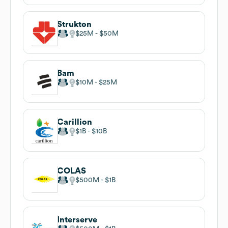
Strukton
$25M
$50M
Bam
$10M
$25M
Carillion
$1B
$10B
COLAS
$500M
$1B
Interserve