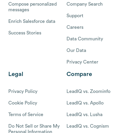
Compose personalized
Company Search
messages
Support
Enrich Salesforce data
Careers
Success Stories
Data Community
Our Data
Privacy Center
Legal
Compare
Privacy Policy
LeadIQ vs. Zoominfo
Cookie Policy
LeadIQ vs. Apollo
Terms of Service
LeadIQ vs. Lusha
Do Not Sell or Share My
LeadIQ vs. Cognism
Personal Information