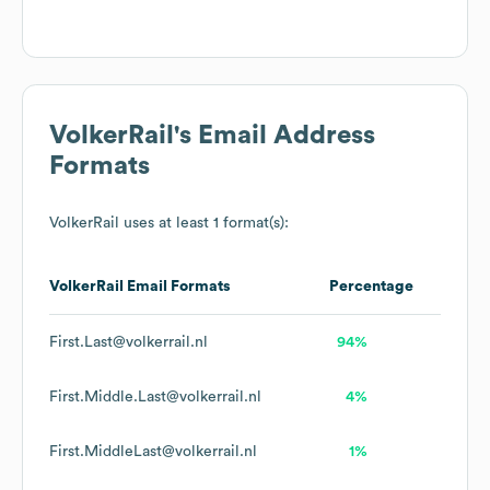
VolkerRail
's Email Address
Formats
VolkerRail
uses at least 1 format(s):
VolkerRail
Email Formats
Percentage
First.Last@volkerrail.nl
94%
First.Middle.Last@volkerrail.nl
4%
First.MiddleLast@volkerrail.nl
1%