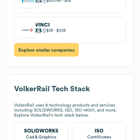
$500M
$1B
VINCI
$1B
$10B
Explore similar companies
VolkerRail
Tech Stack
VolkerRail
uses 8 technology products and services
including SOLIDWORKS, ISO, ISO 14001, and more.
Explore
VolkerRail
's tech stack below.
SOLIDWORKS
ISO
Cad & Graphics
Certificates