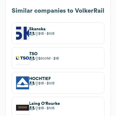
Similar companies to
VolkerRail
Skanska
$1B
$10B
TSO
$500M
$1B
HOCHTIEF
$1B
$10B
Laing O'Rourke
$1B
$10B