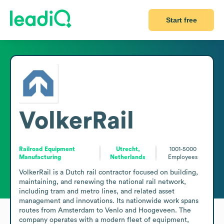
Start free
VolkerRail
Railroad Equipment
Utrecht,
1001-5000
Manufacturing
Netherlands
Employees
VolkerRail is a Dutch rail contractor focused on building, 
maintaining, and renewing the national rail network, 
including tram and metro lines, and related asset 
management and innovations. Its nationwide work spans 
routes from Amsterdam to Venlo and Hoogeveen. The 
company operates with a modern fleet of equipment, 