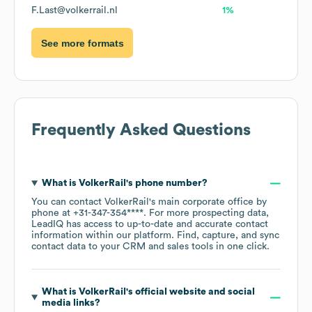
F.Last@volkerrail.nl
1%
See more formats
Frequently Asked Questions
What is
VolkerRail
's phone number?
You can contact
VolkerRail
's main corporate office by
phone at
+31-347-354****
. For more prospecting data,
LeadIQ has access to up-to-date and accurate contact
information within our platform. Find, capture, and sync
contact data to your CRM and sales tools in one click.
What is
VolkerRail
's official website and social
media links?