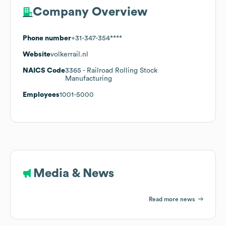
Company Overview
Phone number
+31-347-354****
Website
volkerrail.nl
NAICS Code
3365
- Railroad Rolling Stock
Manufacturing
Employees
1001-5000
Media & News
Read more news