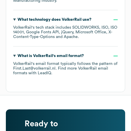
Manufacturing
industry.
What technology does
VolkerRail
use?
VolkerRail
's tech stack includes
SOLIDWORKS
ISO
ISO
14001
Google Fonts API
jQuery
Microsoft Office
X-
Content-Type-Options
Apache
.
What is
VolkerRail
's email format?
VolkerRail
's email format typically follows the pattern of
First.Last@volkerrail.nl.
Find more
VolkerRail
email
formats
with LeadIQ.
Ready to