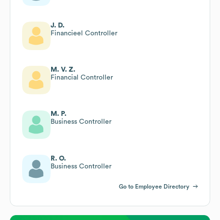
J. D.
Financieel Controller
M. V. Z.
Financial Controller
M. P.
Business Controller
R. O.
Business Controller
Go to Employee Directory