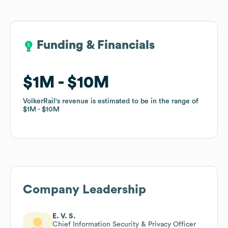
Funding & Financials
Funding & Financials
$1M
$1M
$10M
$10M
VolkerRail
VolkerRail
's revenue is estimated to be in the range of
's revenue is estimated to be in the range of
$1M
$1M
$10M
$10M
Company Leadership
E. V. S.
Chief Information Security & Privacy Officer