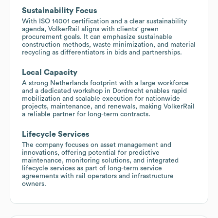
Sustainability Focus
With ISO 14001 certification and a clear sustainability
agenda, VolkerRail aligns with clients' green
procurement goals. It can emphasize sustainable
construction methods, waste minimization, and material
recycling as differentiators in bids and partnerships.
Local Capacity
A strong Netherlands footprint with a large workforce
and a dedicated workshop in Dordrecht enables rapid
mobilization and scalable execution for nationwide
projects, maintenance, and renewals, making VolkerRail
a reliable partner for long-term contracts.
Lifecycle Services
The company focuses on asset management and
innovations, offering potential for predictive
maintenance, monitoring solutions, and integrated
lifecycle services as part of long-term service
agreements with rail operators and infrastructure
owners.