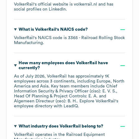
VolkerRail
's official website is
volkerrail.nl
and has
social profiles on
LinkedIn
.
What is
VolkerRail
's
NAICS code
?
VolkerRail
's
NAICS code is
3365
- Railroad Rolling Stock
Manufacturing
.
How many employees does
VolkerRail
have
currently?
As of
July 2026
,
VolkerRail
has approximately
1K
employees across
3 continents, including
Europe
North
America
Asia
. Key team members include
Chief
Information Security & Privacy Officer (ciso): E. V. S.
Head Of Planning & Project Controls: E. A.
Algemeen Directeur (ceo): B. H.
. Explore
VolkerRail
's
employee directory
with LeadIQ.
What industry does
VolkerRail
belong to?
VolkerRail
operates in the
Railroad Equipment