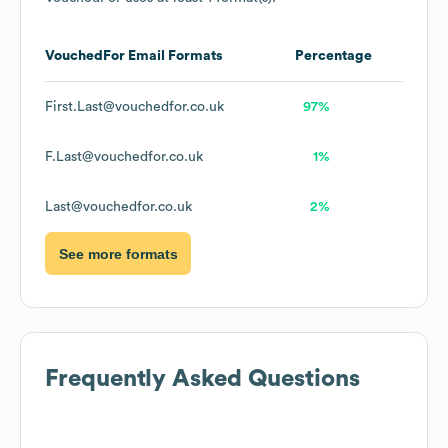
VouchedFor
Email Formats
Percentage
First.Last@vouchedfor.co.uk
97%
F.Last@vouchedfor.co.uk
1%
Last@vouchedfor.co.uk
2%
See more formats
Frequently Asked Questions