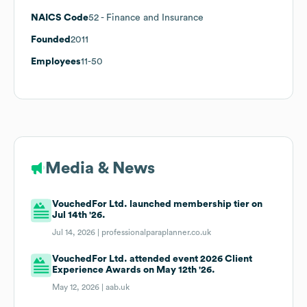
NAICS Code
52
- Finance and Insurance
Founded
2011
Employees
11-50
Media & News
VouchedFor Ltd. launched membership tier on
Jul 14th '26.
Jul 14, 2026 |
professionalparaplanner.co.uk
VouchedFor Ltd. attended event 2026 Client
Experience Awards on May 12th '26.
May 12, 2026 |
aab.uk