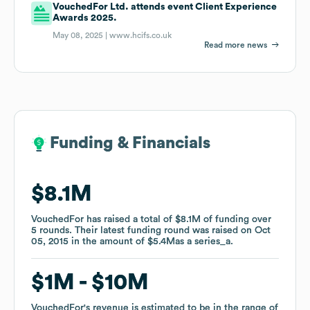
VouchedFor Ltd. attends event Client Experience
Awards 2025.
May 08, 2025 |
www.hcifs.co.uk
Read more news
Funding & Financials
Funding & Financials
$8.1M
$8.1M
VouchedFor
VouchedFor
has raised a total of
has raised a total of
$8.1M
$8.1M
of funding
of funding
over
over
5
5
rounds
rounds
.
.
Their latest funding round was raised on
Their latest funding round was raised on
Oct
Oct
05, 2015
05, 2015
in the amount of
in the amount of
$5.4M
$5.4M
as a
as a
series_a
series_a
.
.
$1M
$1M
$10M
$10M
VouchedFor
VouchedFor
's revenue is estimated to be in the range of
's revenue is estimated to be in the range of