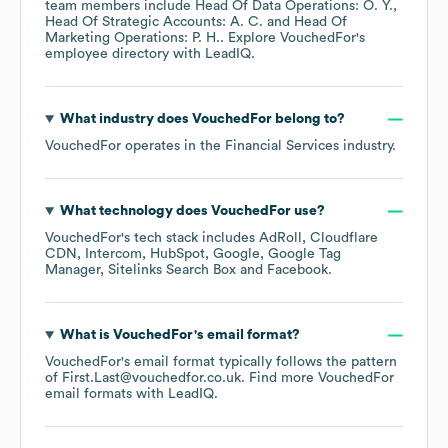
team members include
Head Of Data Operations: O. Y.
Head Of Strategic Accounts: A. C.
Head Of
Marketing Operations: P. H.
. Explore
VouchedFor
's
employee directory
with LeadIQ.
What industry does
VouchedFor
belong to?
VouchedFor
operates in the
Financial Services
industry.
What technology does
VouchedFor
use?
VouchedFor
's tech stack includes
AdRoll
Cloudflare
CDN
Intercom
HubSpot
Google
Google Tag
Manager
Sitelinks Search Box
Facebook
.
What is
VouchedFor
's email format?
VouchedFor
's email format typically follows the pattern
of First.Last@vouchedfor.co.uk.
Find more
VouchedFor
email formats
with LeadIQ.