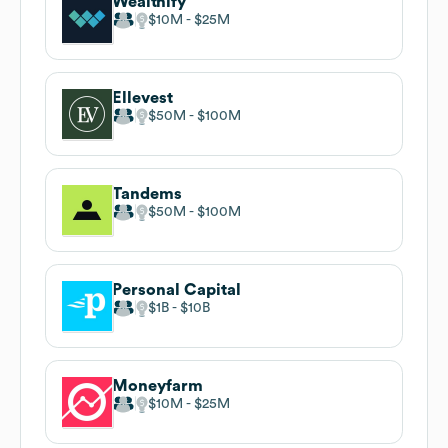
Wealthify
$10M
$25M
Ellevest
$50M
$100M
Tandems
$50M
$100M
Personal Capital
$1B
$10B
Moneyfarm
$10M
$25M