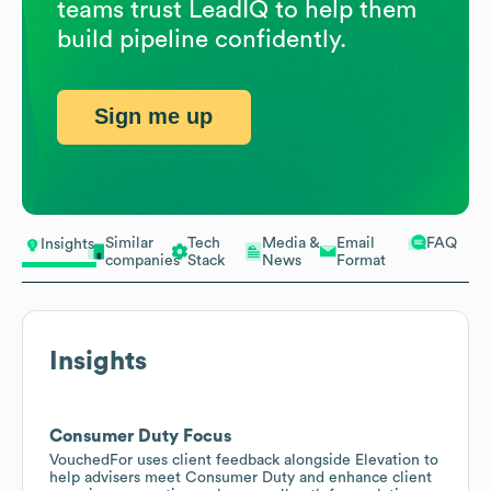
teams trust LeadIQ to help them
build pipeline confidently.
Sign me up
Similar
Tech
Media &
Email
FAQ
Insights
companies
Stack
News
Format
Insights
Consumer Duty Focus
VouchedFor uses client feedback alongside Elevation to
help advisers meet Consumer Duty and enhance client