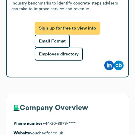
industry benchmarks to identify concrete steps advisers 
can take to improve service and revenue.
Sign up for free to view info
Email Format
Employee directory
Company Overview
Phone number
+44-20-8973-****
Website
vouchedfor.co.uk