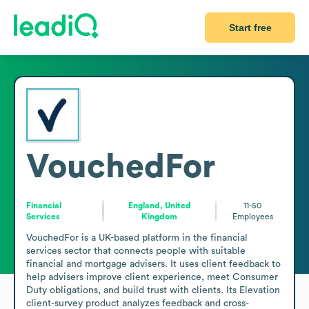
Start free
VouchedFor
Financial
England, United
11-50
Services
Kingdom
Employees
VouchedFor is a UK-based platform in the financial 
services sector that connects people with suitable 
financial and mortgage advisers. It uses client feedback to 
help advisers improve client experience, meet Consumer 
Duty obligations, and build trust with clients. Its Elevation 
client-survey product analyzes feedback and cross-