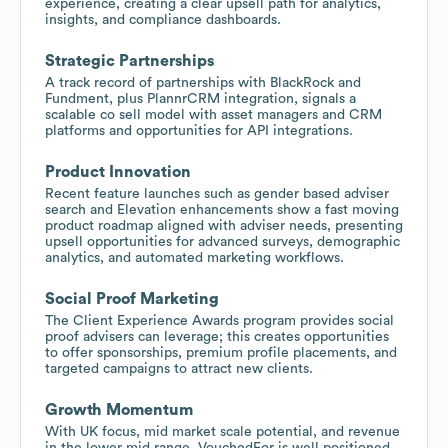
experience, creating a clear upsell path for analytics,
insights, and compliance dashboards.
Strategic Partnerships
A track record of partnerships with BlackRock and
Fundment, plus PlannrCRM integration, signals a
scalable co sell model with asset managers and CRM
platforms and opportunities for API integrations.
Product Innovation
Recent feature launches such as gender based adviser
search and Elevation enhancements show a fast moving
product roadmap aligned with adviser needs, presenting
upsell opportunities for advanced surveys, demographic
analytics, and automated marketing workflows.
Social Proof Marketing
The Client Experience Awards program provides social
proof advisers can leverage; this creates opportunities
to offer sponsorships, premium profile placements, and
targeted campaigns to attract new clients.
Growth Momentum
With UK focus, mid market scale potential, and revenue
in the lower mid range, VouchedFor is well positioned