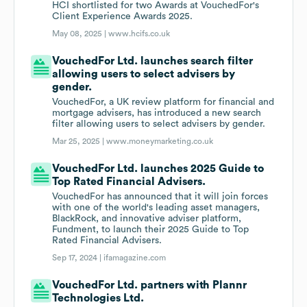
HCI shortlisted for two Awards at VouchedFor's
Client Experience Awards 2025.
May 08, 2025 |
www.hcifs.co.uk
VouchedFor Ltd. launches search filter
allowing users to select advisers by
gender.
VouchedFor, a UK review platform for financial and
mortgage advisers, has introduced a new search
filter allowing users to select advisers by gender.
Mar 25, 2025 |
www.moneymarketing.co.uk
VouchedFor Ltd. launches 2025 Guide to
Top Rated Financial Advisers.
VouchedFor has announced that it will join forces
with one of the world's leading asset managers,
BlackRock, and innovative adviser platform,
Fundment, to launch their 2025 Guide to Top
Rated Financial Advisers.
Sep 17, 2024 |
ifamagazine.com
VouchedFor Ltd. partners with Plannr
Technologies Ltd.