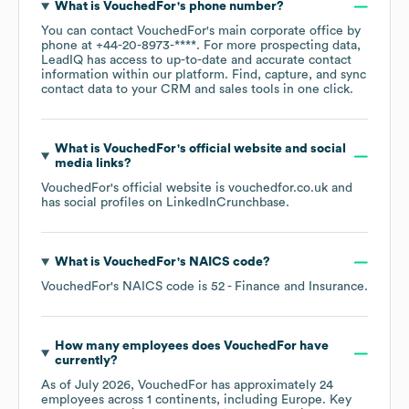
What is
VouchedFor
's phone number?
You can contact
VouchedFor
's main corporate office by
phone at
+44-20-8973-****
. For more prospecting data,
LeadIQ has access to up-to-date and accurate contact
information within our platform. Find, capture, and sync
contact data to your CRM and sales tools in one click.
What is
VouchedFor
's official website and social
media links?
VouchedFor
's official website is
vouchedfor.co.uk
and
has social profiles on
LinkedIn
Crunchbase
.
What is
VouchedFor
's
NAICS code
?
VouchedFor
's
NAICS code is
52
- Finance and Insurance
.
How many employees does
VouchedFor
have
currently?
As of
July 2026
,
VouchedFor
has approximately
24
employees across
1 continents, including
Europe
. Key