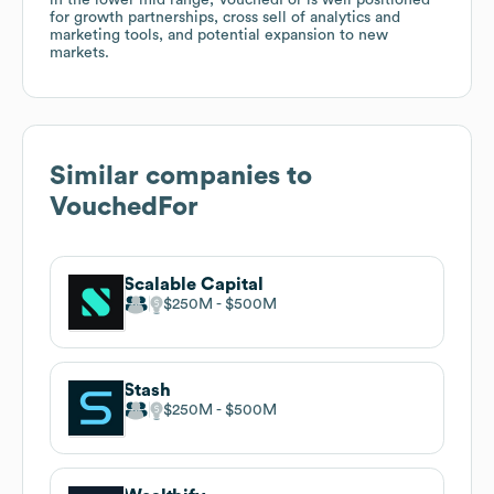
for growth partnerships, cross sell of analytics and
marketing tools, and potential expansion to new
markets.
Similar companies to
VouchedFor
Scalable Capital
$250M
$500M
Stash
$250M
$500M