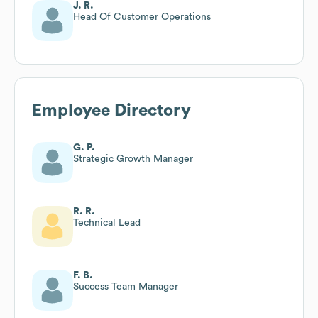
J. R.
Head Of Customer Operations
Employee Directory
G. P.
Strategic Growth Manager
R. R.
Technical Lead
F. B.
Success Team Manager