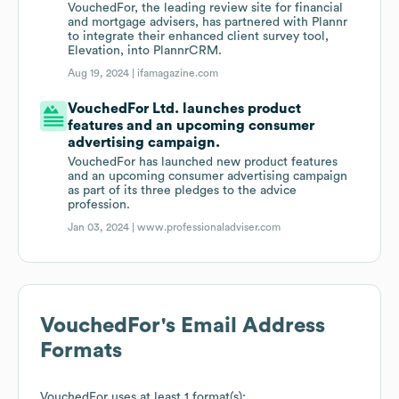
VouchedFor, the leading review site for financial
and mortgage advisers, has partnered with Plannr
to integrate their enhanced client survey tool,
Elevation, into PlannrCRM.
Aug 19, 2024 |
ifamagazine.com
VouchedFor Ltd. launches product
features and an upcoming consumer
advertising campaign.
VouchedFor has launched new product features
and an upcoming consumer advertising campaign
as part of its three pledges to the advice
profession.
Jan 03, 2024 |
www.professionaladviser.com
VouchedFor
's Email Address
Formats
VouchedFor
uses at least 1 format(s):