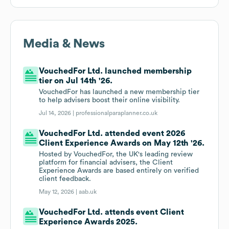
Media & News
VouchedFor Ltd. launched membership
tier on Jul 14th '26.
VouchedFor has launched a new membership tier
to help advisers boost their online visibility.
Jul 14, 2026 |
professionalparaplanner.co.uk
VouchedFor Ltd. attended event 2026
Client Experience Awards on May 12th '26.
Hosted by VouchedFor, the UK's leading review
platform for financial advisers, the Client
Experience Awards are based entirely on verified
client feedback.
May 12, 2026 |
aab.uk
VouchedFor Ltd. attends event Client
Experience Awards 2025.