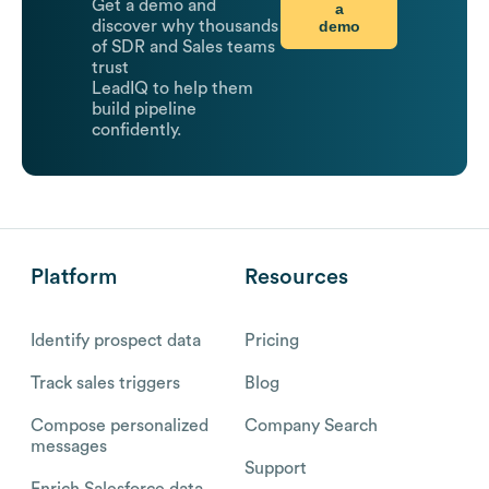
Get a demo and
a
demo
discover why thousands
of SDR and Sales teams
trust
LeadIQ to help them
build pipeline
confidently.
Platform
Resources
Identify prospect data
Pricing
Track sales triggers
Blog
Compose personalized
Company Search
messages
Support
Enrich Salesforce data