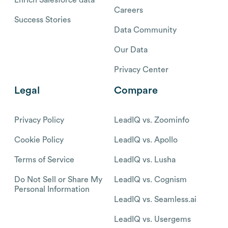
Careers
Success Stories
Data Community
Our Data
Privacy Center
Legal
Compare
Privacy Policy
LeadIQ vs. Zoominfo
Cookie Policy
LeadIQ vs. Apollo
Terms of Service
LeadIQ vs. Lusha
Do Not Sell or Share My
LeadIQ vs. Cognism
Personal Information
LeadIQ vs. Seamless.ai
LeadIQ vs. Usergems