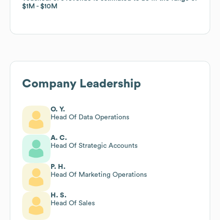
$1M
$1M
$10M
$10M
Company Leadership
O. Y.
Head Of Data Operations
A. C.
Head Of Strategic Accounts
P. H.
Head Of Marketing Operations
H. S.
Head Of Sales