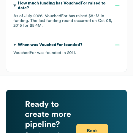
How much funding has
VouchedFor
raised to
date?
As of
July 2026
,
VouchedFor
has raised
$8.1M
in
funding.
The last funding round occurred on
Oct 05,
2015
for
$5.4M
.
When was
VouchedFor
founded?
VouchedFor
was founded in
2011
.
Ready to
create more
pipeline?
Book