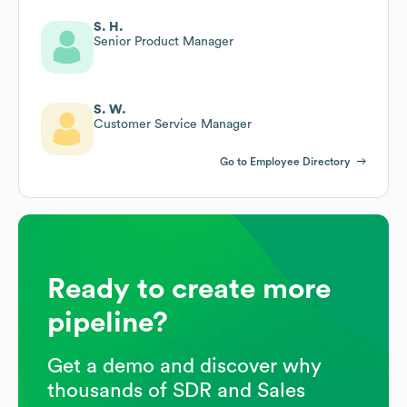
S. H.
Senior Product Manager
S. W.
Customer Service Manager
Go to Employee Directory
Ready to create more
pipeline?
Get a demo and discover why
thousands of SDR and Sales