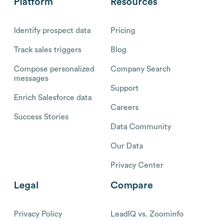
Platform
Resources
Identify prospect data
Pricing
Track sales triggers
Blog
Compose personalized
Company Search
messages
Support
Enrich Salesforce data
Careers
Success Stories
Data Community
Our Data
Privacy Center
Legal
Compare
Privacy Policy
LeadIQ vs. Zoominfo