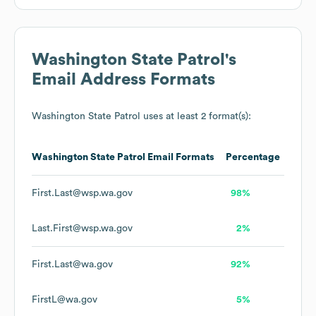
Washington State Patrol
's
Email Address Formats
Washington State Patrol
uses at least 2 format(s):
Washington State Patrol
Email Formats
Percentage
First.Last@wsp.wa.gov
98%
Last.First@wsp.wa.gov
2%
First.Last@wa.gov
92%
FirstL@wa.gov
5%