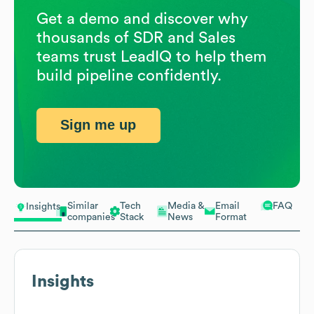
Get a demo and discover why
thousands of SDR and Sales
teams trust LeadIQ to help them
build pipeline confidently.
Sign me up
Similar
Tech
Media &
Email
FAQ
Insights
companies
Stack
News
Format
Insights