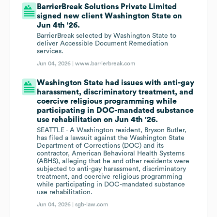
BarrierBreak Solutions Private Limited
signed new client Washington State on
Jun 4th '26.
BarrierBreak selected by Washington State to
deliver Accessible Document Remediation
services.
Jun 04, 2026 |
www.barrierbreak.com
Washington State had issues with anti-gay
harassment, discriminatory treatment, and
coercive religious programming while
participating in DOC-mandated substance
use rehabilitation on Jun 4th '26.
SEATTLE - A Washington resident, Bryson Butler,
has filed a lawsuit against the Washington State
Department of Corrections (DOC) and its
contractor, American Behavioral Health Systems
(ABHS), alleging that he and other residents were
subjected to anti-gay harassment, discriminatory
treatment, and coercive religious programming
while participating in DOC-mandated substance
use rehabilitation.
Jun 04, 2026 |
sgb-law.com