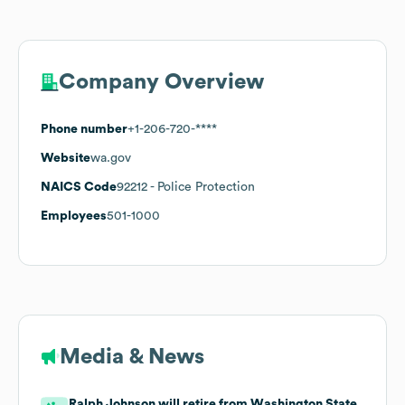
Company Overview
Phone number
+1-206-720-****
Website
wa.gov
NAICS Code
92212
- Police Protection
Employees
501-1000
Media & News
Ralph Johnson will retire from Washington State