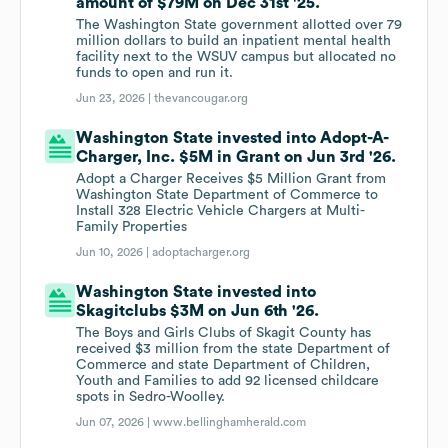
amount of $79M on Dec 31st '25.
The Washington State government allotted over 79
million dollars to build an inpatient mental health
facility next to the WSUV campus but allocated no
funds to open and run it.
Jun 23, 2026 |
thevancougar.org
Washington State invested into Adopt-A-
Charger, Inc. $5M in Grant on Jun 3rd '26.
Adopt a Charger Receives $5 Million Grant from
Washington State Department of Commerce to
Install 328 Electric Vehicle Chargers at Multi-
Family Properties
Jun 10, 2026 |
adoptacharger.org
Washington State invested into
Skagitclubs $3M on Jun 6th '26.
The Boys and Girls Clubs of Skagit County has
received $3 million from the state Department of
Commerce and state Department of Children,
Youth and Families to add 92 licensed childcare
spots in Sedro-Woolley.
Jun 07, 2026 |
www.bellinghamherald.com