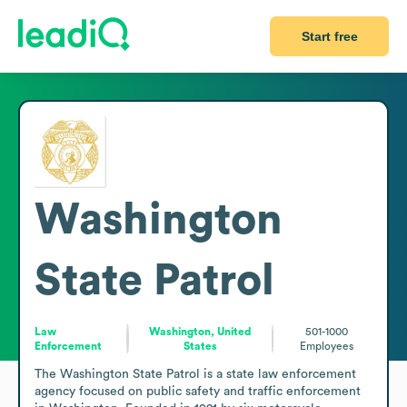
Start free
Washington
State Patrol
Law
Washington, United
501-1000
Enforcement
States
Employees
The Washington State Patrol is a state law enforcement 
agency focused on public safety and traffic enforcement 