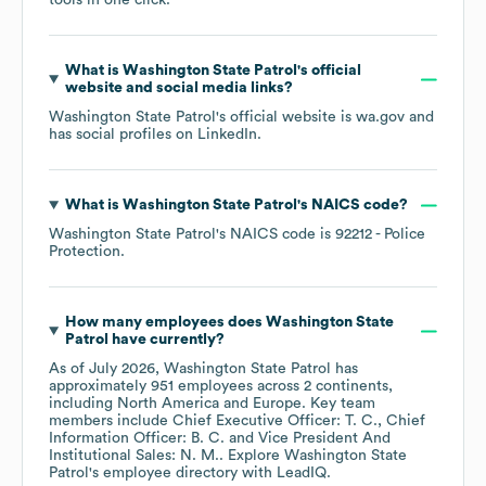
tools in one click.
What is
Washington State Patrol
's official
website and social media links?
Washington State Patrol
's official website is
wa.gov
and
has social profiles on
LinkedIn
.
What is
Washington State Patrol
's
NAICS code
?
Washington State Patrol
's
NAICS code is
92212
- Police
Protection
.
How many employees does
Washington State
Patrol
have currently?
As of
July 2026
,
Washington State Patrol
has
approximately
951
employees across
2 continents,
including
North America
Europe
. Key team
members include
Chief Executive Officer: T. C.
Chief
Information Officer: B. C.
Vice President And
Institutional Sales: N. M.
. Explore
Washington State
Patrol
's employee directory
with LeadIQ.