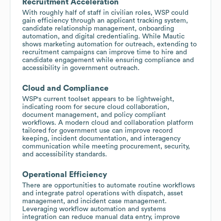
Recruitment Acceleration
With roughly half of staff in civilian roles, WSP could
gain efficiency through an applicant tracking system,
candidate relationship management, onboarding
automation, and digital credentialing. While Mautic
shows marketing automation for outreach, extending to
recruitment campaigns can improve time to hire and
candidate engagement while ensuring compliance and
accessibility in government outreach.
Cloud and Compliance
WSP's current toolset appears to be lightweight,
indicating room for secure cloud collaboration,
document management, and policy compliant
workflows. A modern cloud and collaboration platform
tailored for government use can improve record
keeping, incident documentation, and interagency
communication while meeting procurement, security,
and accessibility standards.
Operational Efficiency
There are opportunities to automate routine workflows
and integrate patrol operations with dispatch, asset
management, and incident case management.
Leveraging workflow automation and systems
integration can reduce manual data entry, improve