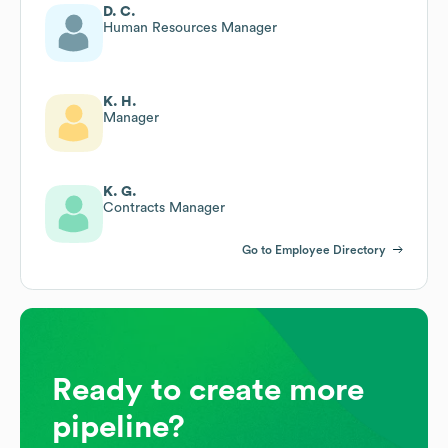
D. C.
Human Resources Manager
K. H.
Manager
K. G.
Contracts Manager
Go to Employee Directory
Ready to create more
pipeline?