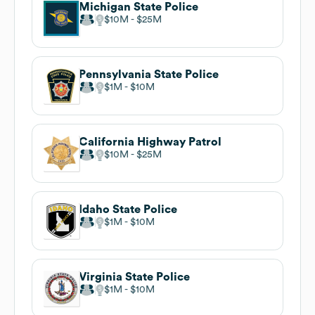
Michigan State Police
$10M
$25M
Pennsylvania State Police
$1M
$10M
California Highway Patrol
$10M
$25M
Idaho State Police
$1M
$10M
Virginia State Police
$1M
$10M