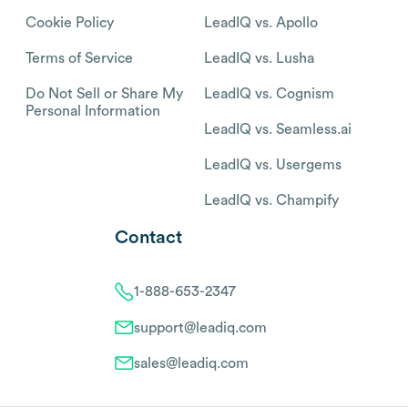
Cookie Policy
LeadIQ vs. Apollo
Terms of Service
LeadIQ vs. Lusha
Do Not Sell or Share My
LeadIQ vs. Cognism
Personal Information
LeadIQ vs. Seamless.ai
LeadIQ vs. Usergems
LeadIQ vs. Champify
Contact
1-888-653-2347
support@leadiq.com
sales@leadiq.com