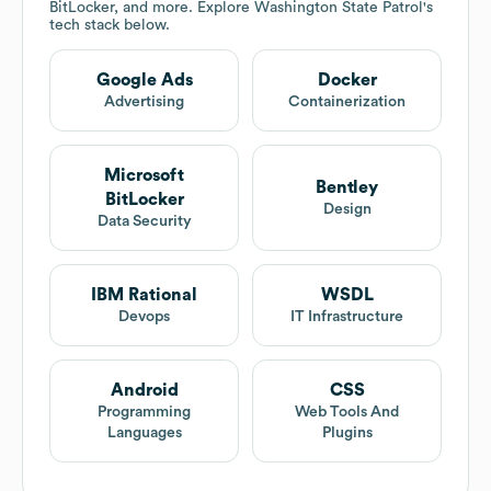
BitLocker, and more. Explore
Washington State Patrol
's
tech stack below.
Google Ads
Docker
Advertising
Containerization
Microsoft
Bentley
BitLocker
Design
Data Security
IBM Rational
WSDL
Devops
IT Infrastructure
Android
CSS
Programming
Web Tools And
Languages
Plugins