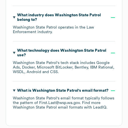
What industry does
Washington State Patrol
belong to?
Washington State Patrol
operates in the
Law
Enforcement
industry.
What technology does
Washington State Patrol
use?
Washington State Patrol
's tech stack includes
Google
Ads
Docker
Microsoft BitLocker
Bentley
IBM Rational
WSDL
Android
CSS
.
What is
Washington State Patrol
's email format?
Washington State Patrol
's email format typically follows
the pattern of First.Last@wsp.wa.gov.
Find more
Washington State Patrol
email formats
with LeadIQ.