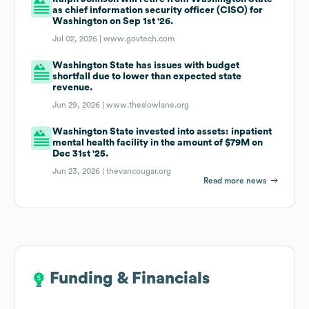
as chief information security officer (CISO) for
Washington on Sep 1st '26.
Jul 02, 2026 |
www.govtech.com
Washington State has issues with budget
shortfall due to lower than expected state
revenue.
Jun 29, 2026 |
www.theslowlane.org
Washington State invested into assets: inpatient
mental health facility in the amount of $79M on
Dec 31st '25.
Jun 23, 2026 |
thevancougar.org
Read more news
Funding & Financials
Funding & Financials