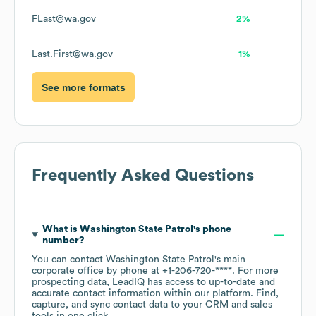
FLast@wa.gov
2%
Last.First@wa.gov
1%
See more formats
Frequently Asked Questions
What is
Washington State Patrol
's phone
number?
You can contact
Washington State Patrol
's main
corporate office by phone at
+1-206-720-****
. For more
prospecting data, LeadIQ has access to up-to-date and
accurate contact information within our platform. Find,
capture, and sync contact data to your CRM and sales