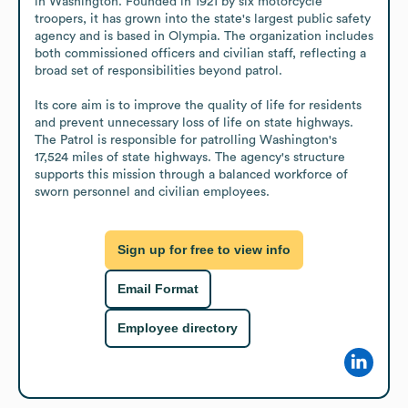
in Washington. Founded in 1921 by six motorcycle 
troopers, it has grown into the state's largest public safety 
agency and is based in Olympia. The organization includes 
both commissioned officers and civilian staff, reflecting a 
broad set of responsibilities beyond patrol. 

Its core aim is to improve the quality of life for residents 
and prevent unnecessary loss of life on state highways. 
The Patrol is responsible for patrolling Washington's 
17,524 miles of state highways. The agency's structure 
supports this mission through a balanced workforce of 
sworn personnel and civilian employees.
Sign up for free to view info
Email Format
Employee directory