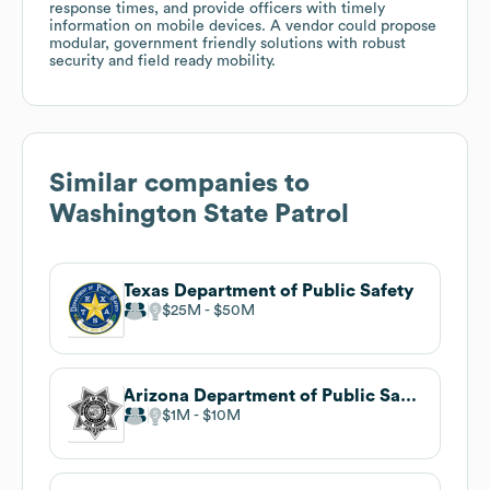
response times, and provide officers with timely
information on mobile devices. A vendor could propose
modular, government friendly solutions with robust
security and field ready mobility.
Similar companies to
Washington State Patrol
Texas Department of Public Safety
$25M
$50M
Arizona Department of Public Safety
$1M
$10M