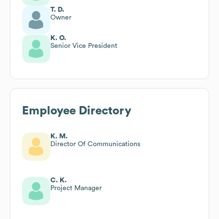
T. D.
Owner
K. O.
Senior Vice President
Employee Directory
K. M.
Director Of Communications
C. K.
Project Manager