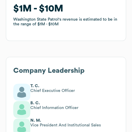
$1M
$1M
$10M
$10M
Washington State Patrol
Washington State Patrol
's revenue is estimated to be in
's revenue is estimated to be in
the range of
the range of
$1M
$1M
$10M
$10M
Company Leadership
T. C.
Chief Executive Officer
B. C.
Chief Information Officer
N. M.
Vice President And Institutional Sales