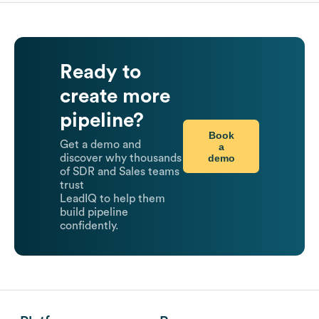
Ready to
create more
pipeline?
Book
Get a demo and
a
demo
discover why thousands
of SDR and Sales teams
trust
LeadIQ to help them
build pipeline
confidently.