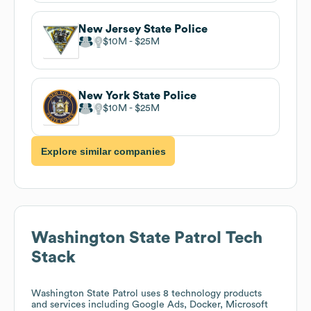
New Jersey State Police
$10M
$25M
New York State Police
$10M
$25M
Explore similar companies
Washington State Patrol
Tech
Stack
Washington State Patrol
uses 8 technology products
and services including Google Ads, Docker, Microsoft