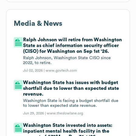
Media & News
Ralph Johnson will retire from Washington
State as chief information security officer
(CISO) for Washington on Sep 1st '26.
Ralph Johnson, Washington State CISO since
2022, to retire.
Jul 02, 2026 |
www.govtech.com
Washington State has issues with budget
shortfall due to lower than expected state
revenue.
Washington State is facing a budget shortfall due
to lower than expected state revenue.
Jun 29, 2026 |
www.theslowlane.org
Washington State invested into assets:
inpatient mental health facility in the