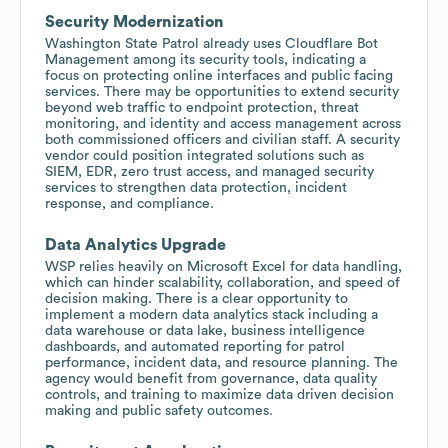
Security Modernization
Washington State Patrol already uses Cloudflare Bot
Management among its security tools, indicating a
focus on protecting online interfaces and public facing
services. There may be opportunities to extend security
beyond web traffic to endpoint protection, threat
monitoring, and identity and access management across
both commissioned officers and civilian staff. A security
vendor could position integrated solutions such as
SIEM, EDR, zero trust access, and managed security
services to strengthen data protection, incident
response, and compliance.
Data Analytics Upgrade
WSP relies heavily on Microsoft Excel for data handling,
which can hinder scalability, collaboration, and speed of
decision making. There is a clear opportunity to
implement a modern data analytics stack including a
data warehouse or data lake, business intelligence
dashboards, and automated reporting for patrol
performance, incident data, and resource planning. The
agency would benefit from governance, data quality
controls, and training to maximize data driven decision
making and public safety outcomes.