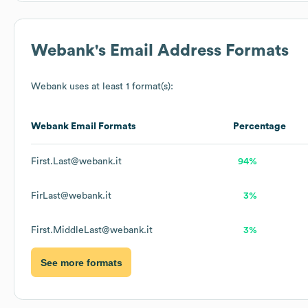
Webank
's Email Address Formats
Webank
uses at least 1 format(s):
Webank
Email Formats
Percentage
First.Last@webank.it
94%
FirLast@webank.it
3%
First.MiddleLast@webank.it
3%
See more formats