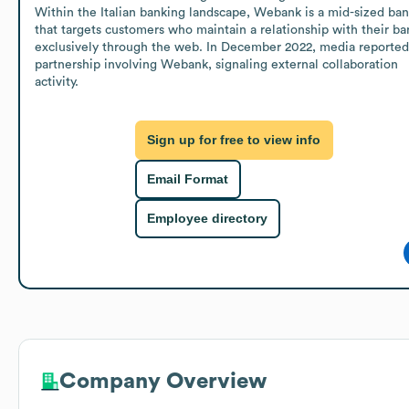
Within the Italian banking landscape, Webank is a mid-sized ban
that targets customers who maintain a relationship with their ban
exclusively through the web. In December 2022, media reported 
partnership involving Webank, signaling external collaboration 
activity.
Sign up for free to view info
Email Format
Employee directory
Company Overview