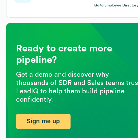
Go to Employee Director
Ready to create more
pipeline?
Get a demo and discover why
thousands of SDR and Sales teams trus
LeadIQ to help them build pipeline
confidently.
Sign me up