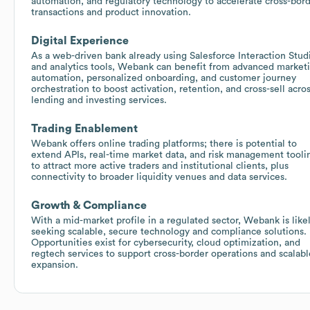
automation, and regulatory technology to accelerate cross-bor
transactions and product innovation.
Digital Experience
As a web-driven bank already using Salesforce Interaction Stud
and analytics tools, Webank can benefit from advanced market
automation, personalized onboarding, and customer journey
orchestration to boost activation, retention, and cross-sell acro
lending and investing services.
Trading Enablement
Webank offers online trading platforms; there is potential to
extend APIs, real-time market data, and risk management tooli
to attract more active traders and institutional clients, plus
connectivity to broader liquidity venues and data services.
Growth & Compliance
With a mid-market profile in a regulated sector, Webank is like
seeking scalable, secure technology and compliance solutions.
Opportunities exist for cybersecurity, cloud optimization, and
regtech services to support cross-border operations and scalabl
expansion.