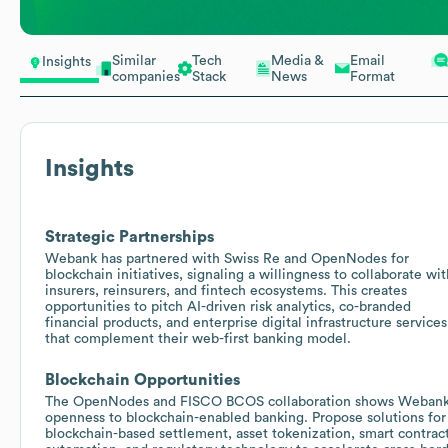
Similar
Tech
Media &
Email
Insights
companies
Stack
News
Format
Insights
Strategic Partnerships
Webank has partnered with Swiss Re and OpenNodes for
blockchain initiatives, signaling a willingness to collaborate wit
insurers, reinsurers, and fintech ecosystems. This creates
opportunities to pitch AI-driven risk analytics, co-branded
financial products, and enterprise digital infrastructure services
that complement their web-first banking model.
Blockchain Opportunities
The OpenNodes and FISCO BCOS collaboration shows Weban
openness to blockchain-enabled banking. Propose solutions for
blockchain-based settlement, asset tokenization, smart contrac