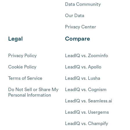
Data Community
Our Data
Privacy Center
Legal
Compare
Privacy Policy
LeadIQ vs. Zoominfo
Cookie Policy
LeadIQ vs. Apollo
Terms of Service
LeadIQ vs. Lusha
Do Not Sell or Share My
LeadIQ vs. Cognism
Personal Information
LeadIQ vs. Seamless.ai
LeadIQ vs. Usergems
LeadIQ vs. Champify