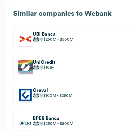
Similar companies to
Webank
UBI Banca
$250M
$500M
UniCredit
$10B
Creval
$100M
$250M
BPER Banca
$250M
$500M