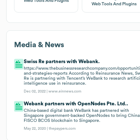
Web Tools And Plugins
Web Tools And Plugins
Media & News
Swiss Re partners with Webank.
https://www.thebusinessresearchcompany.com/opportuniti
and-strategies-reports According to Reinsurance News, Sw
Re is partnering with Tencent’s WeBank to research artifici
intelligence use in reinsurance.
Dec 02, 2022 |
www.einnews.com
Webank partners with OpenNodes Pte. Ltd..
China-based digital bank WeBank has partnered with
Singapore government-backed OpenNodes to bring China
FISCO BCOS blockchain to Singapore.
May 22, 2020 |
thepaypers.com