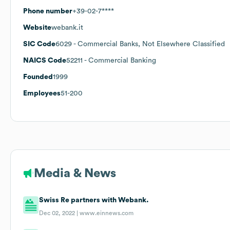
Phone number
+39-02-7****
Website
webank.it
SIC Code
6029
- Commercial Banks, Not Elsewhere Classified
NAICS Code
52211
- Commercial Banking
Founded
1999
Employees
51-200
Media & News
Swiss Re partners with Webank.
Dec 02, 2022 |
www.einnews.com