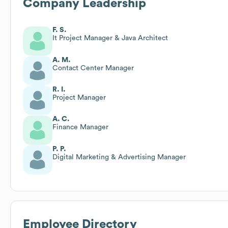
Company Leadership
F. S.
It Project Manager & Java Architect
A. M.
Contact Center Manager
R. I.
Project Manager
A. C.
Finance Manager
P. P.
Digital Marketing & Advertising Manager
Employee Directory