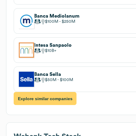
Banca Mediolanum
$100M
$250M
Intesa Sanpaolo
$10B
Banca Sella
$50M
$100M
Explore similar companies