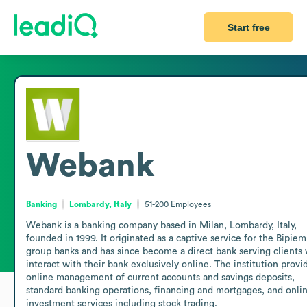
Start free
Webank
Banking
Lombardy, Italy
51-200
Employees
Webank is a banking company based in Milan, Lombardy, Italy, 
founded in 1999. It originated as a captive service for the Bipie
group banks and has since become a direct bank serving clients 
interact with their bank exclusively online. The institution provid
online management of current accounts and savings deposits, 
standard banking operations, financing and mortgages, and onlin
investment services including stock trading. 
