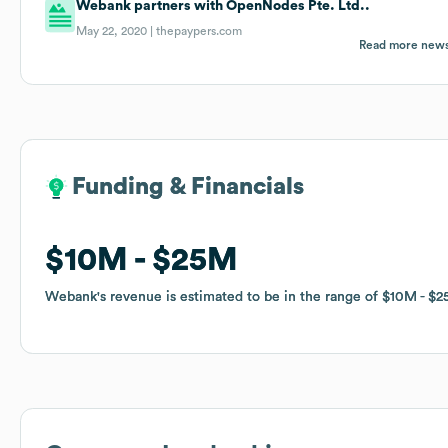
Webank partners with OpenNodes Pte. Ltd..
May 22, 2020 |
thepaypers.com
Read more new
Funding & Financials
Funding & Financials
$10M
$10M
$25M
$25M
Webank
Webank
's revenue is estimated to be in the range of
's revenue is estimated to be in the range of
$10M
$10M
$2
$2