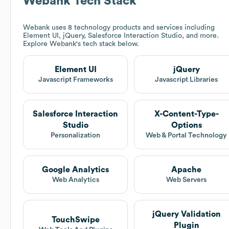
Webank
Tech Stack
Webank
uses 8 technology products and services including
Element UI, jQuery, Salesforce Interaction Studio, and more.
Explore
Webank
's tech stack below.
Element UI
jQuery
Javascript Frameworks
Javascript Libraries
Salesforce Interaction
X-Content-Type-
Studio
Options
Personalization
Web & Portal Technology
Google Analytics
Apache
Web Analytics
Web Servers
jQuery Validation
TouchSwipe
Plugin