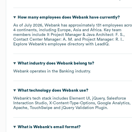
How many employees does
Webank
have currently?
As of
July 2026
,
Webank
has approximately
131
employees acro
4 continents, including
Europe
Asia
Africa
. Key team
members include
It Project Manager & Java Architect: F. S.
Contact Center Manager: A. M.
Project Manager: R. I.
.
Explore
Webank
's employee directory
with LeadIQ.
What industry does
Webank
belong to?
Webank
operates in the
Banking
industry.
What technology does
Webank
use?
Webank
's tech stack includes
Element UI
jQuery
Salesforce
Interaction Studio
X-Content-Type-Options
Google Analytics
Apache
TouchSwipe
jQuery Validation Plugin
.
What is
Webank
's email format?