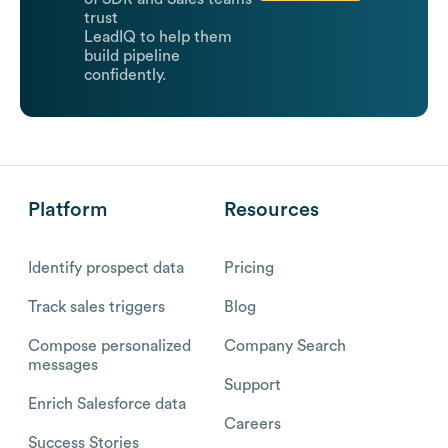
trust
LeadIQ to help them
build pipeline
confidently.
Platform
Resources
Identify prospect data
Pricing
Track sales triggers
Blog
Compose personalized
Company Search
messages
Support
Enrich Salesforce data
Careers
Success Stories