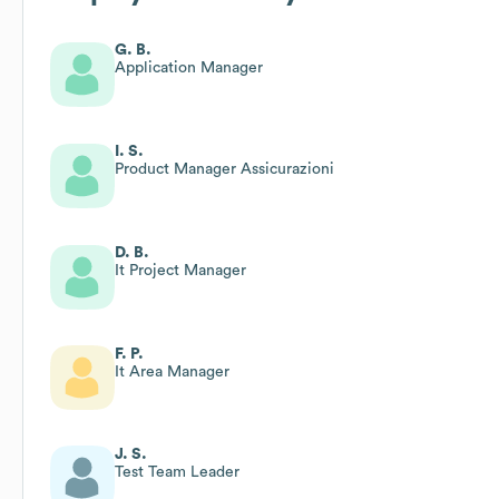
G. B.
Application Manager
I. S.
Product Manager Assicurazioni
D. B.
It Project Manager
F. P.
It Area Manager
J. S.
Test Team Leader