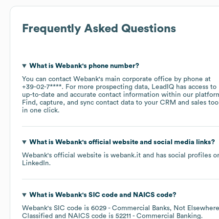
Frequently Asked Questions
What is
Webank
's phone number?
You can contact
Webank
's main corporate office by phone at
+39-02-7****
. For more prospecting data, LeadIQ has access to
up-to-date and accurate contact information within our platfor
Find, capture, and sync contact data to your CRM and sales too
in one click.
What is
Webank
's official website and social media links?
Webank
's official website is
webank.it
and has social profiles o
LinkedIn
.
What is
Webank
's
SIC code
NAICS code
?
Webank
's
SIC code is
6029
- Commercial Banks, Not Elsewher
Classified
NAICS code is
52211
- Commercial Banking
.