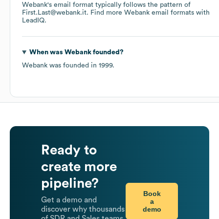
Webank
's email format typically follows the pattern of
First.Last@webank.it.
Find more
Webank
email formats
with
LeadIQ.
When was
Webank
founded?
Webank
was founded in
1999
.
Ready to
create more
pipeline?
Book
Get a demo and
a
demo
discover why thousands
of SDR and Sales teams