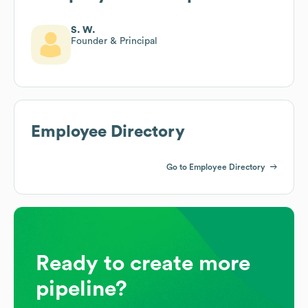
S. W.
Founder & Principal
Employee Directory
Go to Employee Directory
Ready to create more
pipeline?