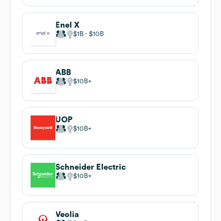
Enel X
$1B
$10B
ABB
$10B
UOP
$10B
Schneider Electric
$10B
Veolia