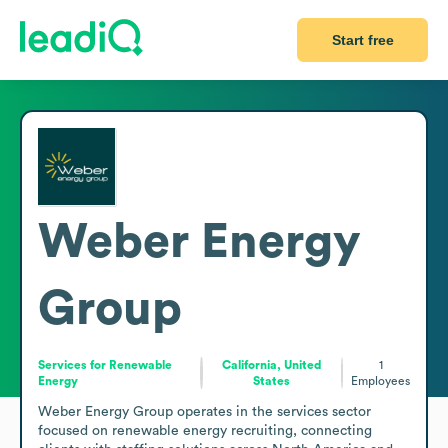
Start free
Weber Energy
Group
Services for Renewable
California, United
1
Energy
States
Employees
Weber Energy Group operates in the services sector 
focused on renewable energy recruiting, connecting 