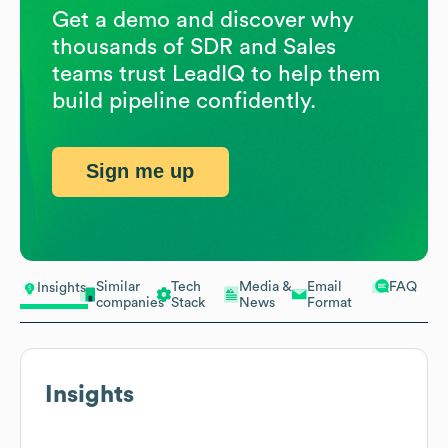
Get a demo and discover why
thousands of SDR and Sales
teams trust LeadIQ to help them
build pipeline confidently.
Sign me up
Similar
Tech
Media &
Email
FAQ
Insights
companies
Stack
News
Format
Insights