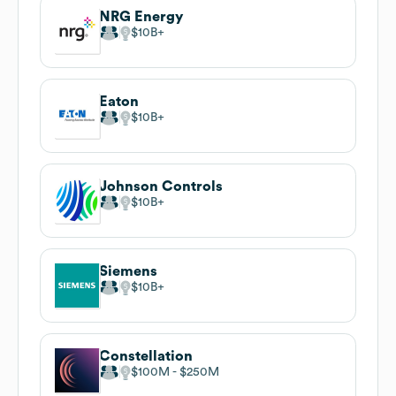
NRG Energy
$10B
Eaton
$10B
Johnson Controls
$10B
Siemens
$10B
Constellation
$100M
$250M