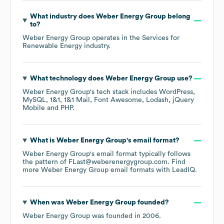
What industry does
Weber Energy Group
belong
to?
Weber Energy Group
operates in the
Services for
Renewable Energy
industry.
What technology does
Weber Energy Group
use?
Weber Energy Group
's tech stack includes
WordPress
MySQL
1&1
1&1 Mail
Font Awesome
Lodash
jQuery
Mobile
PHP
.
What is
Weber Energy Group
's email format?
Weber Energy Group
's email format typically follows
the pattern of FLast@weberenergygroup.com.
Find
more
Weber Energy Group
email formats
with LeadIQ.
When was
Weber Energy Group
founded?
Weber Energy Group
was founded in
2006
.