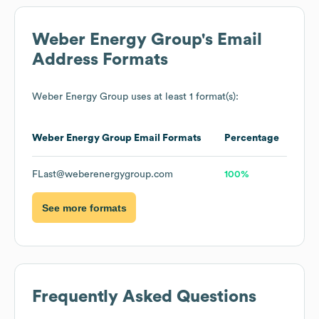
Weber Energy Group
's Email
Address Formats
Weber Energy Group
uses at least 1 format(s):
Weber Energy Group
Email Formats
Percentage
FLast@weberenergygroup.com
100%
See more formats
Frequently Asked Questions