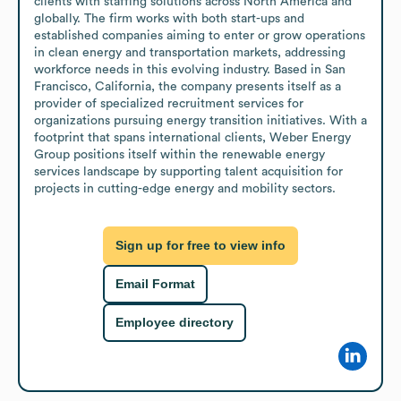
clients with staffing solutions across North America and 
globally. The firm works with both start-ups and 
established companies aiming to enter or grow operations 
in clean energy and transportation markets, addressing 
workforce needs in this evolving industry. Based in San 
Francisco, California, the company presents itself as a 
provider of specialized recruitment services for 
organizations pursuing energy transition initiatives. With a 
footprint that spans international clients, Weber Energy 
Group positions itself within the renewable energy 
services landscape by supporting talent acquisition for 
projects in cutting-edge energy and mobility sectors.
Sign up for free to view info
Email Format
Employee directory