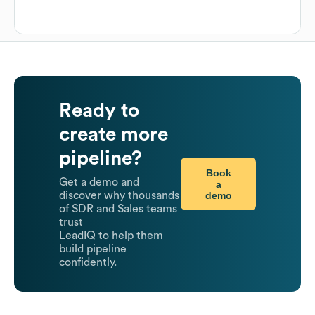
Ready to
create more
pipeline?
Book
Get a demo and
a
demo
discover why thousands
of SDR and Sales teams
trust
LeadIQ to help them
build pipeline
confidently.