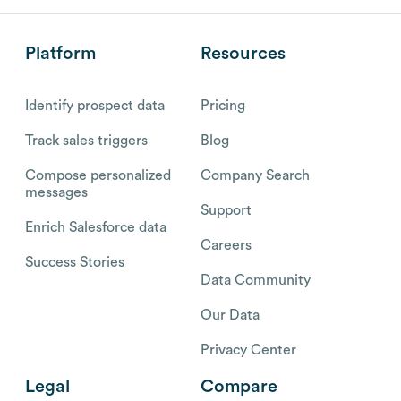
Platform
Resources
Identify prospect data
Pricing
Track sales triggers
Blog
Compose personalized
Company Search
messages
Support
Enrich Salesforce data
Careers
Success Stories
Data Community
Our Data
Privacy Center
Legal
Compare