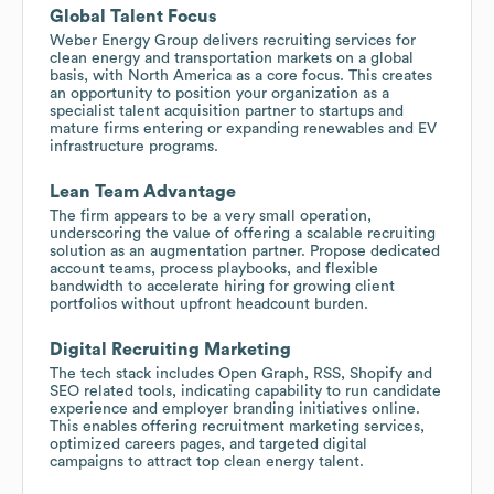
Global Talent Focus
Weber Energy Group delivers recruiting services for
clean energy and transportation markets on a global
basis, with North America as a core focus. This creates
an opportunity to position your organization as a
specialist talent acquisition partner to startups and
mature firms entering or expanding renewables and EV
infrastructure programs.
Lean Team Advantage
The firm appears to be a very small operation,
underscoring the value of offering a scalable recruiting
solution as an augmentation partner. Propose dedicated
account teams, process playbooks, and flexible
bandwidth to accelerate hiring for growing client
portfolios without upfront headcount burden.
Digital Recruiting Marketing
The tech stack includes Open Graph, RSS, Shopify and
SEO related tools, indicating capability to run candidate
experience and employer branding initiatives online.
This enables offering recruitment marketing services,
optimized careers pages, and targeted digital
campaigns to attract top clean energy talent.