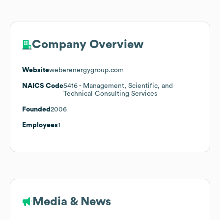
Company Overview
Website
weberenergygroup.com
NAICS Code
5416
- Management, Scientific, and
Technical Consulting Services
Founded
2006
Employees
1
Media & News