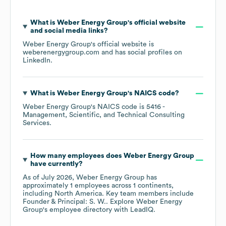
What is
Weber Energy Group
's official website
and social media links?
Weber Energy Group
's official website is
weberenergygroup.com
and has social profiles on
LinkedIn
.
What is
Weber Energy Group
's
NAICS code
?
Weber Energy Group
's
NAICS code is
5416
-
Management, Scientific, and Technical Consulting
Services
.
How many employees does
Weber Energy Group
have currently?
As of
July 2026
,
Weber Energy Group
has
approximately
1
employees across
1 continents,
including
North America
. Key team members include
Founder & Principal: S. W.
. Explore
Weber Energy
Group
's employee directory
with LeadIQ.