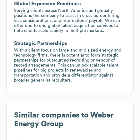
Global Expansion Readiness
Serving clients across North America and globally
positions the company to assist in cross border hiring,
visa considerations, and international payroll. We can
offer end to end global talent acquisition services to
help clients scale rapidly in multiple markets.
Strategic Partnerships
With a client focus on large and mid sized energy and
technology firms, there is potential to form strategic
partnerships for outsourced recruiting or vendor of
record arrangements. This can unlock scalable talent
pipelines for big projects in renewables and
transportation and provide a differentiator against
broader generalist recruiters.
Similar companies to
Weber
Energy Group