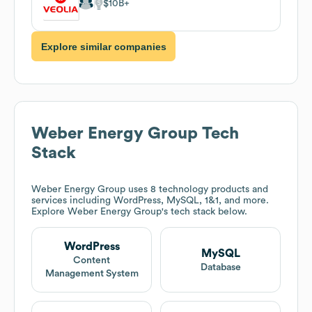
$10B
Explore similar companies
Weber Energy Group
Tech
Stack
Weber Energy Group
uses 8 technology products and
services including WordPress, MySQL, 1&1, and more.
Explore
Weber Energy Group
's tech stack below.
WordPress
MySQL
Content
Database
Management System