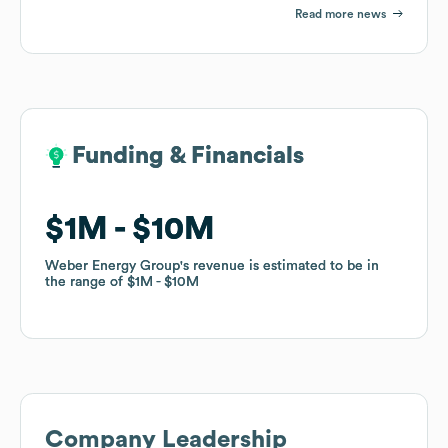
Read more news
Funding & Financials
Funding & Financials
$1M
$1M
$10M
$10M
Weber Energy Group
Weber Energy Group
's revenue is estimated to be in
's revenue is estimated to be in
the range of
the range of
$1M
$1M
$10M
$10M
Company Leadership