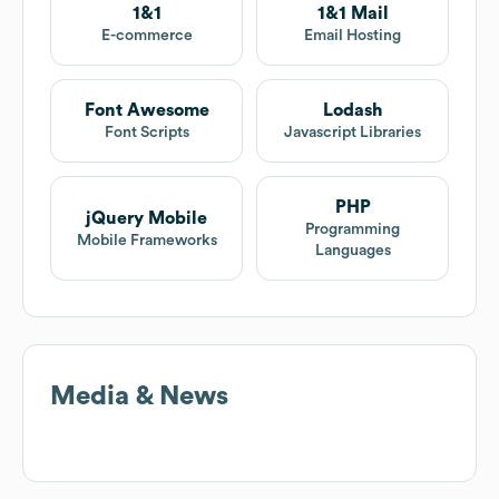
1&1
1&1 Mail
E-commerce
Email Hosting
Font Awesome
Lodash
Font Scripts
Javascript Libraries
PHP
jQuery Mobile
Programming
Mobile Frameworks
Languages
Media & News