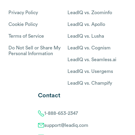
Privacy Policy
LeadIQ vs. Zoominfo
Cookie Policy
LeadIQ vs. Apollo
Terms of Service
LeadIQ vs. Lusha
Do Not Sell or Share My
LeadIQ vs. Cognism
Personal Information
LeadIQ vs. Seamless.ai
LeadIQ vs. Usergems
LeadIQ vs. Champify
Contact
1-888-653-2347
support@leadiq.com