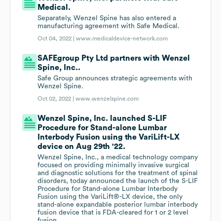
Medical.
Separately, Wenzel Spine has also entered a
manufacturing agreement with Safe Medical.
Oct 04, 2022 |
www.medicaldevice-network.com
SAFEgroup Pty Ltd partners with Wenzel
Spine, Inc..
Safe Group announces strategic agreements with
Wenzel Spine.
Oct 02, 2022 |
www.wenzelspine.com
Wenzel Spine, Inc. launched S-LIF
Procedure for Stand-alone Lumbar
Interbody Fusion using the VariLift-LX
device on Aug 29th '22.
Wenzel Spine, Inc., a medical technology company
focused on providing minimally invasive surgical
and diagnostic solutions for the treatment of spinal
disorders, today announced the launch of the S-LIF
Procedure for Stand-alone Lumbar Interbody
Fusion using the VariLift®-LX device, the only
stand-alone expandable posterior lumbar interbody
fusion device that is FDA-cleared for 1 or 2 level
fusion.