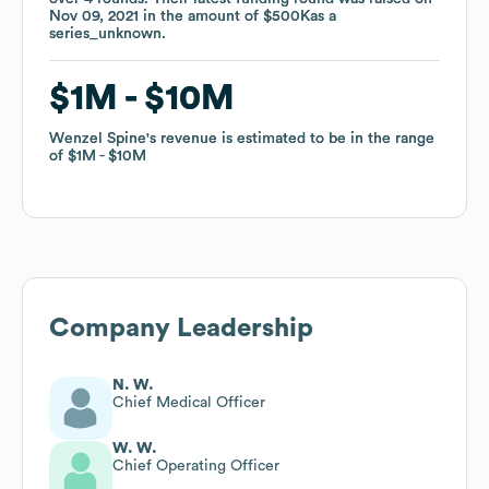
Nov 09, 2021
Nov 09, 2021
in the amount of
in the amount of
$500K
$500K
as a
as a
series_unknown
series_unknown
.
.
$1M
$1M
$10M
$10M
Wenzel Spine
Wenzel Spine
's revenue is estimated to be in the range
's revenue is estimated to be in the range
of
of
$1M
$1M
$10M
$10M
Company Leadership
N. W.
Chief Medical Officer
W. W.
Chief Operating Officer