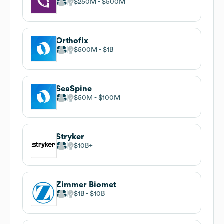
$250M
$500M
Orthofix
$500M
$1B
SeaSpine
$50M
$100M
Stryker
$10B
Zimmer Biomet
$1B
$10B