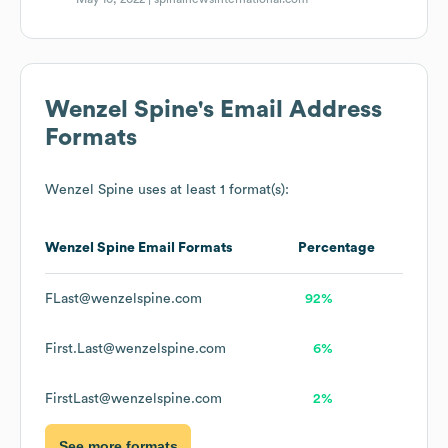
Wenzel Spine
's Email Address
Formats
Wenzel Spine
uses at least 1 format(s):
Wenzel Spine
Email Formats
Percentage
FLast@wenzelspine.com
92%
First.Last@wenzelspine.com
6%
FirstLast@wenzelspine.com
2%
See more formats