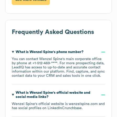
Frequently Asked Questions
What is
Wenzel Spine
's phone number?
You can contact
Wenzel Spine
's main corporate office
by phone at
+1-512-469-****
. For more prospecting data,
LeadIQ has access to up-to-date and accurate contact
information within our platform. Find, capture, and sync
contact data to your CRM and sales tools in one click.
What is
Wenzel Spine
's official website and
social media links?
Wenzel Spine
's official website is
wenzelspine.com
and
has social profiles on
LinkedIn
Crunchbase
.