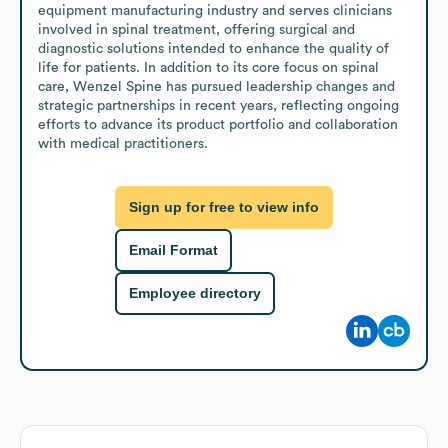
equipment manufacturing industry and serves clinicians 
involved in spinal treatment, offering surgical and 
diagnostic solutions intended to enhance the quality of 
life for patients. In addition to its core focus on spinal 
care, Wenzel Spine has pursued leadership changes and 
strategic partnerships in recent years, reflecting ongoing 
efforts to advance its product portfolio and collaboration 
with medical practitioners.
Sign up for free to view info
Email Format
Employee directory