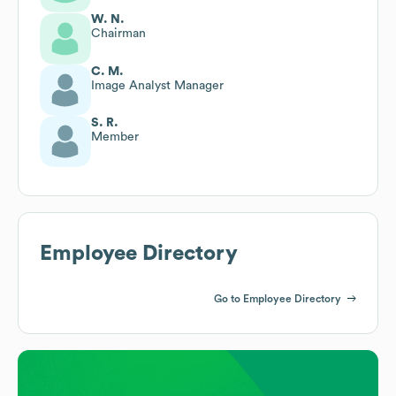
W. N.
Chairman
C. M.
Image Analyst Manager
S. R.
Member
Employee Directory
Go to Employee Directory