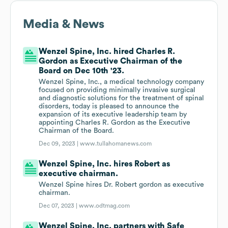
Media & News
Wenzel Spine, Inc. hired Charles R.
Gordon as Executive Chairman of the
Board on Dec 10th '23.
Wenzel Spine, Inc., a medical technology company
focused on providing minimally invasive surgical
and diagnostic solutions for the treatment of spinal
disorders, today is pleased to announce the
expansion of its executive leadership team by
appointing Charles R. Gordon as the Executive
Chairman of the Board.
Dec 09, 2023 |
www.tullahomanews.com
Wenzel Spine, Inc. hires Robert as
executive chairman.
Wenzel Spine hires Dr. Robert gordon as executive
chairman.
Dec 07, 2023 |
www.odtmag.com
Wenzel Spine, Inc. partners with Safe