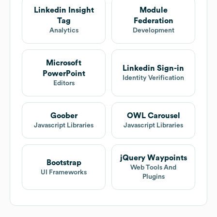
Linkedin Insight
Module
Tag
Federation
Analytics
Development
Microsoft
Linkedin Sign-in
PowerPoint
Identity Verification
Editors
Goober
OWL Carousel
Javascript Libraries
Javascript Libraries
jQuery Waypoints
Bootstrap
Web Tools And
UI Frameworks
Plugins