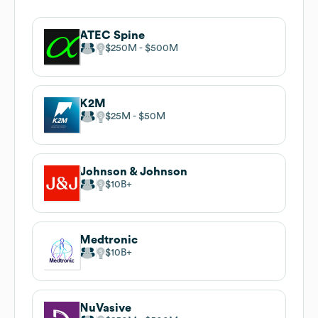
ATEC Spine
$250M
$500M
K2M
$25M
$50M
Johnson & Johnson
$10B
Medtronic
$10B
NuVasive