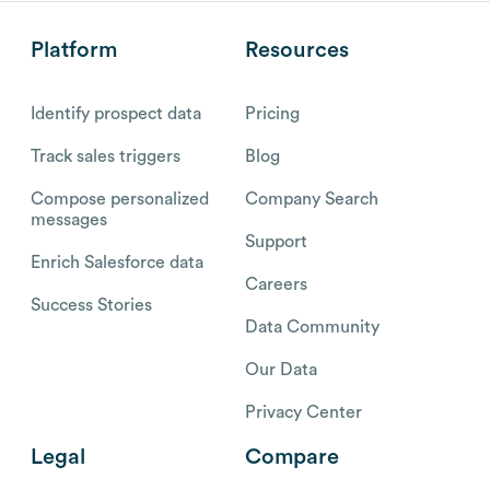
Platform
Resources
Identify prospect data
Pricing
Track sales triggers
Blog
Compose personalized
Company Search
messages
Support
Enrich Salesforce data
Careers
Success Stories
Data Community
Our Data
Privacy Center
Legal
Compare