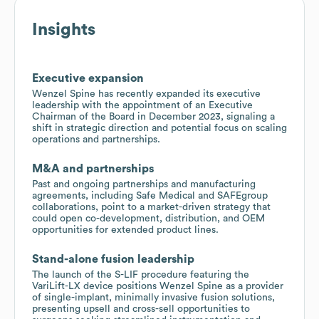
Insights
Executive expansion
Wenzel Spine has recently expanded its executive
leadership with the appointment of an Executive
Chairman of the Board in December 2023, signaling a
shift in strategic direction and potential focus on scaling
operations and partnerships.
M&A and partnerships
Past and ongoing partnerships and manufacturing
agreements, including Safe Medical and SAFEgroup
collaborations, point to a market-driven strategy that
could open co-development, distribution, and OEM
opportunities for extended product lines.
Stand-alone fusion leadership
The launch of the S-LIF procedure featuring the
VariLift-LX device positions Wenzel Spine as a provider
of single-implant, minimally invasive fusion solutions,
presenting upsell and cross-sell opportunities to