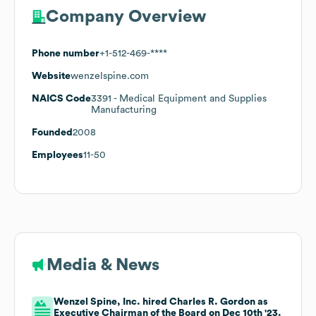
Company Overview
Phone number
+1-512-469-****
Website
wenzelspine.com
NAICS Code
3391
- Medical Equipment and Supplies
Manufacturing
Founded
2008
Employees
11-50
Media & News
Wenzel Spine, Inc. hired Charles R. Gordon as
Executive Chairman of the Board on Dec 10th '23.