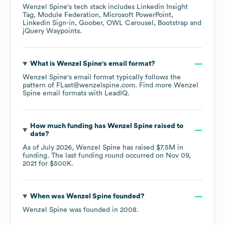
Wenzel Spine
's tech stack includes
Linkedin Insight
Tag
Module Federation
Microsoft PowerPoint
Linkedin Sign-in
Goober
OWL Carousel
Bootstrap
jQuery Waypoints
.
What is
Wenzel Spine
's email format?
Wenzel Spine
's email format typically follows the
pattern of FLast@wenzelspine.com.
Find more
Wenzel
Spine
email formats
with LeadIQ.
How much funding has
Wenzel Spine
raised to
date?
As of
July 2026
,
Wenzel Spine
has raised
$7.5M
in
funding.
The last funding round occurred on
Nov 09,
2021
for
$500K
.
When was
Wenzel Spine
founded?
Wenzel Spine
was founded in
2008
.