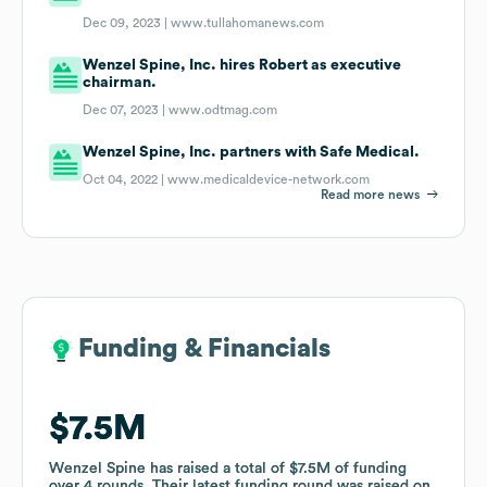
Dec 09, 2023 |
www.tullahomanews.com
Wenzel Spine, Inc. hires Robert as executive
chairman.
Dec 07, 2023 |
www.odtmag.com
Wenzel Spine, Inc. partners with Safe Medical.
Oct 04, 2022 |
www.medicaldevice-network.com
Read more news
Funding & Financials
Funding & Financials
$7.5M
$7.5M
Wenzel Spine
Wenzel Spine
has raised a total of
has raised a total of
$7.5M
$7.5M
of funding
of funding
over
over
4
4
rounds
rounds
.
.
Their latest funding round was raised on
Their latest funding round was raised on