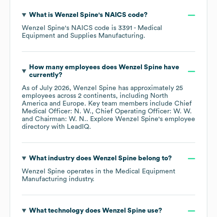
What is
Wenzel Spine
's
NAICS code
?
Wenzel Spine
's
NAICS code is
3391
- Medical
Equipment and Supplies Manufacturing
.
How many employees does
Wenzel Spine
have
currently?
As of
July 2026
,
Wenzel Spine
has approximately
25
employees across
2 continents, including
North
America
Europe
. Key team members include
Chief
Medical Officer: N. W.
Chief Operating Officer: W. W.
Chairman: W. N.
. Explore
Wenzel Spine
's employee
directory
with LeadIQ.
What industry does
Wenzel Spine
belong to?
Wenzel Spine
operates in the
Medical Equipment
Manufacturing
industry.
What technology does
Wenzel Spine
use?