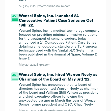
Aug 29, 2022 |
www.businesswire.com
Wenzel Spine, Inc. launched 24
Consecutive Patient Case Series on Oct
19th '22.
Wenzel Spine, Inc., a medical technology company
focused on providing minimally invasive solutions
for the treatment of spinal disorders, today
announced a 24 Consecutive Patient Case Series
detailing an endoscopic, stand-alone TLIF surgical
technique used with the VariLift-LX System has
been published in the Journal of Spine, Volume 7,
Issue 2.
May 29, 2022 |
xprt.com
Wenzel Spine, Inc. hired Warren Neely as
Chairman of the Board on May 3rd '22.
Wenzel Spine has announced that its board of
directors has appointed Warren Neely as chairman
of the board and William (Bill) Wilson as president
and chief executive officer following the
unexpected passing in March this year of Wenzel
Spine’s former president and CEO, Chad Neely.
May 10, 2022 |
spinalnewsinternational.com