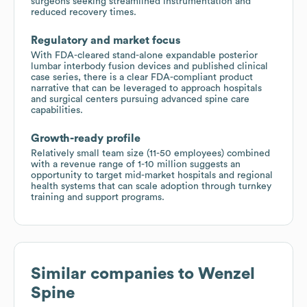
surgeons seeking streamlined instrumentation and
reduced recovery times.
Regulatory and market focus
With FDA-cleared stand-alone expandable posterior
lumbar interbody fusion devices and published clinical
case series, there is a clear FDA-compliant product
narrative that can be leveraged to approach hospitals
and surgical centers pursuing advanced spine care
capabilities.
Growth-ready profile
Relatively small team size (11-50 employees) combined
with a revenue range of 1-10 million suggests an
opportunity to target mid-market hospitals and regional
health systems that can scale adoption through turnkey
training and support programs.
Similar companies to
Wenzel
Spine