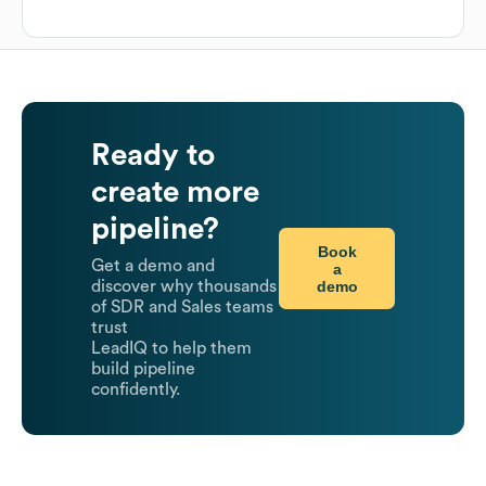
Ready to
create more
pipeline?
Book
Get a demo and
a
demo
discover why thousands
of SDR and Sales teams
trust
LeadIQ to help them
build pipeline
confidently.