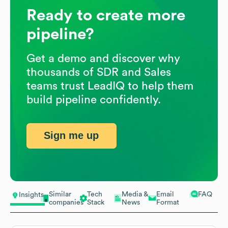
Ready to create more
pipeline?
Get a demo and discover why
thousands of SDR and Sales
teams trust LeadIQ to help them
build pipeline confidently.
Sign me up
Similar
Tech
Media &
Email
FAQ
Insights
companies
Stack
News
Format