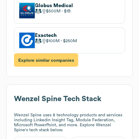
Globus Medical
$500M
$1B
Exactech
$100M
$250M
Explore similar companies
Wenzel Spine
Tech Stack
Wenzel Spine
uses 8 technology products and services
including Linkedin Insight Tag, Module Federation,
Microsoft PowerPoint, and more. Explore
Wenzel
Spine
's tech stack below.