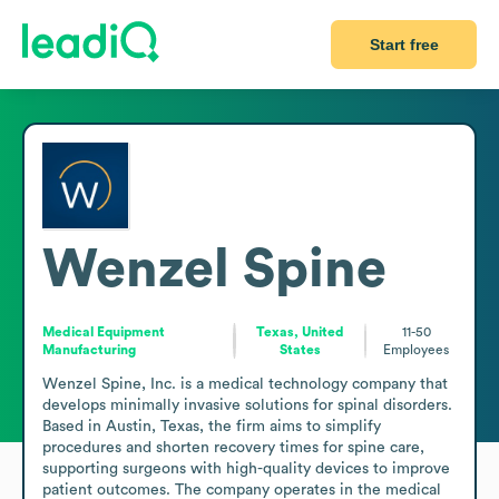
Start free
Wenzel Spine
Medical Equipment
Texas, United
11-50
Manufacturing
States
Employees
Wenzel Spine, Inc. is a medical technology company that 
develops minimally invasive solutions for spinal disorders. 
Based in Austin, Texas, the firm aims to simplify 
procedures and shorten recovery times for spine care, 
supporting surgeons with high-quality devices to improve 
patient outcomes. The company operates in the medical 