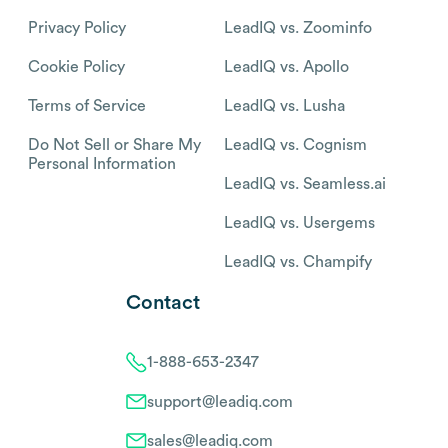
Privacy Policy
LeadIQ vs. Zoominfo
Cookie Policy
LeadIQ vs. Apollo
Terms of Service
LeadIQ vs. Lusha
Do Not Sell or Share My
LeadIQ vs. Cognism
Personal Information
LeadIQ vs. Seamless.ai
LeadIQ vs. Usergems
LeadIQ vs. Champify
Contact
1-888-653-2347
support@leadiq.com
sales@leadiq.com