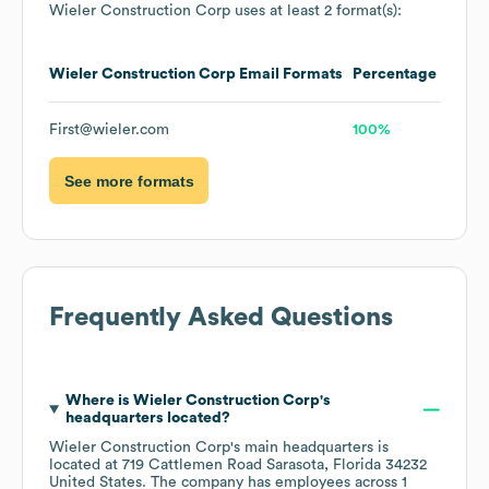
Wieler Construction Corp
uses at least 2 format(s):
Wieler Construction Corp
Email Formats
Percentage
First@wieler.com
100%
See more formats
Frequently Asked Questions
Where is
Wieler Construction Corp
's
headquarters located?
Wieler Construction Corp
's main headquarters is
located at
719 Cattlemen Road Sarasota, Florida 34232
United States
. The company has employees across
1