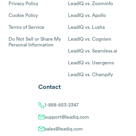
Privacy Policy
LeadIQ vs. Zoominfo
Cookie Policy
LeadIQ vs. Apollo
Terms of Service
LeadIQ vs. Lusha
Do Not Sell or Share My
LeadIQ vs. Cognism
Personal Information
LeadIQ vs. Seamless.ai
LeadIQ vs. Usergems
LeadIQ vs. Champify
Contact
1-888-653-2347
support@leadiq.com
sales@leadiq.com