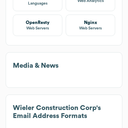
Web Analytics
Languages
OpenResty
Nginx
Web Servers
Web Servers
Media & News
Wieler Construction Corp
's
Email Address Formats