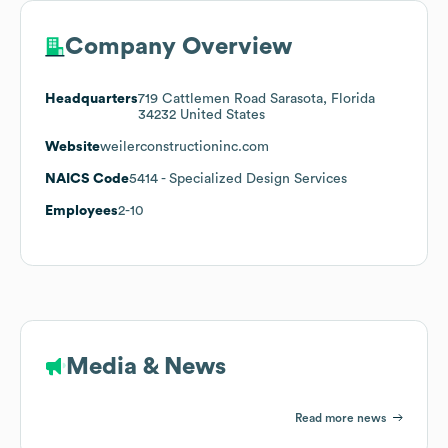
Company Overview
Headquarters
719 Cattlemen Road Sarasota, Florida
34232 United States
Website
weilerconstructioninc.com
NAICS Code
5414
- Specialized Design Services
Employees
2-10
Media & News
Read more news