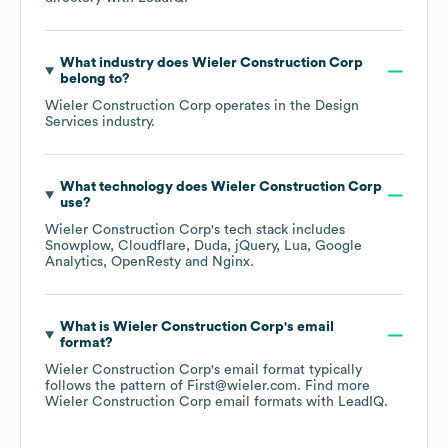
What industry does
Wieler Construction Corp
belong to?
Wieler Construction Corp
operates in the
Design
Services
industry.
What technology does
Wieler Construction Corp
use?
Wieler Construction Corp
's tech stack includes
Snowplow
Cloudflare
Duda
jQuery
Lua
Google
Analytics
OpenResty
Nginx
.
What is
Wieler Construction Corp
's email
format?
Wieler Construction Corp
's email format typically
follows the pattern of First@wieler.com.
Find more
Wieler Construction Corp
email formats
with LeadIQ.