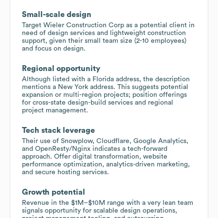
Small-scale design
Target Wieler Construction Corp as a potential client in
need of design services and lightweight construction
support, given their small team size (2-10 employees)
and focus on design.
Regional opportunity
Although listed with a Florida address, the description
mentions a New York address. This suggests potential
expansion or multi-region projects; position offerings
for cross-state design-build services and regional
project management.
Tech stack leverage
Their use of Snowplow, Cloudflare, Google Analytics,
and OpenResty/Nginx indicates a tech-forward
approach. Offer digital transformation, website
performance optimization, analytics-driven marketing,
and secure hosting services.
Growth potential
Revenue in the $1M–$10M range with a very lean team
signals opportunity for scalable design operations,