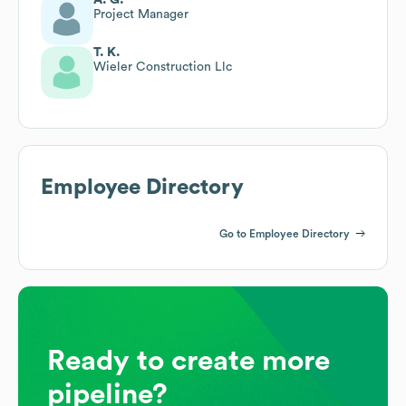
Project Manager
T. K.
Wieler Construction Llc
Employee Directory
Go to Employee Directory
Ready to create more
pipeline?