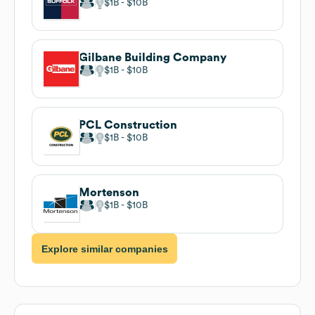
$1B
$10B
Gilbane Building Company
$1B
$10B
PCL Construction
$1B
$10B
Mortenson
$1B
$10B
Explore similar companies