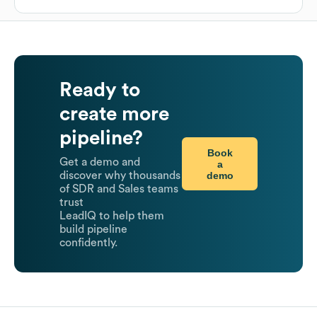
Ready to
create more
pipeline?
Book
Get a demo and
a
demo
discover why thousands
of SDR and Sales teams
trust
LeadIQ to help them
build pipeline
confidently.