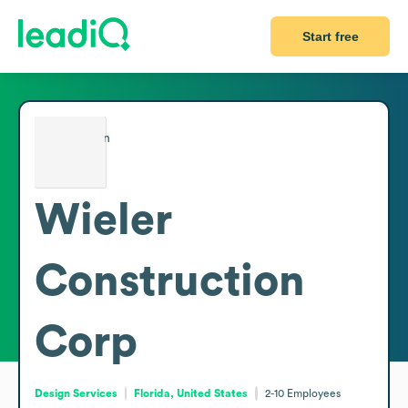
Start free
Wieler
Construction
Corp
Design Services
Florida, United States
2-10
Employees