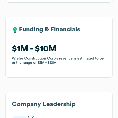
Funding & Financials
Funding & Financials
$1M
$1M
$10M
$10M
Wieler Construction Corp
Wieler Construction Corp
's revenue is estimated to be
's revenue is estimated to be
in the range of
in the range of
$1M
$1M
$10M
$10M
Company Leadership
A. G.