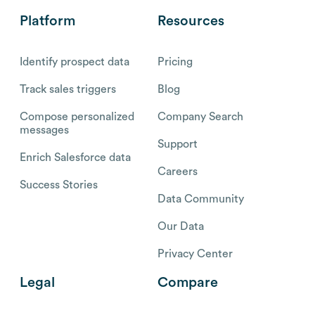
Platform
Resources
Identify prospect data
Pricing
Track sales triggers
Blog
Compose personalized
Company Search
messages
Support
Enrich Salesforce data
Careers
Success Stories
Data Community
Our Data
Privacy Center
Legal
Compare