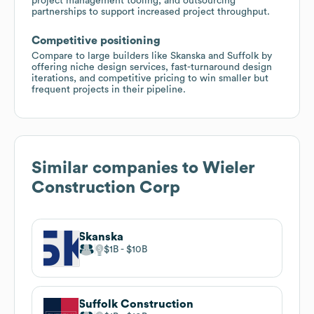
project management tooling, and outsourcing
partnerships to support increased project throughput.
Competitive positioning
Compare to large builders like Skanska and Suffolk by
offering niche design services, fast-turnaround design
iterations, and competitive pricing to win smaller but
frequent projects in their pipeline.
Similar companies to
Wieler
Construction Corp
Skanska
$1B
$10B
Suffolk Construction