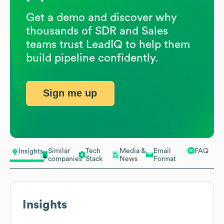
Get a demo and discover why
thousands of SDR and Sales
teams trust LeadIQ to help them
build pipeline confidently.
Sign me up
Similar
Tech
Media &
Email
FAQ
Insights
companies
Stack
News
Format
Insights