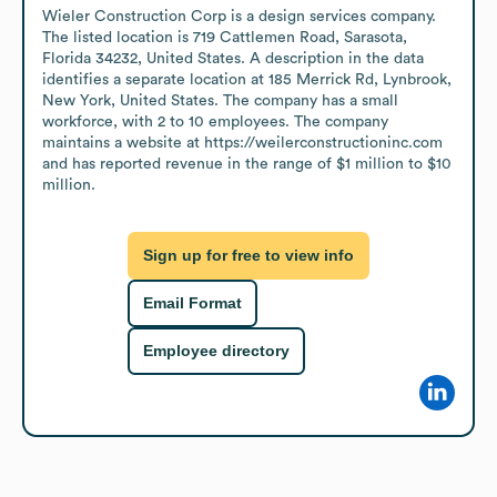
Wieler Construction Corp is a design services company. 
The listed location is 719 Cattlemen Road, Sarasota, 
Florida 34232, United States. A description in the data 
identifies a separate location at 185 Merrick Rd, Lynbrook, 
New York, United States. The company has a small 
workforce, with 2 to 10 employees. The company 
maintains a website at https://weilerconstructioninc.com 
and has reported revenue in the range of $1 million to $10 
million.
Sign up for free to view info
Email Format
Employee directory