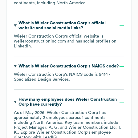
continents, including
North America
.
What is
Wieler Construction Corp
's official
website and social media links?
Wieler Construction Corp
's official website is
weilerconstructioninc.com
and has social profiles on
LinkedIn
.
What is
Wieler Construction Corp
's
NAICS code
?
Wieler Construction Corp
's
NAICS code is
5414
-
Specialized Design Services
.
How many employees does
Wieler Construction
Corp
have currently?
As of
May 2026
,
Wieler Construction Corp
has
approximately
2
employees across
1 continents,
including
North America
. Key team members include
Project Manager: A. G.
Wieler Construction Llc: T.
K.
. Explore
Wieler Construction Corp
's employee
directory
with LeadIQ.