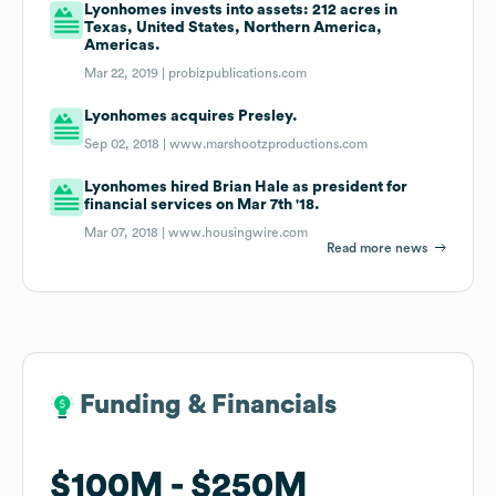
Lyonhomes invests into assets: 212 acres in
Texas, United States, Northern America,
Americas.
Mar 22, 2019 |
probizpublications.com
Lyonhomes acquires Presley.
Sep 02, 2018 |
www.marshootzproductions.com
Lyonhomes hired Brian Hale as president for
financial services on Mar 7th '18.
Mar 07, 2018 |
www.housingwire.com
Read more news
Funding & Financials
Funding & Financials
$100M
$100M
$250M
$250M