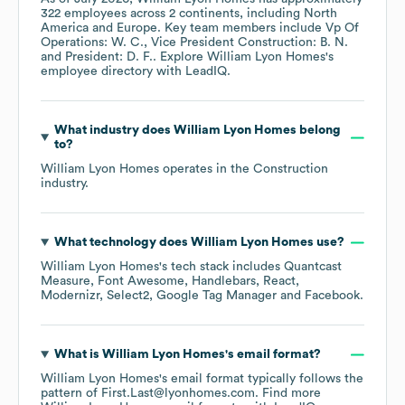
322
employees across
2 continents, including
North
America
Europe
. Key team members include
Vp Of
Operations: W. C.
Vice President Construction: B. N.
President: D. F.
. Explore
William Lyon Homes
's
employee directory
with LeadIQ.
What industry does
William Lyon Homes
belong
to?
William Lyon Homes
operates in the
Construction
industry.
What technology does
William Lyon Homes
use?
William Lyon Homes
's tech stack includes
Quantcast
Measure
Font Awesome
Handlebars
React
Modernizr
Select2
Google Tag Manager
Facebook
.
What is
William Lyon Homes
's email format?
William Lyon Homes
's email format typically follows the
pattern of First.Last@lyonhomes.com.
Find more