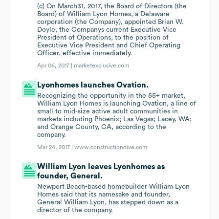
(c) On March31, 2017, the Board of Directors (the
Board) of William Lyon Homes, a Delaware
corporation (the Company), appointed Brian W.
Doyle, the Companys current Executive Vice
President of Operations, to the position of
Executive Vice President and Chief Operating
Officer, effective immediately.
Apr 06, 2017 |
marketexclusive.com
Lyonhomes launches Ovation.
Recognizing the opportunity in the 55+ market,
William Lyon Homes is launching Ovation, a line of
small to mid-size active adult communities in
markets including Phoenix; Las Vegas; Lacey, WA;
and Orange County, CA, according to the
company.
Mar 24, 2017 |
www.constructiondive.com
William Lyon leaves Lyonhomes as
founder, General.
Newport Beach-based homebuilder William Lyon
Homes said that its namesake and founder,
General William Lyon, has stepped down as a
director of the company.