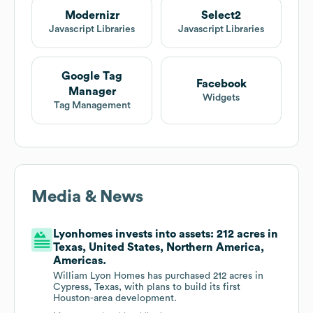
Modernizr
Select2
Javascript Libraries
Javascript Libraries
Google Tag
Facebook
Manager
Widgets
Tag Management
Media & News
Lyonhomes invests into assets: 212 acres in
Texas, United States, Northern America,
Americas.
William Lyon Homes has purchased 212 acres in
Cypress, Texas, with plans to build its first
Houston-area development.