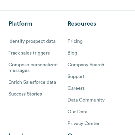
Platform
Resources
Identify prospect data
Pricing
Track sales triggers
Blog
Compose personalized
Company Search
messages
Support
Enrich Salesforce data
Careers
Success Stories
Data Community
Our Data
Privacy Center