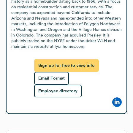
history as a homebuilder dating back to 1956, with a focus 
on residential construction and customer service. The 
company has expanded beyond California to include 
Arizona and Nevada and has extended into other Western 
markets, including the introduction of Polygon Northwest 
in Washington and Oregon and the Village Homes division 
in Colorado. The company has acquired Presley. It is 
publicly traded on the NYSE under the ticker WLH and 
maintains a website at lyonhomes.com.
Sign up for free to view info
Email Format
Employee directory