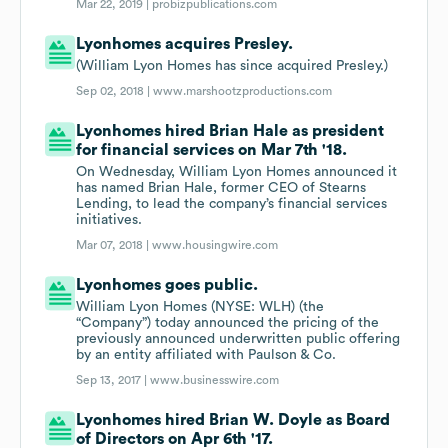
Mar 22, 2019 |
probizpublications.com
Lyonhomes acquires Presley.
(William Lyon Homes has since acquired Presley.)
Sep 02, 2018 |
www.marshootzproductions.com
Lyonhomes hired Brian Hale as president
for financial services on Mar 7th '18.
On Wednesday, William Lyon Homes announced it
has named Brian Hale, former CEO of Stearns
Lending, to lead the company’s financial services
initiatives.
Mar 07, 2018 |
www.housingwire.com
Lyonhomes goes public.
William Lyon Homes (NYSE: WLH) (the
“Company”) today announced the pricing of the
previously announced underwritten public offering
by an entity affiliated with Paulson & Co.
Sep 13, 2017 |
www.businesswire.com
Lyonhomes hired Brian W. Doyle as Board
of Directors on Apr 6th '17.