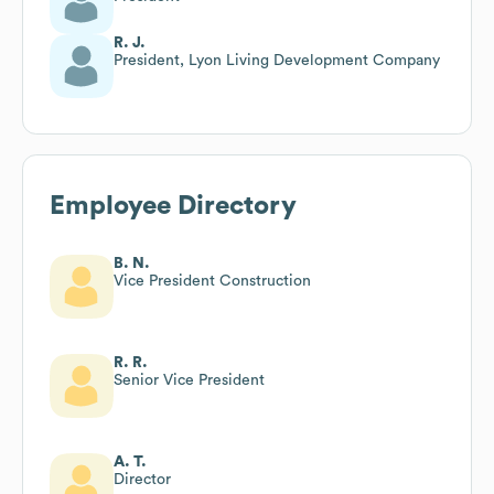
R. J.
President, Lyon Living Development Company
Employee Directory
B. N.
Vice President Construction
R. R.
Senior Vice President
A. T.
Director