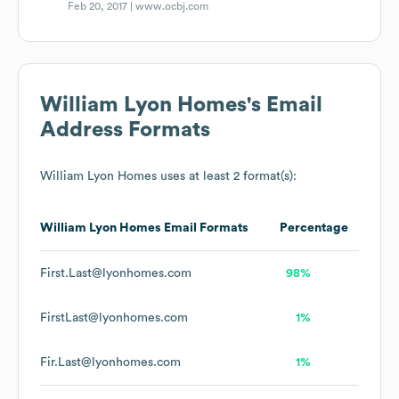
Feb 20, 2017 |
www.ocbj.com
William Lyon Homes
's Email
Address Formats
William Lyon Homes
uses at least 2 format(s):
William Lyon Homes
Email Formats
Percentage
First.Last@lyonhomes.com
98%
FirstLast@lyonhomes.com
1%
Fir.Last@lyonhomes.com
1%