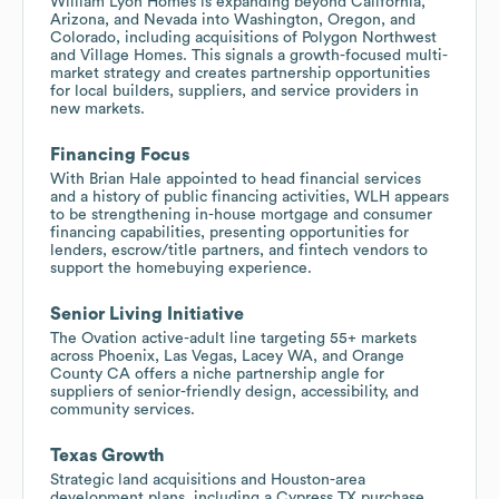
William Lyon Homes is expanding beyond California,
Arizona, and Nevada into Washington, Oregon, and
Colorado, including acquisitions of Polygon Northwest
and Village Homes. This signals a growth-focused multi-
market strategy and creates partnership opportunities
for local builders, suppliers, and service providers in
new markets.
Financing Focus
With Brian Hale appointed to head financial services
and a history of public financing activities, WLH appears
to be strengthening in-house mortgage and consumer
financing capabilities, presenting opportunities for
lenders, escrow/title partners, and fintech vendors to
support the homebuying experience.
Senior Living Initiative
The Ovation active-adult line targeting 55+ markets
across Phoenix, Las Vegas, Lacey WA, and Orange
County CA offers a niche partnership angle for
suppliers of senior-friendly design, accessibility, and
community services.
Texas Growth
Strategic land acquisitions and Houston-area
development plans, including a Cypress TX purchase,