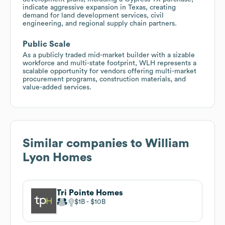
indicate aggressive expansion in Texas, creating
demand for land development services, civil
engineering, and regional supply chain partners.
Public Scale
As a publicly traded mid-market builder with a sizable
workforce and multi-state footprint, WLH represents a
scalable opportunity for vendors offering multi-market
procurement programs, construction materials, and
value-added services.
Similar companies to
William
Lyon Homes
Tri Pointe Homes
$1B
$10B