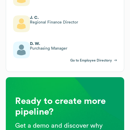
J. C.
Regional Finance Director
D. W.
Purchasing Manager
Go to Employee Directory
Ready to create more
pipeline?
Get a demo and discover why