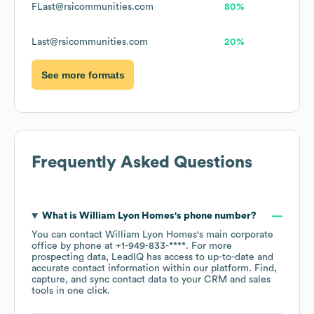
FLast@rsicommunities.com
80%
Last@rsicommunities.com
20%
See more formats
Frequently Asked Questions
What is
William Lyon Homes
's phone number?
You can contact
William Lyon Homes
's main corporate
office by phone at
+1-949-833-****
. For more
prospecting data, LeadIQ has access to up-to-date and
accurate contact information within our platform. Find,
capture, and sync contact data to your CRM and sales
tools in one click.