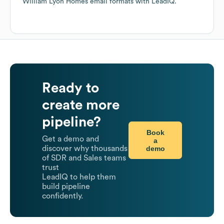
William Lyon Homes
email formats
with LeadIQ.
Ready to
create more
pipeline?
Book
Get a demo and
a
demo
discover why thousands
of SDR and Sales teams
trust
LeadIQ to help them
build pipeline
confidently.