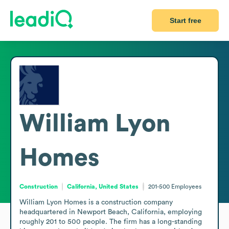
Start free
William Lyon
Homes
Construction
California, United States
201-500
Employees
William Lyon Homes is a construction company 
headquartered in Newport Beach, California, employing 
roughly 201 to 500 people. The firm has a long-standing 