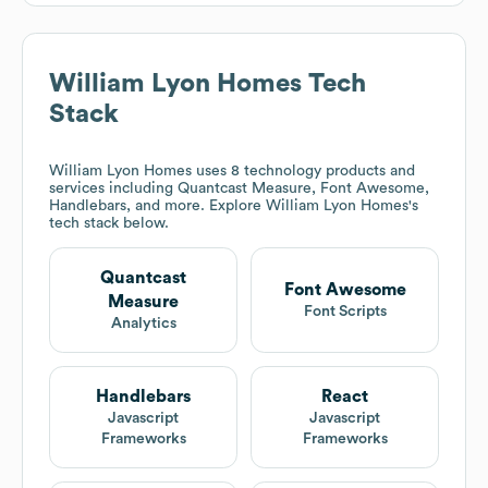
William Lyon Homes
Tech
Stack
William Lyon Homes
uses 8 technology products and
services including Quantcast Measure, Font Awesome,
Handlebars, and more. Explore
William Lyon Homes
's
tech stack below.
Quantcast
Font Awesome
Measure
Font Scripts
Analytics
Handlebars
React
Javascript
Javascript
Frameworks
Frameworks