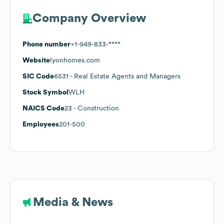
Company Overview
Phone number
+1-949-833-****
Website
lyonhomes.com
SIC Code
6531
- Real Estate Agents and Managers
Stock Symbol
WLH
NAICS Code
23
- Construction
Employees
201-500
Media & News