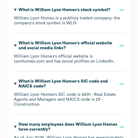
What is
William Lyon Homes
's stock symbol?
William Lyon Homes
is a publicly traded company; the
company's stock symbol is
WLH
.
What is
William Lyon Homes
's official website
and social media links?
William Lyon Homes
's official website is
lyonhomes.com
and has social profiles on
LinkedIn
.
What is
William Lyon Homes
's
SIC code
NAICS code
?
William Lyon Homes
's
SIC code is
6531
- Real Estate
Agents and Managers
NAICS code is
23
-
Construction
.
How many employees does
William Lyon Homes
have currently?
As of
July 2026
,
William Lyon Homes
has approximately