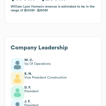
William Lyon Homes
William Lyon Homes
's revenue is estimated to be in the
's revenue is estimated to be in the
range of
range of
$100M
$100M
$250M
$250M
Company Leadership
W. C.
Vp Of Operations
B. N.
Vice President Construction
D. F.
President
J. F.
President