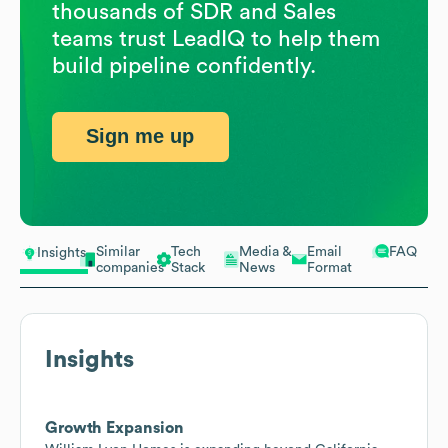
thousands of SDR and Sales
teams trust LeadIQ to help them
build pipeline confidently.
Sign me up
Similar
Tech
Media &
Email
FAQ
Insights
companies
Stack
News
Format
Insights
Growth Expansion