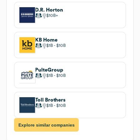
D.R. Horton
$10B
KB Home
$1B
$10B
PulteGroup
$1B
$10B
Toll Brothers
$1B
$10B
Explore similar companies