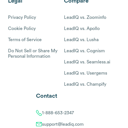
Legal
Compare
Privacy Policy
LeadIQ vs. Zoominfo
Cookie Policy
LeadIQ vs. Apollo
Terms of Service
LeadIQ vs. Lusha
Do Not Sell or Share My
LeadIQ vs. Cognism
Personal Information
LeadIQ vs. Seamless.ai
LeadIQ vs. Usergems
LeadIQ vs. Champify
Contact
1-888-653-2347
support@leadiq.com