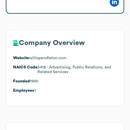
Company Overview
Website
willispendleton.com
NAICS Code
5418
- Advertising, Public Relations, and
Related Services
Founded
1990
Employees
1