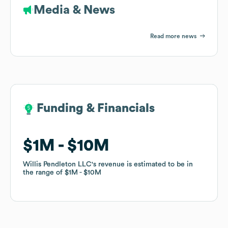
Media & News
Read more news
Funding & Financials
Funding & Financials
$1M
$1M
$10M
$10M
Willis Pendleton LLC
Willis Pendleton LLC
's revenue is estimated to be in
's revenue is estimated to be in
the range of
the range of
$1M
$1M
$10M
$10M