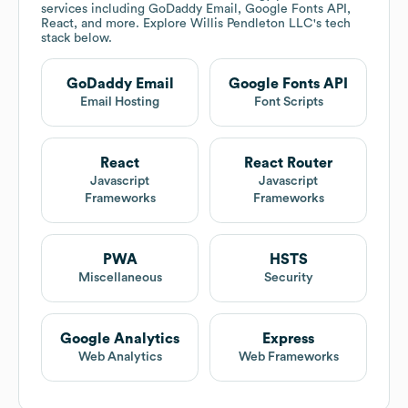
services including GoDaddy Email, Google Fonts API,
React, and more. Explore
Willis Pendleton LLC
's tech
stack below.
GoDaddy Email
Google Fonts API
Email Hosting
Font Scripts
React
React Router
Javascript
Javascript
Frameworks
Frameworks
PWA
HSTS
Miscellaneous
Security
Google Analytics
Express
Web Analytics
Web Frameworks