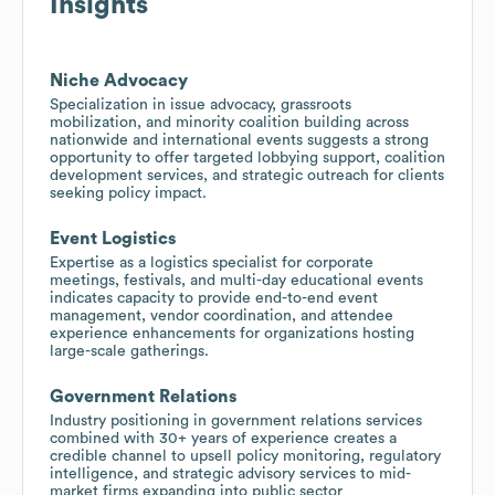
Insights
Niche Advocacy
Specialization in issue advocacy, grassroots
mobilization, and minority coalition building across
nationwide and international events suggests a strong
opportunity to offer targeted lobbying support, coalition
development services, and strategic outreach for clients
seeking policy impact.
Event Logistics
Expertise as a logistics specialist for corporate
meetings, festivals, and multi-day educational events
indicates capacity to provide end-to-end event
management, vendor coordination, and attendee
experience enhancements for organizations hosting
large-scale gatherings.
Government Relations
Industry positioning in government relations services
combined with 30+ years of experience creates a
credible channel to upsell policy monitoring, regulatory
intelligence, and strategic advisory services to mid-
market firms expanding into public sector