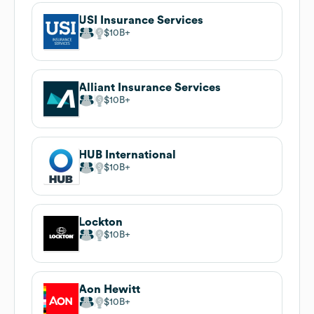
USI Insurance Services
$10B
Alliant Insurance Services
$10B
HUB International
$10B
Lockton
$10B
Aon Hewitt
$10B