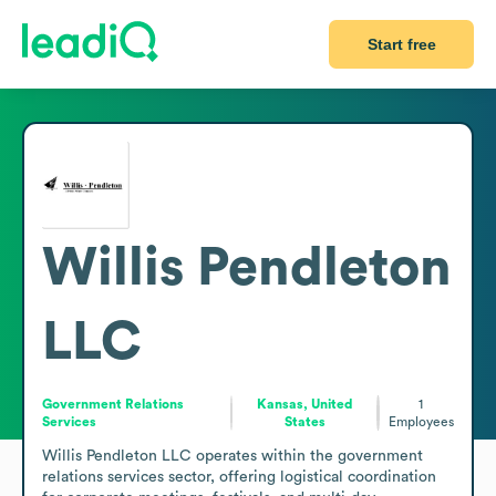
Start free
Willis Pendleton
LLC
Government Relations
Kansas, United
1
Services
States
Employees
Willis Pendleton LLC operates within the government 
relations services sector, offering logistical coordination 