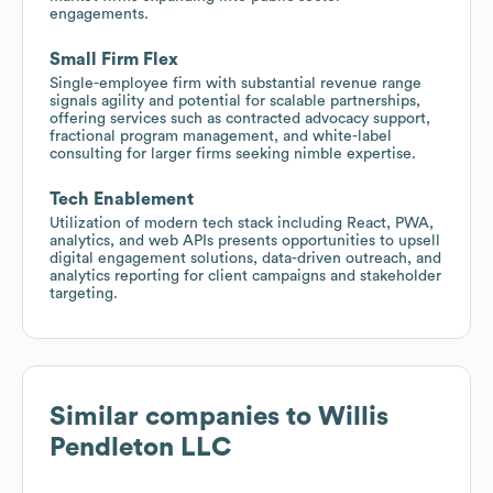
engagements.
Small Firm Flex
Single-employee firm with substantial revenue range
signals agility and potential for scalable partnerships,
offering services such as contracted advocacy support,
fractional program management, and white-label
consulting for larger firms seeking nimble expertise.
Tech Enablement
Utilization of modern tech stack including React, PWA,
analytics, and web APIs presents opportunities to upsell
digital engagement solutions, data-driven outreach, and
analytics reporting for client campaigns and stakeholder
targeting.
Similar companies to
Willis
Pendleton LLC