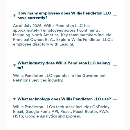
How many employees does
Willis Pendleton LLC
have currently?
As of
July 2026
,
Willis Pendleton LLC
has
approximately
1
employees across
1 continents,
including
North America
. Key team members include
Principal Owner: R. A.
. Explore
Willis Pendleton LLC
's
employee directory
with LeadIQ.
What industry does
Willis Pendleton LLC
belong
to?
Willis Pendleton LLC
operates in the
Government
Relations Services
industry.
What technology does
Willis Pendleton LLC
use?
Willis Pendleton LLC
's tech stack includes
GoDaddy
Email
Google Fonts API
React
React Router
PWA
HSTS
Google Analytics
Express
.