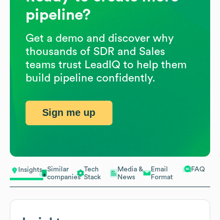
pipeline?
Get a demo and discover why
thousands of SDR and Sales
teams trust LeadIQ to help them
build pipeline confidently.
Sign me up
Similar
Tech
Media &
Email
FAQ
Insights
companies
Stack
News
Format