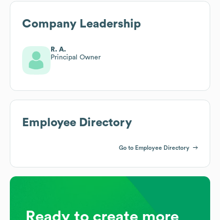
Company Leadership
R. A.
Principal Owner
Employee Directory
Go to Employee Directory
Ready to create more