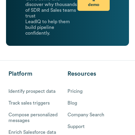
demo
discover why thousands
of SDR and Sales teams
trust
LeadIQ to help them
build pipeline
confidently.
Platform
Resources
Identify prospect data
Pricing
Track sales triggers
Blog
Compose personalized
Company Search
messages
Support
Enrich Salesforce data