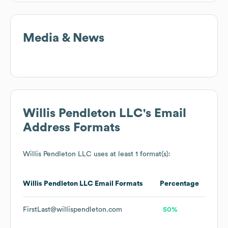
Media & News
Willis Pendleton LLC
's Email
Address Formats
Willis Pendleton LLC
uses at least 1 format(s):
Willis Pendleton LLC
Email Formats
Percentage
FirstLast@willispendleton.com
50%