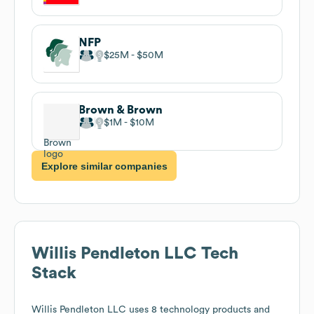
NFP
$25M
$50M
Brown & Brown
$1M
$10M
Explore similar companies
Willis Pendleton LLC
Tech
Stack
Willis Pendleton LLC
uses 8 technology products and