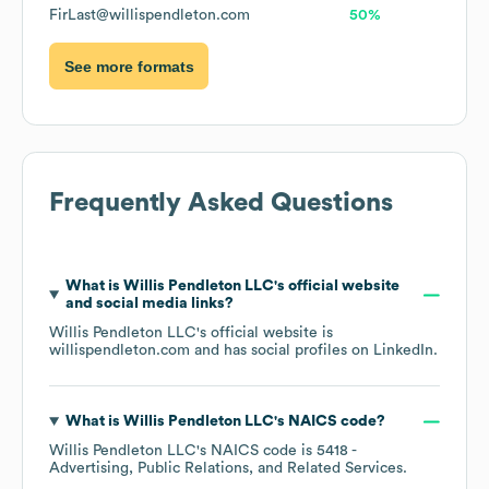
FirLast@willispendleton.com
50%
See more formats
Frequently Asked Questions
What is
Willis Pendleton LLC
's official website
and social media links?
Willis Pendleton LLC
's official website is
willispendleton.com
and has social profiles on
LinkedIn
.
What is
Willis Pendleton LLC
's
NAICS code
?
Willis Pendleton LLC
's
NAICS code is
5418
-
Advertising, Public Relations, and Related Services
.