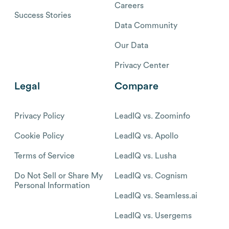
Careers
Success Stories
Data Community
Our Data
Privacy Center
Legal
Compare
Privacy Policy
LeadIQ vs. Zoominfo
Cookie Policy
LeadIQ vs. Apollo
Terms of Service
LeadIQ vs. Lusha
Do Not Sell or Share My
LeadIQ vs. Cognism
Personal Information
LeadIQ vs. Seamless.ai
LeadIQ vs. Usergems