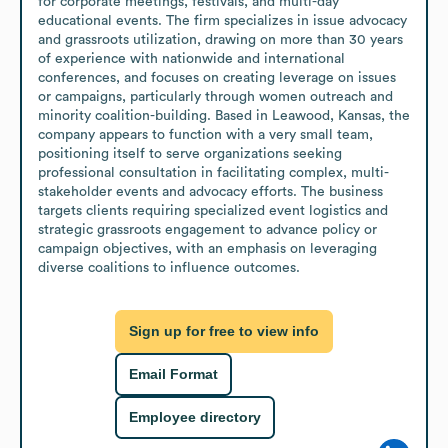
for corporate meetings, festivals, and multi-day 
educational events. The firm specializes in issue advocacy 
and grassroots utilization, drawing on more than 30 years 
of experience with nationwide and international 
conferences, and focuses on creating leverage on issues 
or campaigns, particularly through women outreach and 
minority coalition-building. Based in Leawood, Kansas, the 
company appears to function with a very small team, 
positioning itself to serve organizations seeking 
professional consultation in facilitating complex, multi-
stakeholder events and advocacy efforts. The business 
targets clients requiring specialized event logistics and 
strategic grassroots engagement to advance policy or 
campaign objectives, with an emphasis on leveraging 
diverse coalitions to influence outcomes.
Sign up for free to view info
Email Format
Employee directory