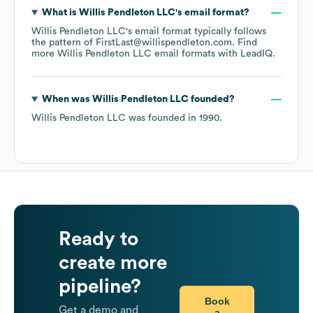
What is
Willis Pendleton LLC
's email format?
Willis Pendleton LLC
's email format typically follows
the pattern of FirstLast@willispendleton.com.
Find
more
Willis Pendleton LLC
email formats
with LeadIQ.
When was
Willis Pendleton LLC
founded?
Willis Pendleton LLC
was founded in
1990
.
Ready to
create more
pipeline?
Book
Get a demo and
a