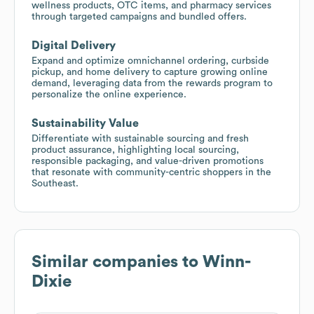
wellness products, OTC items, and pharmacy services
through targeted campaigns and bundled offers.
Digital Delivery
Expand and optimize omnichannel ordering, curbside
pickup, and home delivery to capture growing online
demand, leveraging data from the rewards program to
personalize the online experience.
Sustainability Value
Differentiate with sustainable sourcing and fresh
product assurance, highlighting local sourcing,
responsible packaging, and value-driven promotions
that resonate with community-centric shoppers in the
Southeast.
Similar companies to
Winn-
Dixie