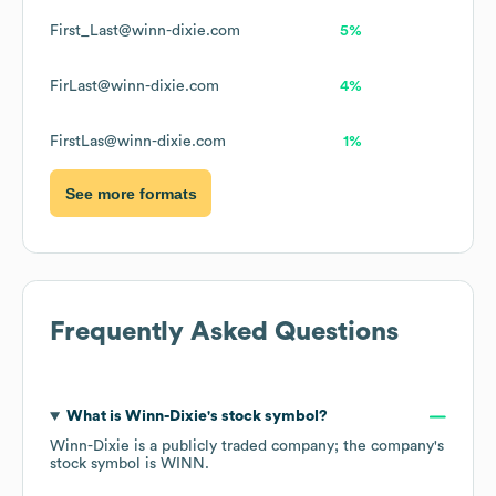
First_Last@winn-dixie.com
5%
FirLast@winn-dixie.com
4%
FirstLas@winn-dixie.com
1%
See more formats
Frequently Asked Questions
What is
Winn-Dixie
's stock symbol?
Winn-Dixie
is a publicly traded company; the company's
stock symbol is
WINN
.