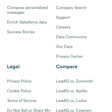
Compose personalized
Company Search
messages
Support
Enrich Salesforce data
Careers
Success Stories
Data Community
Our Data
Privacy Center
Legal
Compare
Privacy Policy
LeadIQ vs. Zoominfo
Cookie Policy
LeadIQ vs. Apollo
Terms of Service
LeadIQ vs. Lusha
Do Not Sell or Share My
LeadIQ vs. Cognism