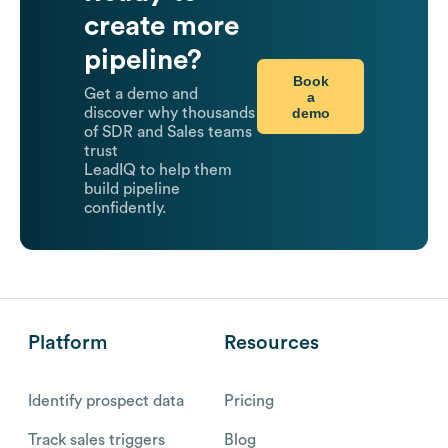
create more
pipeline?
Book
Get a demo and
a
demo
discover why thousands
of SDR and Sales teams
trust
LeadIQ to help them
build pipeline
confidently.
Platform
Resources
Identify prospect data
Pricing
Track sales triggers
Blog