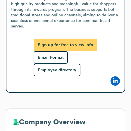
high-quality products and meaningful value for shoppers 
through its rewards program. The business supports both 
traditional stores and online channels, aiming to deliver a 
seamless omnichannel experience for communities it 
serves.
Sign up for free to view info
Email Format
Employee directory
Company Overview