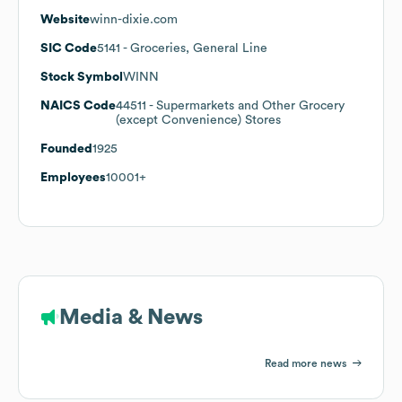
Website
winn-dixie.com
SIC Code
5141
- Groceries, General Line
Stock Symbol
WINN
NAICS Code
44511
- Supermarkets and Other Grocery
(except Convenience) Stores
Founded
1925
Employees
10001+
Media & News
Read more news