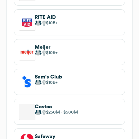
RITE AID
$10B
Meijer
$10B
Sam's Club
$10B
Costco
$250M
$500M
Safeway