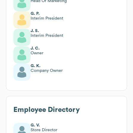
Head Of Marketing
G. P.
Interim President
J. S.
Interim President
J. C.
Owner
G. K.
Company Owner
Employee Directory
G. V.
Store Director