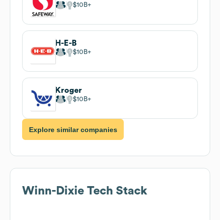
$10B
H-E-B
$10B
Kroger
$10B
Explore similar companies
Winn-Dixie
Tech Stack