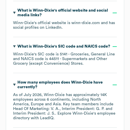
What is
Winn-Dixie
's official website and social
media links?
Winn-Dixie
's official website is
winn-dixie.com
and has
social profiles on
LinkedIn
.
What is
Winn-Dixie
's
SIC code
NAICS code
?
Winn-Dixie
's
SIC code is
5141
- Groceries, General Line
NAICS code is
44511
- Supermarkets and Other
Grocery (except Convenience) Stores
.
How many employees does
Winn-Dixie
have
currently?
As of
July 2026
,
Winn-Dixie
has approximately
14K
employees across
6 continents, including
North
America
Europe
Asia
. Key team members include
Head Of Marketing: V. A.
Interim President: G. P.
Interim President: J. S.
. Explore
Winn-Dixie
's employee
directory
with LeadIQ.