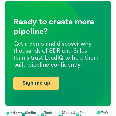
Ready to create more
pipeline?
Get a demo and discover why
thousands of SDR and Sales
teams trust LeadIQ to help them
build pipeline confidently.
Sign me up
Similar
Tech
Media &
Email
FAQ
Insights