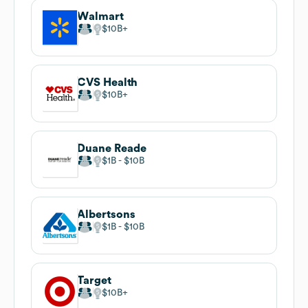
Walmart
$10B
CVS Health
$10B
Duane Reade
$1B
$10B
Albertsons
$1B
$10B
Target
$10B