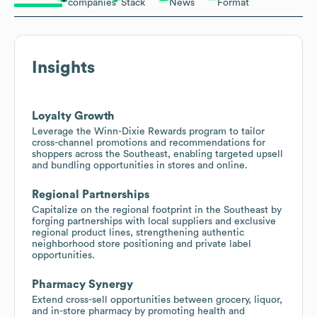
companies
Stack
News
Format
Insights
Loyalty Growth
Leverage the Winn-Dixie Rewards program to tailor
cross-channel promotions and recommendations for
shoppers across the Southeast, enabling targeted upsell
and bundling opportunities in stores and online.
Regional Partnerships
Capitalize on the regional footprint in the Southeast by
forging partnerships with local suppliers and exclusive
regional product lines, strengthening authentic
neighborhood store positioning and private label
opportunities.
Pharmacy Synergy
Extend cross-sell opportunities between grocery, liquor,
and in-store pharmacy by promoting health and