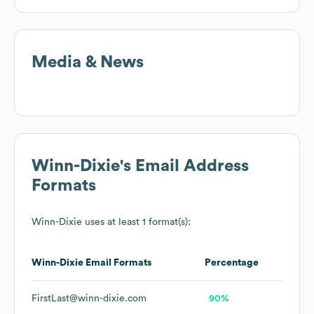
Media & News
Winn-Dixie
's Email Address
Formats
Winn-Dixie
uses at least 1 format(s):
Winn-Dixie
Email Formats
Percentage
FirstLast@winn-dixie.com
90%