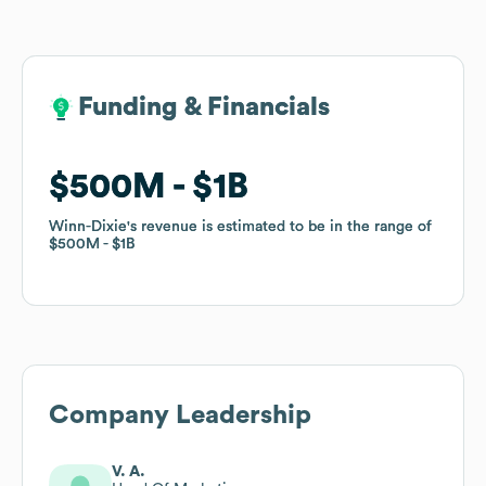
Funding & Financials
Funding & Financials
$500M
$500M
$1B
$1B
Winn-Dixie
Winn-Dixie
's revenue is estimated to be in the range of
's revenue is estimated to be in the range of
$500M
$500M
$1B
$1B
Company Leadership
V. A.