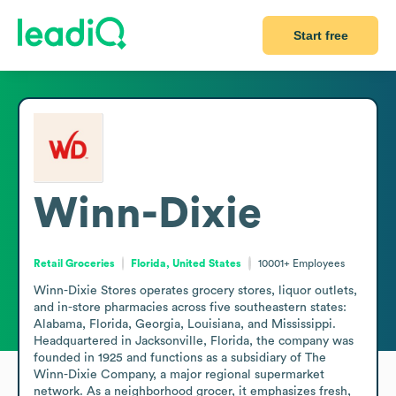
Start free
Winn-Dixie
Retail Groceries
Florida, United States
10001+
Employees
Winn-Dixie Stores operates grocery stores, liquor outlets, 
and in-store pharmacies across five southeastern states: 
Alabama, Florida, Georgia, Louisiana, and Mississippi. 
Headquartered in Jacksonville, Florida, the company was 
founded in 1925 and functions as a subsidiary of The 
Winn-Dixie Company, a major regional supermarket 
network. As a neighborhood grocer, it emphasizes fresh, 