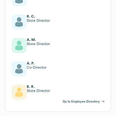
R. C.
Store Director
A. M.
Store Director
A. P.
Co-Director
B. R.
Store Director
Go to Employee Directory