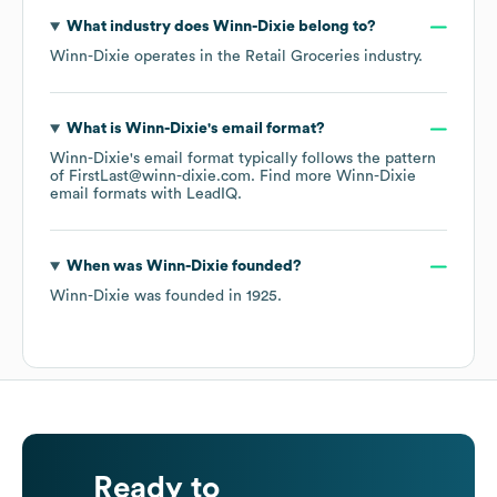
What industry does
Winn-Dixie
belong to?
Winn-Dixie
operates in the
Retail Groceries
industry.
What is
Winn-Dixie
's email format?
Winn-Dixie
's email format typically follows the pattern
of FirstLast@winn-dixie.com.
Find more
Winn-Dixie
email formats
with LeadIQ.
When was
Winn-Dixie
founded?
Winn-Dixie
was founded in
1925
.
Ready to