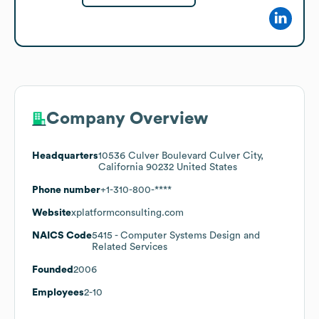
Company Overview
Headquarters
10536 Culver Boulevard Culver City,
California 90232 United States
Phone number
+1-310-800-****
Website
xplatformconsulting.com
NAICS Code
5415
- Computer Systems Design and
Related Services
Founded
2006
Employees
2-10