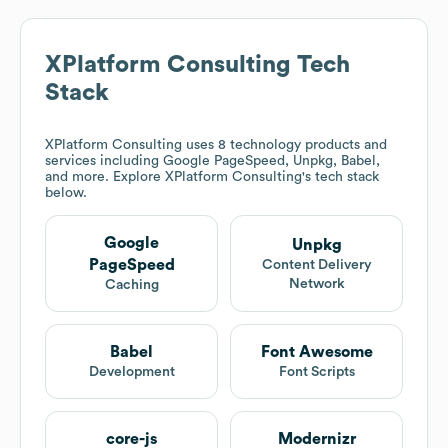
Deloitte
$10B
Infosys
$10B
Accenture
$10B
Capgemini
$10M
$25M
wipro
$50M
$100M