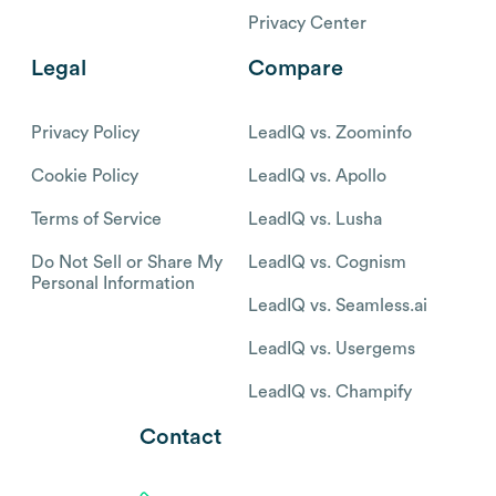
pipeline?
Book
Get a demo and
a
demo
discover why thousands
of SDR and Sales teams
trust
LeadIQ to help them
build pipeline
confidently.
Platform
Resources
Identify prospect data
Pricing
Track sales triggers
Blog