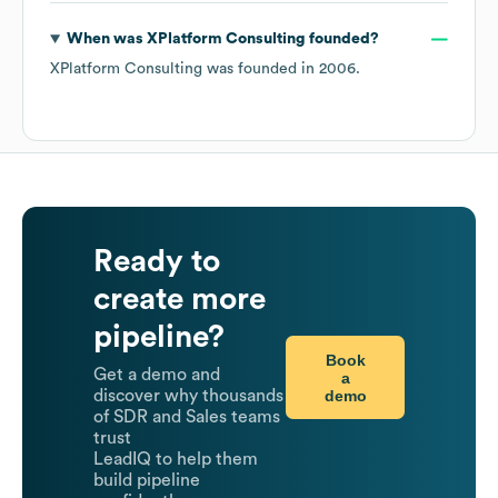
xplatformconsulting.com
and has social profiles on
LinkedIn
.
What is
XPlatform Consulting
's
NAICS code
?
XPlatform Consulting
's
NAICS code is
5415
- Computer
Systems Design and Related Services
.
How many employees does
XPlatform
Consulting
have currently?
As of
May 2026
,
XPlatform Consulting
has
approximately
5
employees across
2 continents,
including
North America
Africa
. Key team members
include
Co-Founder: J. D.
Creative Director, Digital
Content Production: L. C.
Senior Consultant: J. S.
.
Explore
XPlatform Consulting
's employee directory
with
LeadIQ.
What industry does
XPlatform Consulting
belong
to?
XPlatform Consulting
operates in the
IT Services and IT