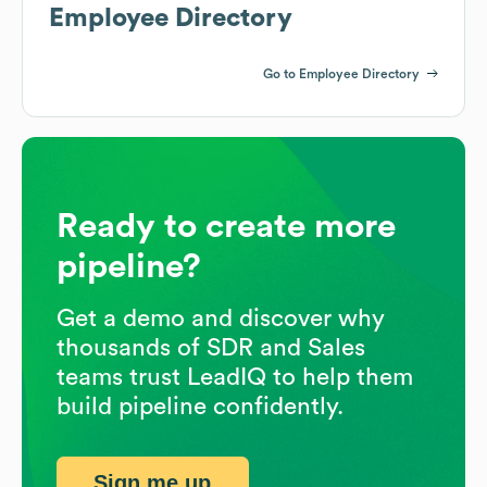
Employee Directory
Go to Employee Directory
Ready to create more
pipeline?
Get a demo and discover why
thousands of SDR and Sales
teams trust LeadIQ to help them
build pipeline confidently.
Sign me up