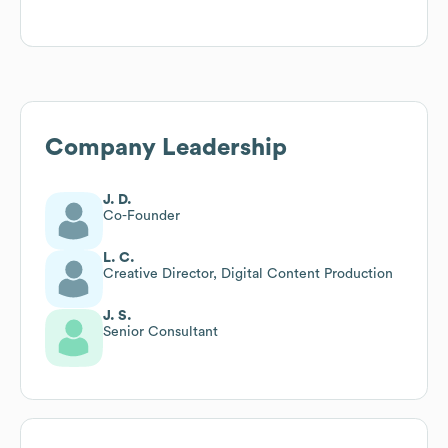
Company Leadership
J. D.
Co-Founder
L. C.
Creative Director, Digital Content Production
J. S.
Senior Consultant