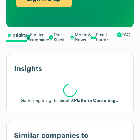
Similar
Tech
Media &
Email
FAQ
Insights
companies
Stack
News
Format
Insights
Niche Asset Management
XPlatform Consulting operates as a specialized digital
asset management consulting group and systems
integrator for media and production workflows,
presenting a clear opportunity to upsell enterprise-
grade asset management enhancements, workflow
automation, and integration services to potential clients
in media production and broadcasting.
End-to-End Workflows