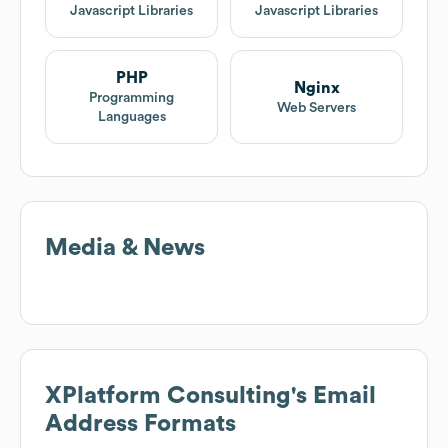
IBM
$10B
Explore similar companies
XPlatform Consulting
Tech
Stack
XPlatform Consulting
uses 8 technology products and
services including Google PageSpeed, Unpkg, Babel,
and more. Explore
XPlatform Consulting
's tech stack
below.
Google
Unpkg
PageSpeed
Content Delivery