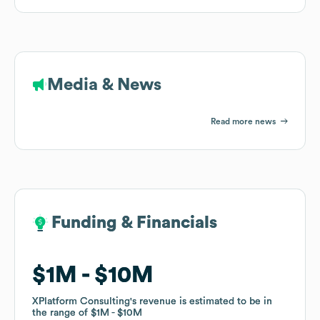
Media & News
Read more news
Funding & Financials
Funding & Financials
$1M
$1M
$10M
$10M
XPlatform Consulting
XPlatform Consulting
's revenue is estimated to be in
's revenue is estimated to be in
the range of
the range of
$1M
$1M
$10M
$10M