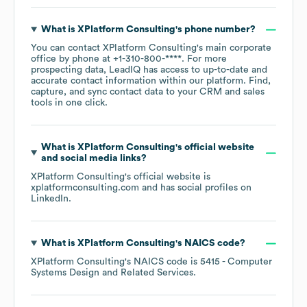
XPlatform Consulting
's Email
Address Formats
XPlatform Consulting
uses at least 1 format(s):
XPlatform Consulting
Email Formats
Percentage
See more formats
Frequently Asked Questions