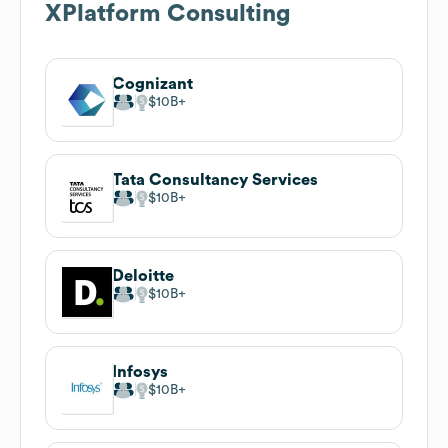
Their focus on building integrations and end-to-end
workflows via the Ubiquity platform suggests a sales
angle around scalable orchestration, cross-system
automation, and modernization projects for
organizations looking to reduce manual handoffs and
improve throughput.
Strategic Relationships
Direct relationships with top players in the media asset
management space indicate credibility and a pathway to
introduce premium services, partner-enabled solutions,
or co-delivery models to larger studios, distributors, and
broadcasters seeking proven integration partners.
Hosted Signage & Streaming
Experience delivering passive video and streaming
audio to over 1300 locations signals cross-sell
opportunities into corporate communications, digital
signage networks, and remote content distribution for
enterprises requiring reliable media playback
infrastructure.
Growth Signals
Revenue in the reported range of 1M to 10M with a lean