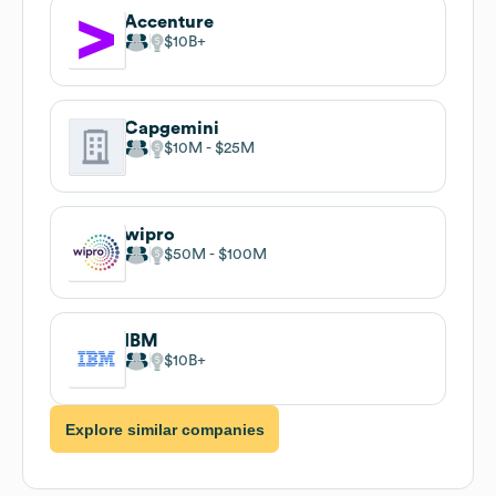
team (2-10 employees) implies potential for scalable
automation, standardized service offerings, and scalable
pricing models to attract mid-market clients seeking
cost-effective, nimble partners.
Similar companies to
XPlatform Consulting
Cognizant
$10B
Tata Consultancy Services
$10B