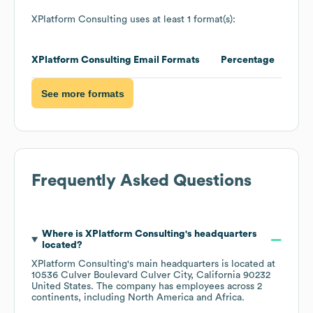
Network
Caching
Babel
Font Awesome
Development
Font Scripts
core-js
Modernizr
Javascript Libraries
Javascript Libraries
PHP
Nginx
Programming
Web Servers
Languages
Media & News