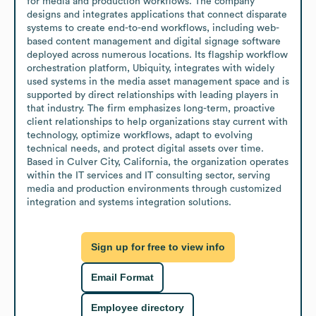
for media and production workflows. The company 
designs and integrates applications that connect disparate 
systems to create end-to-end workflows, including web-
based content management and digital signage software 
deployed across numerous locations. Its flagship workflow 
orchestration platform, Ubiquity, integrates with widely 
used systems in the media asset management space and is 
supported by direct relationships with leading players in 
that industry. The firm emphasizes long-term, proactive 
client relationships to help organizations stay current with 
technology, optimize workflows, adapt to evolving 
technical needs, and protect digital assets over time. 
Based in Culver City, California, the organization operates 
within the IT services and IT consulting sector, serving 
media and production environments through customized 
integration and systems integration solutions.
Sign up for free to view info
Email Format
Employee directory