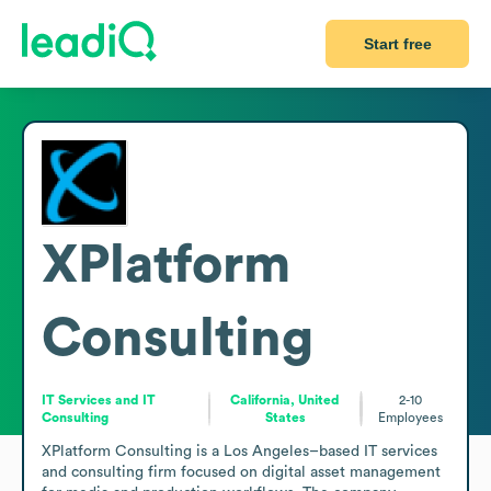
Start free
XPlatform
Consulting
IT Services and IT
California, United
2-10
Consulting
States
Employees
XPlatform Consulting is a Los Angeles–based IT services 
and consulting firm focused on digital asset management 