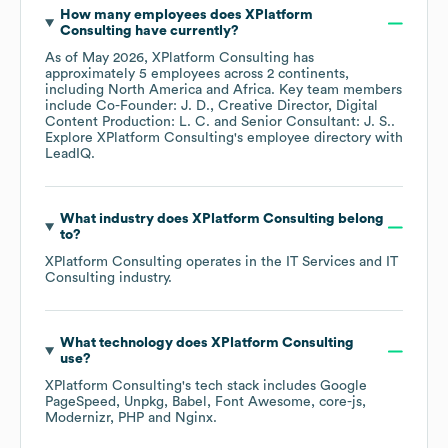
Where is
XPlatform Consulting
's headquarters
located?
XPlatform Consulting
's main headquarters is located at
10536 Culver Boulevard Culver City, California 90232
United States
. The company has employees across
2
continents, including
North America
Africa
.
What is
XPlatform Consulting
's phone number?
You can contact
XPlatform Consulting
's main corporate
office by phone at
+1-310-800-****
. For more
prospecting data, LeadIQ has access to up-to-date and
accurate contact information within our platform. Find,
capture, and sync contact data to your CRM and sales
tools in one click.
What is
XPlatform Consulting
's official website
and social media links?
XPlatform Consulting
's official website is