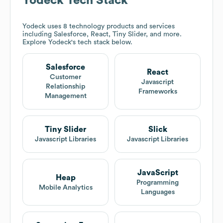
Yodeck
Tech Stack
Yodeck
uses 8 technology products and services
including Salesforce, React, Tiny Slider, and more.
Explore
Yodeck
's tech stack below.
Salesforce
React
Customer
Javascript
Relationship
Frameworks
Management
Tiny Slider
Slick
Javascript Libraries
Javascript Libraries
JavaScript
Heap
Programming
Mobile Analytics
Languages