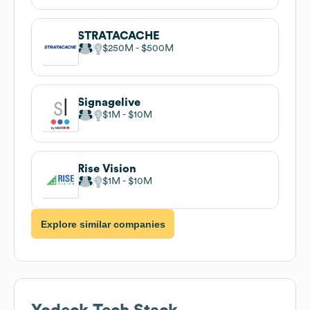
STRATACACHE
$250M
$500M
Signagelive
$1M
$10M
Rise Vision
$1M
$10M
Explore similar companies