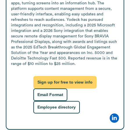
apps, turning screens into an information hub. The 
platform supports content management from a secure, 
user-friendly interface, enabling easy updates and 
refreshes to reach audiences. Yodeck has pursued 
integrations and recognition, including a 2025 Microsoft 
integration and a 2026 Sony integration that enables 
secure remote display management for Sony BRAVIA 
Professional Displays, along with awards and listings such 
as the 2025 EdTech Breakthrough Global Engagement 
Solution of the Year and appearances on Inc. 5000 and 
Deloitte Technology Fast 500. Reported revenue is in the 
range of $10 million to $25 million.
Sign up for free to view info
Email Format
Employee directory