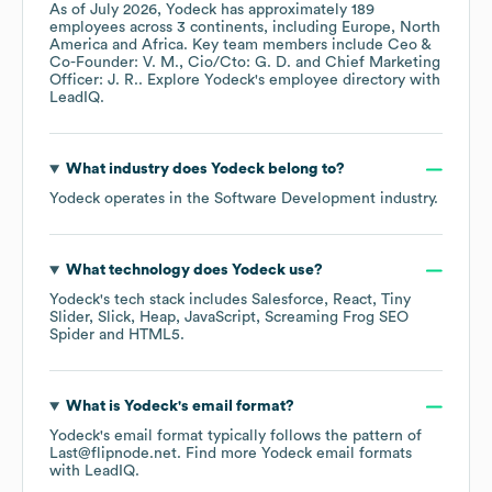
As of
July 2026
,
Yodeck
has approximately
189
employees across
3 continents, including
Europe
North
America
Africa
. Key team members include
Ceo &
Co-Founder: V. M.
Cio/Cto: G. D.
Chief Marketing
Officer: J. R.
. Explore
Yodeck
's employee directory
with
LeadIQ.
What industry does
Yodeck
belong to?
Yodeck
operates in the
Software Development
industry.
What technology does
Yodeck
use?
Yodeck
's tech stack includes
Salesforce
React
Tiny
Slider
Slick
Heap
JavaScript
Screaming Frog SEO
Spider
HTML5
.
What is
Yodeck
's email format?
Yodeck
's email format typically follows the pattern of
Last@flipnode.net.
Find more
Yodeck
email formats
with LeadIQ.