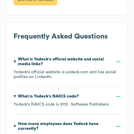
Frequently Asked Questions
What is
Yodeck
's official website and social
media links?
Yodeck
's official website is
yodeck.com
and has social
profiles on
LinkedIn
.
What is
Yodeck
's
NAICS code
?
Yodeck
's
NAICS code is
5112
- Software Publishers
.
How many employees does
Yodeck
have
currently?