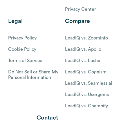
Privacy Center
Legal
Compare
Privacy Policy
LeadIQ vs. Zoominfo
Cookie Policy
LeadIQ vs. Apollo
Terms of Service
LeadIQ vs. Lusha
Do Not Sell or Share My
LeadIQ vs. Cognism
Personal Information
LeadIQ vs. Seamless.ai
LeadIQ vs. Usergems
LeadIQ vs. Champify
Contact