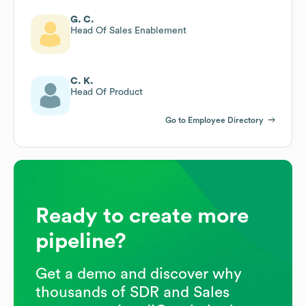
G. C.
Head Of Sales Enablement
C. K.
Head Of Product
Go to Employee Directory
Ready to create more
pipeline?
Get a demo and discover why
thousands of SDR and Sales