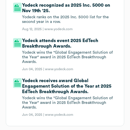
Yodeck recognized as 2025 Inc. 5000 on
Nov 19th '25.
Yodeck ranks on the 2025 Inc. 5000 list for the
second year in a row.
Aug 12, 2025 |
www.yodeck.com
Yodeck attends event 2025 EdTech
Breakthrough Awards.
Yodeck wins the "Global Engagement Solution of
the Year" award in 2025 EdTech Breakthrough
Awards.
Jun 04, 2025 |
www.yodeck.com
Yodeck receives award Global
Engagement Solution of the Year at 2025
EdTech Breakthrough Awards.
Yodeck wins the "Global Engagement Solution of
the Year" award in 2025 EdTech Breakthrough
Awards.
Jun 04, 2025 |
www.yodeck.com