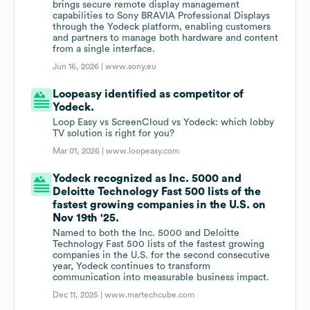
brings secure remote display management
capabilities to Sony BRAVIA Professional Displays
through the Yodeck platform, enabling customers
and partners to manage both hardware and content
from a single interface.
Jun 16, 2026 |
www.sony.eu
Loopeasy identified as competitor of
Yodeck.
Loop Easy vs ScreenCloud vs Yodeck: which lobby
TV solution is right for you?
Mar 01, 2026 |
www.loopeasy.com
Yodeck recognized as Inc. 5000 and
Deloitte Technology Fast 500 lists of the
fastest growing companies in the U.S. on
Nov 19th '25.
Named to both the Inc. 5000 and Deloitte
Technology Fast 500 lists of the fastest growing
companies in the U.S. for the second consecutive
year, Yodeck continues to transform
communication into measurable business impact.
Dec 11, 2025 |
www.martechcube.com