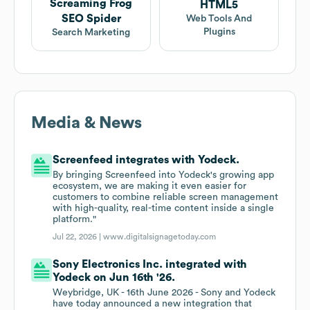
Screaming Frog
HTML5
SEO Spider
Web Tools And
Plugins
Search Marketing
Media & News
Screenfeed integrates with Yodeck.
By bringing Screenfeed into Yodeck's growing app
ecosystem, we are making it even easier for
customers to combine reliable screen management
with high-quality, real-time content inside a single
platform."
Jul 22, 2026 |
www.digitalsignagetoday.com
Sony Electronics Inc. integrated with
Yodeck on Jun 16th '26.
Weybridge, UK - 16th June 2026 - Sony and Yodeck
have today announced a new integration that