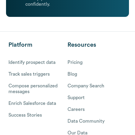
confidently.
Platform
Resources
Identify prospect data
Pricing
Track sales triggers
Blog
Compose personalized
Company Search
messages
Support
Enrich Salesforce data
Careers
Success Stories
Data Community
Our Data