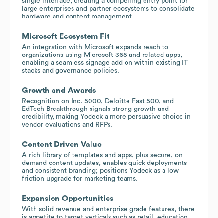
single interface, creating a compelling entry point for
large enterprises and partner ecosystems to consolidate
hardware and content management.
Microsoft Ecosystem Fit
An integration with Microsoft expands reach to
organizations using Microsoft 365 and related apps,
enabling a seamless signage add on within existing IT
stacks and governance policies.
Growth and Awards
Recognition on Inc. 5000, Deloitte Fast 500, and
EdTech Breakthrough signals strong growth and
credibility, making Yodeck a more persuasive choice in
vendor evaluations and RFPs.
Content Driven Value
A rich library of templates and apps, plus secure, on
demand content updates, enables quick deployments
and consistent branding; positions Yodeck as a low
friction upgrade for marketing teams.
Expansion Opportunities
With solid revenue and enterprise grade features, there
is appetite to target verticals such as retail, education,