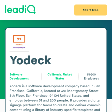
Start free
Yodeck
Software
California, United
51-200
Development
States
Employees
Yodeck is a software development company based in San 
Francisco, California, located at 315 Montgomery Street, 
8th Floor, San Francisco, 94104 United States, and 
employs between 51 and 200 people. It provides a digital 
signage platform for teams to create and deliver dynamic 
content using a library of industry-specific templates and 