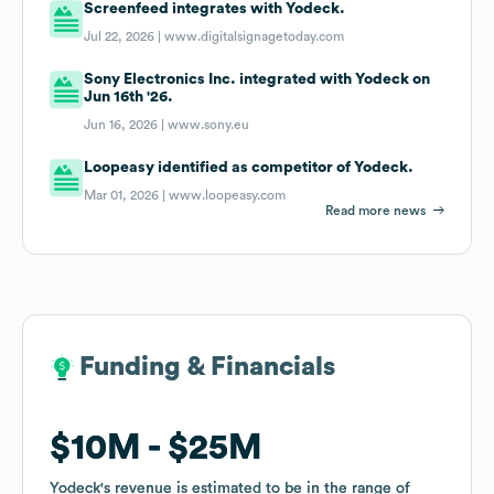
Screenfeed integrates with Yodeck.
Jul 22, 2026 |
www.digitalsignagetoday.com
Sony Electronics Inc. integrated with Yodeck on
Jun 16th '26.
Jun 16, 2026 |
www.sony.eu
Loopeasy identified as competitor of Yodeck.
Mar 01, 2026 |
www.loopeasy.com
Read more news
Funding & Financials
Funding & Financials
$10M
$10M
$25M
$25M
Yodeck
Yodeck
's revenue is estimated to be in the range of
's revenue is estimated to be in the range of