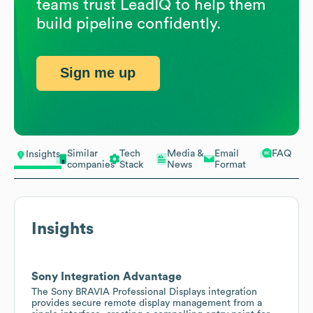
teams trust LeadIQ to help them
build pipeline confidently.
Sign me up
Similar
Tech
Media &
Email
FAQ
Insights
companies
Stack
News
Format
Insights
Sony Integration Advantage
The Sony BRAVIA Professional Displays integration
provides secure remote display management from a