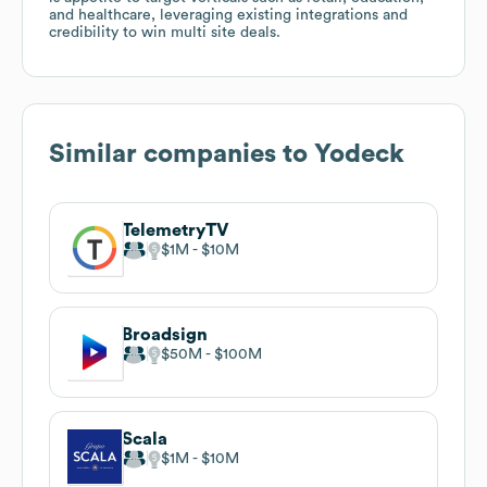
and healthcare, leveraging existing integrations and
credibility to win multi site deals.
Similar companies to
Yodeck
TelemetryTV
$1M
$10M
Broadsign
$50M
$100M
Scala
$1M
$10M