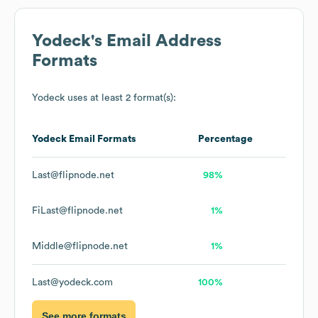
Yodeck
's Email Address
Formats
Yodeck
uses at least 2 format(s):
Yodeck
Email Formats
Percentage
Last@flipnode.net
98%
FiLast@flipnode.net
1%
Middle@flipnode.net
1%
Last@yodeck.com
100%
See more formats