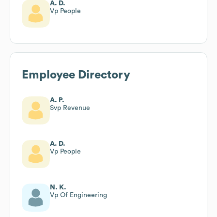
A. D.
Vp People
Employee Directory
A. P.
Svp Revenue
A. D.
Vp People
N. K.
Vp Of Engineering