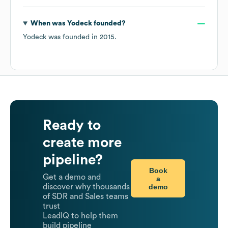
When was
Yodeck
founded?
Yodeck
was founded in
2015
.
Ready to
create more
pipeline?
Book
Get a demo and
a
demo
discover why thousands
of SDR and Sales teams
trust
LeadIQ to help them
build pipeline