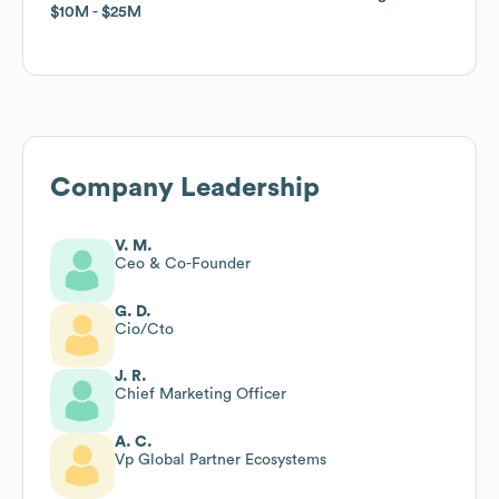
$10M
$10M
$25M
$25M
Company Leadership
V. M.
Ceo & Co-Founder
G. D.
Cio/Cto
J. R.
Chief Marketing Officer
A. C.
Vp Global Partner Ecosystems