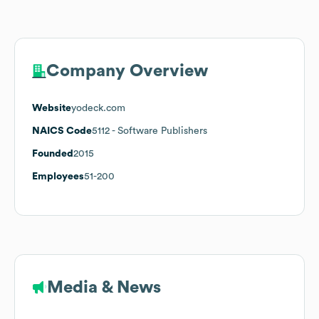
Company Overview
Website
yodeck.com
NAICS Code
5112
- Software Publishers
Founded
2015
Employees
51-200
Media & News