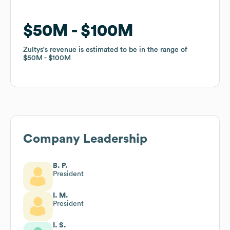
$50M
$50M
$100M
$100M
Zultys
Zultys
's revenue is estimated to be in the range of
's revenue is estimated to be in the range of
$50M
$50M
$100M
$100M
Company Leadership
B. P.
President
I. M.
President
I. S.