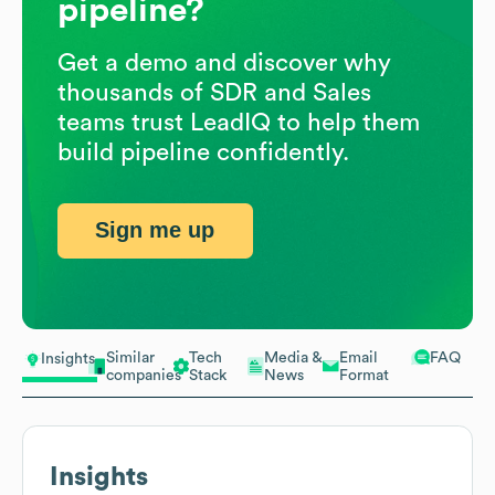
pipeline?
Get a demo and discover why
thousands of SDR and Sales
teams trust LeadIQ to help them
build pipeline confidently.
Sign me up
Similar
Tech
Media &
Email
FAQ
Insights
companies
Stack
News
Format
Insights