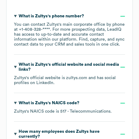
What is
Zultys
's phone number?
You can contact
Zultys
's main corporate office by phone
at
+1-408-328-****
. For more prospecting data, LeadIQ
has access to up-to-date and accurate contact
information within our platform. Find, capture, and sync
contact data to your CRM and sales tools in one click.
What is
Zultys
's official website and social media
links?
Zultys
's official website is
zultys.com
and has social
profiles on
LinkedIn
.
What is
Zultys
's
NAICS code
?
Zultys
's
NAICS code is
517
- Telecommunications
.
How many employees does
Zultys
have
currently?