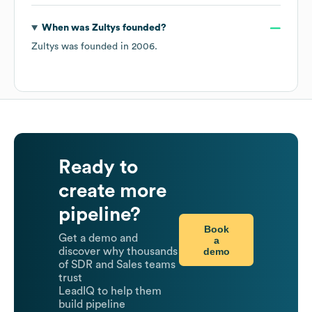
When was
Zultys
founded?
Zultys
was founded in
2006
.
Ready to
create more
pipeline?
Book
Get a demo and
a
demo
discover why thousands
of SDR and Sales teams
trust
LeadIQ to help them
build pipeline