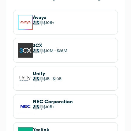
Avaya
$10B
3CX
$10M
$25M
Unify
$1B
$10B
NEC Corporation
$10B
Yealink