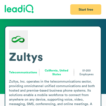
Start free
Zultys
California, United
51-200
Telecommunications
States
Employees
Zultys, Inc. operates in the telecommunications sector, 
providing omnichannel unified communications and both 
hosted and premise-based business phone systems. Its 
solutions enable a mobile workforce to connect from 
anywhere on any device, supporting voice, video, 
messaging, SMS, conferencing, and online meetings. A 