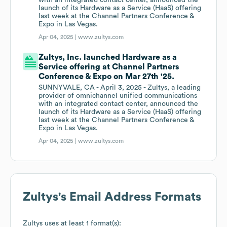
with an integrated contact center, announced the
launch of its Hardware as a Service (HaaS) offering
last week at the Channel Partners Conference &
Expo in Las Vegas.
Apr 04, 2025 |
www.zultys.com
Zultys, Inc. launched Hardware as a
Service offering at Channel Partners
Conference & Expo on Mar 27th '25.
SUNNYVALE, CA - April 3, 2025 - Zultys, a leading
provider of omnichannel unified communications
with an integrated contact center, announced the
launch of its Hardware as a Service (HaaS) offering
last week at the Channel Partners Conference &
Expo in Las Vegas.
Apr 04, 2025 |
www.zultys.com
Zultys
's Email Address Formats
Zultys
uses at least 1 format(s):