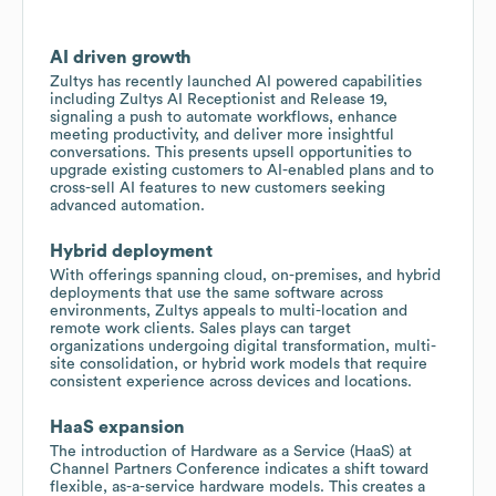
AI driven growth
Zultys has recently launched AI powered capabilities
including Zultys AI Receptionist and Release 19,
signaling a push to automate workflows, enhance
meeting productivity, and deliver more insightful
conversations. This presents upsell opportunities to
upgrade existing customers to AI-enabled plans and to
cross-sell AI features to new customers seeking
advanced automation.
Hybrid deployment
With offerings spanning cloud, on-premises, and hybrid
deployments that use the same software across
environments, Zultys appeals to multi-location and
remote work clients. Sales plays can target
organizations undergoing digital transformation, multi-
site consolidation, or hybrid work models that require
consistent experience across devices and locations.
HaaS expansion
The introduction of Hardware as a Service (HaaS) at
Channel Partners Conference indicates a shift toward
flexible, as-a-service hardware models. This creates a