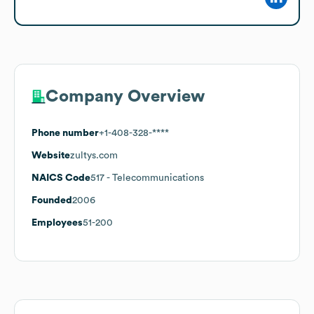
Company Overview
Phone number
+1-408-328-****
Website
zultys.com
NAICS Code
517
- Telecommunications
Founded
2006
Employees
51-200