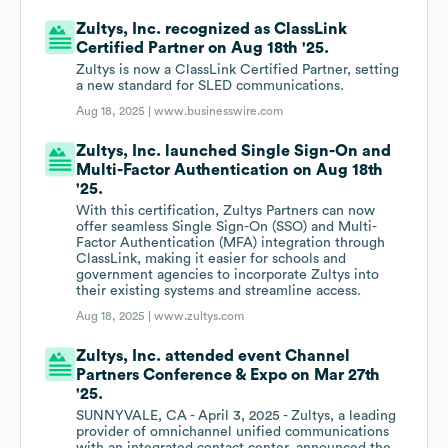
Zultys, Inc. recognized as ClassLink
Certified Partner on Aug 18th '25.
Zultys is now a ClassLink Certified Partner, setting
a new standard for SLED communications.
Aug 18, 2025 |
www.businesswire.com
Zultys, Inc. launched Single Sign-On and
Multi-Factor Authentication on Aug 18th
'25.
With this certification, Zultys Partners can now
offer seamless Single Sign-On (SSO) and Multi-
Factor Authentication (MFA) integration through
ClassLink, making it easier for schools and
government agencies to incorporate Zultys into
their existing systems and streamline access.
Aug 18, 2025 |
www.zultys.com
Zultys, Inc. attended event Channel
Partners Conference & Expo on Mar 27th
'25.
SUNNYVALE, CA - April 3, 2025 - Zultys, a leading
provider of omnichannel unified communications