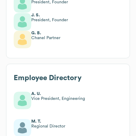
President, Founder
J. S.
President, Founder
G. B.
Chanel Partner
Employee Directory
A. U.
Vice President, Engineering
M. T.
Regional Director