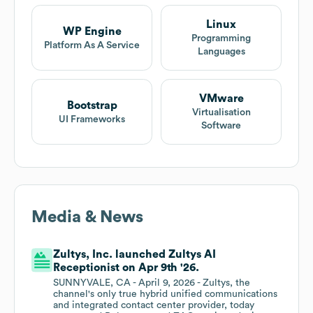
Linux
WP Engine
Programming
Platform As A Service
Languages
VMware
Bootstrap
Virtualisation
UI Frameworks
Software
Media & News
Zultys, Inc. launched Zultys AI
Receptionist on Apr 9th '26.
SUNNYVALE, CA - April 9, 2026 - Zultys, the
channel's only true hybrid unified communications
and integrated contact center provider, today