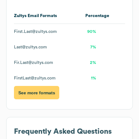
Zultys
Email Formats
Percentage
First.Last@zultys.com
90%
Last@zultys.com
7%
Fir.Last@zultys.com
2%
FirstLast@zultys.com
1%
See more formats
Frequently Asked Questions