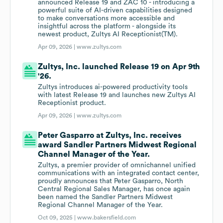
announced Release 19 and ZAC 10 - introducing a
powerful suite of AI-driven capabilities designed
to make conversations more accessible and
insightful across the platform - alongside its
newest product, Zultys AI Receptionist(TM).
Apr 09, 2026 |
www.zultys.com
Zultys, Inc. launched Release 19 on Apr 9th
'26.
Zultys introduces ai-powered productivity tools
with latest Release 19 and launches new Zultys AI
Receptionist product.
Apr 09, 2026 |
www.zultys.com
Peter Gasparro at Zultys, Inc. receives
award Sandler Partners Midwest Regional
Channel Manager of the Year.
Zultys, a premier provider of omnichannel unified
communications with an integrated contact center,
proudly announces that Peter Gasparro, North
Central Regional Sales Manager, has once again
been named the Sandler Partners Midwest
Regional Channel Manager of the Year.
Oct 09, 2025 |
www.bakersfield.com