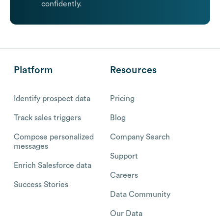
confidently.
Platform
Resources
Identify prospect data
Pricing
Track sales triggers
Blog
Compose personalized
Company Search
messages
Support
Enrich Salesforce data
Careers
Success Stories
Data Community
Our Data