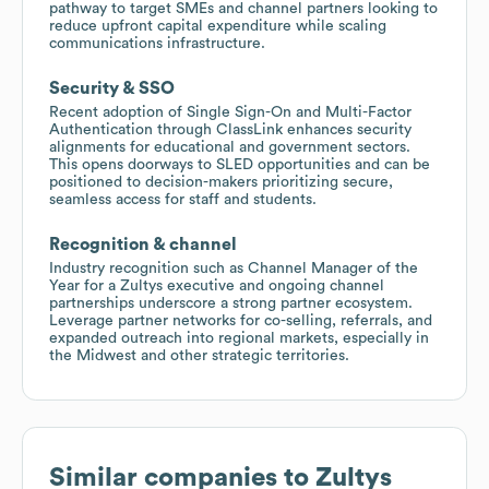
pathway to target SMEs and channel partners looking to
reduce upfront capital expenditure while scaling
communications infrastructure.
Security & SSO
Recent adoption of Single Sign-On and Multi-Factor
Authentication through ClassLink enhances security
alignments for educational and government sectors.
This opens doorways to SLED opportunities and can be
positioned to decision-makers prioritizing secure,
seamless access for staff and students.
Recognition & channel
Industry recognition such as Channel Manager of the
Year for a Zultys executive and ongoing channel
partnerships underscore a strong partner ecosystem.
Leverage partner networks for co-selling, referrals, and
expanded outreach into regional markets, especially in
the Midwest and other strategic territories.
Similar companies to
Zultys