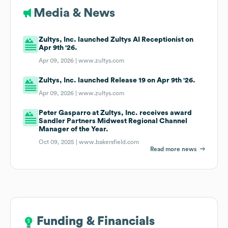
Media & News
Zultys, Inc. launched Zultys AI Receptionist on
Apr 9th '26.
Apr 09, 2026 |
www.zultys.com
Zultys, Inc. launched Release 19 on Apr 9th '26.
Apr 09, 2026 |
www.zultys.com
Peter Gasparro at Zultys, Inc. receives award
Sandler Partners Midwest Regional Channel
Manager of the Year.
Oct 09, 2025 |
www.bakersfield.com
Read more news
Funding & Financials
Funding & Financials