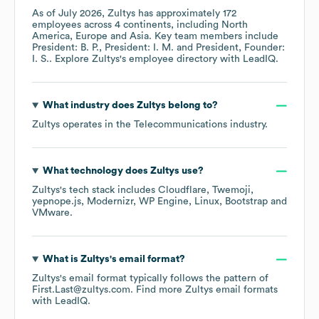
As of
July 2026
,
Zultys
has approximately
172
employees across
4 continents, including
North
America
Europe
Asia
. Key team members include
President: B. P.
President: I. M.
President, Founder:
I. S.
. Explore
Zultys
's employee directory
with LeadIQ.
What industry does
Zultys
belong to?
Zultys
operates in the
Telecommunications
industry.
What technology does
Zultys
use?
Zultys
's tech stack includes
Cloudflare
Twemoji
yepnope.js
Modernizr
WP Engine
Linux
Bootstrap
VMware
.
What is
Zultys
's email format?
Zultys
's email format typically follows the pattern of
First.Last@zultys.com.
Find more
Zultys
email formats
with LeadIQ.