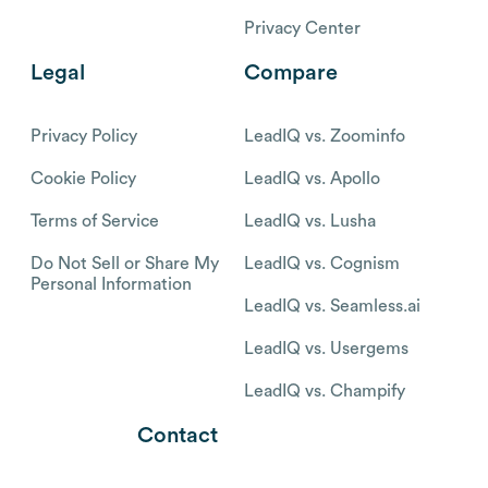
Privacy Center
Legal
Compare
Privacy Policy
LeadIQ vs. Zoominfo
Cookie Policy
LeadIQ vs. Apollo
Terms of Service
LeadIQ vs. Lusha
Do Not Sell or Share My
LeadIQ vs. Cognism
Personal Information
LeadIQ vs. Seamless.ai
LeadIQ vs. Usergems
LeadIQ vs. Champify
Contact