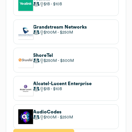
$1B
$10B
Grandstream Networks
$100M
$250M
ShoreTel
$250M
$500M
Alcatel-Lucent Enterprise
$1B
$10B
AudioCodes
$100M
$250M