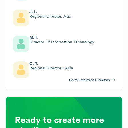
J. L.
Regional Director, Asia
M. I.
Director Of Information Technology
C. T.
Regional Director - Asia
Go to Employee Directory
Ready to create more