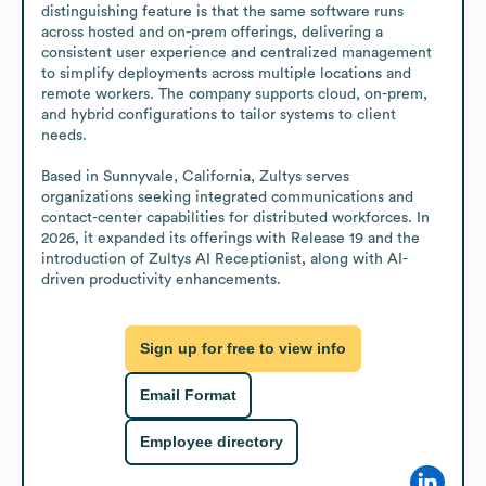
distinguishing feature is that the same software runs 
across hosted and on-prem offerings, delivering a 
consistent user experience and centralized management 
to simplify deployments across multiple locations and 
remote workers. The company supports cloud, on-prem, 
and hybrid configurations to tailor systems to client 
needs. 

Based in Sunnyvale, California, Zultys serves 
organizations seeking integrated communications and 
contact-center capabilities for distributed workforces. In 
2026, it expanded its offerings with Release 19 and the 
introduction of Zultys AI Receptionist, along with AI-
driven productivity enhancements.
Sign up for free to view info
Email Format
Employee directory