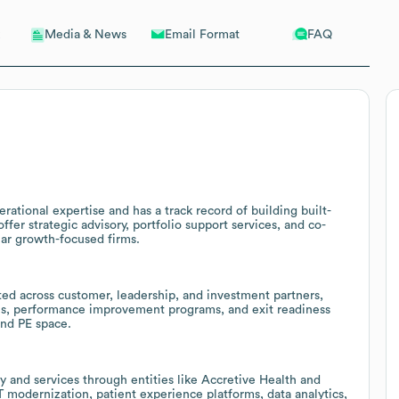
Email Format
FAQ
Media & News
rational expertise and has a track record of building built-
fer strategic advisory, portfolio support services, and co-
ar growth-focused firms.
eated across customer, leadership, and investment partners,
ices, performance improvement programs, and exit readiness
and PE space.
 and services through entities like Accretive Health and
T modernization, patient experience platforms, data analytics,