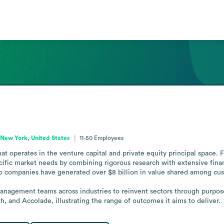
New York, United States
11-50
Employees
t operates in the venture capital and private equity principal space. 
ific market needs by combining rigorous research with extensive finan
io companies have generated over $8 billion in value shared among cus
management teams across industries to reinvent sectors through purpose
, and Accolade, illustrating the range of outcomes it aims to deliver.