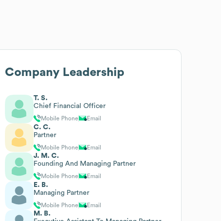
Company Leadership
T. S.
Chief Financial Officer
Mobile Phone
Email
C. C.
Partner
Mobile Phone
Email
J. M. C.
Founding And Managing Partner
Mobile Phone
Email
E. B.
Managing Partner
Mobile Phone
Email
M. B.