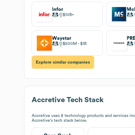
Infor
Mc
$10B
Waystar
PR
$500M
$1B
Explore similar companies
Accretive
Tech Stack
Accretive
uses 8 technology products and services in
Accretive
's tech stack below.