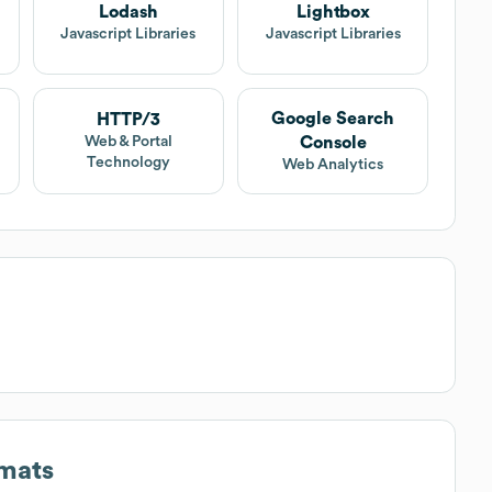
Lodash
Lightbox
Javascript Libraries
Javascript Libraries
Google Search
HTTP/3
Console
Web & Portal
Technology
Web Analytics
rmats