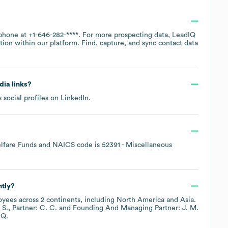
 phone at
+1-646-282-****
. For more prospecting data, LeadIQ
tion within our platform. Find, capture, and sync contact data
dia links?
 social profiles on
LinkedIn
.
lfare Funds
NAICS code is
52391
- Miscellaneous
ntly?
yees across
2 continents, including
North America
Asia
.
 S.
Partner: C. C.
Founding And Managing Partner: J. M.
IQ.