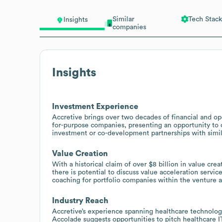
Similar
Tech Stack
Insights
companies
Insights
Investment Experience
Accretive brings over two decades of financial and ope
for-purpose companies, presenting an opportunity to of
investment or co-development partnerships with simil
Value Creation
With a historical claim of over $8 billion in value cr
there is potential to discuss value acceleration serv
coaching for portfolio companies within the venture 
Industry Reach
Accretive’s experience spanning healthcare technology
Accolade suggests opportunities to pitch healthcare I