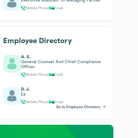
Executive Assistant To Managing Partner
Mobile Phone
Email
Employee Directory
A. S.
General Counsel And Chief Compliance
Officer
Mobile Phone
Email
D. J.
Ea
Mobile Phone
Email
Go to Employee Directory