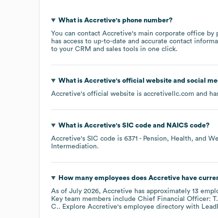
What is
Accretive
's phone number?
You can contact
Accretive
's main corporate office by
has access to up-to-date and accurate contact informa
to your CRM and sales tools in one click.
What is
Accretive
's official website and social me
Accretive
's official website is
accretivellc.com
and has
What is
Accretive
's
SIC code
NAICS code
?
Accretive
's
SIC code is
6371
- Pension, Health, and We
Intermediation
.
How many employees does
Accretive
have curre
As of
July 2026
,
Accretive
has approximately
13
emplo
Key team members include
Chief Financial Officer: T.
C.
. Explore
Accretive
's employee directory
with Lead