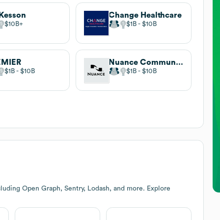
Kesson
Change Healthcare
$10B
$1B
$10B
EMIER
Nuance Communications
$1B
$10B
$1B
$10B
cluding Open Graph, Sentry, Lodash, and more. Explore