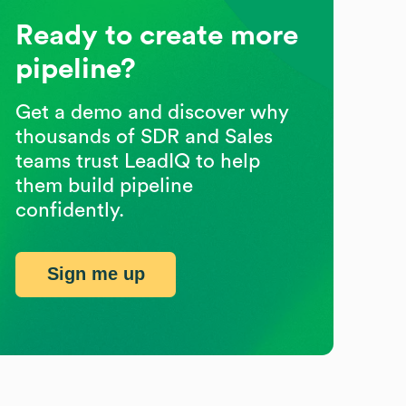
Ready to create more
pipeline?
Get a demo and discover why
thousands of SDR and Sales
teams trust LeadIQ to help
them build pipeline
confidently.
Sign me up