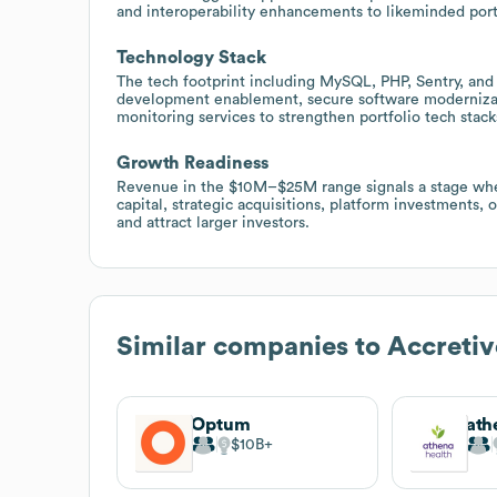
and interoperability enhancements to likeminded port
Technology Stack
The tech footprint including MySQL, PHP, Sentry, and 
development enablement, secure software modernizat
monitoring services to strengthen portfolio tech stack
Growth Readiness
Revenue in the $10M–$25M range signals a stage whe
capital, strategic acquisitions, platform investments
and attract larger investors.
Similar companies to
Accretiv
Optum
ath
$10B