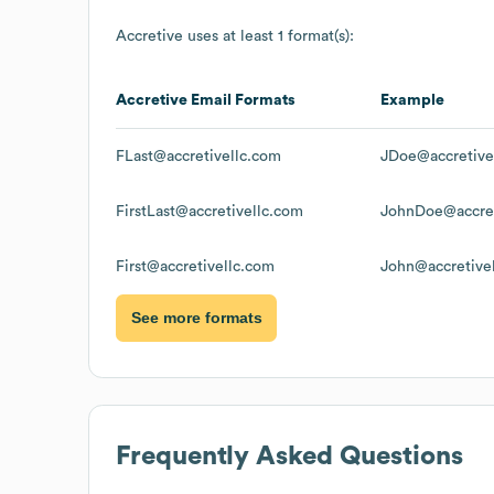
Accretive
uses at least 1 format(s):
Accretive
Email Formats
Example
FLast@accretivellc.com
JDoe@accretive
FirstLast@accretivellc.com
JohnDoe@accret
First@accretivellc.com
John@accretive
See more formats
Frequently Asked Questions