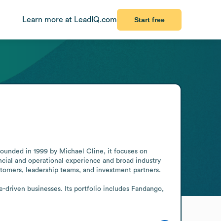
Learn more at LeadIQ.com
Start free
Founded in 1999 by Michael Cline, it focuses on 
cial and operational experience and broad industry 
tomers, leadership teams, and investment partners.

-driven businesses. Its portfolio includes Fandango, 