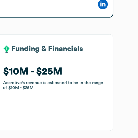
Funding & Financials
Funding & Financials
$10M
$10M
$25M
$25M
Accretive
Accretive
's revenue is estimated to be in the range
's revenue is estimated to be in the range
of
of
$10M
$10M
$25M
$25M