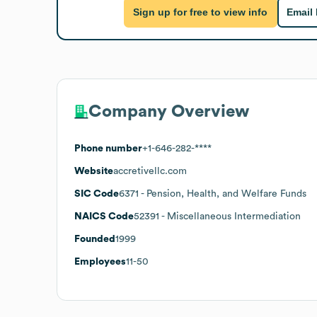
Sign up for free to view info
Email
Company Overview
Phone number
+1-646-282-****
Website
accretivellc.com
SIC Code
6371
- Pension, Health, and Welfare Funds
NAICS Code
52391
- Miscellaneous Intermediation
Founded
1999
Employees
11-50