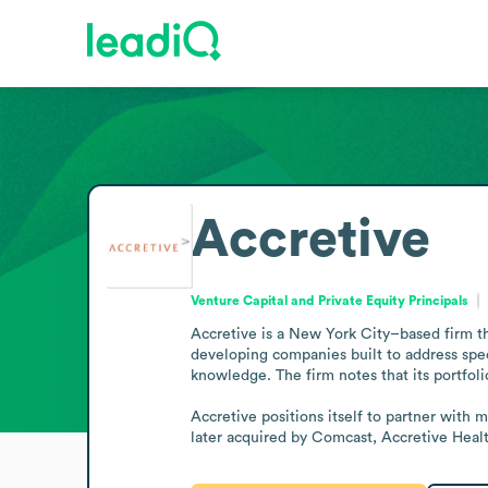
Accretive
Venture Capital and Private Equity Principals
Accretive is a New York City–based firm tha
developing companies built to address spec
knowledge. The firm notes that its portfol
Accretive positions itself to partner with 
later acquired by Comcast, Accretive Health