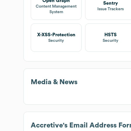
Open Graph
Sentry
Content Management
Issue Trackers
System
X-XSS-Protection
HSTS
Security
Security
Media & News
Accretive
's Email Address Fo