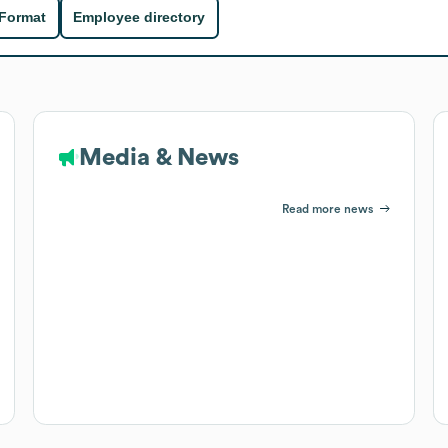
 Format
Employee directory
Media & News
Read more news