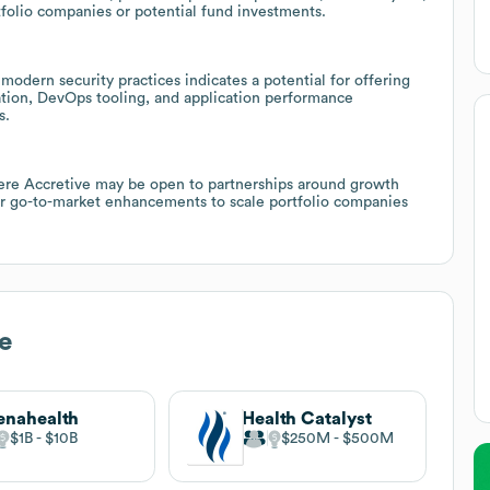
folio companies or potential fund investments.
modern security practices indicates a potential for offering
ion, DevOps tooling, and application performance
s.
re Accretive may be open to partnerships around growth
, or go-to-market enhancements to scale portfolio companies
e
enahealth
Health Catalyst
$1B
$10B
$250M
$500M