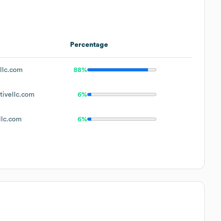
Percentage
llc.com
88%
ivellc.com
6%
llc.com
6%