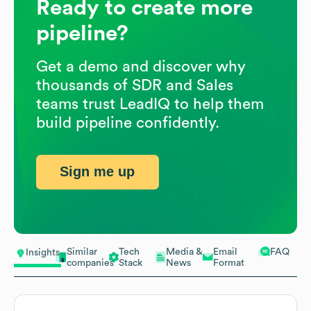
Ready to create more
pipeline?
Get a demo and discover why
thousands of SDR and Sales
teams trust LeadIQ to help them
build pipeline confidently.
Sign me up
Similar
Tech
Media &
Email
FAQ
Insights
companies
Stack
News
Format