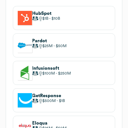
HubSpot
$1B
$10B
Pardot
$25M
$50M
Infusionsoft
$100M
$250M
GetResponse
$500M
$1B
Eloqua