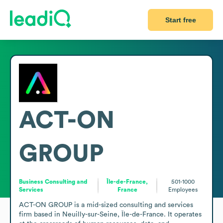
Start free
ACT-ON
GROUP
Business Consulting and
Île-de-France,
501-1000
Services
France
Employees
ACT-ON GROUP is a mid-sized consulting and services 
firm based in Neuilly-sur-Seine, Île-de-France. It operates 