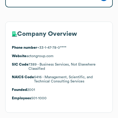
Company Overview
Phone number
+33-1-47-78-0****
Website
actongroup.com
SIC Code
7389
- Business Services, Not Elsewhere
Classified
NAICS Code
5416
- Management, Scientific, and
Technical Consulting Services
Founded
2001
Employees
501-1000