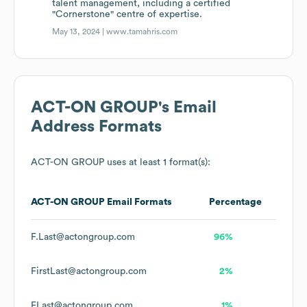
talent management, including a certified
"Cornerstone" centre of expertise.
May 13, 2024 |
www.tamahris.com
ACT-ON GROUP
's Email
Address Formats
ACT-ON GROUP
uses at least 1 format(s):
ACT-ON GROUP
Email Formats
Percentage
F.Last@actongroup.com
96%
FirstLast@actongroup.com
2%
FLast@actongroup.com
1%