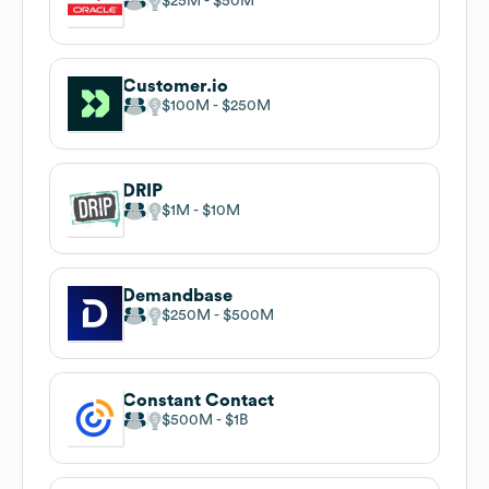
$25M
$50M
Customer.io
$100M
$250M
DRIP
$1M
$10M
Demandbase
$250M
$500M
Constant Contact
$500M
$1B