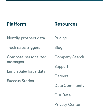
Platform
Resources
Identify prospect data
Pricing
Track sales triggers
Blog
Compose personalized
Company Search
messages
Support
Enrich Salesforce data
Careers
Success Stories
Data Community
Our Data
Privacy Center