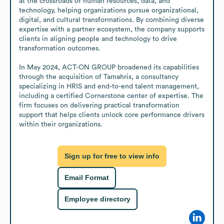
at the crossroads of human resources, data, and 
technology, helping organizations pursue organizational, 
digital, and cultural transformations. By combining diverse 
expertise with a partner ecosystem, the company supports 
clients in aligning people and technology to drive 
transformation outcomes.

In May 2024, ACT-ON GROUP broadened its capabilities 
through the acquisition of Tamahris, a consultancy 
specializing in HRIS and end-to-end talent management, 
including a certified Cornerstone center of expertise. The 
firm focuses on delivering practical transformation 
support that helps clients unlock core performance drivers 
within their organizations.
Sign up for free to view info
Email Format
Employee directory