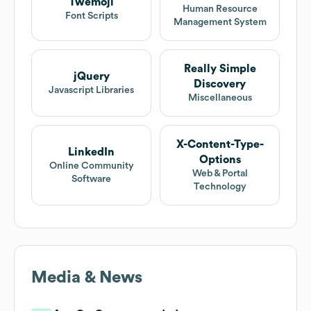
Twemoji
Human Resource
Font Scripts
Management System
Really Simple
jQuery
Discovery
Javascript Libraries
Miscellaneous
X-Content-Type-
LinkedIn
Options
Online Community
Web & Portal
Software
Technology
Media & News