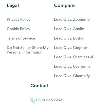
Legal
Compare
Privacy Policy
LeadIQ vs. Zoominfo
Cookie Policy
LeadIQ vs. Apollo
Terms of Service
LeadIQ vs. Lusha
Do Not Sell or Share My
LeadIQ vs. Cognism
Personal Information
LeadIQ vs. Seamless.ai
LeadIQ vs. Usergems
LeadIQ vs. Champify
Contact
1-888-653-2347