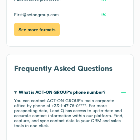
First@actongroup.com
1%
See more formats
Frequently Asked Questions
What is
ACT-ON GROUP
's phone number?
You can contact
ACT-ON GROUP
's main corporate
office by phone at
+33-1-47-78-0****
. For more
prospecting data, LeadIQ has access to up-to-date and
accurate contact information within our platform. Find,
capture, and sync contact data to your CRM and sales
tools in one click.