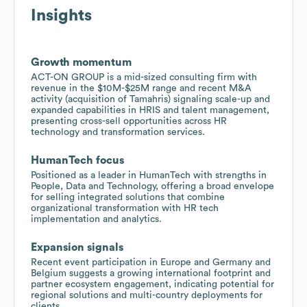
Insights
Growth momentum
ACT-ON GROUP is a mid-sized consulting firm with
revenue in the $10M-$25M range and recent M&A
activity (acquisition of Tamahris) signaling scale-up and
expanded capabilities in HRIS and talent management,
presenting cross-sell opportunities across HR
technology and transformation services.
HumanTech focus
Positioned as a leader in HumanTech with strengths in
People, Data and Technology, offering a broad envelope
for selling integrated solutions that combine
organizational transformation with HR tech
implementation and analytics.
Expansion signals
Recent event participation in Europe and Germany and
Belgium suggests a growing international footprint and
partner ecosystem engagement, indicating potential for
regional solutions and multi-country deployments for
clients.