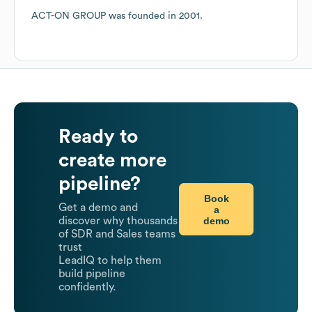
ACT-ON GROUP
was founded in
2001
.
Ready to
create more
pipeline?
Book
Get a demo and
a
demo
discover why thousands
of SDR and Sales teams
trust
LeadIQ to help them
build pipeline
confidently.