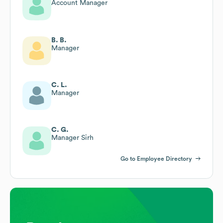
Account Manager
B. B.
Manager
C. L.
Manager
C. G.
Manager Sirh
Go to Employee Directory