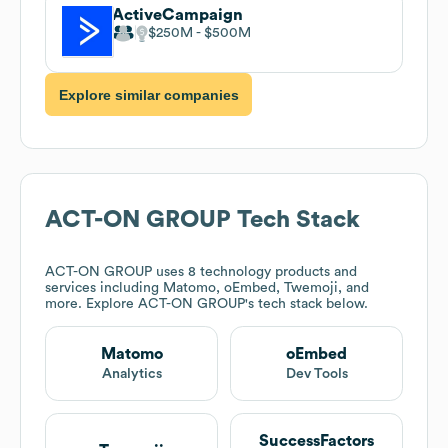
ActiveCampaign
$250M
$500M
Explore similar companies
ACT-ON GROUP
Tech Stack
ACT-ON GROUP
uses 8 technology products and
services including Matomo, oEmbed, Twemoji, and
more. Explore
ACT-ON GROUP
's tech stack below.
Matomo
oEmbed
Analytics
Dev Tools
SuccessFactors