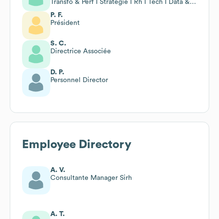
Transfo & Perf I Stratégie I Rh I Tech I Data & Ia
I Change
P. F.
Président
S. C.
Directrice Associée
D. P.
Personnel Director
Employee Directory
A. V.
Consultante Manager Sirh
A. T.