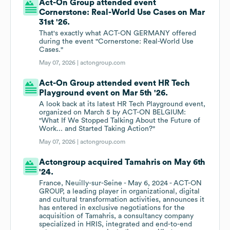
Act-On Group attended event
Cornerstone: Real-World Use Cases on Mar
31st '26.
That's exactly what ACT-ON GERMANY offered
during the event "Cornerstone: Real-World Use
Cases."
May 07, 2026 |
actongroup.com
Act-On Group attended event HR Tech
Playground event on Mar 5th '26.
A look back at its latest HR Tech Playground event,
organized on March 5 by ACT-ON BELGIUM:
"What If We Stopped Talking About the Future of
Work... and Started Taking Action?"
May 07, 2026 |
actongroup.com
Actongroup acquired Tamahris on May 6th
'24.
France, Neuilly-sur-Seine - May 6, 2024 - ACT-ON
GROUP, a leading player in organizational, digital
and cultural transformation activities, announces it
has entered in exclusive negotiations for the
acquisition of Tamahris, a consultancy company
specialized in HRIS, integrated and end-to-end