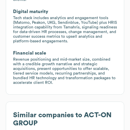
Digital maturity
Tech stack includes analytics and engagement tools
(Matomo, Peakon, UKG, Sendinblue, YouTube) plus HRIS
integration capability from Tamahris, signaling readiness
for data-driven HR processes, change management, and
customer success metrics to upsell analytics and
platform-based engagements.
Financial scale
Revenue positioning and mid-market size, combined
with a credible growth narrative and strategic
acquisitions, present opportunities to offer scalable,
tiered service models, recurring partnerships, and
bundled HR technology and transformation packages to
accelerate client ROI.
Similar companies to
ACT-ON
GROUP