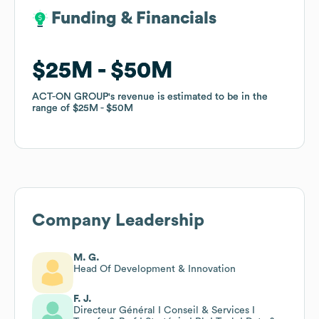
Funding & Financials
Funding & Financials
$25M
$25M
$50M
$50M
ACT-ON GROUP
ACT-ON GROUP
's revenue is estimated to be in the
's revenue is estimated to be in the
range of
range of
$25M
$25M
$50M
$50M
Company Leadership
M. G.
Head Of Development & Innovation
F. J.
Directeur Général I Conseil & Services I