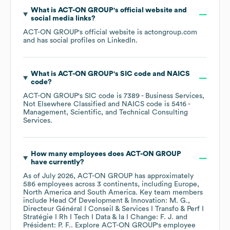
What is
ACT-ON GROUP
's official website and
social media links?
ACT-ON GROUP
's official website is
actongroup.com
and has social profiles on
LinkedIn
.
What is
ACT-ON GROUP
's
SIC code
NAICS
code
?
ACT-ON GROUP
's
SIC code is
7389
- Business Services,
Not Elsewhere Classified
NAICS code is
5416
-
Management, Scientific, and Technical Consulting
Services
.
How many employees does
ACT-ON GROUP
have currently?
As of
July 2026
,
ACT-ON GROUP
has approximately
586
employees across
3 continents, including
Europe
North America
South America
. Key team members
include
Head Of Development & Innovation: M. G.
Directeur Général I Conseil & Services I Transfo & Perf I
Stratégie I Rh I Tech I Data & Ia I Change: F. J.
Président: P. F.
. Explore
ACT-ON GROUP
's employee