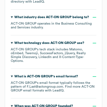
directory
with LeadIQ.
What industry does
ACT-ON GROUP
belong to?
ACT-ON GROUP
operates in the
Business Consulting
and Services
industry.
What technology does
ACT-ON GROUP
use?
ACT-ON GROUP
's tech stack includes
Matomo
oEmbed
Twemoji
SuccessFactors
jQuery
Really
Simple Discovery
LinkedIn
X-Content-Type-
Options
.
What is
ACT-ON GROUP
's email format?
ACT-ON GROUP
's email format typically follows the
pattern of F.Last@actongroup.com.
Find more
ACT-ON
GROUP
email formats
with LeadIQ.
When was
ACT-ON GROUP
founded?