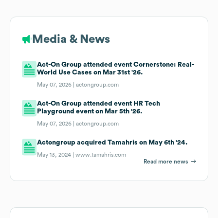
Media & News
Act-On Group attended event Cornerstone: Real-
World Use Cases on Mar 31st '26.
May 07, 2026 |
actongroup.com
Act-On Group attended event HR Tech
Playground event on Mar 5th '26.
May 07, 2026 |
actongroup.com
Actongroup acquired Tamahris on May 6th '24.
May 13, 2024 |
www.tamahris.com
Read more news