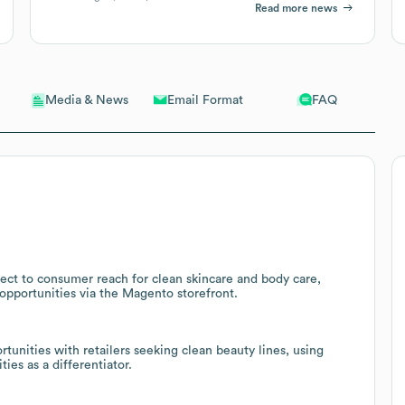
Read more news
Email Format
FAQ
Media & News
ect to consumer reach for clean skincare and body care,
opportunities via the Magento storefront.
tunities with retailers seeking clean beauty lines, using
ies as a differentiator.