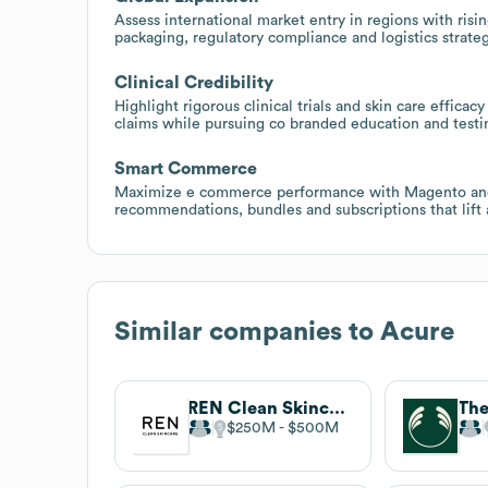
Assess international market entry in regions with risi
packaging, regulatory compliance and logistics strateg
Clinical Credibility
Highlight rigorous clinical trials and skin care efficac
claims while pursuing co branded education and testing
Smart Commerce
Maximize e commerce performance with Magento and
recommendations, bundles and subscriptions that lift 
Similar companies to
Acure
REN Clean Skincare
The
$250M
$500M