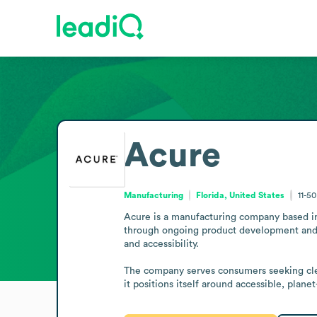
Acure
Manufacturing
Florida, United States
11-5
Acure is a manufacturing company based in 
through ongoing product development and rig
and accessibility.

The company serves consumers seeking clean
it positions itself around accessible, plane