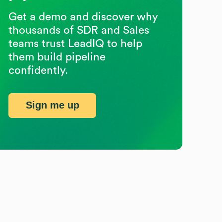
Get a demo and discover why
thousands of SDR and Sales
teams trust LeadIQ to help
them build pipeline
confidently.
Sign me up