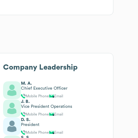
Company Leadership
M. A.
Chief Executive Officer
Mobile Phone
Email
J. B.
Vice President Operations
Mobile Phone
Email
D. S.
President
Mobile Phone
Email
S. S.