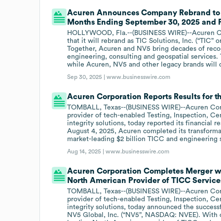
Acuren Announces Company Rebrand to TI
Months Ending September 30, 2025 and F
HOLLYWOOD, Fla.--(BUSINESS WIRE)--Acuren Co
that it will rebrand as TIC Solutions, Inc. (“TIC”
Together, Acuren and NV5 bring decades of recogn
engineering, consulting and geospatial services.
while Acuren, NV5 and other legacy brands will c
Sep 30, 2025 |
www.businesswire.com
Acuren Corporation Reports Results for 
TOMBALL, Texas--(BUSINESS WIRE)--Acuren Corpo
provider of tech-enabled Testing, Inspection, Cer
integrity solutions, today reported its financial
August 4, 2025, Acuren completed its transformat
market-leading $2 billion TICC and engineering 
Aug 14, 2025 |
www.businesswire.com
Acuren Corporation Completes Merger wi
North American Provider of TICC Service
TOMBALL, Texas--(BUSINESS WIRE)--Acuren Corpo
provider of tech-enabled Testing, Inspection, Cer
integrity solutions, today announced the succes
NV5 Global, Inc. (“NV5”, NASDAQ: NVEE). With ove