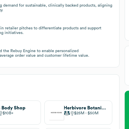
ng demand for sustainable, clinically backed products, aligning
y.
y in retailer pitches to differentiate products and support
 initiatives.
 the Rebuy Engine to enable personalized
average order value and customer lifetime value.
 Body Shop
Herbivore Botanicals
$10B
$25M
$50M