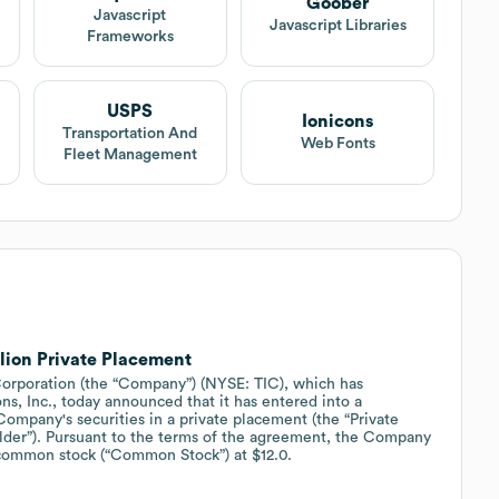
Goober
Javascript
Javascript Libraries
Frameworks
USPS
Ionicons
Transportation And
Web Fonts
Fleet Management
lion Private Placement
poration (the “Company”) (NYSE: TIC), which has
ns, Inc., today announced that it has entered into a
Company's securities in a private placement (the “Private
older”). Pursuant to the terms of the agreement, the Company
ts common stock (“Common Stock”) at $12.0.