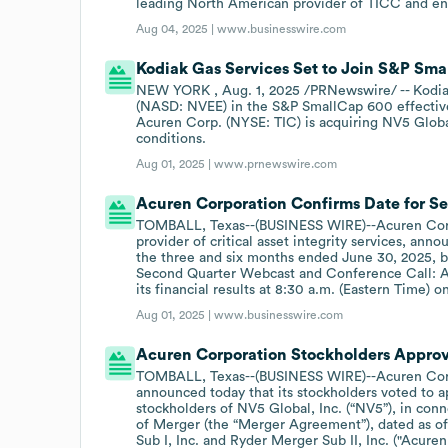
leading North American provider of TICC and en
Aug 04, 2025 |
www.businesswire.com
Kodiak Gas Services Set to Join S&P Sm
NEW YORK , Aug. 1, 2025 /PRNewswire/ -- Kodiak
(NASD: NVEE) in the S&P SmallCap 600 effective
Acuren Corp. (NYSE: TIC) is acquiring NV5 Globa
conditions.
Aug 01, 2025 |
www.prnewswire.com
Acuren Corporation Confirms Date for S
TOMBALL, Texas--(BUSINESS WIRE)--Acuren Corpo
provider of critical asset integrity services, annou
the three and six months ended June 30, 2025, b
Second Quarter Webcast and Conference Call: Acu
its financial results at 8:30 a.m. (Eastern Time) o
Aug 01, 2025 |
www.businesswire.com
Acuren Corporation Stockholders Approve
TOMBALL, Texas--(BUSINESS WIRE)--Acuren Corpo
announced today that its stockholders voted to 
stockholders of NV5 Global, Inc. (“NV5”), in co
of Merger (the “Merger Agreement”), dated as 
Sub I, Inc. and Ryder Merger Sub II, Inc. ("Acure