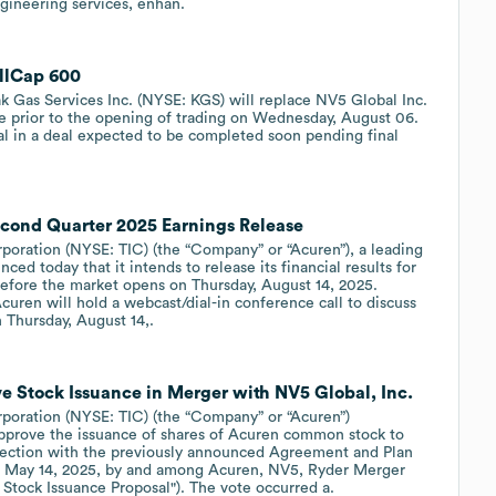
gineering services, enhan.
allCap 600
 Gas Services Inc. (NYSE: KGS) will replace NV5 Global Inc.
 prior to the opening of trading on Wednesday, August 06.
l in a deal expected to be completed soon pending final
econd Quarter 2025 Earnings Release
ration (NYSE: TIC) (the “Company” or “Acuren”), a leading
nced today that it intends to release its financial results for
efore the market opens on Thursday, August 14, 2025.
ren will hold a webcast/dial-in conference call to discuss
n Thursday, August 14,.
 Stock Issuance in Merger with NV5 Global, Inc.
ration (NYSE: TIC) (the “Company” or “Acuren”)
approve the issuance of shares of Acuren common stock to
nnection with the previously announced Agreement and Plan
of May 14, 2025, by and among Acuren, NV5, Ryder Merger
n Stock Issuance Proposal"). The vote occurred a.