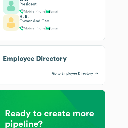
President
Mobile Phone
Email
H. B.
Owner And Ceo
Mobile Phone
Email
Employee Directory
Go to Employee Directory
Ready to create more
pipeline?