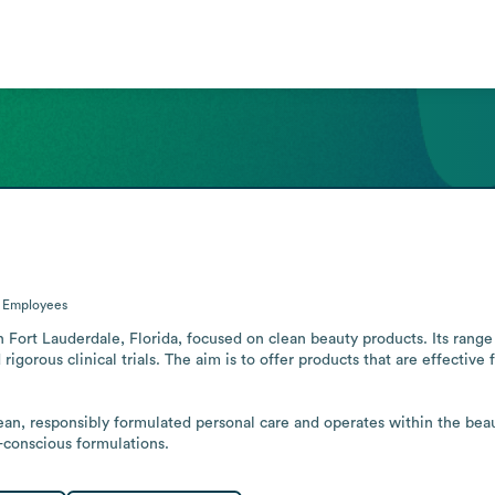
0
Employees
Fort Lauderdale, Florida, focused on clean beauty products. Its range 
orous clinical trials. The aim is to offer products that are effective 
, responsibly formulated personal care and operates within the beauty
t-conscious formulations.