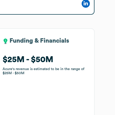
Funding & Financials
Funding & Financials
$25M
$25M
$50M
$50M
Acure
Acure
's revenue is estimated to be in the range of
's revenue is estimated to be in the range of
$25M
$25M
$50M
$50M