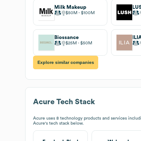
Milk Makeup
LU
$50M
$100M
Biossance
ILI
$25M
$50M
Explore similar companies
Acure
Tech Stack
Acure
uses 8 technology products and services inclu
Acure
's tech stack below.