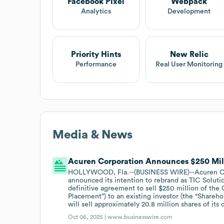
Facebook Pixel
Webpack
Analytics
Development
Priority Hints
New Relic
Performance
Real User Monitoring
Media & News
Acuren Corporation Announces $250 Mil
HOLLYWOOD, Fla.--(BUSINESS WIRE)--Acuren Cor
announced its intention to rebrand as TIC Solutio
definitive agreement to sell $250 million of the 
Placement”) to an existing investor (the “Shareh
will sell approximately 20.8 million shares of i
Oct 06, 2025 |
www.businesswire.com