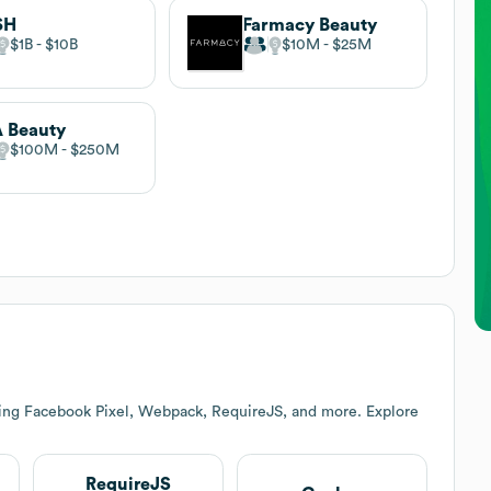
SH
Farmacy Beauty
$1B
$10B
$10M
$25M
A Beauty
$100M
$250M
ding Facebook Pixel, Webpack, RequireJS, and more. Explore
RequireJS