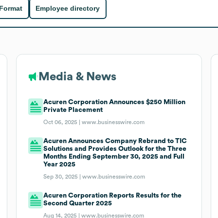
 Format
Employee directory
Media & News
Acuren Corporation Announces $250 Million
Private Placement
Oct 06, 2025 |
www.businesswire.com
Acuren Announces Company Rebrand to TIC
Solutions and Provides Outlook for the Three
Months Ending September 30, 2025 and Full
Year 2025
Sep 30, 2025 |
www.businesswire.com
Acuren Corporation Reports Results for the
Second Quarter 2025
Aug 14, 2025 |
www.businesswire.com