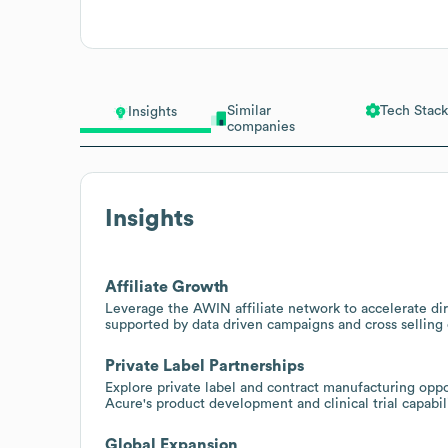
Similar
Tech Stack
Insights
companies
Insights
Affiliate Growth
Leverage the AWIN affiliate network to accelerate dir
supported by data driven campaigns and cross selling 
Private Label Partnerships
Explore private label and contract manufacturing oppor
Acure's product development and clinical trial capabilit
Global Expansion