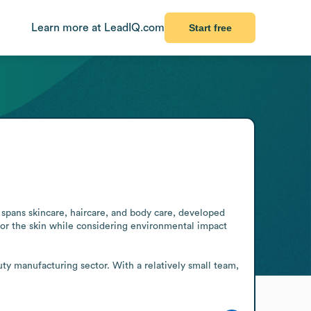
Learn more at LeadIQ.com
Start free
spans skincare, haircare, and body care, developed 
for the skin while considering environmental impact 
 manufacturing sector. With a relatively small team, 