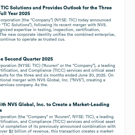
C Solutions and Provides Outlook for the Three
ull Year 2025
rporation (the “Company”) (NYSE: TIC) today announced
 or “TIC Solutions”), following its recent merger with NV5.
ized expertise in testing, inspection, certification,
 The new corporate identity unifies the combined enterprise,
ontinue to operate as trusted cus.
the Second Quarter 2025
ration (NYSE: TIC) (“Acuren” or the “Company”), a leading
tification, and Compliance (TICC) services and critical asset
 results for the three and six months ended June 30, 2025. On
ional merger with NV5 Global, Inc. (“NV5”), creating a
services company. As the.
th NV5 Global, Inc. to Create a Market-Leading
s
ration (the “Company” or “Acuren”, NYSE: TIC), a leading
tification, and Compliance (TICC) services and critical asset
sful completion of its previously announced combination with
r $2 billion of revenue, this transaction creates a market-