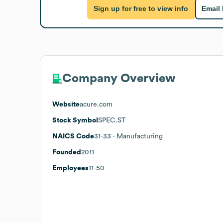
Sign up for free to view info
Email
Company Overview
Website
acure.com
Stock Symbol
SPEC.ST
NAICS Code
31-33
- Manufacturing
Founded
2011
Employees
11-50