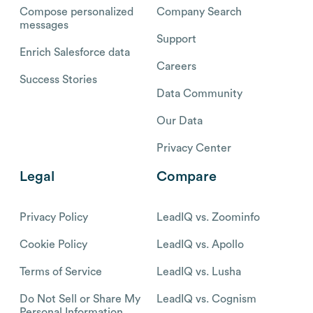
Compose personalized
Company Search
messages
Support
Enrich Salesforce data
Careers
Success Stories
Data Community
Our Data
Privacy Center
Legal
Compare
Privacy Policy
LeadIQ vs. Zoominfo
Cookie Policy
LeadIQ vs. Apollo
Terms of Service
LeadIQ vs. Lusha
Do Not Sell or Share My
LeadIQ vs. Cognism
Personal Information