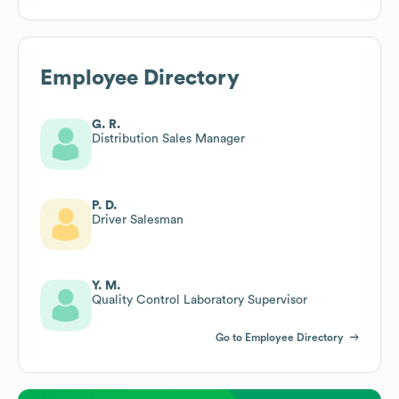
Employee Directory
G. R.
Distribution Sales Manager
P. D.
Driver Salesman
Y. M.
Quality Control Laboratory Supervisor
Go to Employee Directory