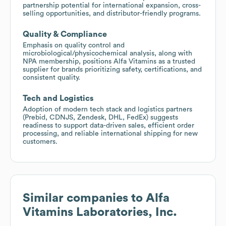
partnership potential for international expansion, cross-
selling opportunities, and distributor-friendly programs.
Quality & Compliance
Emphasis on quality control and
microbiological/physicochemical analysis, along with
NPA membership, positions Alfa Vitamins as a trusted
supplier for brands prioritizing safety, certifications, and
consistent quality.
Tech and Logistics
Adoption of modern tech stack and logistics partners
(Prebid, CDNJS, Zendesk, DHL, FedEx) suggests
readiness to support data-driven sales, efficient order
processing, and reliable international shipping for new
customers.
Similar companies to
Alfa
Vitamins Laboratories, Inc.