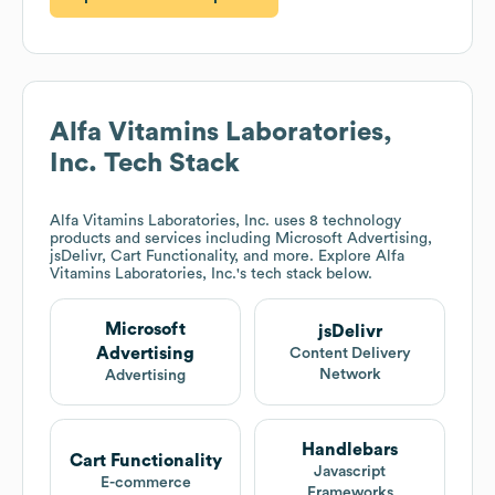
Alfa Vitamins Laboratories,
Inc.
Tech Stack
Alfa Vitamins Laboratories, Inc.
uses 8 technology
products and services including Microsoft Advertising,
jsDelivr, Cart Functionality, and more. Explore
Alfa
Vitamins Laboratories, Inc.
's tech stack below.
Microsoft
jsDelivr
Advertising
Content Delivery
Network
Advertising
Handlebars
Cart Functionality
Javascript
E-commerce
Frameworks