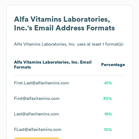
Alfa Vitamins Laboratories,
Inc.
's Email Address Formats
Alfa Vitamins Laboratories, Inc.
uses at least 1 format(s):
Alfa Vitamins Laboratories, Inc.
Email
Percentage
Formats
First.Last@alfavitamins.com
41%
First@alfavitamins.com
30%
Last@alfavitamins.com
19%
FLast@alfavitamins.com
10%