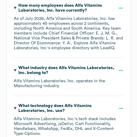
How many employees does
Alfa Vitamins
Laboratories, Inc.
have currently?
As of
July 2026
,
Alfa Vitamins Laboratories, Inc.
has
approximately
45
employees across
2 continents,
including
North America
South America
. Key team
members include
Chief Financial Officer: E. J. M. G.
National Vice President Sales & Private Brands: L. R.
Director Of Ecommerce: Y. A.
. Explore
Alfa Vitamins
Laboratories, Inc.
's employee directory
with LeadIQ.
What industry does
Alfa Vitamins Laboratories,
Inc.
belong to?
Alfa Vitamins Laboratories, Inc.
operates in the
Manufacturing
industry.
What technology does
Alfa Vitamins
Laboratories, Inc.
use?
Alfa Vitamins Laboratories, Inc.
's tech stack includes
Microsoft Advertising
jsDelivr
Cart Functionality
Handlebars
WhatsApp
FedEx
DHL
X-Content-
Type-Options
.