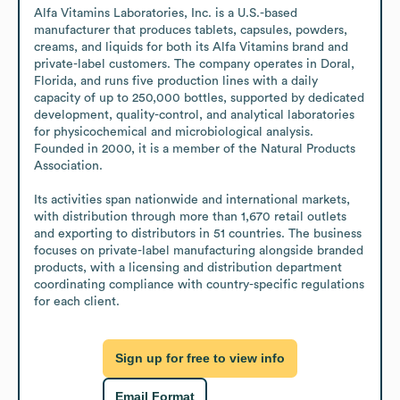
Alfa Vitamins Laboratories, Inc. is a U.S.-based 
manufacturer that produces tablets, capsules, powders, 
creams, and liquids for both its Alfa Vitamins brand and 
private-label customers. The company operates in Doral, 
Florida, and runs five production lines with a daily 
capacity of up to 250,000 bottles, supported by dedicated 
development, quality-control, and analytical laboratories 
for physicochemical and microbiological analysis. 
Founded in 2000, it is a member of the Natural Products 
Association.

Its activities span nationwide and international markets, 
with distribution through more than 1,670 retail outlets 
and exporting to distributors in 51 countries. The business 
focuses on private-label manufacturing alongside branded 
products, with a licensing and distribution department 
coordinating compliance with country-specific regulations 
for each client.
Sign up for free to view info
Email Format