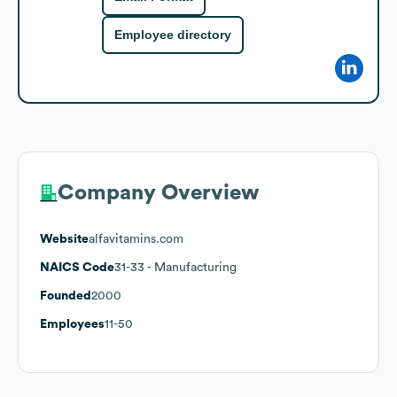
Employee directory
Company Overview
Website
alfavitamins.com
NAICS Code
31-33
- Manufacturing
Founded
2000
Employees
11-50