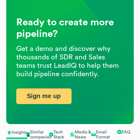
Ready to create more
pipeline?
Get a demo and discover why
thousands of SDR and Sales
teams trust LeadIQ to help them
build pipeline confidently.
Sign me up
Similar
Tech
Media &
Email
FAQ
Insights
companies
Stack
News
Format