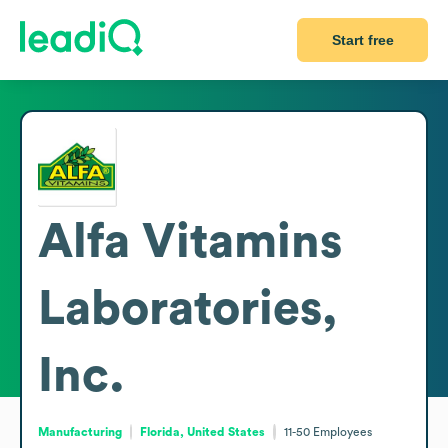
Start free
Alfa Vitamins
Laboratories,
Inc.
Manufacturing
Florida, United States
11-50
Employees