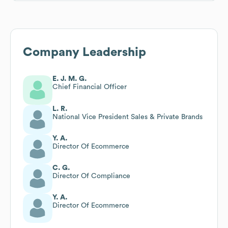
Company Leadership
E. J. M. G.
Chief Financial Officer
L. R.
National Vice President Sales & Private Brands
Y. A.
Director Of Ecommerce
C. G.
Director Of Compliance
Y. A.
Director Of Ecommerce