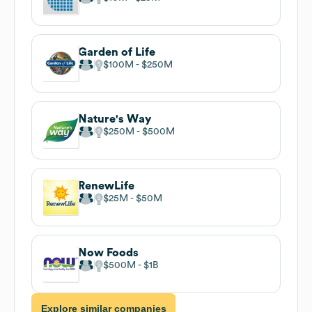
Garden of Life
$100M
$250M
Nature's Way
$250M
$500M
RenewLife
$25M
$50M
Now Foods
$500M
$1B
Explore similar companies