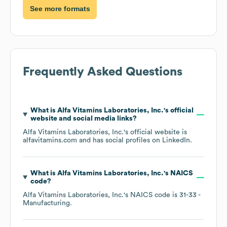
See more formats
Frequently Asked Questions
What is
Alfa Vitamins Laboratories, Inc.
's official
website and social media links?
Alfa Vitamins Laboratories, Inc.
's official website is
alfavitamins.com
and has social profiles on
LinkedIn
.
What is
Alfa Vitamins Laboratories, Inc.
's
NAICS
code
?
Alfa Vitamins Laboratories, Inc.
's
NAICS code is
31-33
-
Manufacturing
.