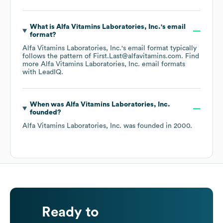
What is
Alfa Vitamins Laboratories, Inc.
's email
format?
Alfa Vitamins Laboratories, Inc.
's email format typically
follows the pattern of First.Last@alfavitamins.com.
Find
more
Alfa Vitamins Laboratories, Inc.
email formats
with LeadIQ.
When was
Alfa Vitamins Laboratories, Inc.
founded?
Alfa Vitamins Laboratories, Inc.
was founded in
2000
.
Ready to