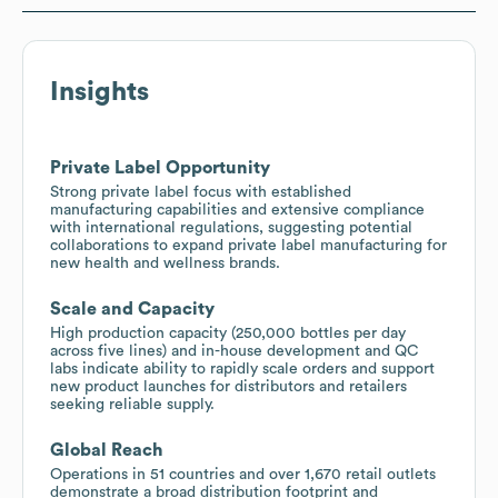
Insights
Private Label Opportunity
Strong private label focus with established
manufacturing capabilities and extensive compliance
with international regulations, suggesting potential
collaborations to expand private label manufacturing for
new health and wellness brands.
Scale and Capacity
High production capacity (250,000 bottles per day
across five lines) and in-house development and QC
labs indicate ability to rapidly scale orders and support
new product launches for distributors and retailers
seeking reliable supply.
Global Reach
Operations in 51 countries and over 1,670 retail outlets
demonstrate a broad distribution footprint and