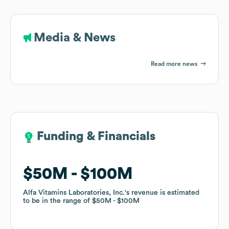
Media & News
Read more news
Funding & Financials
Funding & Financials
$50M
$50M
$100M
$100M
Alfa Vitamins Laboratories, Inc.
Alfa Vitamins Laboratories, Inc.
's revenue is estimated
's revenue is estimated
to be in the range of
to be in the range of
$50M
$50M
$100M
$100M