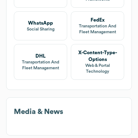
FedEx
WhatsApp
Transportation And
Social Sharing
Fleet Management
X-Content-Type-
DHL
Options
Transportation And
Web & Portal
Fleet Management
Technology
Media & News