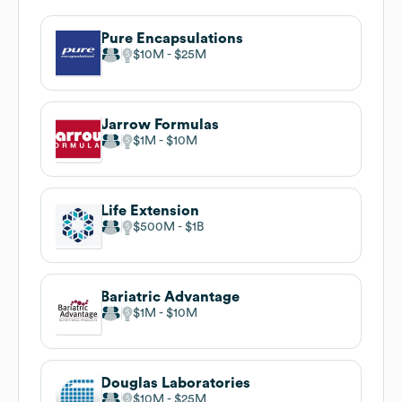
Pure Encapsulations
$10M
$25M
Jarrow Formulas
$1M
$10M
Life Extension
$500M
$1B
Bariatric Advantage
$1M
$10M
Douglas Laboratories
$10M
$25M