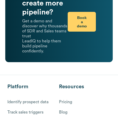
create more
pipeline?
Book
Get a demo and
a
demo
discover why thousands
of SDR and Sales teams
trust
LeadIQ to help them
build pipeline
confidently.
Platform
Resources
Identify prospect data
Pricing
Track sales triggers
Blog