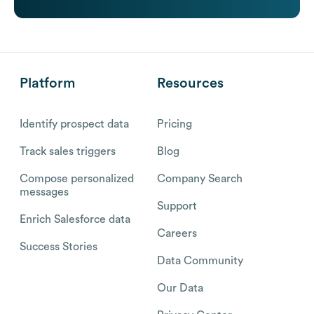
Platform
Resources
Identify prospect data
Pricing
Track sales triggers
Blog
Compose personalized
Company Search
messages
Support
Enrich Salesforce data
Careers
Success Stories
Data Community
Our Data