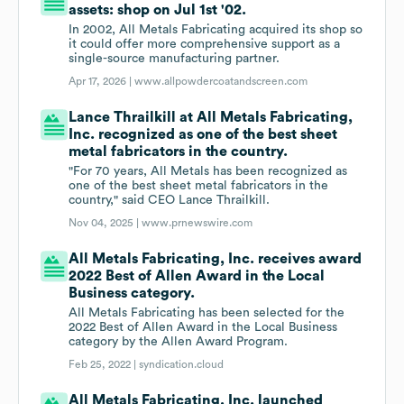
assets: shop on Jul 1st '02.
In 2002, All Metals Fabricating acquired its shop so
it could offer more comprehensive support as a
single-source manufacturing partner.
Apr 17, 2026 |
www.allpowdercoatandscreen.com
Lance Thrailkill at All Metals Fabricating,
Inc. recognized as one of the best sheet
metal fabricators in the country.
"For 70 years, All Metals has been recognized as
one of the best sheet metal fabricators in the
country," said CEO Lance Thrailkill.
Nov 04, 2025 |
www.prnewswire.com
All Metals Fabricating, Inc. receives award
2022 Best of Allen Award in the Local
Business category.
All Metals Fabricating has been selected for the
2022 Best of Allen Award in the Local Business
category by the Allen Award Program.
Feb 25, 2022 |
syndication.cloud
All Metals Fabricating, Inc. launched