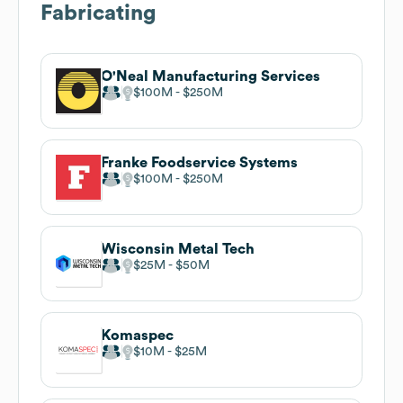
Fabricating
O'Neal Manufacturing Services
$100M
$250M
Franke Foodservice Systems
$100M
$250M
Wisconsin Metal Tech
$25M
$50M
Komaspec
$10M
$25M