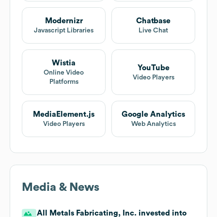
Modernizr
Chatbase
Javascript Libraries
Live Chat
Wistia
YouTube
Online Video
Video Players
Platforms
MediaElement.js
Google Analytics
Video Players
Web Analytics
Media & News
All Metals Fabricating, Inc. invested into