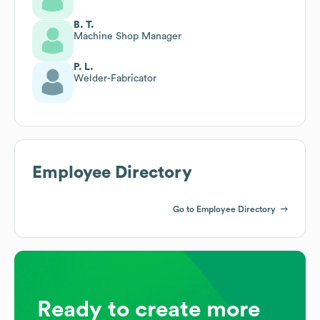
B. T.
Machine Shop Manager
P. L.
Welder-Fabricator
Employee Directory
Go to Employee Directory
Ready to create more