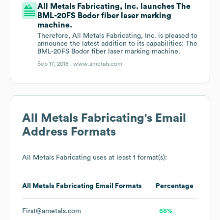
All Metals Fabricating, Inc. launches The
BML-20FS Bodor fiber laser marking
machine.
Therefore, All Metals Fabricating, Inc. is pleased to
announce the latest addition to its capabilities: The
BML-20FS Bodor fiber laser marking machine.
Sep 17, 2018 |
www.ametals.com
All Metals Fabricating
's Email
Address Formats
All Metals Fabricating
uses at least 1 format(s):
All Metals Fabricating
Email Formats
Percentage
First@ametals.com
68%