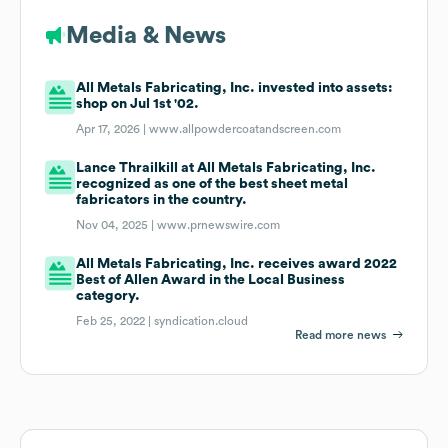
Media & News
All Metals Fabricating, Inc. invested into assets:
shop on Jul 1st '02.
Apr 17, 2026 |
www.allpowdercoatandscreen.com
Lance Thrailkill at All Metals Fabricating, Inc.
recognized as one of the best sheet metal
fabricators in the country.
Nov 04, 2025 |
www.prnewswire.com
All Metals Fabricating, Inc. receives award 2022
Best of Allen Award in the Local Business
category.
Feb 25, 2022 |
syndication.cloud
Read more news