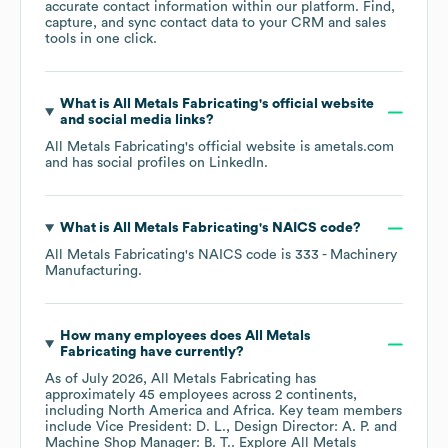
accurate contact information within our platform. Find,
capture, and sync contact data to your CRM and sales
tools in one click.
What is
All Metals Fabricating
's official website
and social media links?
All Metals Fabricating
's official website is
ametals.com
and has social profiles on
LinkedIn
.
What is
All Metals Fabricating
's
NAICS code
?
All Metals Fabricating
's
NAICS code is
333
- Machinery
Manufacturing
.
How many employees does
All Metals
Fabricating
have currently?
As of
July 2026
,
All Metals Fabricating
has
approximately
45
employees across
2 continents,
including
North America
Africa
. Key team members
include
Vice President: D. L.
Design Director: A. P.
Machine Shop Manager: B. T.
. Explore
All Metals