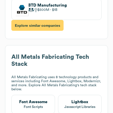
BTD Manufacturing
$500M
$1B
Explore similar companies
All Metals Fabricating
Tech
Stack
All Metals Fabricating
uses 8 technology products and
services including Font Awesome, Lightbox, Modernizr,
and more. Explore
All Metals Fabricating
's tech stack
below.
Font Awesome
Lightbox
Font Scripts
Javascript Libraries