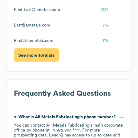
First.Last@ametals.com
18%
Last@ametals.com
7%
FirstL@ametals.com
7%
See more formats
Frequently Asked Questions
What is
All Metals Fabricating
's phone number?
You can contact
All Metals Fabricating
's main corporate
office by phone at
+1-972-747-****
. For more
prospecting data, LeadIQ has access to up-to-date and