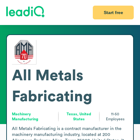
Start free
All Metals
Fabricating
Machinery
Texas, United
11-50
Manufacturing
States
Employees
All Metals Fabricating is a contract manufacturer in the 
machinery manufacturing industry, located at 200 