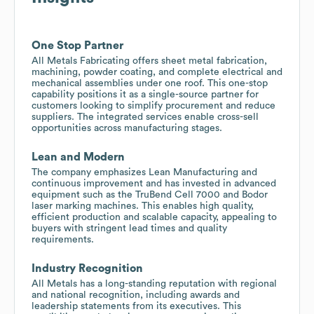
One Stop Partner
All Metals Fabricating offers sheet metal fabrication,
machining, powder coating, and complete electrical and
mechanical assemblies under one roof. This one-stop
capability positions it as a single-source partner for
customers looking to simplify procurement and reduce
suppliers. The integrated services enable cross-sell
opportunities across manufacturing stages.
Lean and Modern
The company emphasizes Lean Manufacturing and
continuous improvement and has invested in advanced
equipment such as the TruBend Cell 7000 and Bodor
laser marking machines. This enables high quality,
efficient production and scalable capacity, appealing to
buyers with stringent lead times and quality
requirements.
Industry Recognition
All Metals has a long-standing reputation with regional
and national recognition, including awards and
leadership statements from its executives. This