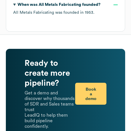
When was
All Metals Fabricating
founded?
All Metals Fabricating
was founded in
1953
.
Ready to
create more
pipeline?
Book
Get a demo and
a
demo
discover why thousands
of SDR and Sales teams
trust
LeadIQ to help them
build pipeline
confidently.