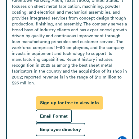
Allentown Parkway, Allen, Texas 75002, United States. It 
focuses on sheet metal fabrication, machining, powder 
coating, and electrical and mechanical assemblies, and 
provides integrated services from concept design through 
production, finishing, and assembly. The company serves a 
broad base of industry clients and has experienced growth 
driven by quality and continuous improvement through 
lean manufacturing principles and customer service. The 
workforce comprises 11–50 employees, and the company 
invests in equipment and technology to support its 
manufacturing capabilities. Recent history includes 
recognition in 2025 as among the best sheet metal 
fabricators in the country and the acquisition of its shop in 
2002; reported revenue is in the range of $10 million to 
$25 million.
Sign up for free to view info
Email Format
Employee directory