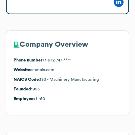
Company Overview
Phone number
+1-972-747-****
Website
ametals.com
NAICS Code
333
- Machinery Manufacturing
Founded
1953
Employees
11-50