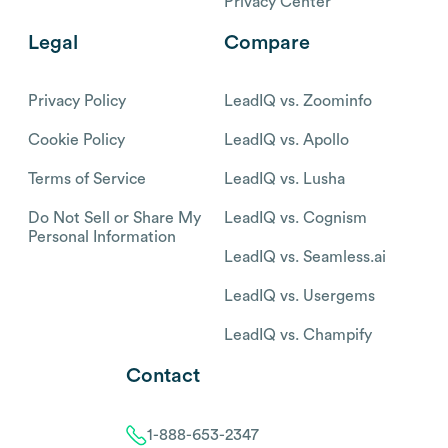
Privacy Center
Legal
Compare
Privacy Policy
LeadIQ vs. Zoominfo
Cookie Policy
LeadIQ vs. Apollo
Terms of Service
LeadIQ vs. Lusha
Do Not Sell or Share My
LeadIQ vs. Cognism
Personal Information
LeadIQ vs. Seamless.ai
LeadIQ vs. Usergems
LeadIQ vs. Champify
Contact
1-888-653-2347