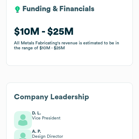
Funding & Financials
Funding & Financials
$10M
$10M
$25M
$25M
All Metals Fabricating
All Metals Fabricating
's revenue is estimated to be in
's revenue is estimated to be in
the range of
the range of
$10M
$10M
$25M
$25M
Company Leadership
D. L.
Vice President
A. P.
Design Director