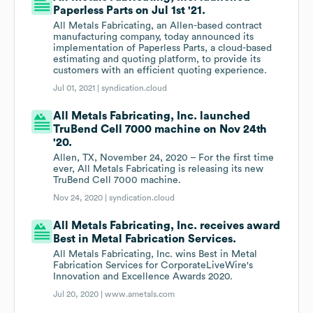
Paperless Parts on Jul 1st '21.
All Metals Fabricating, an Allen-based contract
manufacturing company, today announced its
implementation of Paperless Parts, a cloud-based
estimating and quoting platform, to provide its
customers with an efficient quoting experience.
Jul 01, 2021 |
syndication.cloud
All Metals Fabricating, Inc. launched
TruBend Cell 7000 machine on Nov 24th
'20.
Allen, TX, November 24, 2020 – For the first time
ever, All Metals Fabricating is releasing its new
TruBend Cell 7000 machine.
Nov 24, 2020 |
syndication.cloud
All Metals Fabricating, Inc. receives award
Best in Metal Fabrication Services.
All Metals Fabricating, Inc. wins Best in Metal
Fabrication Services for CorporateLiveWire's
Innovation and Excellence Awards 2020.
Jul 20, 2020 |
www.ametals.com