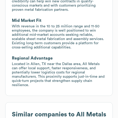
credibility can help win new contracts in quality-
conscious markets and with customers prioritizing
proven metal fabrication partners.
Mid Market Fit
With revenue in the 10 to 25 million range and 11-50
employees, the company is well positioned to win
additional mid-market accounts seeking reliable,
scalable sheet metal fabrication and assembly services.
Existing long-term customers provide a platform for
cross-selling additional capabilities.
Regional Advantage
Located in Allen, TX near the Dallas area, All Metals
can offer local support, faster responsiveness, and
potentially lower logistics costs for regional
manufacturers. This proximity supports just-in-time and
quick-turn projects that strengthen supply chain
resilience.
Similar companies to
All Metals