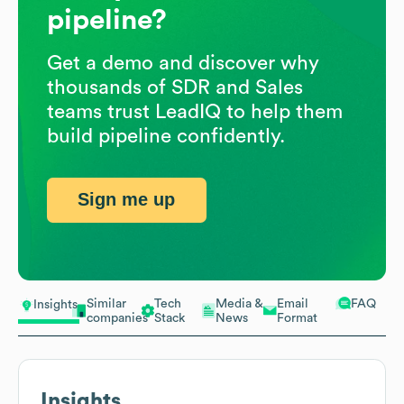
pipeline?
Get a demo and discover why
thousands of SDR and Sales
teams trust LeadIQ to help them
build pipeline confidently.
Sign me up
Similar
Tech
Media &
Email
FAQ
Insights
companies
Stack
News
Format
Insights