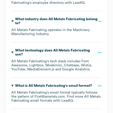
Fabricating
's employee directory
with LeadIQ.
What industry does
All Metals Fabricating
belong
to?
All Metals Fabricating
operates in the
Machinery
Manufacturing
industry.
What technology does
All Metals Fabricating
use?
All Metals Fabricating
's tech stack includes
Font
Awesome
Lightbox
Modernizr
Chatbase
Wistia
YouTube
MediaElement.js
Google Analytics
.
What is
All Metals Fabricating
's email format?
All Metals Fabricating
's email format typically follows
the pattern of First@ametals.com.
Find more
All Metals
Fabricating
email formats
with LeadIQ.