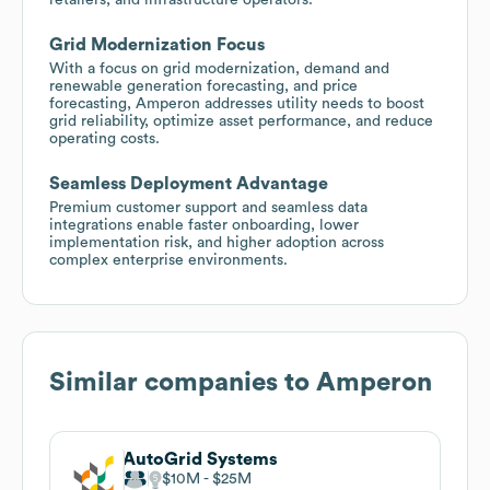
Grid Modernization Focus
With a focus on grid modernization, demand and
renewable generation forecasting, and price
forecasting, Amperon addresses utility needs to boost
grid reliability, optimize asset performance, and reduce
operating costs.
Seamless Deployment Advantage
Premium customer support and seamless data
integrations enable faster onboarding, lower
implementation risk, and higher adoption across
complex enterprise environments.
Similar companies to
Amperon
AutoGrid Systems
$10M
$25M