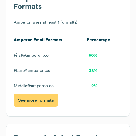
Formats
Amperon
uses at least 1 format(s):
Amperon
Email Formats
Percentage
First@amperon.co
60%
FLast@amperon.co
38%
Middle@amperon.co
2%
See more formats