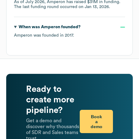
As of
July 2026
,
Amperon
has raised
$31M
in funding.
The last funding round occurred on
Jan 13, 2026
.
When was
Amperon
founded?
Amperon
was founded in
2017
.
Ready to
create more
pipeline?
Book
Get a demo and
a
demo
discover why thousands
of SDR and Sales teams
trust