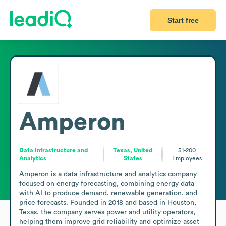
Start free
Amperon
Data Infrastructure and
Texas, United
51-200
Analytics
States
Employees
Amperon is a data infrastructure and analytics company 
focused on energy forecasting, combining energy data 
with AI to produce demand, renewable generation, and 
price forecasts. Founded in 2018 and based in Houston, 
Texas, the company serves power and utility operators, 
helping them improve grid reliability and optimize asset 