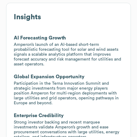
Insights
AI Forecasting Growth
Amperon’s launch of an AI-based short-term
probabilistic forecasting tool for solar and wind assets
signals a scalable analytics platform that improves
forecast accuracy and risk management for utilities and
asset operators.
Global Expansion Opportunity
Participation in the Terna Innovation Summit and
strategic investments from major energy players
position Amperon for multi-region deployments with
large utilities and grid operators, opening pathways in
Europe and beyond.
Enterprise Credibility
Strong investor backing and recent marquee
investments validate Amperon’s growth and ease
procurement conversations with large utilities, energy
retailers, and infrastructure operators.