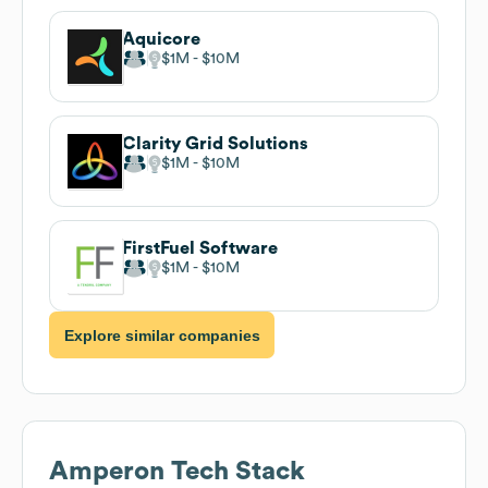
Aquicore
$1M
$10M
Clarity Grid Solutions
$1M
$10M
FirstFuel Software
$1M
$10M
Explore similar companies
Amperon
Tech Stack