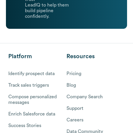
LeadIQ to help them
build pipeline
confidently.
Platform
Resources
Identify prospect data
Pricing
Track sales triggers
Blog
Compose personalized
Company Search
messages
Support
Enrich Salesforce data
Careers
Success Stories
Data Community