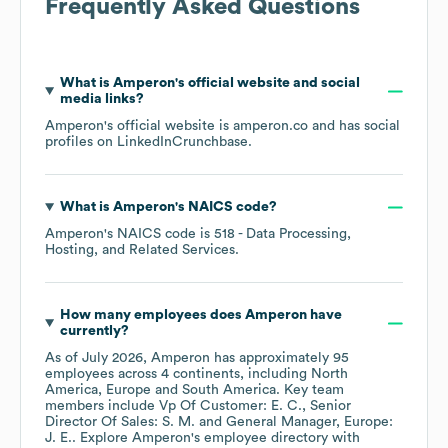
Frequently Asked Questions
What is
Amperon
's official website and social
media links?
Amperon
's official website is
amperon.co
and has social
profiles on
LinkedIn
Crunchbase
.
What is
Amperon
's
NAICS code
?
Amperon
's
NAICS code is
518
- Data Processing,
Hosting, and Related Services
.
How many employees does
Amperon
have
currently?
As of
July 2026
,
Amperon
has approximately
95
employees across
4 continents, including
North
America
Europe
South America
. Key team
members include
Vp Of Customer: E. C.
Senior
Director Of Sales: S. M.
General Manager, Europe:
J. E.
. Explore
Amperon
's employee directory
with