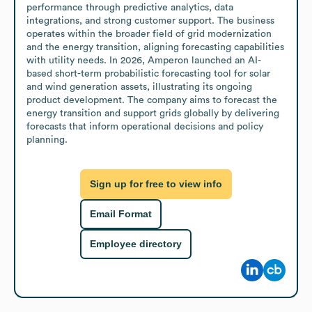
performance through predictive analytics, data 
integrations, and strong customer support. The business 
operates within the broader field of grid modernization 
and the energy transition, aligning forecasting capabilities 
with utility needs. In 2026, Amperon launched an AI-
based short-term probabilistic forecasting tool for solar 
and wind generation assets, illustrating its ongoing 
product development. The company aims to forecast the 
energy transition and support grids globally by delivering 
forecasts that inform operational decisions and policy 
planning.
Sign up for free to view info
Email Format
Employee directory