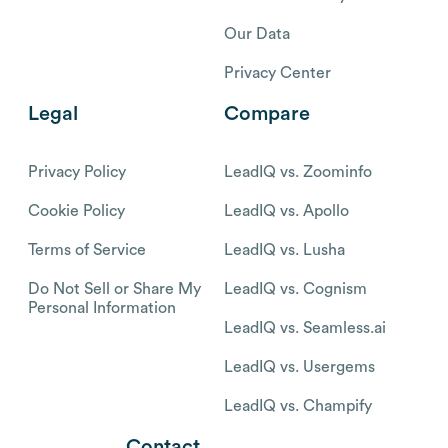
Our Data
Privacy Center
Legal
Compare
Privacy Policy
LeadIQ vs. Zoominfo
Cookie Policy
LeadIQ vs. Apollo
Terms of Service
LeadIQ vs. Lusha
Do Not Sell or Share My
LeadIQ vs. Cognism
Personal Information
LeadIQ vs. Seamless.ai
LeadIQ vs. Usergems
LeadIQ vs. Champify
Contact