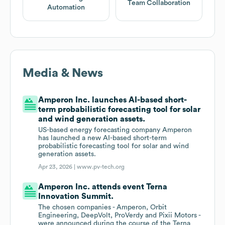
Team Collaboration
Automation
Media & News
Amperon Inc. launches AI-based short-
term probabilistic forecasting tool for solar
and wind generation assets.
US-based energy forecasting company Amperon
has launched a new AI-based short-term
probabilistic forecasting tool for solar and wind
generation assets.
Apr 23, 2026 |
www.pv-tech.org
Amperon Inc. attends event Terna
Innovation Summit.
The chosen companies - Amperon, Orbit
Engineering, DeepVolt, ProVerdy and Pixii Motors -
were announced during the course of the Terna