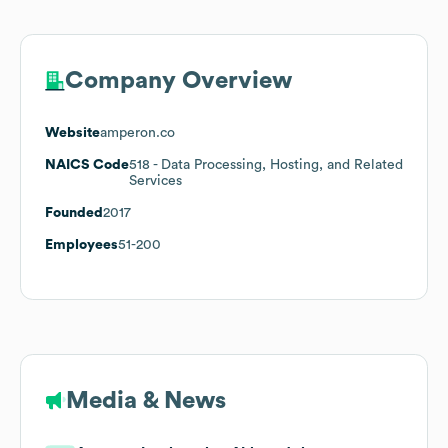
Company Overview
Website
amperon.co
NAICS Code
518
- Data Processing, Hosting, and Related
Services
Founded
2017
Employees
51-200
Media & News