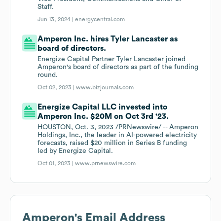
Staff.
Jun 13, 2024 |
energycentral.com
Amperon Inc. hires Tyler Lancaster as
board of directors.
Energize Capital Partner Tyler Lancaster joined
Amperon's board of directors as part of the funding
round.
Oct 02, 2023 |
www.bizjournals.com
Energize Capital LLC invested into
Amperon Inc. $20M on Oct 3rd '23.
HOUSTON, Oct. 3, 2023 /PRNewswire/ -- Amperon
Holdings, Inc., the leader in AI-powered electricity
forecasts, raised $20 million in Series B funding
led by Energize Capital.
Oct 01, 2023 |
www.prnewswire.com
Amperon
's Email Address