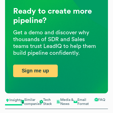
Ready to create more
pipeline?
Get a demo and discover why
thousands of SDR and Sales
teams trust LeadIQ to help them
build pipeline confidently.
Sign me up
Similar
Tech
Media &
Email
FAQ
Insights
companies
Stack
News
Format