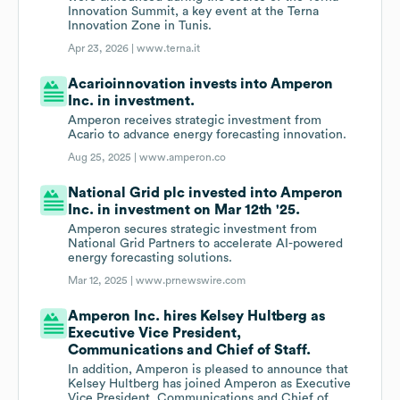
Innovation Summit, a key event at the Terna
Innovation Zone in Tunis.
Apr 23, 2026 |
www.terna.it
Acarioinnovation invests into Amperon
Inc. in investment.
Amperon receives strategic investment from
Acario to advance energy forecasting innovation.
Aug 25, 2025 |
www.amperon.co
National Grid plc invested into Amperon
Inc. in investment on Mar 12th '25.
Amperon secures strategic investment from
National Grid Partners to accelerate AI-powered
energy forecasting solutions.
Mar 12, 2025 |
www.prnewswire.com
Amperon Inc. hires Kelsey Hultberg as
Executive Vice President,
Communications and Chief of Staff.
In addition, Amperon is pleased to announce that
Kelsey Hultberg has joined Amperon as Executive
Vice President, Communications and Chief of