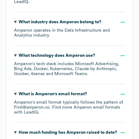
LeadIQ.
What industry does
Amperon
belong to?
Amperon
operates in the
Data Infrastructure and
Analytics
industry.
What technology does
Amperon
use?
Amperon
's tech stack includes
Microsoft Advertising
Bing Ads
Docker
Kubernetes
Claude by Anthropic
Goober
6sense
Microsoft Teams
.
What is
Amperon
's email format?
Amperon
's email format typically follows the pattern of
First@amperon.co.
Find more
Amperon
email formats
with LeadIQ.
How much funding has
Amperon
raised to date?