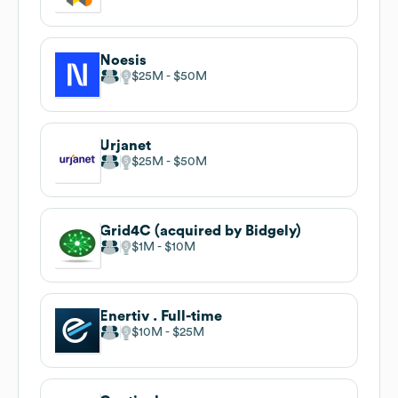
Noesis
$25M
$50M
Urjanet
$25M
$50M
Grid4C (acquired by Bidgely)
$1M
$10M
Enertiv . Full-time
$10M
$25M