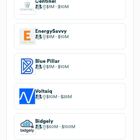
Centinel
$1M
$10M
EnergySavvy
$1M
$10M
Blue Pillar
$1M
$10M
Voltaiq
$10M
$25M
Bidgely
$50M
$100M