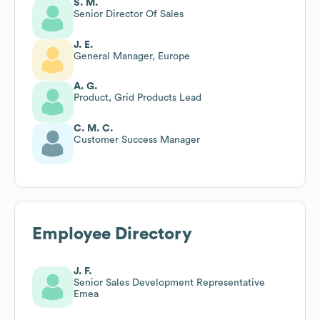
S. M.
Senior Director Of Sales
J. E.
General Manager, Europe
A. G.
Product, Grid Products Lead
C. M. C.
Customer Success Manager
Employee Directory
J. F.
Senior Sales Development Representative
Emea