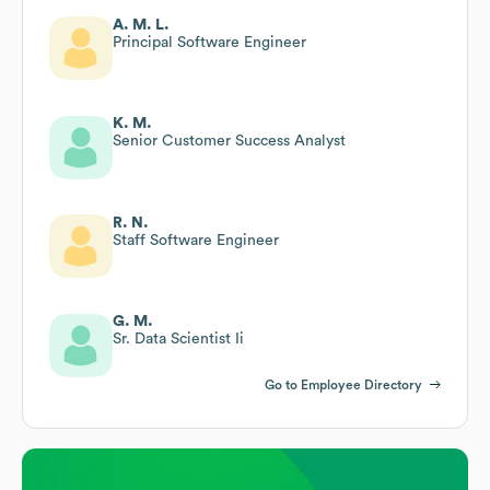
A. M. L.
Principal Software Engineer
K. M.
Senior Customer Success Analyst
R. N.
Staff Software Engineer
G. M.
Sr. Data Scientist Ii
Go to Employee Directory