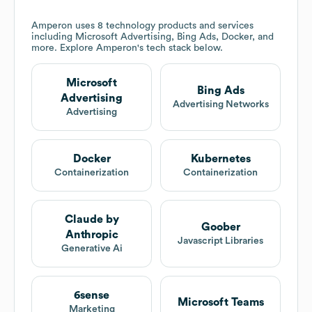
Amperon
uses 8 technology products and services
including Microsoft Advertising, Bing Ads, Docker, and
more. Explore
Amperon
's tech stack below.
Microsoft
Bing Ads
Advertising
Advertising Networks
Advertising
Docker
Kubernetes
Containerization
Containerization
Claude by
Goober
Anthropic
Javascript Libraries
Generative Ai
6sense
Microsoft Teams
Marketing