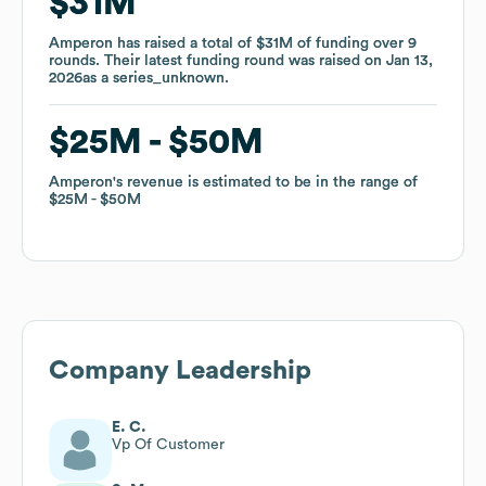
$31M
$31M
Amperon
Amperon
has raised a total of
has raised a total of
$31M
$31M
of funding
of funding
over
over
9
9
rounds
rounds
.
.
Their latest funding round was raised on
Their latest funding round was raised on
Jan 13,
Jan 13,
2026
2026
as a
as a
series_unknown
series_unknown
.
.
$25M
$25M
$50M
$50M
Amperon
Amperon
's revenue is estimated to be in the range of
's revenue is estimated to be in the range of
$25M
$25M
$50M
$50M
Company Leadership
E. C.
Vp Of Customer