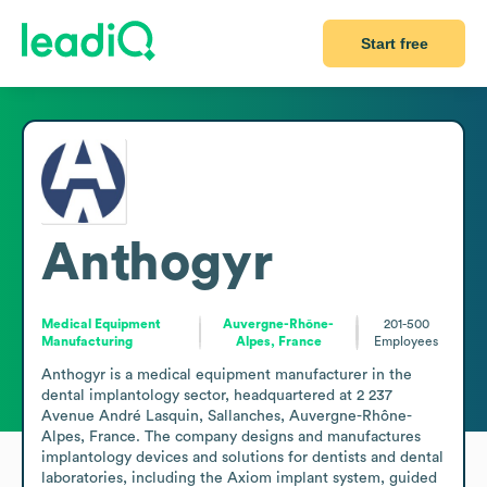
Start free
Anthogyr
Medical Equipment
Auvergne-Rhône-
201-500
Manufacturing
Alpes, France
Employees
Anthogyr is a medical equipment manufacturer in the 
dental implantology sector, headquartered at 2 237 
Avenue André Lasquin, Sallanches, Auvergne-Rhône-
Alpes, France. The company designs and manufactures 
implantology devices and solutions for dentists and dental 
laboratories, including the Axiom implant system, guided 