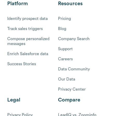
Platform
Resources
Identify prospect data
Pricing
Track sales triggers
Blog
Compose personalized
Company Search
messages
Support
Enrich Salesforce data
Careers
Success Stories
Data Community
Our Data
Privacy Center
Legal
Compare
Privacy Policy
LeadIQ vs. Zoominfo