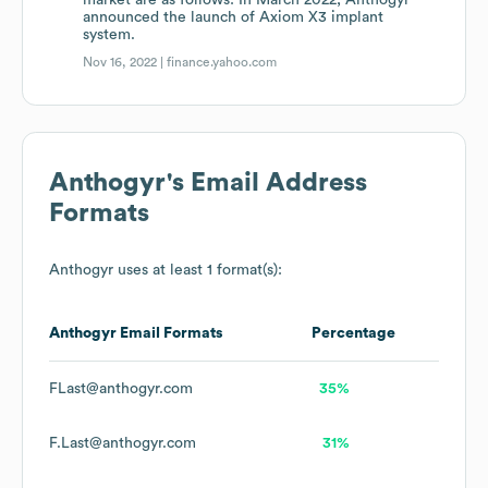
market are as follows: In March 2022, Anthogyr
announced the launch of Axiom X3 implant
system.
Nov 16, 2022 |
finance.yahoo.com
Anthogyr
's Email Address
Formats
Anthogyr
uses at least 1 format(s):
Anthogyr
Email Formats
Percentage
FLast@anthogyr.com
35%
F.Last@anthogyr.com
31%