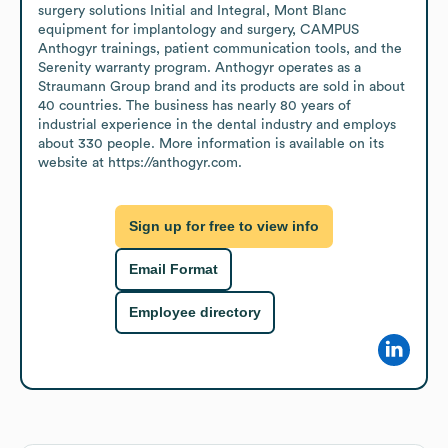
surgery solutions Initial and Integral, Mont Blanc 
equipment for implantology and surgery, CAMPUS 
Anthogyr trainings, patient communication tools, and the 
Serenity warranty program. Anthogyr operates as a 
Straumann Group brand and its products are sold in about 
40 countries. The business has nearly 80 years of 
industrial experience in the dental industry and employs 
about 330 people. More information is available on its 
website at https://anthogyr.com.
Sign up for free to view info
Email Format
Employee directory