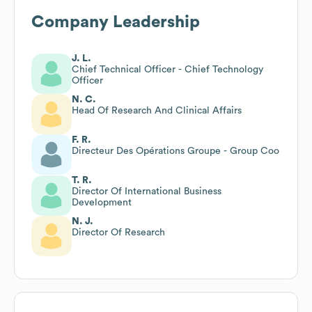
Company Leadership
J. L.
Chief Technical Officer - Chief Technology
Officer
N. C.
Head Of Research And Clinical Affairs
F. R.
Directeur Des Opérations Groupe - Group Coo
T. R.
Director Of International Business
Development
N. J.
Director Of Research