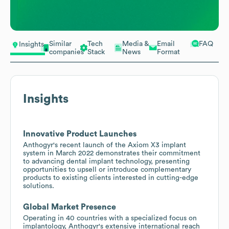
Similar
Tech
Media &
Email
FAQ
Insights
companies
Stack
News
Format
Insights
Innovative Product Launches
Anthogyr's recent launch of the Axiom X3 implant
system in March 2022 demonstrates their commitment
to advancing dental implant technology, presenting
opportunities to upsell or introduce complementary
products to existing clients interested in cutting-edge
solutions.
Global Market Presence
Operating in 40 countries with a specialized focus on
implantology, Anthogyr's extensive international reach