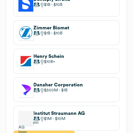
$1B
$10B
Zimmer Biomet
$1B
$10B
Henry Schein
$10B
Danaher Corporation
$500M
$1B
Institut Straumann AG
$1M
$10M