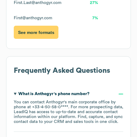
First.Last@anthogyr.com
27%
First@anthogyr.com
7%
See more formats
Frequently Asked Questions
What is
Anthogyr
's phone number?
You can contact
Anthogyr
's main corporate office by
phone at
+33-4-50-58-0****
. For more prospecting data,
LeadIQ has access to up-to-date and accurate contact
information within our platform. Find, capture, and sync
contact data to your CRM and sales tools in one click.