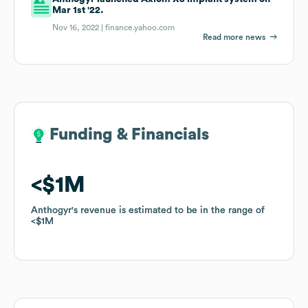
Mar 1st '22.
Nov 16, 2022 |
finance.yahoo.com
Read more news
Funding & Financials
Funding & Financials
$1M
$1M
Anthogyr
Anthogyr
's revenue is estimated to be in the range of
's revenue is estimated to be in the range of
$1M
$1M