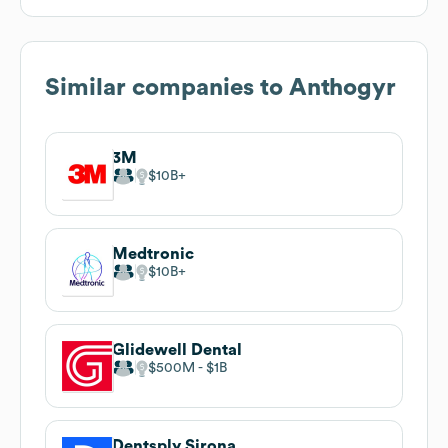
Similar companies to
Anthogyr
3M
$10B
Medtronic
$10B
Glidewell Dental
$500M
$1B
Dentsply Sirona