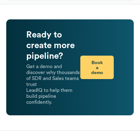
Ready to
create more
pipeline?
Book
Get a demo and
a
demo
discover why thousands
of SDR and Sales teams
trust
LeadIQ to help them
build pipeline
confidently.