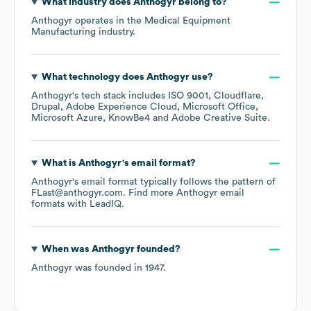
What industry does
Anthogyr
belong to?
Anthogyr
operates in the
Medical Equipment
Manufacturing
industry.
What technology does
Anthogyr
use?
Anthogyr
's tech stack includes
ISO 9001
Cloudflare
Drupal
Adobe Experience Cloud
Microsoft Office
Microsoft Azure
KnowBe4
Adobe Creative Suite
.
What is
Anthogyr
's email format?
Anthogyr
's email format typically follows the pattern of
FLast@anthogyr.com.
Find more
Anthogyr
email
formats
with LeadIQ.
When was
Anthogyr
founded?
Anthogyr
was founded in
1947
.