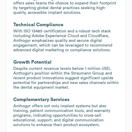
offers sales teams the chance to expand their footprint
by targeting global dental practices seeking high-
quality, accessible implant solutions.
Technical Compliance
With ISO 13485 certification and a robust tech stack
including Adobe Experience Cloud and Cloudflare,
Anthogyr emphasizes quality and secure digital
engagement, which can be leveraged to recommend
advanced digital marketing or compliance solutions.
Growth Potential
Despite current revenue levels below 1 million USD,
Anthogyr's position within the Straumann Group and
recent product innovations suggest significant upside
potential for partnerships and new sales channels within
the dental equipment market.
Complementary Services
Anthogyr offers not only implant systems but also
training, patient communication tools, and warranty
programs, indicating opportunities to cross-sell
educational, support, and digital communication
solutions to enhance their product ecosystem.