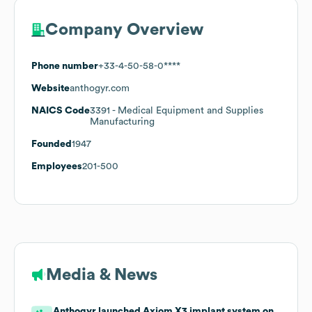
Company Overview
Phone number
+33-4-50-58-0****
Website
anthogyr.com
NAICS Code
3391
- Medical Equipment and Supplies
Manufacturing
Founded
1947
Employees
201-500
Media & News
Anthogyr launched Axiom X3 implant system on