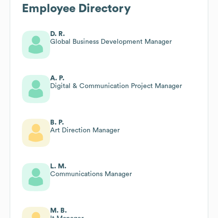
Employee Directory
D. R.
Global Business Development Manager
A. P.
Digital & Communication Project Manager
B. P.
Art Direction Manager
L. M.
Communications Manager
M. B.