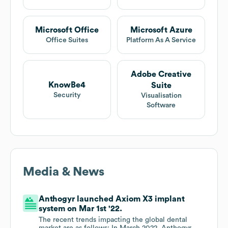
Microsoft Office
Microsoft Azure
Office Suites
Platform As A Service
Adobe Creative
KnowBe4
Suite
Security
Visualisation
Software
Media & News
Anthogyr launched Axiom X3 implant
system on Mar 1st '22.
The recent trends impacting the global dental