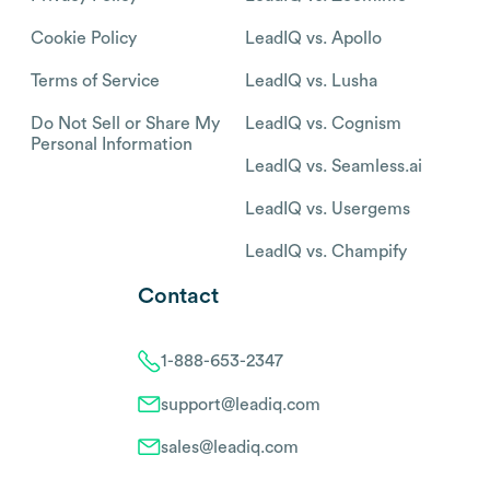
Cookie Policy
LeadIQ vs. Apollo
Terms of Service
LeadIQ vs. Lusha
Do Not Sell or Share My
LeadIQ vs. Cognism
Personal Information
LeadIQ vs. Seamless.ai
LeadIQ vs. Usergems
LeadIQ vs. Champify
Contact
1-888-653-2347
support@leadiq.com
sales@leadiq.com