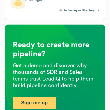
It Manager
Go to Employee Directory
Ready to create more
pipeline?
Get a demo and discover why
thousands of SDR and Sales
teams trust LeadIQ to help them
build pipeline confidently.
Sign me up