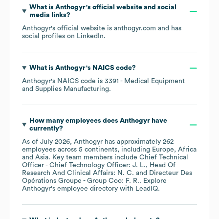
What is
Anthogyr
's official website and social
media links?
Anthogyr
's official website is
anthogyr.com
and has
social profiles on
LinkedIn
.
What is
Anthogyr
's
NAICS code
?
Anthogyr
's
NAICS code is
3391
- Medical Equipment
and Supplies Manufacturing
.
How many employees does
Anthogyr
have
currently?
As of
July 2026
,
Anthogyr
has approximately
262
employees across
5 continents, including
Europe
Africa
Asia
. Key team members include
Chief Technical
Officer - Chief Technology Officer: J. L.
Head Of
Research And Clinical Affairs: N. C.
Directeur Des
Opérations Groupe - Group Coo: F. R.
. Explore
Anthogyr
's employee directory
with LeadIQ.