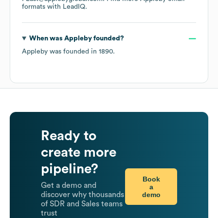
formats
with LeadIQ.
When was
Appleby
founded?
Appleby
was founded in
1890
.
Ready to
create more
pipeline?
Book
Get a demo and
a
demo
discover why thousands
of SDR and Sales teams
trust