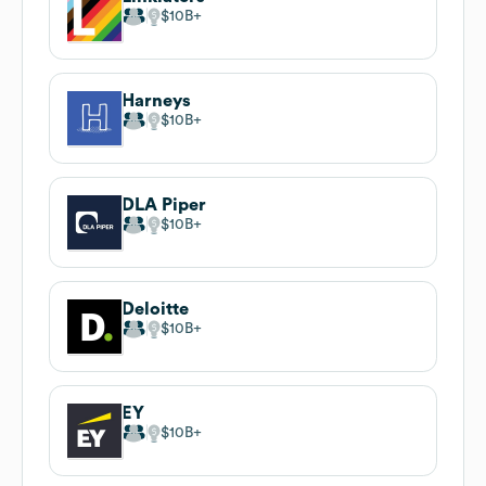
$10B
Harneys
$10B
DLA Piper
$10B
Deloitte
$10B
EY
$10B