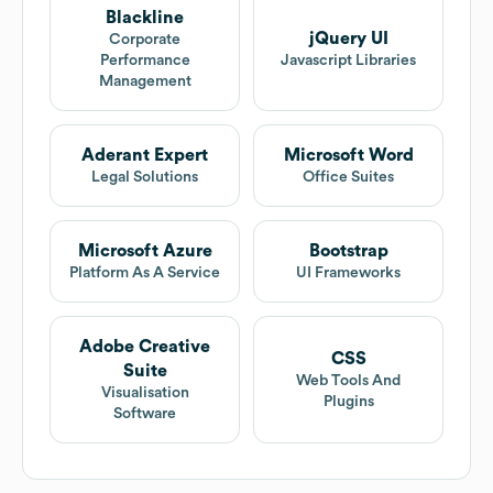
Blackline
jQuery UI
Corporate
Performance
Javascript Libraries
Management
Aderant Expert
Microsoft Word
Legal Solutions
Office Suites
Microsoft Azure
Bootstrap
Platform As A Service
UI Frameworks
Adobe Creative
CSS
Suite
Web Tools And
Visualisation
Plugins
Software