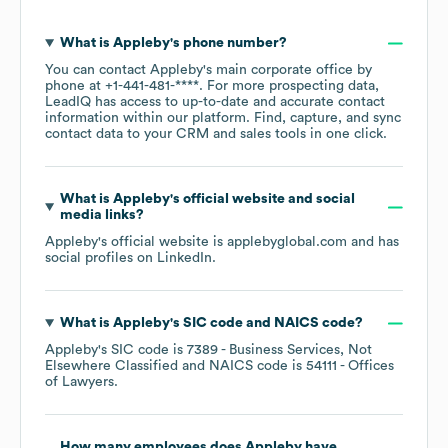
What is
Appleby
's phone number?
You can contact
Appleby
's main corporate office by
phone at
+1-441-481-****
. For more prospecting data,
LeadIQ has access to up-to-date and accurate contact
information within our platform. Find, capture, and sync
contact data to your CRM and sales tools in one click.
What is
Appleby
's official website and social
media links?
Appleby
's official website is
applebyglobal.com
and has
social profiles on
LinkedIn
.
What is
Appleby
's
SIC code
NAICS code
?
Appleby
's
SIC code is
7389
- Business Services, Not
Elsewhere Classified
NAICS code is
54111
- Offices
of Lawyers
.
How many employees does
Appleby
have