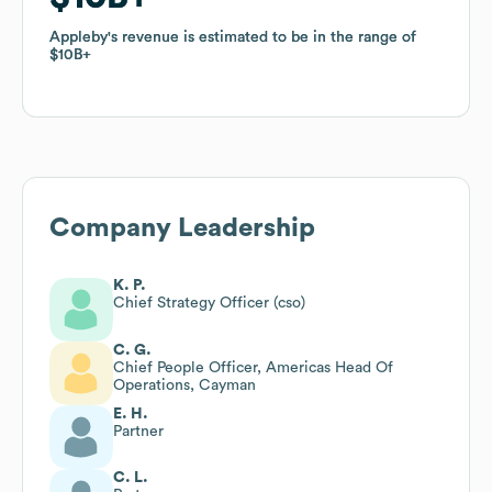
Appleby
Appleby
's revenue is estimated to be in the range of
's revenue is estimated to be in the range of
$10B
$10B
Company Leadership
K. P.
Chief Strategy Officer (cso)
C. G.
Chief People Officer, Americas Head Of
Operations, Cayman
E. H.
Partner
C. L.