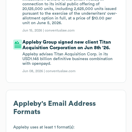
connection to its initial public offering of
20,125,000 units, including 2,625,000 units issued
pursuant to the exercise of the underwriters' over-
allotment option in full, at a price of $10.00 per
unit on June 5, 2026.
Jun 15, 2026 |
conventuslaw.com
Appleby Group signed new client Titan
Acquisition Corporation on Jun 8th '26.
Appleby advises Titan Acquisition Corp. in its
USD1.145 billion definitive business combination
with openpayd.
Jun 08, 2026 |
conventuslaw.com
Appleby
's Email Address
Formats
Appleby
uses at least 1 format(s):