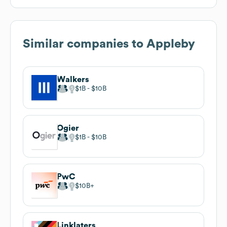
Similar companies to
Appleby
Walkers
$1B
$10B
Ogier
$1B
$10B
PwC
$10B
Linklaters