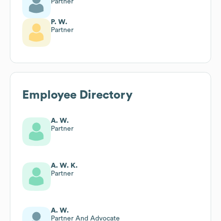
Partner
P. W.
Partner
Employee Directory
A. W.
Partner
A. W. K.
Partner
A. W.
Partner And Advocate