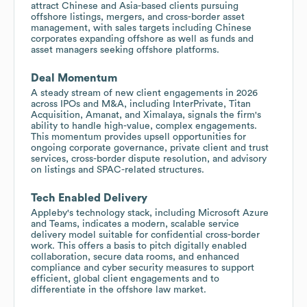
attract Chinese and Asia-based clients pursuing
offshore listings, mergers, and cross-border asset
management, with sales targets including Chinese
corporates expanding offshore as well as funds and
asset managers seeking offshore platforms.
Deal Momentum
A steady stream of new client engagements in 2026
across IPOs and M&A, including InterPrivate, Titan
Acquisition, Amanat, and Ximalaya, signals the firm's
ability to handle high-value, complex engagements.
This momentum provides upsell opportunities for
ongoing corporate governance, private client and trust
services, cross-border dispute resolution, and advisory
on listings and SPAC-related structures.
Tech Enabled Delivery
Appleby's technology stack, including Microsoft Azure
and Teams, indicates a modern, scalable service
delivery model suitable for confidential cross-border
work. This offers a basis to pitch digitally enabled
collaboration, secure data rooms, and enhanced
compliance and cyber security measures to support
efficient, global client engagements and to
differentiate in the offshore law market.