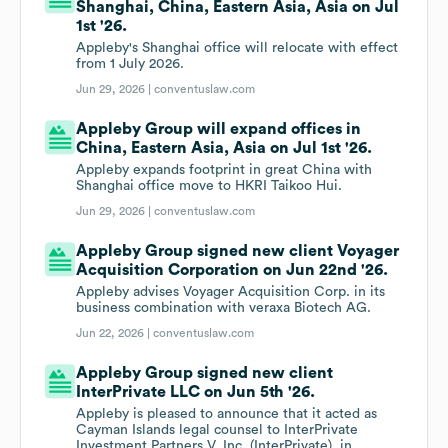
Shanghai, China, Eastern Asia, Asia on Jul
1st '26.
Appleby's Shanghai office will relocate with effect
from 1 July 2026.
Jun 29, 2026 |
conventuslaw.com
Appleby Group will expand offices in
China, Eastern Asia, Asia on Jul 1st '26.
Appleby expands footprint in great China with
Shanghai office move to HKRI Taikoo Hui.
Jun 29, 2026 |
conventuslaw.com
Appleby Group signed new client Voyager
Acquisition Corporation on Jun 22nd '26.
Appleby advises Voyager Acquisition Corp. in its
business combination with veraxa Biotech AG.
Jun 22, 2026 |
conventuslaw.com
Appleby Group signed new client
InterPrivate LLC on Jun 5th '26.
Appleby is pleased to announce that it acted as
Cayman Islands legal counsel to InterPrivate
Investment Partners V, Inc. (InterPrivate), in