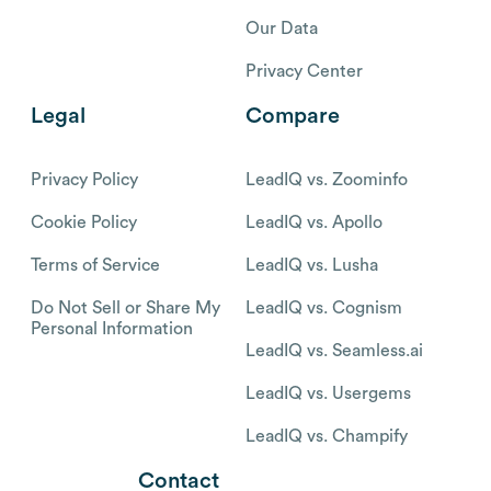
Our Data
Privacy Center
Legal
Compare
Privacy Policy
LeadIQ vs. Zoominfo
Cookie Policy
LeadIQ vs. Apollo
Terms of Service
LeadIQ vs. Lusha
Do Not Sell or Share My
LeadIQ vs. Cognism
Personal Information
LeadIQ vs. Seamless.ai
LeadIQ vs. Usergems
LeadIQ vs. Champify
Contact