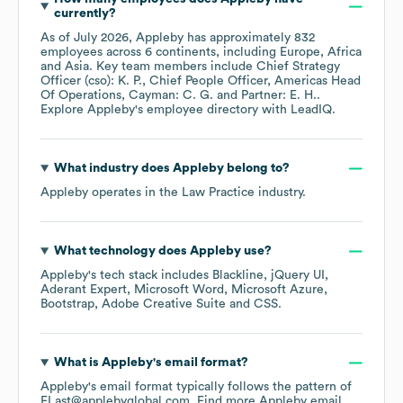
currently?
As of
July 2026
,
Appleby
has approximately
832
employees across
6 continents, including
Europe
Africa
Asia
. Key team members include
Chief Strategy
Officer (cso): K. P.
Chief People Officer, Americas Head
Of Operations, Cayman: C. G.
Partner: E. H.
.
Explore
Appleby
's employee directory
with LeadIQ.
What industry does
Appleby
belong to?
Appleby
operates in the
Law Practice
industry.
What technology does
Appleby
use?
Appleby
's tech stack includes
Blackline
jQuery UI
Aderant Expert
Microsoft Word
Microsoft Azure
Bootstrap
Adobe Creative Suite
CSS
.
What is
Appleby
's email format?
Appleby
's email format typically follows the pattern of
FLast@applebyglobal.com.
Find more
Appleby
email