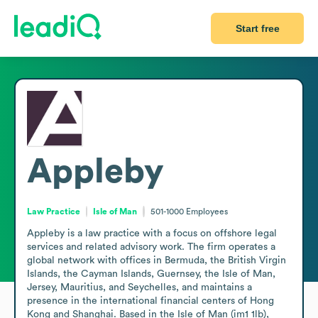
Start free
Appleby
Law Practice
Isle of Man
501-1000
Employees
Appleby is a law practice with a focus on offshore legal 
services and related advisory work. The firm operates a 
global network with offices in Bermuda, the British Virgin 
Islands, the Cayman Islands, Guernsey, the Isle of Man, 
Jersey, Mauritius, and Seychelles, and maintains a 
presence in the international financial centers of Hong 
Kong and Shanghai. Based in the Isle of Man (im1 1lb), 