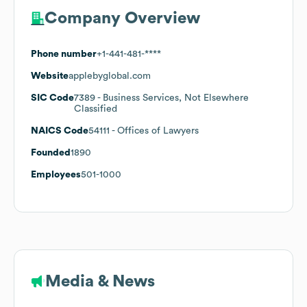
Company Overview
Phone number
+1-441-481-****
Website
applebyglobal.com
SIC Code
7389
- Business Services, Not Elsewhere
Classified
NAICS Code
54111
- Offices of Lawyers
Founded
1890
Employees
501-1000
Media & News