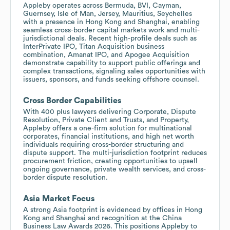
Appleby operates across Bermuda, BVI, Cayman,
Guernsey, Isle of Man, Jersey, Mauritius, Seychelles
with a presence in Hong Kong and Shanghai, enabling
seamless cross-border capital markets work and multi-
jurisdictional deals. Recent high-profile deals such as
InterPrivate IPO, Titan Acquisition business
combination, Amanat IPO, and Apogee Acquisition
demonstrate capability to support public offerings and
complex transactions, signaling sales opportunities with
issuers, sponsors, and funds seeking offshore counsel.
Cross Border Capabilities
With 400 plus lawyers delivering Corporate, Dispute
Resolution, Private Client and Trusts, and Property,
Appleby offers a one-firm solution for multinational
corporates, financial institutions, and high net worth
individuals requiring cross-border structuring and
dispute support. The multi-jurisdiction footprint reduces
procurement friction, creating opportunities to upsell
ongoing governance, private wealth services, and cross-
border dispute resolution.
Asia Market Focus
A strong Asia footprint is evidenced by offices in Hong
Kong and Shanghai and recognition at the China
Business Law Awards 2026. This positions Appleby to