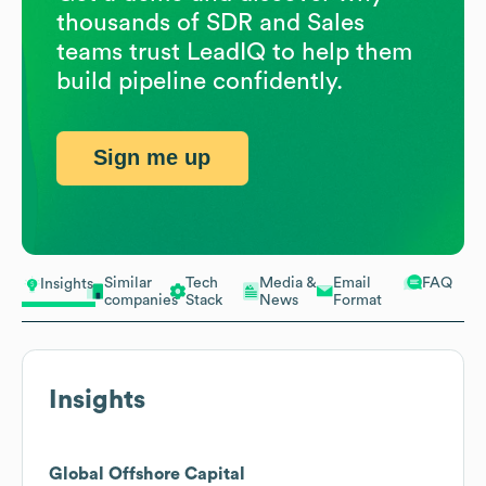
thousands of SDR and Sales
teams trust LeadIQ to help them
build pipeline confidently.
Sign me up
Similar
Tech
Media &
Email
FAQ
Insights
companies
Stack
News
Format
Insights
Global Offshore Capital