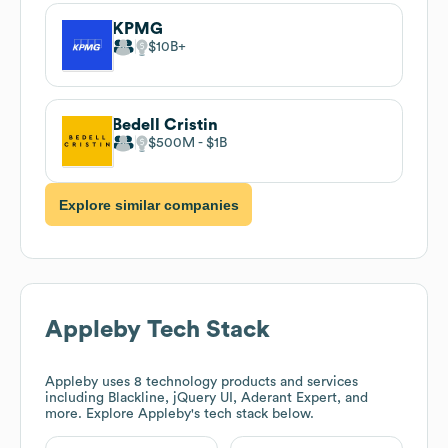
KPMG
$10B
Bedell Cristin
$500M
$1B
Explore similar companies
Appleby
Tech Stack
Appleby
uses 8 technology products and services
including Blackline, jQuery UI, Aderant Expert, and
more. Explore
Appleby
's tech stack below.