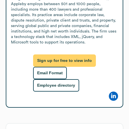
Appleby employs between 501 and 1000 people, 
including more than 400 lawyers and professional 
specialists. Its practice areas include corporate law, 
dispute resolution, private client and trusts, and property, 
serving global public and private companies, financial 
institutions, and high net worth individuals. The firm uses 
a technology stack that includes XML, jQuery, and 
Microsoft tools to support its operations.
Sign up for free to view info
Email Format
Employee directory