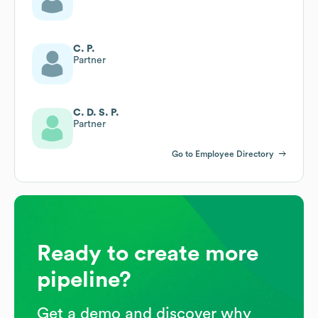
C. P.
Partner
C. D. S. P.
Partner
Go to Employee Directory
Ready to create more
pipeline?
Get a demo and discover why