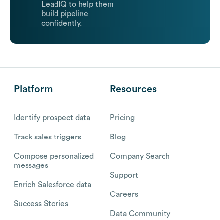
LeadIQ to help them
build pipeline
confidently.
Platform
Resources
Identify prospect data
Pricing
Track sales triggers
Blog
Compose personalized
Company Search
messages
Support
Enrich Salesforce data
Careers
Success Stories
Data Community