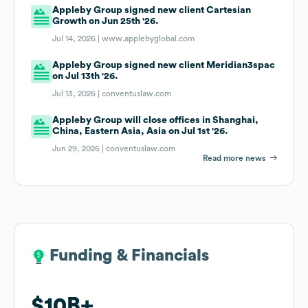
Appleby Group signed new client Cartesian
Growth on Jun 25th '26.
Jul 14, 2026 |
www.applebyglobal.com
Appleby Group signed new client Meridian3spac
on Jul 13th '26.
Jul 13, 2026 |
conventuslaw.com
Appleby Group will close offices in Shanghai,
China, Eastern Asia, Asia on Jul 1st '26.
Jun 29, 2026 |
conventuslaw.com
Read more news
Funding & Financials
Funding & Financials
$10B
$10B