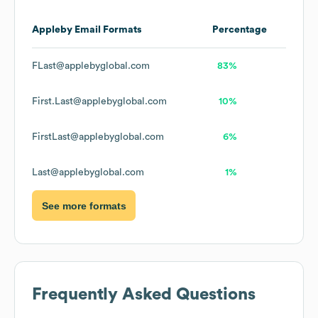
Appleby
Email Formats
Percentage
FLast@applebyglobal.com
83%
First.Last@applebyglobal.com
10%
FirstLast@applebyglobal.com
6%
Last@applebyglobal.com
1%
See more formats
Frequently Asked Questions