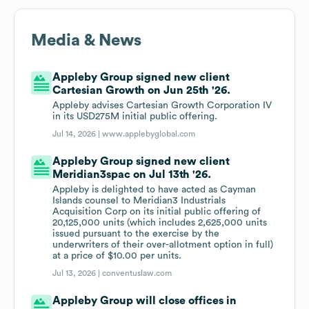
Media & News
Appleby Group signed new client
Cartesian Growth on Jun 25th '26.
Appleby advises Cartesian Growth Corporation IV
in its USD275M initial public offering.
Jul 14, 2026 |
www.applebyglobal.com
Appleby Group signed new client
Meridian3spac on Jul 13th '26.
Appleby is delighted to have acted as Cayman
Islands counsel to Meridian3 Industrials
Acquisition Corp on its initial public offering of
20,125,000 units (which includes 2,625,000 units
issued pursuant to the exercise by the
underwriters of their over-allotment option in full)
at a price of $10.00 per units.
Jul 13, 2026 |
conventuslaw.com
Appleby Group will close offices in