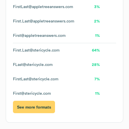
FirstLast@appletreeanswers.com
3%
First.Last@appletreeanswers.com
2%
First@appletreeanswers.com
1%
First.Last@stericycle.com
64%
FLast@stericycle.com
28%
FirstLast@stericycle.com
7%
First@stericycle.com
1%
See more formats