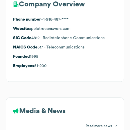
Company Overview
Phone number
+1-916-487-****
Website
appletreeanswers.com
SIC Code
4812
- Radiotelephone Communications
NAICS Code
517
- Telecommunications
Founded
1995
Employees
51-200
Media & News
Read more news