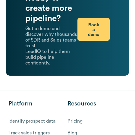
create more
pipeline?
Book
Get a demo and
a
demo
discover why thousands
of SDR and Sales teams
trust
LeadIQ to help them
build pipeline
confidently.
Platform
Resources
Identify prospect data
Pricing
Track sales triggers
Blog