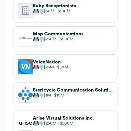
Ruby Receptionists
$50M
$100M
Map Communications
$250M
$500M
VoiceNation
$25M
$50M
Stericycle Communication Solutions
$1M
$10M
Arise Virtual Solutions Inc.
$250M
$500M