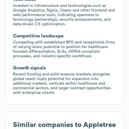
Invested in infrastructure and technologies such as
Google Analytics, Nginx, Osano and other frontend and
web performance tools, indicating openness to
technology partnerships, security enhancements, and
data-driven CX optimization.
Competitive landscape
Competing with established BPO and receptionist firms
of varying sizes; potential to position for healthcare-
focused differentiators, SLAs, HIPAA-compliant
processes, and industry-specific workflows.
Growth signals
Recent funding and solid revenue brackets alongside
global reach imply potential for expansion into
additional markets, verticals within healthcare and
commercial sectors, and larger contract opportunities
with enterprise clients.
Similar companies to
Appletree