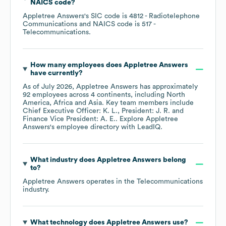
NAICS code
?
Appletree Answers
's
SIC code is
4812
- Radiotelephone
Communications
NAICS code is
517
-
Telecommunications
.
How many employees does
Appletree Answers
have currently?
As of
July 2026
,
Appletree Answers
has approximately
92
employees across
4 continents, including
North
America
Africa
Asia
. Key team members include
Chief Executive Officer: K. L.
President: J. R.
Finance Vice President: A. E.
. Explore
Appletree
Answers
's employee directory
with LeadIQ.
What industry does
Appletree Answers
belong
to?
Appletree Answers
operates in the
Telecommunications
industry.
What technology does
Appletree Answers
use?