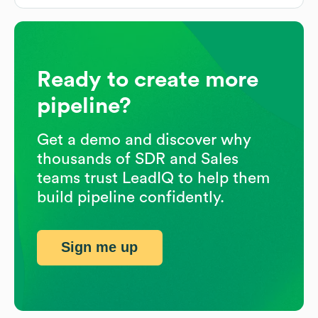
Ready to create more
pipeline?
Get a demo and discover why
thousands of SDR and Sales
teams trust LeadIQ to help them
build pipeline confidently.
Sign me up