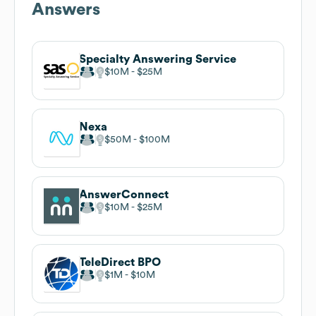
Answers
Specialty Answering Service
$10M
$25M
Nexa
$50M
$100M
AnswerConnect
$10M
$25M
TeleDirect BPO
$1M
$10M