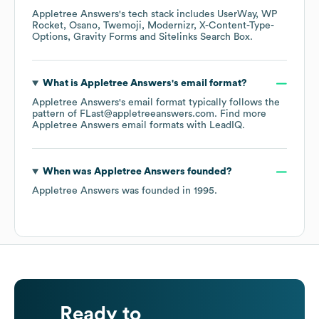
Appletree Answers
's tech stack includes
UserWay
WP
Rocket
Osano
Twemoji
Modernizr
X-Content-Type-
Options
Gravity Forms
Sitelinks Search Box
.
What is
Appletree Answers
's email format?
Appletree Answers
's email format typically follows the
pattern of FLast@appletreeanswers.com.
Find more
Appletree Answers
email formats
with LeadIQ.
When was
Appletree Answers
founded?
Appletree Answers
was founded in
1995
.
Ready to