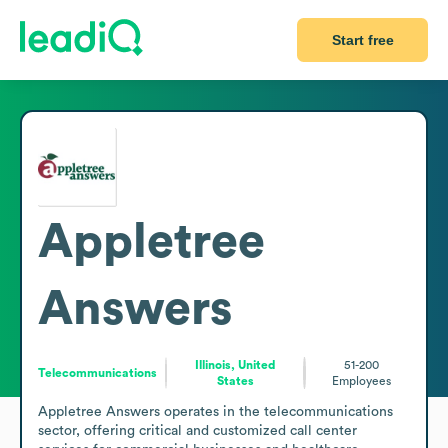
Start free
Appletree
Answers
Illinois, United
51-200
Telecommunications
States
Employees
Appletree Answers operates in the telecommunications 
sector, offering critical and customized call center 