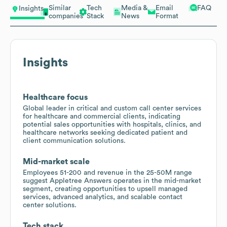
Similar
Tech
Media &
Email
FAQ
Insights
companies
Stack
News
Format
Insights
Healthcare focus
Global leader in critical and custom call center services
for healthcare and commercial clients, indicating
potential sales opportunities with hospitals, clinics, and
healthcare networks seeking dedicated patient and
client communication solutions.
Mid-market scale
Employees 51-200 and revenue in the 25-50M range
suggest Appletree Answers operates in the mid-market
segment, creating opportunities to upsell managed
services, advanced analytics, and scalable contact
center solutions.
Tech stack