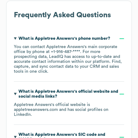
Frequently Asked Questions
What is
Appletree Answers
's phone number?
You can contact
Appletree Answers
's main corporate
office by phone at
+1-916-487-****
. For more
prospecting data, LeadIQ has access to up-to-date and
accurate contact information within our platform. Find,
capture, and sync contact data to your CRM and sales
tools in one click.
What is
Appletree Answers
's official website and
social media links?
Appletree Answers
's official website is
appletreeanswers.com
and has social profiles on
LinkedIn
.
What is
Appletree Answers
's
SIC code