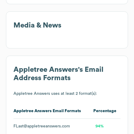
Media & News
Appletree Answers
's Email
Address Formats
Appletree Answers
uses at least 2 format(s):
Appletree Answers
Email Formats
Percentage
FLast@appletreeanswers.com
94%