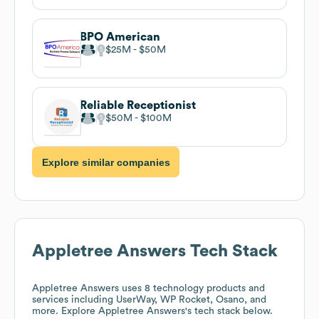
BPO American
$25M
$50M
Reliable Receptionist
$50M
$100M
Explore similar companies
Appletree Answers
Tech Stack
Appletree Answers
uses 8 technology products and
services including UserWay, WP Rocket, Osano, and
more. Explore
Appletree Answers
's tech stack below.