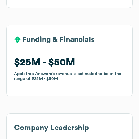
Funding & Financials
Funding & Financials
$25M
$25M
$50M
$50M
Appletree Answers
Appletree Answers
's revenue is estimated to be in the
's revenue is estimated to be in the
range of
range of
$25M
$25M
$50M
$50M
Company Leadership