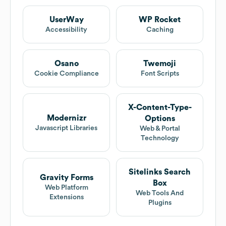
UserWay
WP Rocket
Accessibility
Caching
Osano
Twemoji
Cookie Compliance
Font Scripts
X-Content-Type-
Modernizr
Options
Javascript Libraries
Web & Portal
Technology
Sitelinks Search
Gravity Forms
Box
Web Platform
Web Tools And
Extensions
Plugins