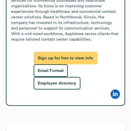
services for commercial businesses and healthcare 
organizations. Its focus is on improving customer 
experiences through healthcare and commercial contact 
center solutions. Based in Northbrook, Illinois, the 
company has invested in its infrastructure, technology, 
and personnel to support its communication services. 
With a mid-sized workforce, Appletree serves clients that 
require tailored contact center capabilities.
Sign up for free to view info
Email Format
Employee directory