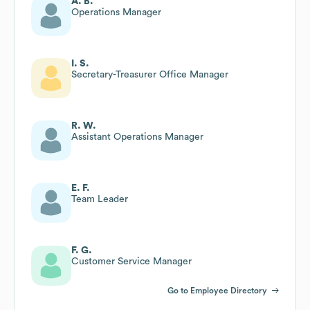
A. B.
Operations Manager
I. S.
Secretary-Treasurer Office Manager
R. W.
Assistant Operations Manager
E. F.
Team Leader
F. G.
Customer Service Manager
Go to Employee Directory