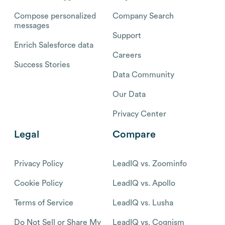
Compose personalized
Company Search
messages
Support
Enrich Salesforce data
Careers
Success Stories
Data Community
Our Data
Privacy Center
Legal
Compare
Privacy Policy
LeadIQ vs. Zoominfo
Cookie Policy
LeadIQ vs. Apollo
Terms of Service
LeadIQ vs. Lusha
Do Not Sell or Share My
LeadIQ vs. Cognism