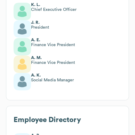
K. L.
Chief Executive Officer
J. R.
President
A. E.
Finance Vice President
A. M.
Finance Vice President
A. K.
Social Media Manager
Employee Directory