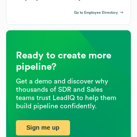
Go to Employee Directory
Ready to create more
pipeline?
Get a demo and discover why
thousands of SDR and Sales
teams trust LeadIQ to help them
build pipeline confidently.
Sign me up