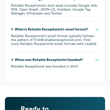
Reliable Receptionist
's tech stack includes
Google Ads
RSS
Open Graph
JSON-LD
HubSpot
Google Tag
Manager
GTranslate
Twitter
.
What is
Reliable Receptionist
's email format?
Reliable Receptionist
's email format typically follows
the pattern of First@reliablereceptionist.com.
Find
more
Reliable Receptionist
email formats
with LeadIQ.
When was
Reliable Receptionist
founded?
Reliable Receptionist
was founded in
2007
.
Ready to