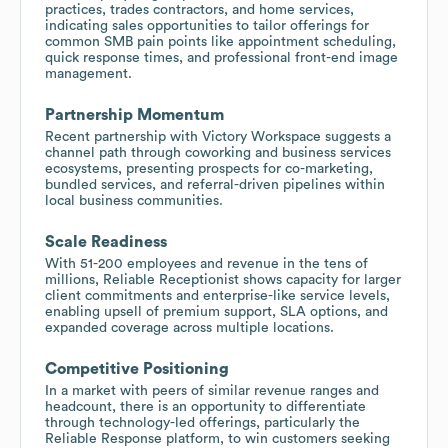
practices, trades contractors, and home services,
indicating sales opportunities to tailor offerings for
common SMB pain points like appointment scheduling,
quick response times, and professional front-end image
management.
Partnership Momentum
Recent partnership with Victory Workspace suggests a
channel path through coworking and business services
ecosystems, presenting prospects for co-marketing,
bundled services, and referral-driven pipelines within
local business communities.
Scale Readiness
With 51-200 employees and revenue in the tens of
millions, Reliable Receptionist shows capacity for larger
client commitments and enterprise-like service levels,
enabling upsell of premium support, SLA options, and
expanded coverage across multiple locations.
Competitive Positioning
In a market with peers of similar revenue ranges and
headcount, there is an opportunity to differentiate
through technology-led offerings, particularly the
Reliable Response platform, to win customers seeking