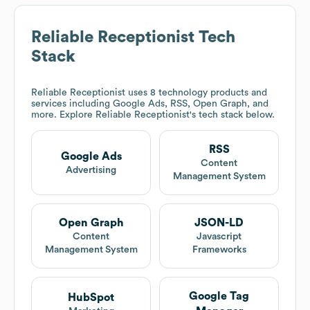
Reliable Receptionist
Tech
Stack
Reliable Receptionist
uses 8 technology products and
services including Google Ads, RSS, Open Graph, and
more. Explore
Reliable Receptionist
's tech stack below.
RSS
Google Ads
Content
Advertising
Management System
Open Graph
JSON-LD
Content
Javascript
Management System
Frameworks
Google Tag
HubSpot