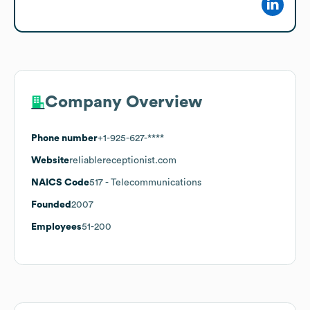
Company Overview
Phone number
+1-925-627-****
Website
reliablereceptionist.com
NAICS Code
517
- Telecommunications
Founded
2007
Employees
51-200