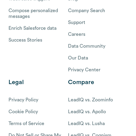
Compose personalized
Company Search
messages
Support
Enrich Salesforce data
Careers
Success Stories
Data Community
Our Data
Privacy Center
Legal
Compare
Privacy Policy
LeadIQ vs. Zoominfo
Cookie Policy
LeadIQ vs. Apollo
Terms of Service
LeadIQ vs. Lusha
Do Not Sell or Share My
LeadIQ vs. Cognism