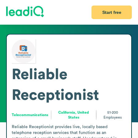
Start free
Reliable
Receptionist
California, United
51-200
Telecommunications
States
Employees
Reliable Receptionist provides live, locally based 
telephone reception services that function as an 