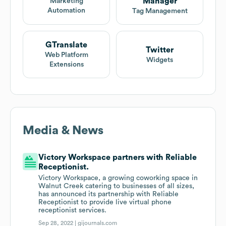
Manager
Marketing
Automation
Tag Management
GTranslate
Twitter
Web Platform
Widgets
Extensions
Media & News
Victory Workspace partners with Reliable
Receptionist.
Victory Workspace, a growing coworking space in
Walnut Creek catering to businesses of all sizes,
has announced its partnership with Reliable
Receptionist to provide live virtual phone
receptionist services.
Sep 28, 2022 |
gijournals.com