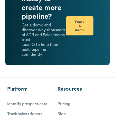
create more
pipeline?
Book
Get a demo and
a
demo
discover why thousands
of SDR and Sales teams
trust
LeadIQ to help them
build pipeline
confidently.
Platform
Resources
Identify prospect data
Pricing
Track sales triggers
Blog