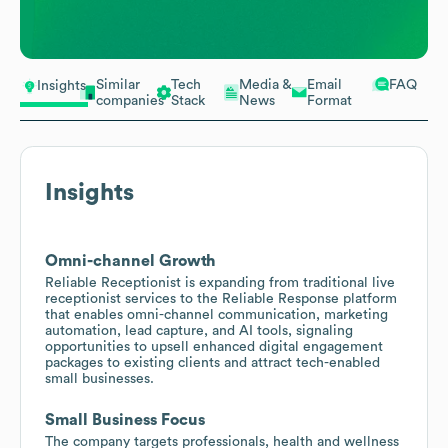
Similar
Tech
Media &
Email
FAQ
Insights
companies
Stack
News
Format
Insights
Omni-channel Growth
Reliable Receptionist is expanding from traditional live
receptionist services to the Reliable Response platform
that enables omni-channel communication, marketing
automation, lead capture, and AI tools, signaling
opportunities to upsell enhanced digital engagement
packages to existing clients and attract tech-enabled
small businesses.
Small Business Focus
The company targets professionals, health and wellness