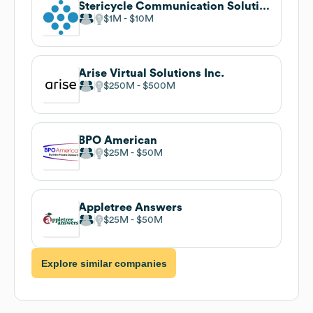
Stericycle Communication Solutions
$1M
$10M
Arise Virtual Solutions Inc.
$250M
$500M
BPO American
$25M
$50M
Appletree Answers
$25M
$50M
Explore similar companies