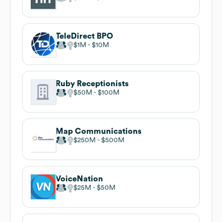
TeleDirect BPO
$1M
$10M
Ruby Receptionists
$50M
$100M
Map Communications
$250M
$500M
VoiceNation
$25M
$50M