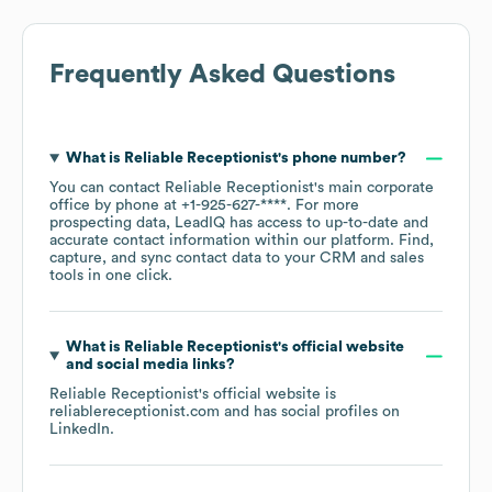
Frequently Asked Questions
What is
Reliable Receptionist
's phone number?
You can contact
Reliable Receptionist
's main corporate
office by phone at
+1-925-627-****
. For more
prospecting data, LeadIQ has access to up-to-date and
accurate contact information within our platform. Find,
capture, and sync contact data to your CRM and sales
tools in one click.
What is
Reliable Receptionist
's official website
and social media links?
Reliable Receptionist
's official website is
reliablereceptionist.com
and has social profiles on
LinkedIn
.