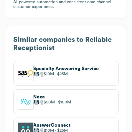
AI-powered automation and consistent omnichannel
customer experience.
Similar companies to
Reliable
Receptionist
Specialty Answering Service
$10M
$25M
Nexa
$50M
$100M
AnswerConnect
$10M
$25M