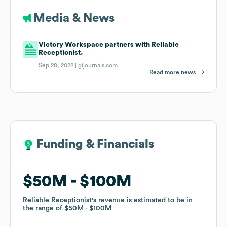
Media & News
Victory Workspace partners with Reliable
Receptionist.
Sep 28, 2022 |
gijournals.com
Read more news
Funding & Financials
Funding & Financials
$50M
$50M
$100M
$100M
Reliable Receptionist
Reliable Receptionist
's revenue is estimated to be in
's revenue is estimated to be in
the range of
the range of
$50M
$50M
$100M
$100M