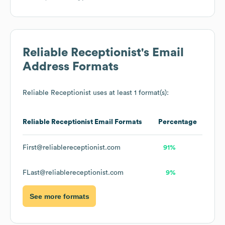
Reliable Receptionist
's Email
Address Formats
Reliable Receptionist
uses at least 1 format(s):
Reliable Receptionist
Email Formats
Percentage
First@reliablereceptionist.com
91%
FLast@reliablereceptionist.com
9%
See more formats