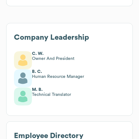
Company Leadership
C. W.
Owner And President
B. C.
Human Resource Manager
M. B.
Technical Translator
Employee Directory