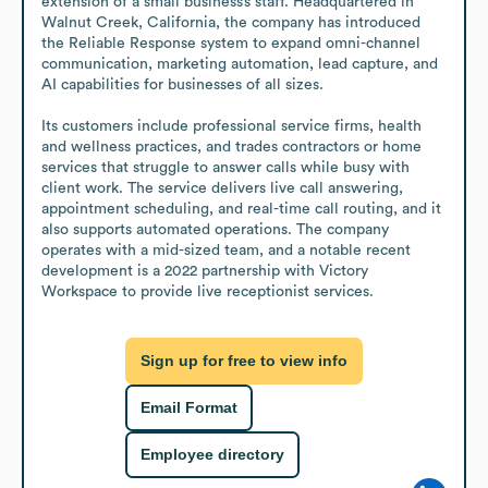
extension of a small business’s staff. Headquartered in 
Walnut Creek, California, the company has introduced 
the Reliable Response system to expand omni-channel 
communication, marketing automation, lead capture, and 
AI capabilities for businesses of all sizes.

Its customers include professional service firms, health 
and wellness practices, and trades contractors or home 
services that struggle to answer calls while busy with 
client work. The service delivers live call answering, 
appointment scheduling, and real-time call routing, and it 
also supports automated operations. The company 
operates with a mid-sized team, and a notable recent 
development is a 2022 partnership with Victory 
Workspace to provide live receptionist services.
Sign up for free to view info
Email Format
Employee directory