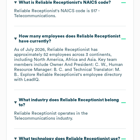
What is
Reliable Receptionist
's
NAICS code
?
Reliable Receptionist
's
NAICS code is
517
-
Telecommunications
.
How many employees does
Reliable Receptionist
have currently?
As of
July 2026
,
Reliable Receptionist
has
approximately
52
employees across
3 continents,
including
North America
Africa
Asia
. Key team
members include
Owner And President: C. W.
Human
Resource Manager: B. C.
Technical Translator: M.
B.
. Explore
Reliable Receptionist
's employee directory
with LeadIQ.
What industry does
Reliable Receptionist
belong
to?
Reliable Receptionist
operates in the
Telecommunications
industry.
What technology does
Reliable Receptionist
use?