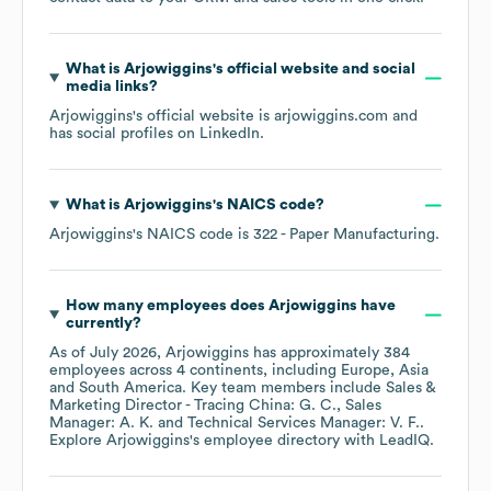
What is
Arjowiggins
's official website and social
media links?
Arjowiggins
's official website is
arjowiggins.com
and
has social profiles on
LinkedIn
.
What is
Arjowiggins
's
NAICS code
?
Arjowiggins
's
NAICS code is
322
- Paper Manufacturing
.
How many employees does
Arjowiggins
have
currently?
As of
July 2026
,
Arjowiggins
has approximately
384
employees across
4 continents, including
Europe
Asia
South America
. Key team members include
Sales &
Marketing Director - Tracing China: G. C.
Sales
Manager: A. K.
Technical Services Manager: V. F.
.
Explore
Arjowiggins
's employee directory
with LeadIQ.