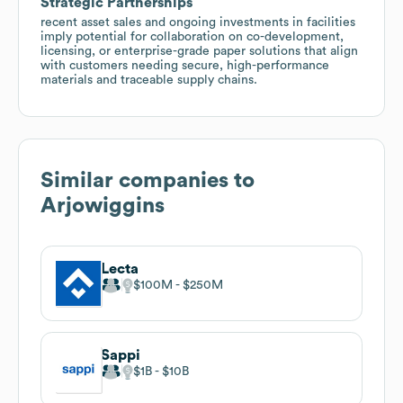
Strategic Partnerships
recent asset sales and ongoing investments in facilities
imply potential for collaboration on co-development,
licensing, or enterprise-grade paper solutions that align
with customers needing secure, high-performance
materials and traceable supply chains.
Similar companies to
Arjowiggins
Lecta
$100M
$250M
Sappi
$1B
$10B