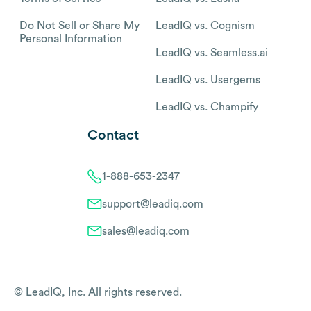
Do Not Sell or Share My
LeadIQ vs. Cognism
Personal Information
LeadIQ vs. Seamless.ai
LeadIQ vs. Usergems
LeadIQ vs. Champify
Contact
1-888-653-2347
support@leadiq.com
sales@leadiq.com
© LeadIQ, Inc. All rights reserved.