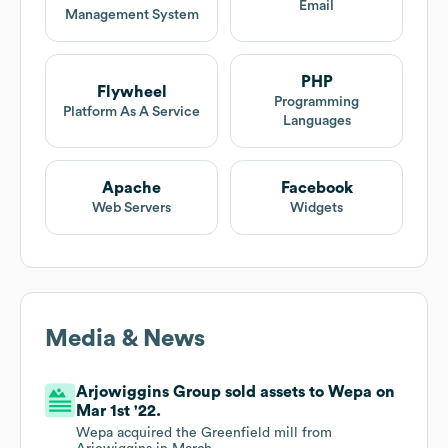
Email
Management System
PHP
Flywheel
Programming
Platform As A Service
Languages
Apache
Facebook
Web Servers
Widgets
Media & News
Arjowiggins Group sold assets to Wepa on
Mar 1st '22.
Wepa acquired the Greenfield mill from