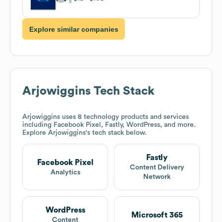
Explore similar companies
Arjowiggins
Tech Stack
Arjowiggins
uses 8 technology products and services
including Facebook Pixel, Fastly, WordPress, and more.
Explore
Arjowiggins
's tech stack below.
Fastly
Facebook Pixel
Content Delivery
Analytics
Network
WordPress
Microsoft 365
Content