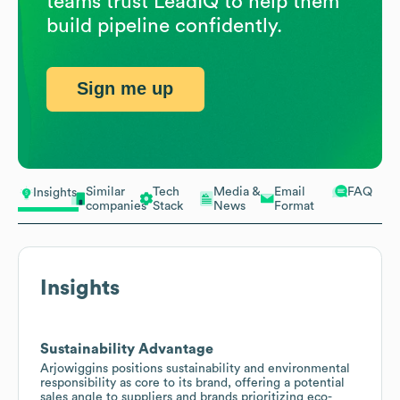
teams trust LeadIQ to help them
build pipeline confidently.
Sign me up
Similar
Tech
Media &
Email
FAQ
Insights
companies
Stack
News
Format
Insights
Sustainability Advantage
Arjowiggins positions sustainability and environmental
responsibility as core to its brand, offering a potential
sales angle to suppliers and brands prioritizing eco-