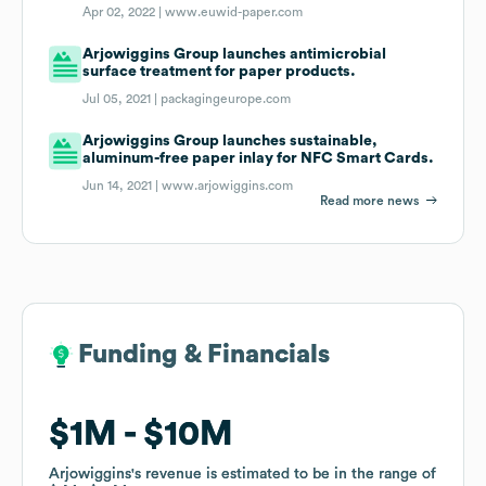
Apr 02, 2022 |
www.euwid-paper.com
Arjowiggins Group launches antimicrobial
surface treatment for paper products.
Jul 05, 2021 |
packagingeurope.com
Arjowiggins Group launches sustainable,
aluminum-free paper inlay for NFC Smart Cards.
Jun 14, 2021 |
www.arjowiggins.com
Read more news
Funding & Financials
Funding & Financials
$1M
$1M
$10M
$10M
Arjowiggins
Arjowiggins
's revenue is estimated to be in the range of
's revenue is estimated to be in the range of