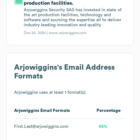
production facilities.
Arjowiggins Security SAS has invested in state of
the art production facilities, technology and
software and sourcing the expertise all to deliver
industry leading innovation and quality.
Dec 20, 2020 |
www.arjowiggins.com
Arjowiggins
's Email Address
Formats
Arjowiggins
uses at least 1 format(s):
Arjowiggins
Email Formats
Percentage
First.Last@arjowiggins.com
95%