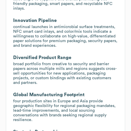
friendly packaging, smart papers, and recyclable NFC
inlays.
Innovation Pipeline
continual launches in antimicrobial surface treatments,
NFC smart card inlays, and color/mix tools indicate a
willingness to collaborate on high-value, differentiated
paper solutions for premium packaging, security papers,
and brand experiences.
Diversified Product Range
broad portfolio from creative to security and barrier
papers across multiple mills and regions suggests cross-
sell opportunities for new applications, packaging
projects, or custom bindings with existing customers
and partners.
Global Manufacturing Footprint
four production sites in Europe and Asia provide
geographic flexibility for regional packaging mandates,
lead-time improvements, and local sourcing
conversations with brands seeking regional supply
resilience.