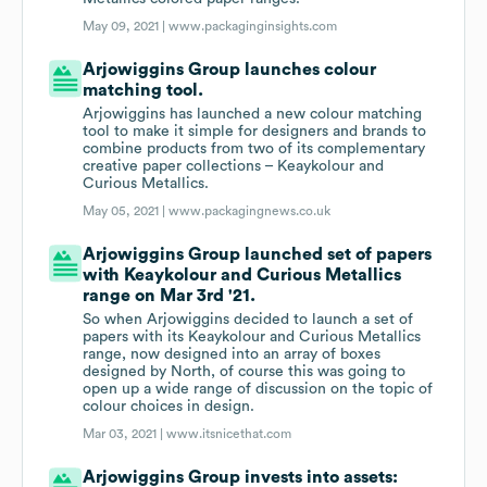
May 09, 2021 |
www.packaginginsights.com
Arjowiggins Group launches colour
matching tool.
Arjowiggins has launched a new colour matching
tool to make it simple for designers and brands to
combine products from two of its complementary
creative paper collections – Keaykolour and
Curious Metallics.
May 05, 2021 |
www.packagingnews.co.uk
Arjowiggins Group launched set of papers
with Keaykolour and Curious Metallics
range on Mar 3rd '21.
So when Arjowiggins decided to launch a set of
papers with its Keaykolour and Curious Metallics
range, now designed into an array of boxes
designed by North, of course this was going to
open up a wide range of discussion on the topic of
colour choices in design.
Mar 03, 2021 |
www.itsnicethat.com
Arjowiggins Group invests into assets: