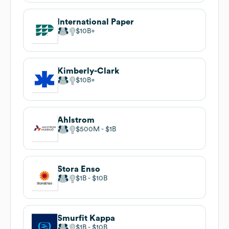
International Paper
$10B
Kimberly-Clark
$10B
Ahlstrom
$500M
$1B
Stora Enso
$1B
$10B
Smurfit Kappa
$1B
$10B