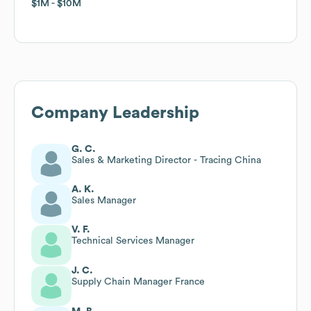
$1M
$1M
$10M
$10M
Company Leadership
G. C.
Sales & Marketing Director - Tracing China
A. K.
Sales Manager
V. F.
Technical Services Manager
J. C.
Supply Chain Manager France