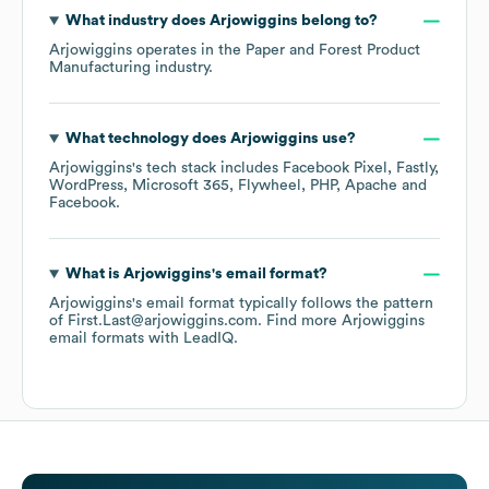
What industry does
Arjowiggins
belong to?
Arjowiggins
operates in the
Paper and Forest Product
Manufacturing
industry.
What technology does
Arjowiggins
use?
Arjowiggins
's tech stack includes
Facebook Pixel
Fastly
WordPress
Microsoft 365
Flywheel
PHP
Apache
Facebook
.
What is
Arjowiggins
's email format?
Arjowiggins
's email format typically follows the pattern
of First.Last@arjowiggins.com.
Find more
Arjowiggins
email formats
with LeadIQ.