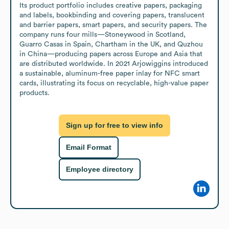
Its product portfolio includes creative papers, packaging 
and labels, bookbinding and covering papers, translucent 
and barrier papers, smart papers, and security papers. The 
company runs four mills—Stoneywood in Scotland, 
Guarro Casas in Spain, Chartham in the UK, and Quzhou 
in China—producing papers across Europe and Asia that 
are distributed worldwide. In 2021 Arjowiggins introduced 
a sustainable, aluminum-free paper inlay for NFC smart 
cards, illustrating its focus on recyclable, high-value paper 
products.
Sign up for free to view info
Email Format
Employee directory