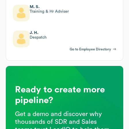
M. S.
Training & Hr Adviser
J. H.
Despatch
Go to Employee Directory
Ready to create more
pipeline?
Get a demo and discover why
thousands of SDR and Sales