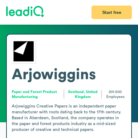
Start free
Arjowiggins
Paper and Forest Product
Scotland, United
201-500
Manufacturing
Kingdom
Employees
Arjowiggins Creative Papers is an independent paper 
manufacturer with roots dating back to the 17th century. 
Based in Aberdeen, Scotland, the company operates in 
the paper and forest products industry as a mid-sized 
producer of creative and technical papers. 
