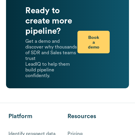
Ready to
create more
pipeline?
Book
Get a demo and
a
demo
discover why thousands
of SDR and Sales teams
trust
LeadIQ to help them
build pipeline
confidently.
Platform
Resources
Identify prospect data
Pricing