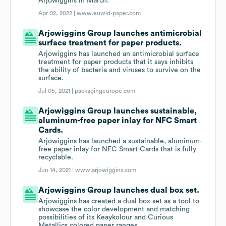
Arjowiggins in March.
Apr 02, 2022 |
www.euwid-paper.com
Arjowiggins Group launches antimicrobial
surface treatment for paper products.
Arjowiggins has launched an antimicrobial surface
treatment for paper products that it says inhibits
the ability of bacteria and viruses to survive on the
surface.
Jul 05, 2021 |
packagingeurope.com
Arjowiggins Group launches sustainable,
aluminum-free paper inlay for NFC Smart
Cards.
Arjowiggins has launched a sustainable, aluminum-
free paper inlay for NFC Smart Cards that is fully
recyclable.
Jun 14, 2021 |
www.arjowiggins.com
Arjowiggins Group launches dual box set.
Arjowiggins has created a dual box set as a tool to
showcase the color development and matching
possibilities of its Keaykolour and Curious
Metallics colored paper ranges.