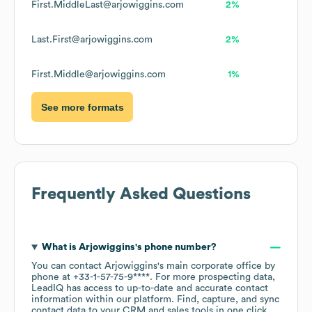
First.MiddleLast@arjowiggins.com
2%
Last.First@arjowiggins.com
2%
First.Middle@arjowiggins.com
1%
See more formats
Frequently Asked Questions
What is
Arjowiggins
's phone number?
You can contact
Arjowiggins
's main corporate office by
phone at
+33-1-57-75-9****
. For more prospecting data,
LeadIQ has access to up-to-date and accurate contact
information within our platform. Find, capture, and sync
contact data to your CRM and sales tools in one click.