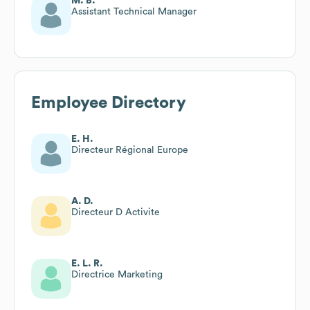
M. B.
Assistant Technical Manager
Employee Directory
E. H.
Directeur Régional Europe
A. D.
Directeur D Activite
E. L. R.
Directrice Marketing