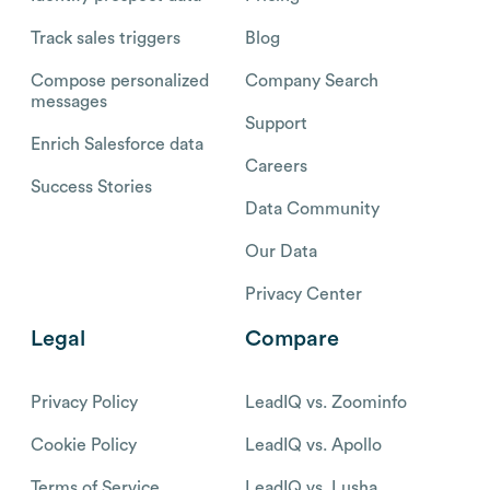
Track sales triggers
Blog
Compose personalized
Company Search
messages
Support
Enrich Salesforce data
Careers
Success Stories
Data Community
Our Data
Privacy Center
Legal
Compare
Privacy Policy
LeadIQ vs. Zoominfo
Cookie Policy
LeadIQ vs. Apollo
Terms of Service
LeadIQ vs. Lusha