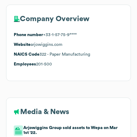
Company Overview
Phone number
+33-1-57-75-9****
Website
arjowiggins.com
NAICS Code
322
- Paper Manufacturing
Employees
201-500
Media & News
Arjowiggins Group sold assets to Wepa on Mar
1st '22.