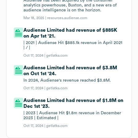
Audiense has been acquired by the consumer
analytics powerhouse, Buxton, and a new era of
audience intelligence is on the horizon.
Mar 18, 2025 |
resources.audiense.com
Audiense Limited had revenue of $885K
on Apr 1st '21.
| 2021 | Audiense Hit $885.1k revenue in April 2021
| / |
Oct 17, 2024 |
getlatka.com
Audiense Limited had revenue of $3.8M
on Oct 1st '24.
In 2024, Audiense's revenue reached $3.8M.
Oct 17, 2024 |
getlatka.com
Audiense Limited had revenue of $1.8M on
Dec 1st '23.
| 2023 | Audiense Hit $1.8m revenue in December
2023 | Estimated |
Oct 17, 2024 |
getlatka.com