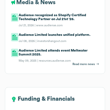
Media & News
Audiense recognized as Shopify Certified
Technology Partner on Jul 21st '26.
Jul 21, 2026 |
www.audiense.com
Audiense Limited launches unified platform.
Jul 08, 2026 |
investorshangout.com
Audiense Limited attends event Meltwater
Summit 2025.
May 09, 2025 |
resources.audiense.com
Read more news
Funding & Financials
Funding & Financials