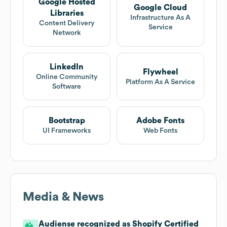
Google Hosted
Google Cloud
Libraries
Infrastructure As A
Content Delivery
Service
Network
LinkedIn
Flywheel
Online Community
Platform As A Service
Software
Bootstrap
Adobe Fonts
UI Frameworks
Web Fonts
Media & News
Audiense recognized as Shopify Certified