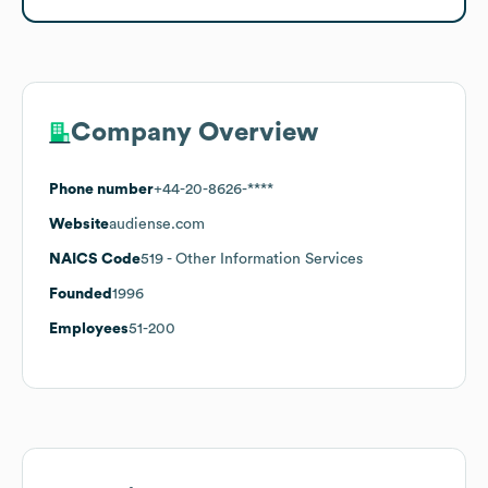
Company Overview
Phone number
+44-20-8626-****
Website
audiense.com
NAICS Code
519
- Other Information Services
Founded
1996
Employees
51-200