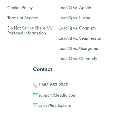
Cookie Policy
LeadIQ vs. Apollo
Terms of Service
LeadIQ vs. Lusha
Do Not Sell or Share My
LeadIQ vs. Cognism
Personal Information
LeadIQ vs. Seamless.ai
LeadIQ vs. Usergems
LeadIQ vs. Champify
Contact
1-888-653-2347
support@leadiq.com
sales@leadiq.com