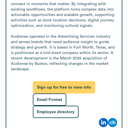
connect in moments that matter. By integrating with 
existing workflows, the platform turns complex data into 
actionable opportunities and scalable growth, supporting 
activities such as store location decisions, digital journey 
optimization, and monitoring cultural signals.

Audiense operates in the Advertising Services industry 
and serves brands that need audience insight to guide 
strategy and growth. It is based in Fort Worth, Texas, and 
is positioned as a mid-sized company within its sector. A 
recent development is the March 2025 acquisition of 
Audiense by Buxton, reflecting changes in the market 
landscape.
Sign up for free to view info
Email Format
Employee directory