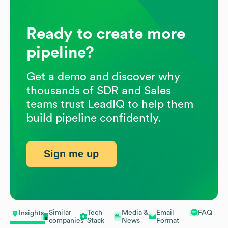
Ready to create more
pipeline?
Get a demo and discover why
thousands of SDR and Sales
teams trust LeadIQ to help them
build pipeline confidently.
Sign me up
Similar
Tech
Media &
Email
FAQ
Insights
companies
Stack
News
Format