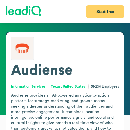
Start free
Audiense
Information Services
Texas, United States
51-200
Employees
Audiense provides an AI-powered analytics-to-action 
platform for strategy, marketing, and growth teams 
seeking a deeper understanding of their audiences and 
more precise engagement. It combines location 
intelligence, online performance signals, and social and 
cultural insights to give brands a real-time view of who 
their customers are, what motivates them, and how to 