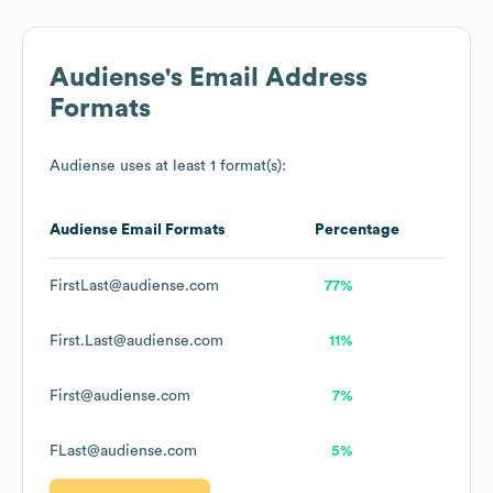
Audiense
's Email Address
Formats
Audiense
uses at least 1 format(s):
Audiense
Email Formats
Percentage
FirstLast@audiense.com
77%
First.Last@audiense.com
11%
First@audiense.com
7%
FLast@audiense.com
5%