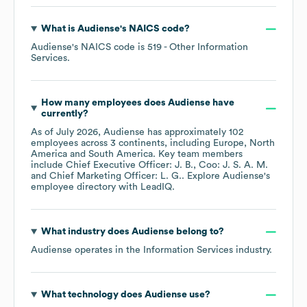
What is
Audiense
's
NAICS code
?
Audiense
's
NAICS code is
519
- Other Information
Services
.
How many employees does
Audiense
have
currently?
As of
July 2026
,
Audiense
has approximately
102
employees across
3 continents, including
Europe
North
America
South America
. Key team members
include
Chief Executive Officer: J. B.
Coo: J. S. A. M.
Chief Marketing Officer: L. G.
. Explore
Audiense
's
employee directory
with LeadIQ.
What industry does
Audiense
belong to?
Audiense
operates in the
Information Services
industry.
What technology does
Audiense
use?