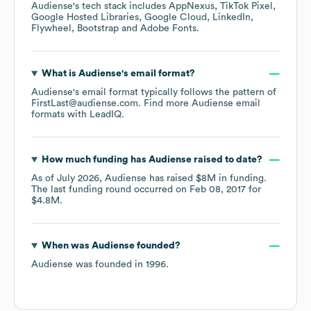
Audiense
's tech stack includes
AppNexus
TikTok Pixel
Google Hosted Libraries
Google Cloud
LinkedIn
Flywheel
Bootstrap
Adobe Fonts
.
What is
Audiense
's email format?
Audiense
's email format typically follows the pattern of
FirstLast@audiense.com.
Find more
Audiense
email
formats
with LeadIQ.
How much funding has
Audiense
raised to date?
As of
July 2026
,
Audiense
has raised
$8M
in funding.
The last funding round occurred on
Feb 08, 2017
for
$4.8M
.
When was
Audiense
founded?
Audiense
was founded in
1996
.