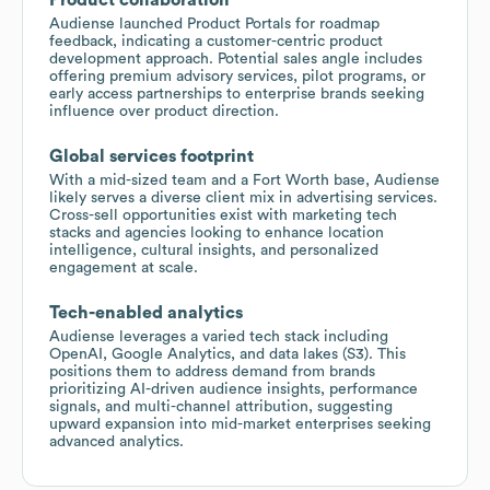
Audiense launched Product Portals for roadmap
feedback, indicating a customer-centric product
development approach. Potential sales angle includes
offering premium advisory services, pilot programs, or
early access partnerships to enterprise brands seeking
influence over product direction.
Global services footprint
With a mid-sized team and a Fort Worth base, Audiense
likely serves a diverse client mix in advertising services.
Cross-sell opportunities exist with marketing tech
stacks and agencies looking to enhance location
intelligence, cultural insights, and personalized
engagement at scale.
Tech-enabled analytics
Audiense leverages a varied tech stack including
OpenAI, Google Analytics, and data lakes (S3). This
positions them to address demand from brands
prioritizing AI-driven audience insights, performance
signals, and multi-channel attribution, suggesting
upward expansion into mid-market enterprises seeking
advanced analytics.