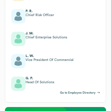
P. R.
Chief Risk Officer
J. M.
Chief Enterprise Solutions
L. W.
Vice President Of Commercial
G. P.
Head Of Solutions
Go to Employee Directory