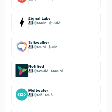
Zignal Labs
$50M
$100M
Talkwalker
$10M
$25M
Notified
$250M
$500M
Meltwater
$1B
$10B