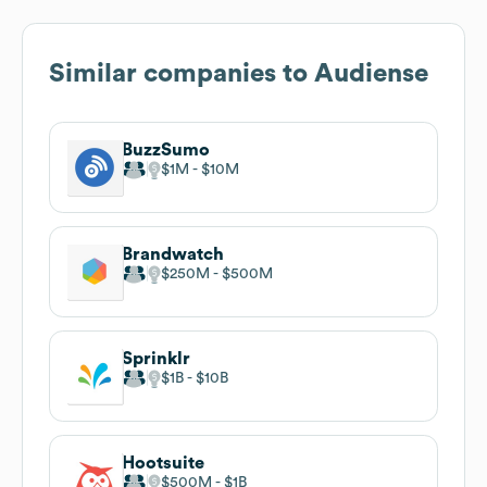
Similar companies to
Audiense
BuzzSumo
$1M
$10M
Brandwatch
$250M
$500M
Sprinklr
$1B
$10B
Hootsuite
$500M
$1B