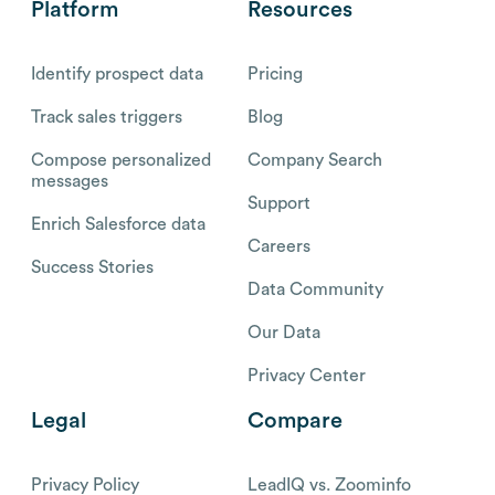
Platform
Resources
Identify prospect data
Pricing
Track sales triggers
Blog
Compose personalized
Company Search
messages
Support
Enrich Salesforce data
Careers
Success Stories
Data Community
Our Data
Privacy Center
Legal
Compare
Privacy Policy
LeadIQ vs. Zoominfo