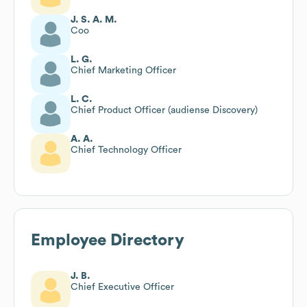
J. S. A. M.
Coo
L. G.
Chief Marketing Officer
L. C.
Chief Product Officer (audiense Discovery)
A. A.
Chief Technology Officer
Employee Directory
J. B.
Chief Executive Officer