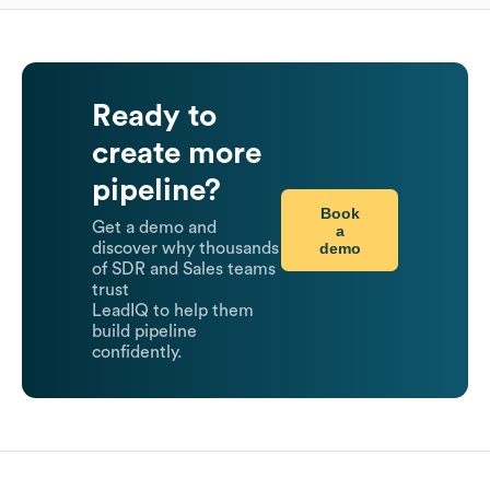
Ready to
create more
pipeline?
Book
Get a demo and
a
demo
discover why thousands
of SDR and Sales teams
trust
LeadIQ to help them
build pipeline
confidently.