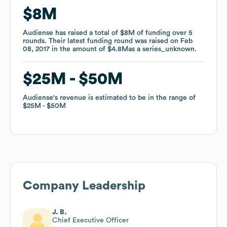
$8M
$8M
Audiense
Audiense
has raised a total of
has raised a total of
$8M
$8M
of funding
of funding
over
over
5
5
rounds
rounds
.
.
Their latest funding round was raised on
Their latest funding round was raised on
Feb
Feb
08, 2017
08, 2017
in the amount of
in the amount of
$4.8M
$4.8M
as a
as a
series_unknown
series_unknown
.
.
$25M
$25M
$50M
$50M
Audiense
Audiense
's revenue is estimated to be in the range of
's revenue is estimated to be in the range of
$25M
$25M
$50M
$50M
Company Leadership
J. B.
Chief Executive Officer