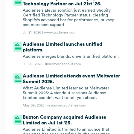
Technology Partner on Jul 21st '26.
Audiense's Elevar solution just earned Shopify
Certified Technology Partner status, clearing
Shopify's advanced bar for performance, privacy,
and merchant support.
Jul 21, 2026 |
www.audiense.com
Audiense Limited launches unified
platform.
Audiense merges brands, unveils unified platform.
Jul 08, 2026 |
investorshangout.com
Audiense Limited attends event Meltwater
Summit 2025.
What Audiense Limited learned at Meltwater
Summit 2025: 4 standout sessions Audiense
Limited couldn't wait to tell you about.
May 09, 2025 |
resources.audiense.com
Buxton Company acquired Audiense
Limited on Jul 1st '25.
Audiense Limited is thrilled to announce that