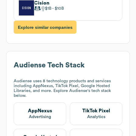
Cision
$1B
$10B
Explore similar companies
Audiense
Tech Stack
Audiense
uses 8 technology products and services
including AppNexus, TikTok Pixel, Google Hosted
Libraries, and more. Explore
Audiense
's tech stack
below.
AppNexus
TikTok Pixel
Advertising
Analytics