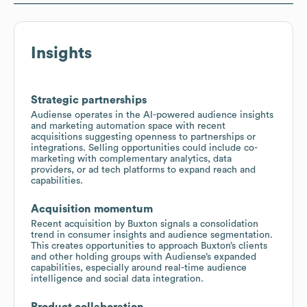
Insights
Strategic partnerships
Audiense operates in the AI-powered audience insights
and marketing automation space with recent
acquisitions suggesting openness to partnerships or
integrations. Selling opportunities could include co-
marketing with complementary analytics, data
providers, or ad tech platforms to expand reach and
capabilities.
Acquisition momentum
Recent acquisition by Buxton signals a consolidation
trend in consumer insights and audience segmentation.
This creates opportunities to approach Buxton’s clients
and other holding groups with Audiense’s expanded
capabilities, especially around real-time audience
intelligence and social data integration.
Product collaboration