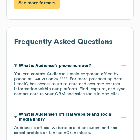
See more formats
Frequently Asked Questions
What is
Audiense
's phone number?
You can contact
Audiense
's main corporate office by
phone at
+44-20-8626-****
. For more prospecting data,
LeadIQ has access to up-to-date and accurate contact
information within our platform. Find, capture, and sync
contact data to your CRM and sales tools in one click.
What is
Audiense
's official website and social
media links?
Audiense
's official website is
audiense.com
and has
social profiles on
LinkedIn
Crunchbase
.