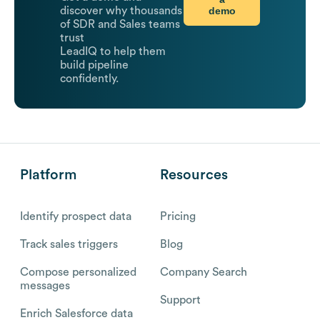
demo
discover why thousands
of SDR and Sales teams
trust
LeadIQ to help them
build pipeline
confidently.
Platform
Resources
Identify prospect data
Pricing
Track sales triggers
Blog
Compose personalized
Company Search
messages
Support
Enrich Salesforce data