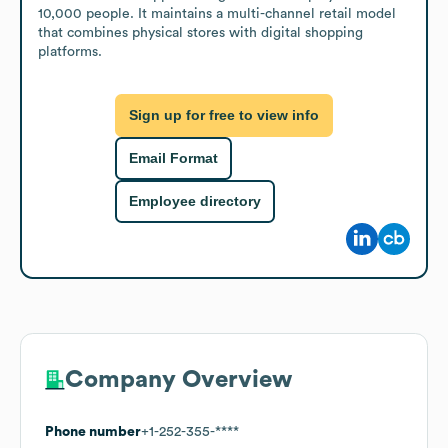
10,000 people. It maintains a multi-channel retail model 
that combines physical stores with digital shopping 
platforms.
Sign up for free to view info
Email Format
Employee directory
Company Overview
Phone number
+1-252-355-****