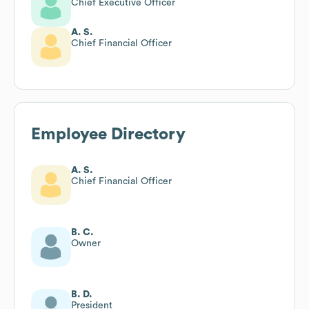
Chief Executive Officer
A. S.
Chief Financial Officer
Employee Directory
A. S.
Chief Financial Officer
B. C.
Owner
B. D.
President