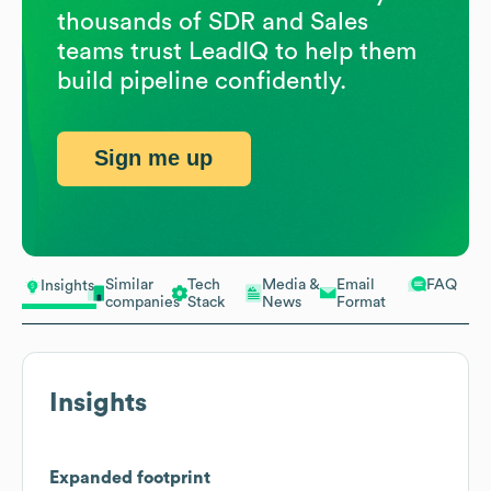
thousands of SDR and Sales
teams trust LeadIQ to help them
build pipeline confidently.
Sign me up
Similar
Tech
Media &
Email
FAQ
Insights
companies
Stack
News
Format
Insights
Expanded footprint