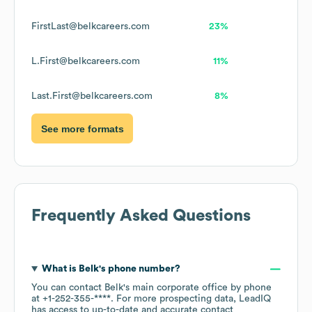
FirstLast@belkcareers.com
23%
L.First@belkcareers.com
11%
Last.First@belkcareers.com
8%
See more formats
Frequently Asked Questions
What is
Belk
's phone number?
You can contact
Belk
's main corporate office by phone
at
+1-252-355-****
. For more prospecting data, LeadIQ
has access to up-to-date and accurate contact