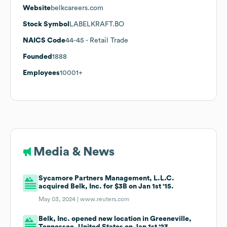
Website
belkcareers.com
Stock Symbol
LABELKRAFT.BO
NAICS Code
44-45
- Retail Trade
Founded
1888
Employees
10001+
Media & News
Sycamore Partners Management, L.L.C.
acquired Belk, Inc. for $3B on Jan 1st '15.
May 03, 2024 |
www.reuters.com
Belk, Inc. opened new location in Greeneville,
Tennessee, United States on Jan 1st '23.