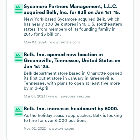
Sycamore Partners Management, L.L.C.
acquired Belk, Inc. for $3B on Jan 1st '15.
New York-based Sycamore acquired Belk, which
has nearly 300 Belk stores in 16 U.S. southeastern
states, from members of its founding family in
2015 for $3 billion.
May 03, 2024 |
www.reuters.com
Belk, Inc. opened new location in
Greeneville, Tennessee, United States on
Jan 1st '23.
Belk department store based in Charlotte opened
its first outlet store in January in Greeneville,
Tennessee, with plans to open at least five more
by mid-April.
Mar 07, 2023 |
www.newsobserver.com
Belk, Inc. increases headcount by 6000.
As the holiday season approaches, Belk is looking
to hire for over 6,000 positions.
Nov 02, 2022 |
www.wsls.com