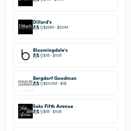
Dillard's
$25M
$50M
Bloomingdale's
$1B
$10B
Bergdorf Goodman
$500M
$1B
Saks Fifth Avenue
$1B
$10B