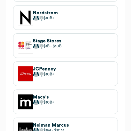
Nordstrom
$10B
Stage Stores
$1B
$10B
JCPenney
$10B
Macy's
$10B
Neiman Marcus
$1M
$10M