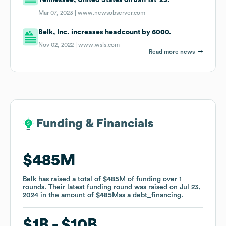
Mar 07, 2023 |
www.newsobserver.com
Belk, Inc. increases headcount by 6000.
Nov 02, 2022 |
www.wsls.com
Read more news
Funding & Financials
Funding & Financials
$485M
$485M
Belk
Belk
has raised a total of
has raised a total of
$485M
$485M
of funding
of funding
over
over
1
1
rounds
rounds
.
.
Their latest funding round was raised on
Their latest funding round was raised on
Jul 23,
Jul 23,
2024
2024
in the amount of
in the amount of
$485M
$485M
as a
as a
debt_financing
debt_financing
.
.
$1B
$1B
$10B
$10B