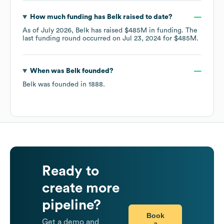
How much funding has
Belk
raised to date?
As of
July 2026
,
Belk
has raised
$485M
in funding.
The
last funding round occurred on
Jul 23, 2024
for
$485M
.
When was
Belk
founded?
Belk
was founded in
1888
.
Ready to
create more
pipeline?
Book
Get a demo and
a