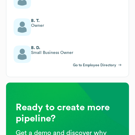
B. T.
Owner
B. D.
Small Business Owner
Go to Employee Directory
Ready to create more
pipeline?
Get a demo and discover why