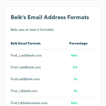
Belk
's Email Address Formats
Belk
uses at least 2 format(s):
Belk
Email Formats
Percentage
First_Last@belk.com
96%
First.Last@belk.com
2%
FirstLast@belk.com
1%
First_L@belk.com
1%
First.L@belkcareers.com
58%