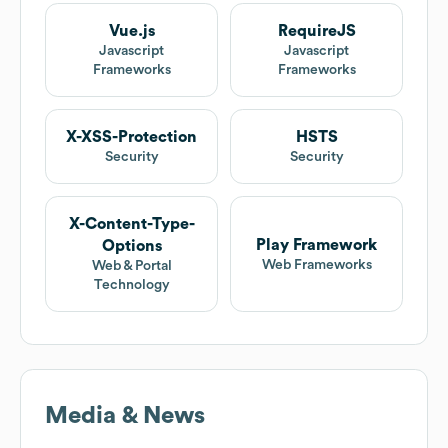
Vue.js
RequireJS
Javascript
Javascript
Frameworks
Frameworks
X-XSS-Protection
HSTS
Security
Security
X-Content-Type-
Play Framework
Options
Web Frameworks
Web & Portal
Technology
Media & News