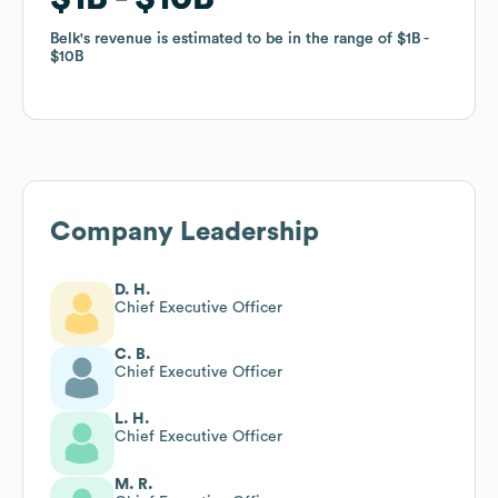
Belk
Belk
's revenue is estimated to be in the range of
's revenue is estimated to be in the range of
$1B
$1B
$10B
$10B
Company Leadership
D. H.
Chief Executive Officer
C. B.
Chief Executive Officer
L. H.
Chief Executive Officer
M. R.