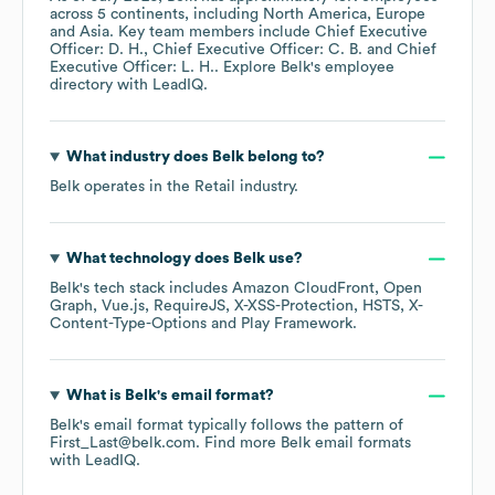
across
5 continents, including
North America
Europe
Asia
. Key team members include
Chief Executive
Officer: D. H.
Chief Executive Officer: C. B.
Chief
Executive Officer: L. H.
. Explore
Belk
's employee
directory
with LeadIQ.
What industry does
Belk
belong to?
Belk
operates in the
Retail
industry.
What technology does
Belk
use?
Belk
's tech stack includes
Amazon CloudFront
Open
Graph
Vue.js
RequireJS
X-XSS-Protection
HSTS
X-
Content-Type-Options
Play Framework
.
What is
Belk
's email format?
Belk
's email format typically follows the pattern of
First_Last@belk.com.
Find more
Belk
email formats
with LeadIQ.