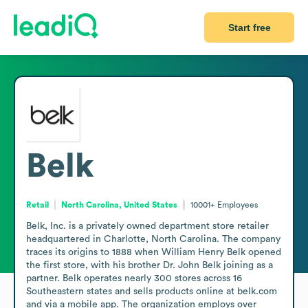
Start free
Belk
Retail
North Carolina, United States
10001+
Employees
Belk, Inc. is a privately owned department store retailer 
headquartered in Charlotte, North Carolina. The company 
traces its origins to 1888 when William Henry Belk opened 
the first store, with his brother Dr. John Belk joining as a 
partner. Belk operates nearly 300 stores across 16 
Southeastern states and sells products online at belk.com 
and via a mobile app. The organization employs over 