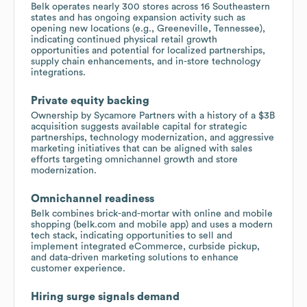
Belk operates nearly 300 stores across 16 Southeastern
states and has ongoing expansion activity such as
opening new locations (e.g., Greeneville, Tennessee),
indicating continued physical retail growth
opportunities and potential for localized partnerships,
supply chain enhancements, and in-store technology
integrations.
Private equity backing
Ownership by Sycamore Partners with a history of a $3B
acquisition suggests available capital for strategic
partnerships, technology modernization, and aggressive
marketing initiatives that can be aligned with sales
efforts targeting omnichannel growth and store
modernization.
Omnichannel readiness
Belk combines brick-and-mortar with online and mobile
shopping (belk.com and mobile app) and uses a modern
tech stack, indicating opportunities to sell and
implement integrated eCommerce, curbside pickup,
and data-driven marketing solutions to enhance
customer experience.
Hiring surge signals demand