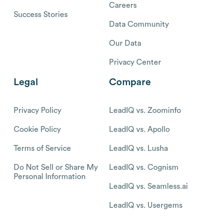
Careers
Success Stories
Data Community
Our Data
Privacy Center
Legal
Compare
Privacy Policy
LeadIQ vs. Zoominfo
Cookie Policy
LeadIQ vs. Apollo
Terms of Service
LeadIQ vs. Lusha
Do Not Sell or Share My
LeadIQ vs. Cognism
Personal Information
LeadIQ vs. Seamless.ai
LeadIQ vs. Usergems