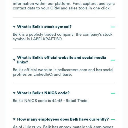
information within our platform. Find, capture, and sync
contact data to your CRM and sales tools in one click.
What is
Belk
's stock symbol?
Belk
is a publicly traded company; the company's stock
symbol is
LABELKRAFT.BO
.
What is
Belk
's official website and social media
links?
Belk
's official website is
belkcareers.com
and has social
profiles on
LinkedIn
Crunchbase
.
What is
Belk
's
NAICS code
?
Belk
's
NAICS code is
44-45
- Retail Trade
.
How many employees does
Belk
have currently?
As of
July 2026
,
Belk
has approximately
13K
employees