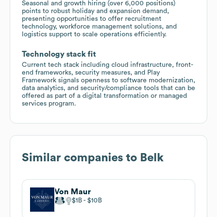
Seasonal and growth hiring (over 6,000 positions)
points to robust holiday and expansion demand,
presenting opportunities to offer recruitment
technology, workforce management solutions, and
logistics support to scale operations efficiently.
Technology stack fit
Current tech stack including cloud infrastructure, front-
end frameworks, security measures, and Play
Framework signals openness to software modernization,
data analytics, and security/compliance tools that can be
offered as part of a digital transformation or managed
services program.
Similar companies to
Belk
Von Maur
$1B
$10B