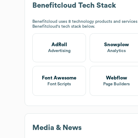
Benefitcloud
Tech Stack
Benefitcloud
uses 8 technology products and services
Benefitcloud
's tech stack below.
AdRoll
Snowplow
Advertising
Analytics
Font Awesome
Webflow
Font Scripts
Page Builders
Media & News