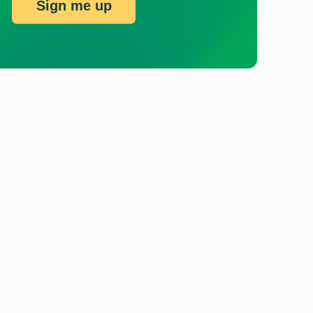
Sign me up