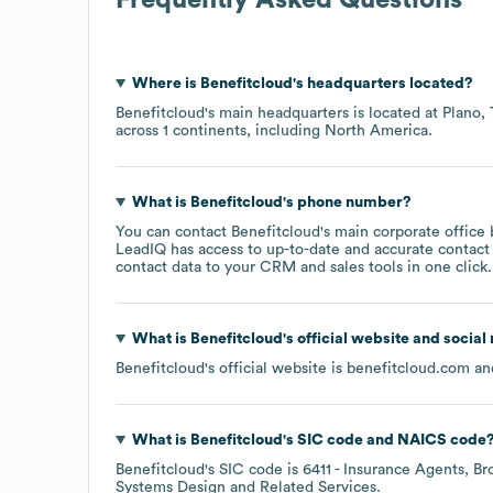
Where is
Benefitcloud
's headquarters located?
Benefitcloud
's main headquarters is located at
Plano,
across
1 continents, including
North America
.
What is
Benefitcloud
's phone number?
You can contact
Benefitcloud
's main corporate office
LeadIQ has access to up-to-date and accurate contact 
contact data to your CRM and sales tools in one click.
What is
Benefitcloud
's official website and social
Benefitcloud
's official website is
benefitcloud.com
and
What is
Benefitcloud
's
SIC code
NAICS code
Benefitcloud
's
SIC code is
6411
- Insurance Agents, Br
Systems Design and Related Services
.