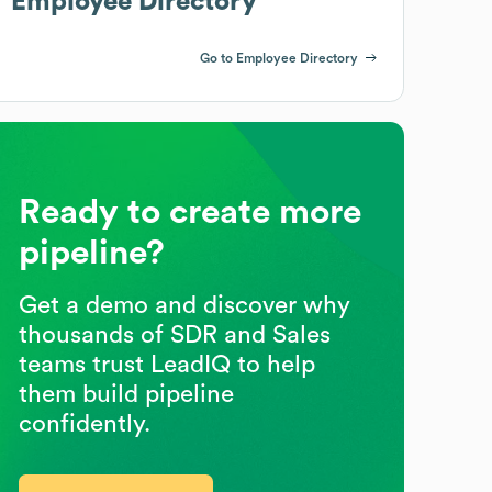
Employee Directory
Go to Employee Directory
Ready to create more
pipeline?
Get a demo and discover why
thousands of SDR and Sales
teams trust LeadIQ to help
them build pipeline
confidently.