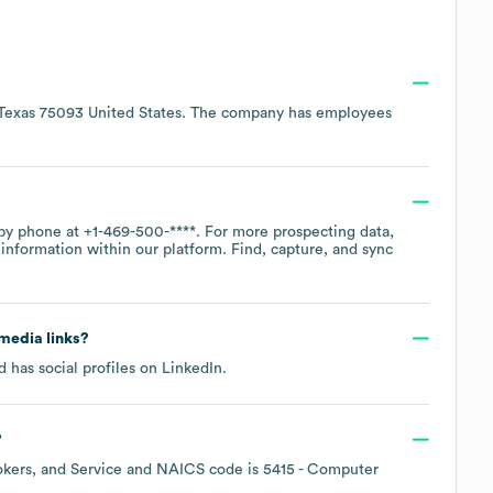
 Texas 75093 United States
. The company has employees
 by phone at
+1-469-500-****
. For more prospecting data,
information within our platform. Find, capture, and sync
 media links?
 has social profiles on
LinkedIn
.
?
okers, and Service
NAICS code is
5415
- Computer