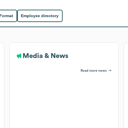
 Format
Employee directory
Media & News
Read more news