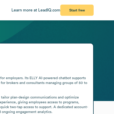
Learn more at LeadIQ.com
Start free
for employers. Its ELLY AI-powered chatbot supports 
 for brokers and consultants managing groups of 50 to 
 tailor plan-design communications and optimize 
xperience, giving employees access to programs, 
 quick two-tap access to support. A dedicated account-
 ongoing engagement analytics.