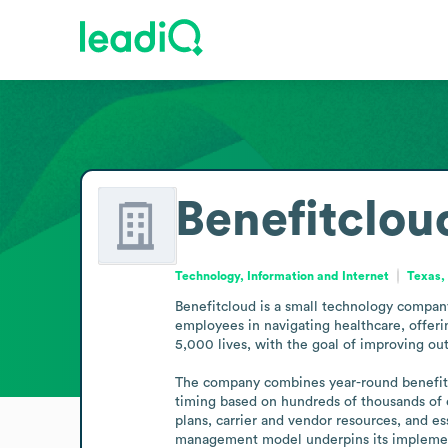
Benefitclou
Technology, Information and Internet
Texas,
Benefitcloud is a small technology company
employees in navigating healthcare, offeri
5,000 lives, with the goal of improving ou
The company combines year-round benefits 
timing based on hundreds of thousands of 
plans, carrier and vendor resources, and e
management model underpins its implemen