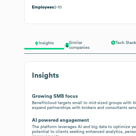
Employees
2-10
Similar
Tech Stack
Insights
companies
Insights
Growing SMB focus
Benefitcloud targets small to mid-sized groups with 50
expand partnerships with brokers and consultants se
AI powered engagement
The platform leverages AI and big data to optimize y
potential to clients seeking enhanced analytics, pe