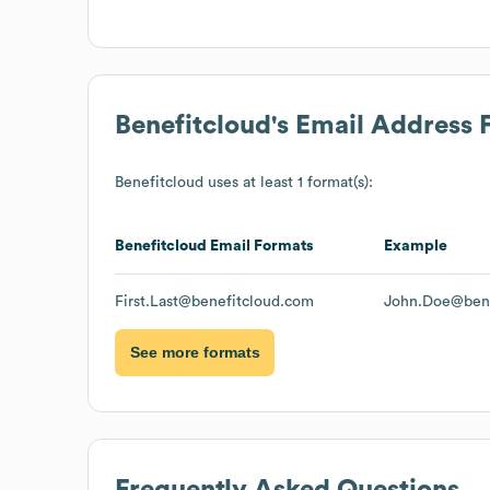
Benefitcloud
's Email Address 
Benefitcloud
uses at least 1 format(s):
Benefitcloud
Email Formats
Example
First.Last@benefitcloud.com
John.Doe@bene
See more formats
Frequently Asked Questions