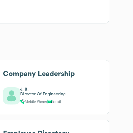
Company Leadership
J. B.
Director Of Engineering
Mobile Phone
Email