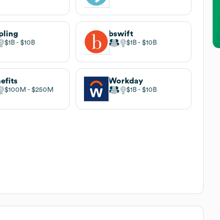
pling
bswift
$1B
$10B
$1B
$10B
efits
Workday
$100M
$250M
$1B
$10B