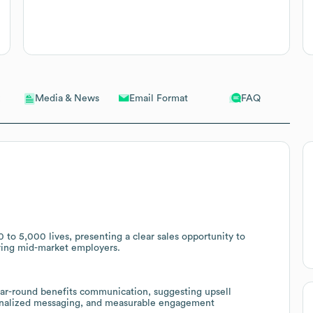
Email Format
FAQ
Media & News
 to 5,000 lives, presenting a clear sales opportunity to
rving mid-market employers.
ear-round benefits communication, suggesting upsell
rsonalized messaging, and measurable engagement