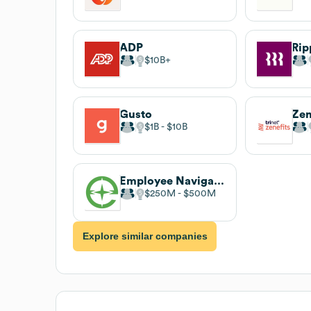
ADP
Rip
$10B
Gusto
Zen
$1B
$10B
Employee Navigator
$250M
$500M
Explore similar companies