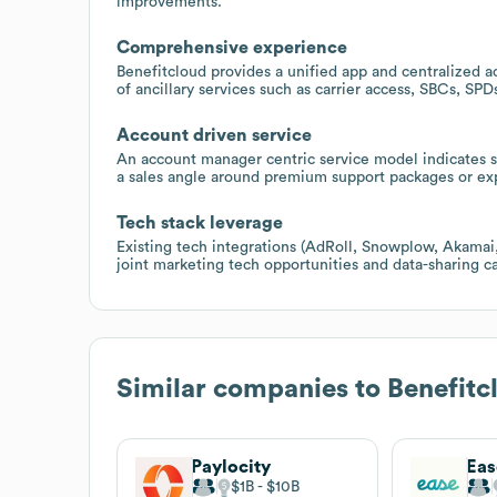
improvements.
Comprehensive experience
Benefitcloud provides a unified app and centralized a
of ancillary services such as carrier access, SBCs, SP
Account driven service
An account manager centric service model indicates 
a sales angle around premium support packages or exp
Tech stack leverage
Existing tech integrations (AdRoll, Snowplow, Akamai
joint marketing tech opportunities and data-sharing ca
Similar companies to
Benefitc
Paylocity
Eas
$1B
$10B