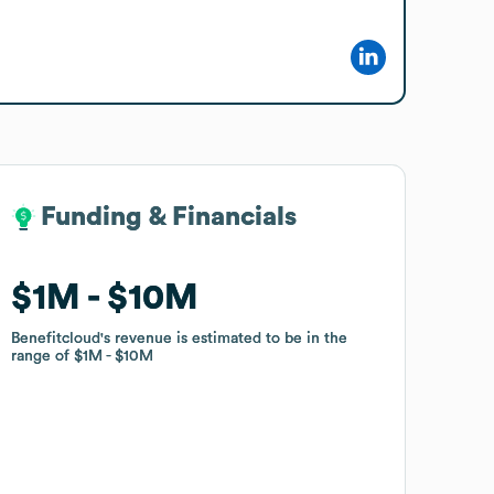
Funding & Financials
Funding & Financials
$1M
$1M
$10M
$10M
Benefitcloud
Benefitcloud
's revenue is estimated to be in the
's revenue is estimated to be in the
range of
range of
$1M
$1M
$10M
$10M