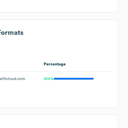
Formats
Percentage
fitcloud.com
100%