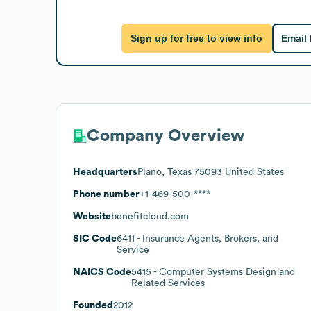
Sign up for free to view info
Email
Company Overview
Headquarters
Plano, Texas 75093 United States
Phone number
+1-469-500-****
Website
benefitcloud.com
SIC Code
6411
- Insurance Agents, Brokers, and
Service
NAICS Code
5415
- Computer Systems Design and
Related Services
Founded
2012