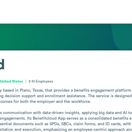
d
 United States
2-10
Employees
 based in Plano, Texas, that provides a benefits engagement platform 
ng decision support and enrollment assistance. The service is designed
tcomes for both the employer and the workforce.

communication with data-driven insights, applying big data and AI to
engagements. Its Benefitcloud App serves as a consolidated benefits e
ssential documents such as SPDs, SBCs, claim forms, and ID cards, with
tation and execution, emphasizing an employee-centric approach and