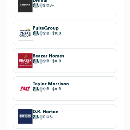
Lennar
$10B
PulteGroup
$1B
$10B
Beazer Homes
$1B
$10B
Taylor Morrison
$1B
$10B
D.R. Horton
$10B