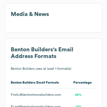
Media & News
Benton Builders
's Email
Address Formats
Benton Builders
uses at least 1 format(s):
Benton Builders
Email Formats
Percentage
FirstL@bentonhomebuilders.com
88%
FLast@bentonhomebuilders.com
12%