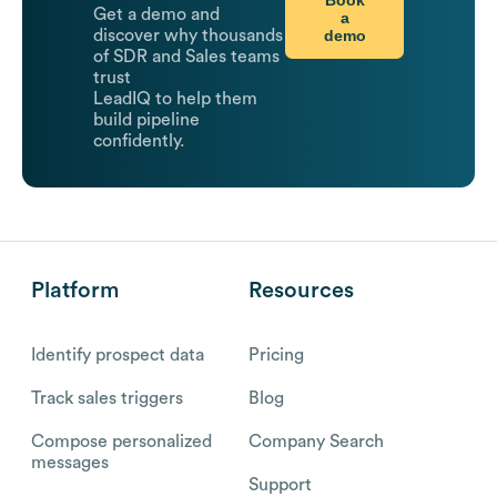
Get a demo and
a
demo
discover why thousands
of SDR and Sales teams
trust
LeadIQ to help them
build pipeline
confidently.
Platform
Resources
Identify prospect data
Pricing
Track sales triggers
Blog
Compose personalized
Company Search
messages
Support