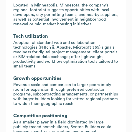
Located in Minneapolis, Minnesota, the company’s
regional footprint suggests opportunities with local
developers, city permitting teams, and nearby suppliers,
as well as potential involvement in neighborhood
renewal or mid-market housing initiatives.
Tech utilization
Adoption of standard web and collaboration
technologies (PHP, Yii, Apache, Microsoft 365) signals
readiness for digital project management, client portals,
or BIM-related data exchange; offer lightweight
productivity and workflow optimization tools tailored to
small teams.
Growth opportunities
Revenue scale and comparison to larger peers imply
room for expansion through preferred contractor
programs, subcontracting arrangements, or partnerships
with larger builders looking for vetted regional partners
to widen their geographic reach.
Competitive positioning
As a smaller player in a field dominated by large
publicly traded homebuilders, Benton Builders could
leverage speed, customization, and regional