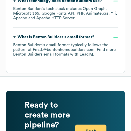
What technology does
Benton Builders
use?
Benton Builders
's tech stack includes
Open Graph
Microsoft 365
Google Fonts API
PHP
Animate.css
Yii
Apache
Apache HTTP Server
.
What is
Benton Builders
's email format?
Benton Builders
's email format typically follows the
pattern of FirstL@bentonhomebuilders.com.
Find more
Benton Builders
email formats
with LeadIQ.
Ready to
create more
pipeline?
Book