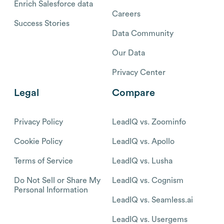
Enrich Salesforce data
Careers
Success Stories
Data Community
Our Data
Privacy Center
Legal
Compare
Privacy Policy
LeadIQ vs. Zoominfo
Cookie Policy
LeadIQ vs. Apollo
Terms of Service
LeadIQ vs. Lusha
Do Not Sell or Share My
LeadIQ vs. Cognism
Personal Information
LeadIQ vs. Seamless.ai
LeadIQ vs. Usergems