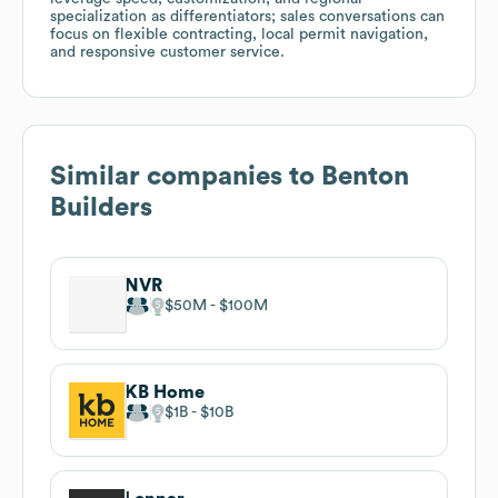
specialization as differentiators; sales conversations can
focus on flexible contracting, local permit navigation,
and responsive customer service.
Similar companies to
Benton
Builders
NVR
$50M
$100M
KB Home
$1B
$10B