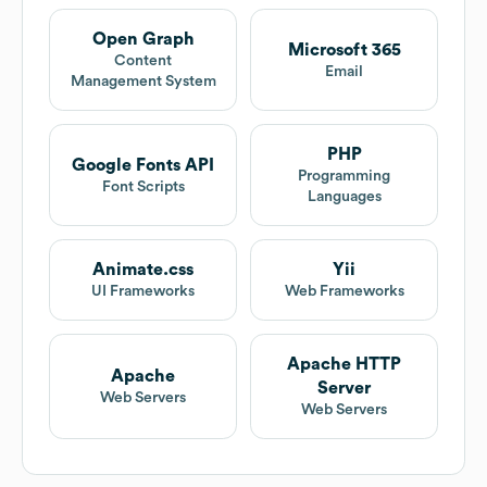
Open Graph
Microsoft 365
Content
Email
Management System
PHP
Google Fonts API
Programming
Font Scripts
Languages
Animate.css
Yii
UI Frameworks
Web Frameworks
Apache HTTP
Apache
Server
Web Servers
Web Servers