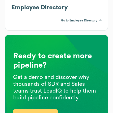
Employee Directory
Go to Employee Directory
Ready to create more
pipeline?
Get a demo and discover why
thousands of SDR and Sales
teams trust LeadIQ to help them
build pipeline confidently.