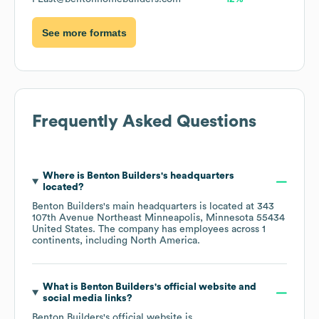
See more formats
Frequently Asked Questions
Where is
Benton Builders
's headquarters
located?
Benton Builders
's main headquarters is located at
343
107th Avenue Northeast Minneapolis, Minnesota 55434
United States
. The company has employees across
1
continents, including
North America
.
What is
Benton Builders
's official website and
social media links?
Benton Builders
's official website is