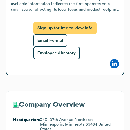
available information indicates the firm operates on a 
small scale, reflecting its local focus and modest footprint.
Sign up for free to view info
Email Format
Employee directory
Company Overview
Headquarters
343 107th Avenue Northeast
Minneapolis, Minnesota 55434 United
States