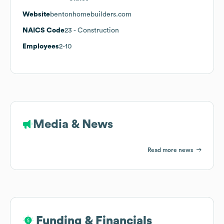
Website
bentonhomebuilders.com
NAICS Code
23
- Construction
Employees
2-10
Media & News
Read more news
Funding & Financials
Funding & Financials