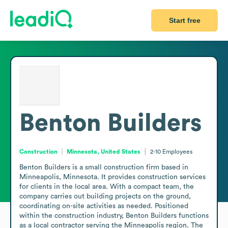
Start free
Benton Builders
Construction
Minnesota, United States
2-10
Employees
Benton Builders is a small construction firm based in 
Minneapolis, Minnesota. It provides construction services 
for clients in the local area. With a compact team, the 
company carries out building projects on the ground, 
coordinating on-site activities as needed. Positioned 
within the construction industry, Benton Builders functions 
as a local contractor serving the Minneapolis region. The 