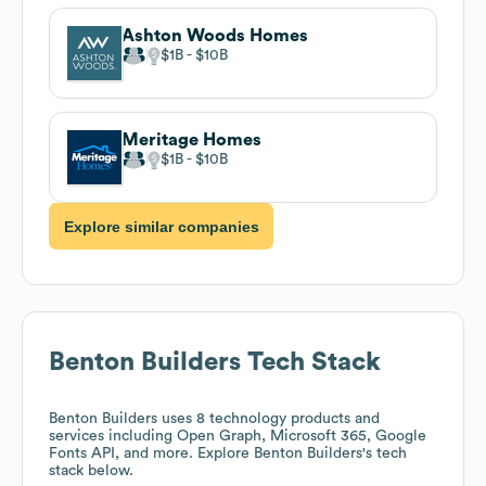
Ashton Woods Homes
$1B
$10B
Meritage Homes
$1B
$10B
Explore similar companies
Benton Builders
Tech Stack
Benton Builders
uses 8 technology products and
services including Open Graph, Microsoft 365, Google
Fonts API, and more. Explore
Benton Builders
's tech
stack below.