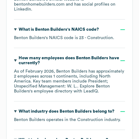
bentonhomebuilders.com
and has social profiles on
LinkedIn
.
What is
Benton Builders
's
NAICS code
?
Benton Builders
's
NAICS code is
23
- Construction
.
How many employees does
Benton Builders
have
currently?
As of
February 2026
,
Benton Builders
has approximately
2
employees across
1 continents, including
North
America
. Key team members include
President;
Unspecified Management: W. L.
. Explore
Benton
Builders
's employee directory
with LeadIQ.
What industry does
Benton Builders
belong to?
Benton Builders
operates in the
Construction
industry.