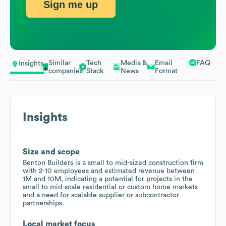
Sign me up
Similar
Tech
Media &
Email
FAQ
Insights
companies
Stack
News
Format
Insights
Size and scope
Benton Builders is a small to mid-sized construction firm
with 2-10 employees and estimated revenue between
1M and 10M, indicating a potential for projects in the
small to mid-scale residential or custom home markets
and a need for scalable supplier or subcontractor
partnerships.
Local market focus