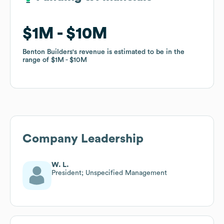
$1M
$1M
$10M
$10M
Benton Builders
Benton Builders
's revenue is estimated to be in the
's revenue is estimated to be in the
range of
range of
$1M
$1M
$10M
$10M
Company Leadership
W. L.
President; Unspecified Management