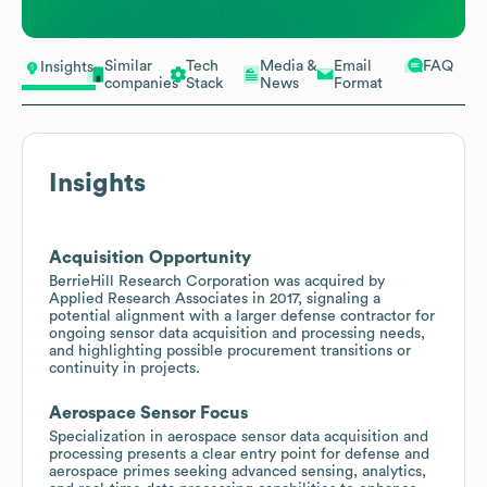
Similar
Tech
Media &
Email
FAQ
Insights
companies
Stack
News
Format
Insights
Acquisition Opportunity
BerrieHill Research Corporation was acquired by
Applied Research Associates in 2017, signaling a
potential alignment with a larger defense contractor for
ongoing sensor data acquisition and processing needs,
and highlighting possible procurement transitions or
continuity in projects.
Aerospace Sensor Focus
Specialization in aerospace sensor data acquisition and
processing presents a clear entry point for defense and
aerospace primes seeking advanced sensing, analytics,