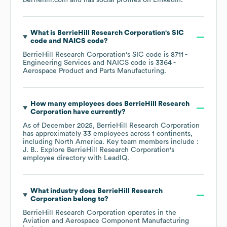
berriehill.com
and has social profiles on
LinkedIn
.
What is
BerrieHill Research Corporation
's
SIC
code
NAICS code
?
BerrieHill Research Corporation
's
SIC code is
8711
-
Engineering Services
NAICS code is
3364
-
Aerospace Product and Parts Manufacturing
.
How many employees does
BerrieHill Research
Corporation
have currently?
As of
December 2025
,
BerrieHill Research Corporation
has approximately
33
employees across
1 continents,
including
North America
. Key team members include
:
J. B.
. Explore
BerrieHill Research Corporation
's
employee directory
with LeadIQ.
What industry does
BerrieHill Research
Corporation
belong to?
BerrieHill Research Corporation
operates in the
Aviation and Aerospace Component Manufacturing