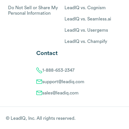
Do Not Sell or Share My
LeadIQ vs. Cognism
Personal Information
LeadIQ vs. Seamless.ai
LeadIQ vs. Usergems
LeadIQ vs. Champify
Contact
1-888-653-2347
support@leadiq.com
sales@leadiq.com
© LeadIQ, Inc. All rights reserved.