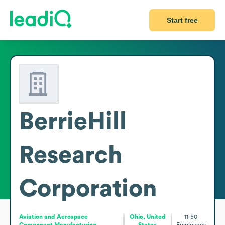
Start free
BerrieHill
Research
Corporation
Aviation and Aerospace
Ohio, United
11-50
Component Manufacturing
States
Employees