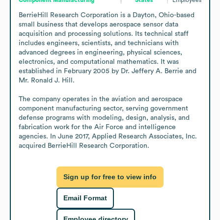
BerrieHill Research Corporation is a Dayton, Ohio-based 
small business that develops aerospace sensor data 
acquisition and processing solutions. Its technical staff 
includes engineers, scientists, and technicians with 
advanced degrees in engineering, physical sciences, 
electronics, and computational mathematics. It was 
established in February 2005 by Dr. Jeffery A. Berrie and 
Mr. Ronald J. Hill.

The company operates in the aviation and aerospace 
component manufacturing sector, serving government 
defense programs with modeling, design, analysis, and 
fabrication work for the Air Force and intelligence 
agencies. In June 2017, Applied Research Associates, Inc. 
acquired BerrieHill Research Corporation.
Sign up for free to view info
Email Format
Employee directory