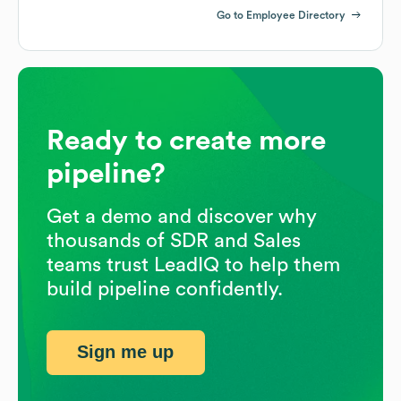
Go to Employee Directory
Ready to create more
pipeline?
Get a demo and discover why
thousands of SDR and Sales
teams trust LeadIQ to help them
build pipeline confidently.
Sign me up