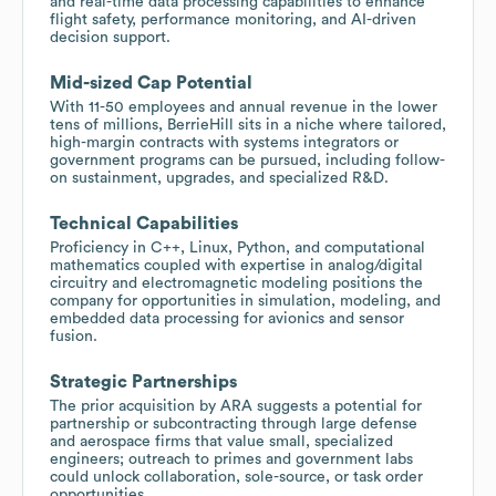
and real-time data processing capabilities to enhance
flight safety, performance monitoring, and AI-driven
decision support.
Mid-sized Cap Potential
With 11-50 employees and annual revenue in the lower
tens of millions, BerrieHill sits in a niche where tailored,
high-margin contracts with systems integrators or
government programs can be pursued, including follow-
on sustainment, upgrades, and specialized R&D.
Technical Capabilities
Proficiency in C++, Linux, Python, and computational
mathematics coupled with expertise in analog/digital
circuitry and electromagnetic modeling positions the
company for opportunities in simulation, modeling, and
embedded data processing for avionics and sensor
fusion.
Strategic Partnerships
The prior acquisition by ARA suggests a potential for
partnership or subcontracting through large defense
and aerospace firms that value small, specialized
engineers; outreach to primes and government labs
could unlock collaboration, sole-source, or task order
opportunities.