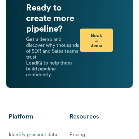
Ready to
create more
pipeline?
Book
Get a demo and
a
demo
discover why thousands
of SDR and Sales teams
trust
LeadIQ to help them
build pipeline
confidently.
Platform
Resources
Identify prospect data
Pricing