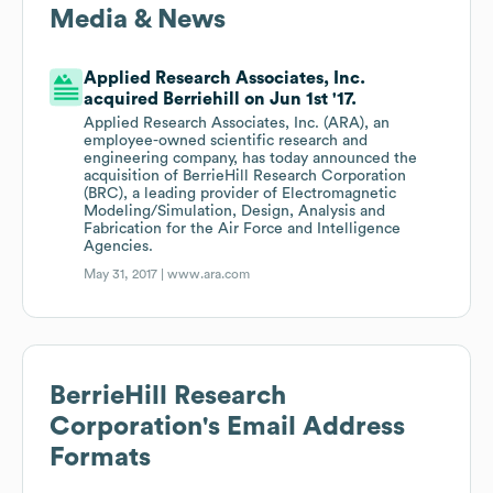
Media & News
Applied Research Associates, Inc.
acquired Berriehill on Jun 1st '17.
Applied Research Associates, Inc. (ARA), an
employee-owned scientific research and
engineering company, has today announced the
acquisition of BerrieHill Research Corporation
(BRC), a leading provider of Electromagnetic
Modeling/Simulation, Design, Analysis and
Fabrication for the Air Force and Intelligence
Agencies.
May 31, 2017 |
www.ara.com
BerrieHill Research
Corporation
's Email Address
Formats