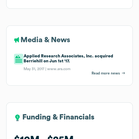
Media & News
Applied Research Associates, Inc. acquired
Berriehill on Jun 1st '17.
May 31, 2017 |
www.ara.com
Read more news
Funding & Financials
Funding & Financials