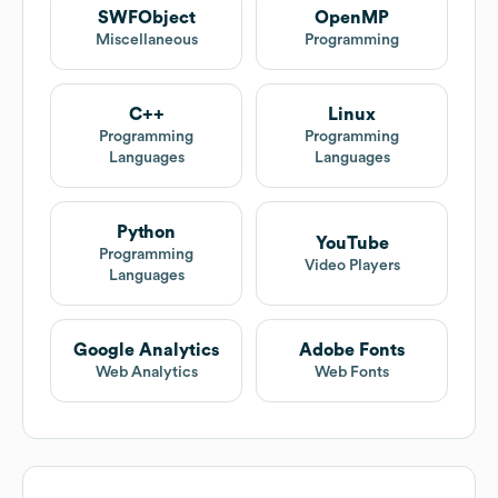
SWFObject
OpenMP
Miscellaneous
Programming
C++
Linux
Programming
Programming
Languages
Languages
Python
YouTube
Programming
Video Players
Languages
Google Analytics
Adobe Fonts
Web Analytics
Web Fonts