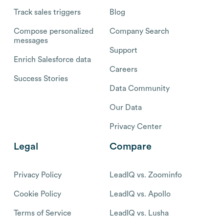
Track sales triggers
Blog
Compose personalized
Company Search
messages
Support
Enrich Salesforce data
Careers
Success Stories
Data Community
Our Data
Privacy Center
Legal
Compare
Privacy Policy
LeadIQ vs. Zoominfo
Cookie Policy
LeadIQ vs. Apollo
Terms of Service
LeadIQ vs. Lusha