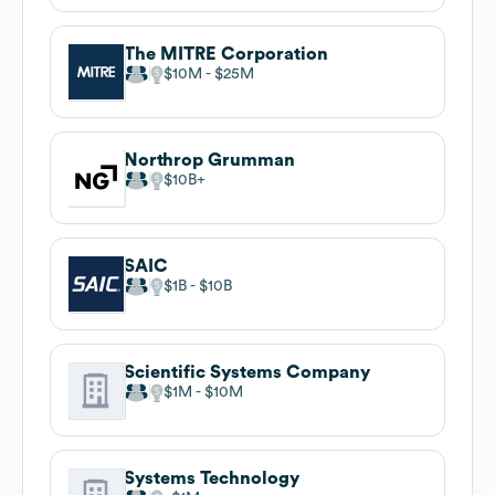
The MITRE Corporation
$10M
$25M
Northrop Grumman
$10B
SAIC
$1B
$10B
Scientific Systems Company
$1M
$10M
Systems Technology