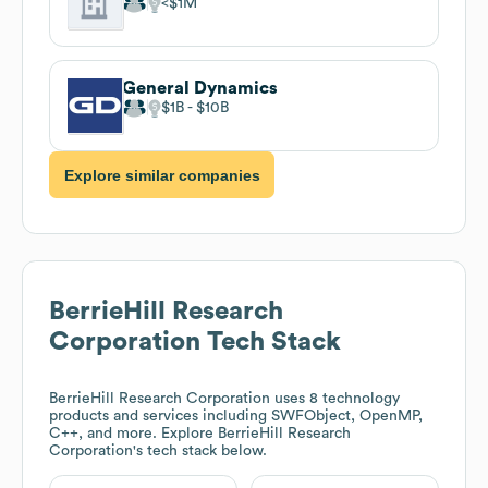
$1M
General Dynamics
$1B
$10B
Explore similar companies
BerrieHill Research
Corporation
Tech Stack
BerrieHill Research Corporation
uses 8 technology
products and services including SWFObject, OpenMP,
C++, and more. Explore
BerrieHill Research
Corporation
's tech stack below.