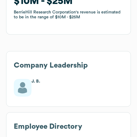
$10M
$10M
$25M
$25M
BerrieHill Research Corporation
BerrieHill Research Corporation
's revenue is estimated
's revenue is estimated
to be in the range of
to be in the range of
$10M
$10M
$25M
$25M
Company Leadership
J. B.
Employee Directory