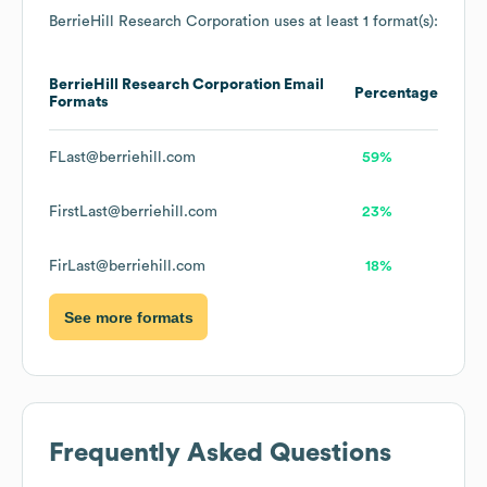
BerrieHill Research Corporation
uses at least 1 format(s):
BerrieHill Research Corporation
Email
Percentage
Formats
FLast@berriehill.com
59%
FirstLast@berriehill.com
23%
FirLast@berriehill.com
18%
See more formats
Frequently Asked Questions