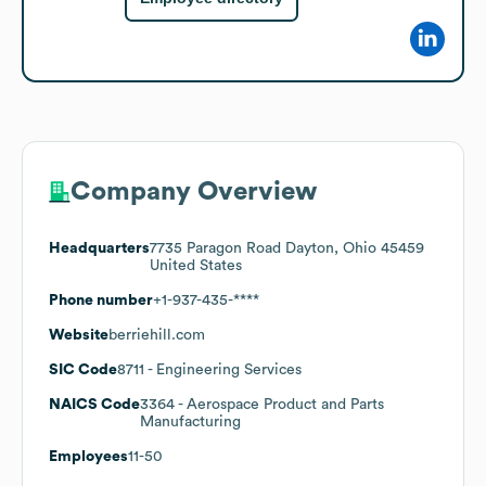
Company Overview
Headquarters
7735 Paragon Road Dayton, Ohio 45459
United States
Phone number
+1-937-435-****
Website
berriehill.com
SIC Code
8711
- Engineering Services
NAICS Code
3364
- Aerospace Product and Parts
Manufacturing
Employees
11-50