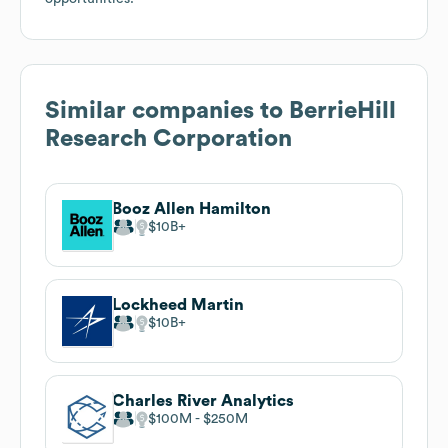
Similar companies to
BerrieHill
Research Corporation
Booz Allen Hamilton
$10B
Lockheed Martin
$10B
Charles River Analytics
$100M
$250M