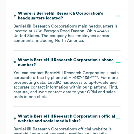
Where is
BerrieHill Research Corporation
's
headquarters located?
BerrieHill Research Corporation
's main headquarters is
located at
7735 Paragon Road Dayton, Ohio 45459
United States
. The company has employees across
1
continents, including
North America
.
What is
BerrieHill Research Corporation
's phone
number?
You can contact
BerrieHill Research Corporation
's main
corporate office by phone at
+1-937-435-****
. For more
prospecting data, LeadIQ has access to up-to-date and
accurate contact information within our platform. Find,
capture, and sync contact data to your CRM and sales
tools in one click.
What is
BerrieHill Research Corporation
's official
website and social media links?
BerrieHill Research Corporation
's official website is