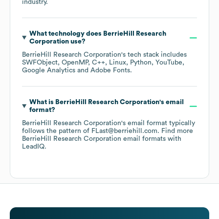
industry.
What technology does
BerrieHill Research
Corporation
use?
BerrieHill Research Corporation
's tech stack includes
SWFObject
OpenMP
C++
Linux
Python
YouTube
Google Analytics
Adobe Fonts
.
What is
BerrieHill Research Corporation
's email
format?
BerrieHill Research Corporation
's email format typically
follows the pattern of FLast@berriehill.com.
Find more
BerrieHill Research Corporation
email formats
with
LeadIQ.