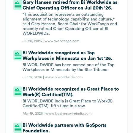
Gary Hansen retired from Bi Worldwide as
Chief Operating Officer on Jul 20th '26.
"This acquisition represents an outstanding
alignment of technology, capability, and culture,"
said Gary Hansen, Board Chair for WorkTango and
recently retired Chief Operating Officer of BI
WORLDWIDE.
Jul 20, 2026 |
www.worktango.com
Bi Worldwide recognized as Top
Workplaces in Minnesota on Jan 1st '26.
BI WORLDWIDE has been named one of the Top
Workplaces in Minnesota by the Star Tribune.
Jun 12, 2026 |
www.biworldwide.com
Bi Worldwide recognized as Great Place to
Work(R) Certified(TM).
BI WORLDWIDE India is Great Place to Work(R)
Certified(TM), fifth time in a row.
Mar 19, 2026 |
www.businesswireindia.com
Bi Worldwide partners with GoSports
Foundation.