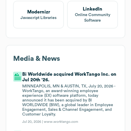
LinkedIn
Modernizr
Online Community
Javascript Libraries
Software
Media & News
Bi Worldwide acquired WorkTango Inc. on
Jul 20th '26.
MINNEAPOLIS, MN & AUSTIN, TX, July 20, 2026 -
WorkTango, an award-winning employee
experience (EX) software platform, today
announced it has been acquired by BI
WORLDWIDE (BIW), a global leader in Employee
Engagement, Sales & Channel Engagement, and
Customer Loyalty.
Jul 20, 2026 |
www.worktango.com