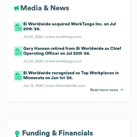
Media & News
Bi Worldwide acquired WorkTango Inc. on Jul
20th '26.
Jul 20, 2026 |
www.worktango.com
Gary Hansen retired from Bi Worldwide as Chief
Operating Officer on Jul 20th '26.
Jul 20, 2026 |
www.worktango.com
Bi Worldwide recognized as Top Workplaces in
Minnesota on Jan 1st '26.
Jun 12, 2026 |
www.biworldwide.com
Read more news
Funding & Financials
Funding & Financials