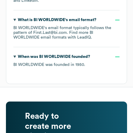
LinkedIn
.
What is
BI WORLDWIDE
's email format?
BI WORLDWIDE
's email format typically follows the
pattern of First.Last@bi.com.
Find more
BI
WORLDWIDE
email formats
with LeadIQ.
When was
BI WORLDWIDE
founded?
BI WORLDWIDE
was founded in
1950
.
Ready to
create more