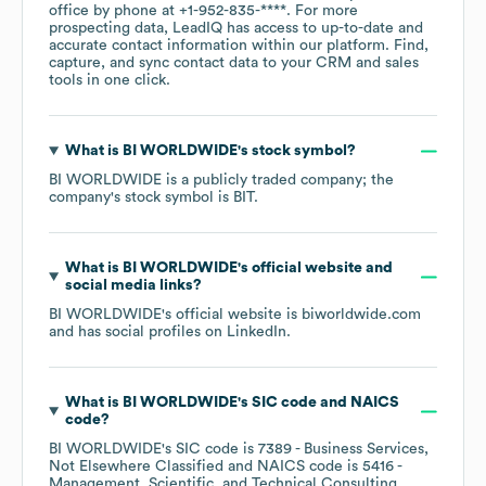
office by phone at
+1-952-835-****
. For more
prospecting data, LeadIQ has access to up-to-date and
accurate contact information within our platform. Find,
capture, and sync contact data to your CRM and sales
tools in one click.
What is
BI WORLDWIDE
's stock symbol?
BI WORLDWIDE
is a publicly traded company; the
company's stock symbol is
BIT
.
What is
BI WORLDWIDE
's official website and
social media links?
BI WORLDWIDE
's official website is
biworldwide.com
and has social profiles on
LinkedIn
.
What is
BI WORLDWIDE
's
SIC code
NAICS
code
?
BI WORLDWIDE
's
SIC code is
7389
- Business Services,
Not Elsewhere Classified
NAICS code is
5416
-
Management, Scientific, and Technical Consulting