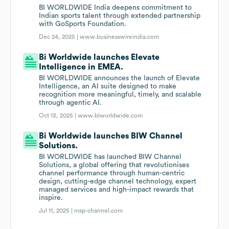
BI WORLDWIDE India deepens commitment to
Indian sports talent through extended partnership
with GoSports Foundation.
Dec 24, 2025 |
www.businesswireindia.com
Bi Worldwide launches Elevate
Intelligence in EMEA.
BI WORLDWIDE announces the launch of Elevate
Intelligence, an AI suite designed to make
recognition more meaningful, timely, and scalable
through agentic AI.
Oct 13, 2025 |
www.biworldwide.com
Bi Worldwide launches BIW Channel
Solutions.
BI WORLDWIDE has launched BIW Channel
Solutions, a global offering that revolutionises
channel performance through human-centric
design, cutting-edge channel technology, expert
managed services and high-impact rewards that
inspire.
Jul 11, 2025 |
msp-channel.com