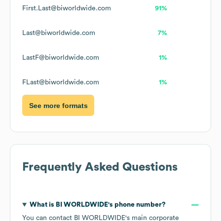
First.Last@biworldwide.com
91%
Last@biworldwide.com
7%
LastF@biworldwide.com
1%
FLast@biworldwide.com
1%
See more formats
Frequently Asked Questions
What is
BI WORLDWIDE
's phone number?
You can contact
BI WORLDWIDE
's main corporate