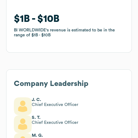
$1B
$1B
$10B
$10B
BI WORLDWIDE
BI WORLDWIDE
's revenue is estimated to be in the
's revenue is estimated to be in the
range of
range of
$1B
$1B
$10B
$10B
Company Leadership
J. C.
Chief Executive Officer
S. T.
Chief Executive Officer
M. G.