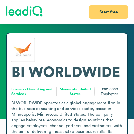
Start free
BI WORLDWIDE
Business Consulting and
Minnesota, United
1001-5000
Services
States
Employees
BI WORLDWIDE operates as a global engagement firm in 
the business consulting and services sector, based in 
Minneapolis, Minnesota, United States. The company 
applies behavioral economics to design solutions that 
engage employees, channel partners, and customers, with 
the aim of delivering measurable business results. Its 