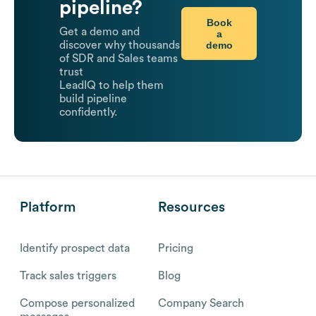
pipeline?
Book
Get a demo and
a
demo
discover why thousands
of SDR and Sales teams
trust
LeadIQ to help them
build pipeline
confidently.
Platform
Resources
Identify prospect data
Pricing
Track sales triggers
Blog
Compose personalized
Company Search