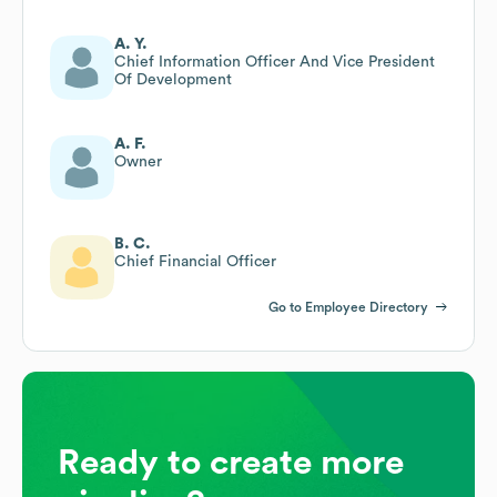
A. Y.
Chief Information Officer And Vice President
Of Development
A. F.
Owner
B. C.
Chief Financial Officer
Go to Employee Directory
Ready to create more