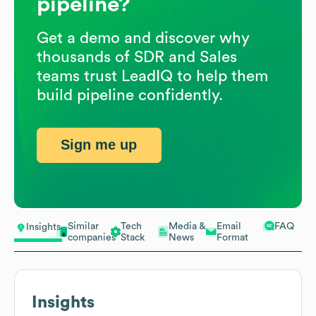
pipeline?
Get a demo and discover why
thousands of SDR and Sales
teams trust LeadIQ to help them
build pipeline confidently.
Sign me up
Similar
Tech
Media &
Email
FAQ
Insights
companies
Stack
News
Format
Insights