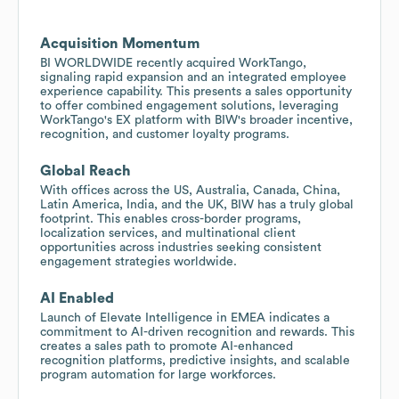
Acquisition Momentum
BI WORLDWIDE recently acquired WorkTango,
signaling rapid expansion and an integrated employee
experience capability. This presents a sales opportunity
to offer combined engagement solutions, leveraging
WorkTango's EX platform with BIW's broader incentive,
recognition, and customer loyalty programs.
Global Reach
With offices across the US, Australia, Canada, China,
Latin America, India, and the UK, BIW has a truly global
footprint. This enables cross-border programs,
localization services, and multinational client
opportunities across industries seeking consistent
engagement strategies worldwide.
AI Enabled
Launch of Elevate Intelligence in EMEA indicates a
commitment to AI-driven recognition and rewards. This
creates a sales path to promote AI-enhanced
recognition platforms, predictive insights, and scalable
program automation for large workforces.