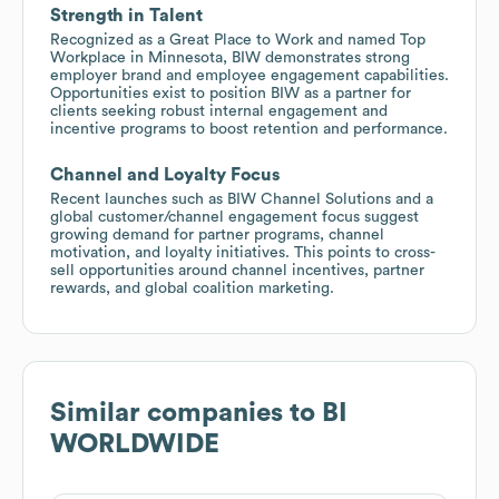
Strength in Talent
Recognized as a Great Place to Work and named Top
Workplace in Minnesota, BIW demonstrates strong
employer brand and employee engagement capabilities.
Opportunities exist to position BIW as a partner for
clients seeking robust internal engagement and
incentive programs to boost retention and performance.
Channel and Loyalty Focus
Recent launches such as BIW Channel Solutions and a
global customer/channel engagement focus suggest
growing demand for partner programs, channel
motivation, and loyalty initiatives. This points to cross-
sell opportunities around channel incentives, partner
rewards, and global coalition marketing.
Similar companies to
BI
WORLDWIDE