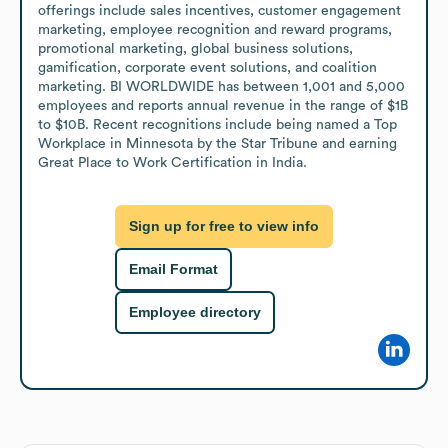
offerings include sales incentives, customer engagement 
marketing, employee recognition and reward programs, 
promotional marketing, global business solutions, 
gamification, corporate event solutions, and coalition 
marketing. BI WORLDWIDE has between 1,001 and 5,000 
employees and reports annual revenue in the range of $1B 
to $10B. Recent recognitions include being named a Top 
Workplace in Minnesota by the Star Tribune and earning 
Great Place to Work Certification in India.
Sign up for free to view info
Email Format
Employee directory