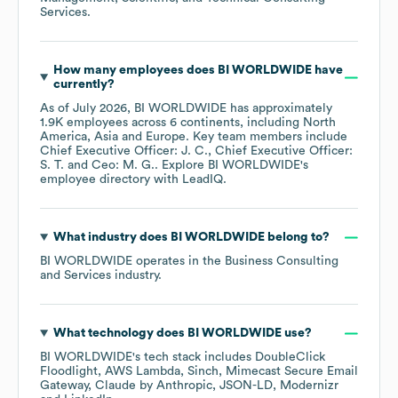
Services
.
How many employees does
BI WORLDWIDE
have
currently?
As of
July 2026
,
BI WORLDWIDE
has approximately
1.9K
employees across
6 continents, including
North
America
Asia
Europe
. Key team members include
Chief Executive Officer: J. C.
Chief Executive Officer:
S. T.
Ceo: M. G.
. Explore
BI WORLDWIDE
's
employee directory
with LeadIQ.
What industry does
BI WORLDWIDE
belong to?
BI WORLDWIDE
operates in the
Business Consulting
and Services
industry.
What technology does
BI WORLDWIDE
use?
BI WORLDWIDE
's tech stack includes
DoubleClick
Floodlight
AWS Lambda
Sinch
Mimecast Secure Email
Gateway
Claude by Anthropic
JSON-LD
Modernizr