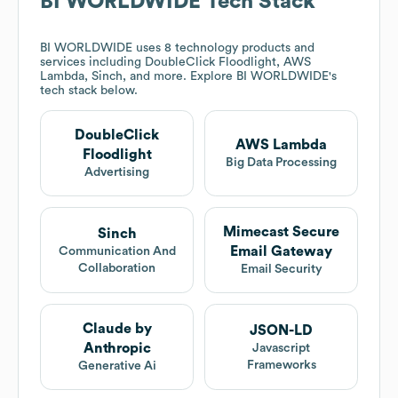
BI WORLDWIDE
Tech Stack
BI WORLDWIDE
uses 8 technology products and
services including DoubleClick Floodlight, AWS
Lambda, Sinch, and more. Explore
BI WORLDWIDE
's
tech stack below.
DoubleClick
AWS Lambda
Floodlight
Big Data Processing
Advertising
Mimecast Secure
Sinch
Email Gateway
Communication And
Collaboration
Email Security
Claude by
JSON-LD
Anthropic
Javascript
Frameworks
Generative Ai