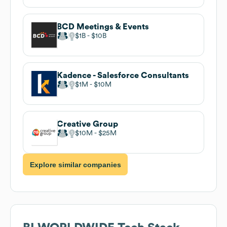
BCD Meetings & Events
$1B
$10B
Kadence - Salesforce Consultants
$1M
$10M
Creative Group
$10M
$25M
Explore similar companies