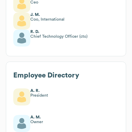
Ceo
J. M.
Coo, International
R. D.
Chief Technology Officer (cto)
Employee Directory
A. R.
President
A. M.
Owner