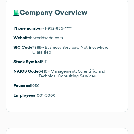
Company Overview
Phone number
+1-952-835-****
Website
biworldwide.com
SIC Code
7389
- Business Services, Not Elsewhere
Classified
Stock Symbol
BIT
NAICS Code
5416
- Management, Scientific, and
Technical Consulting Services
Founded
1950
Employees
1001-5000