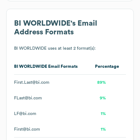
BI WORLDWIDE
's Email
Address Formats
BI WORLDWIDE
uses at least 2 format(s):
BI WORLDWIDE
Email Formats
Percentage
First.Last@bi.com
89%
FLast@bi.com
9%
LF@bi.com
1%
First@bi.com
1%