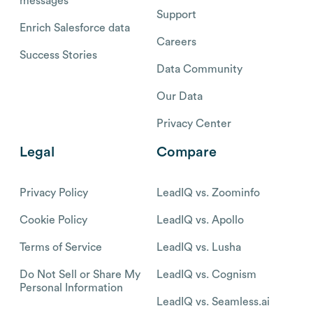
messages
Support
Enrich Salesforce data
Careers
Success Stories
Data Community
Our Data
Privacy Center
Legal
Compare
Privacy Policy
LeadIQ vs. Zoominfo
Cookie Policy
LeadIQ vs. Apollo
Terms of Service
LeadIQ vs. Lusha
Do Not Sell or Share My
LeadIQ vs. Cognism
Personal Information
LeadIQ vs. Seamless.ai