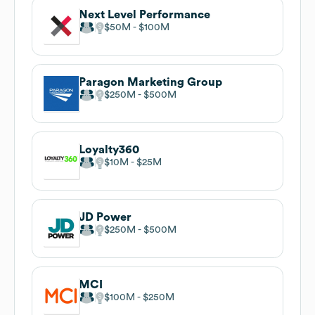
Next Level Performance
$50M
$100M
Paragon Marketing Group
$250M
$500M
Loyalty360
$10M
$25M
JD Power
$250M
$500M
MCI
$100M
$250M