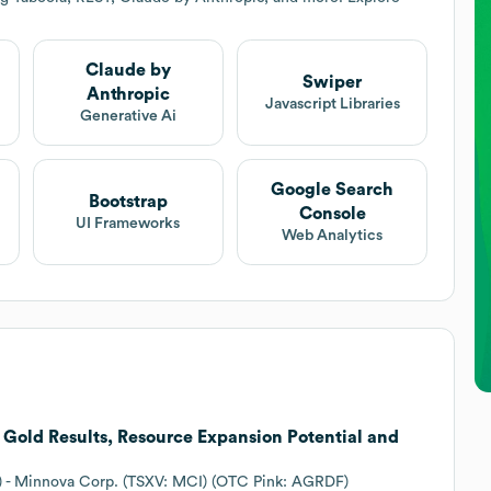
Claude by
Swiper
Anthropic
Javascript Libraries
Generative Ai
Google Search
Bootstrap
Console
UI Frameworks
Web Analytics
Gold Results, Resource Expansion Potential and
26) - Minnova Corp. (TSXV: MCI) (OTC Pink: AGRDF)