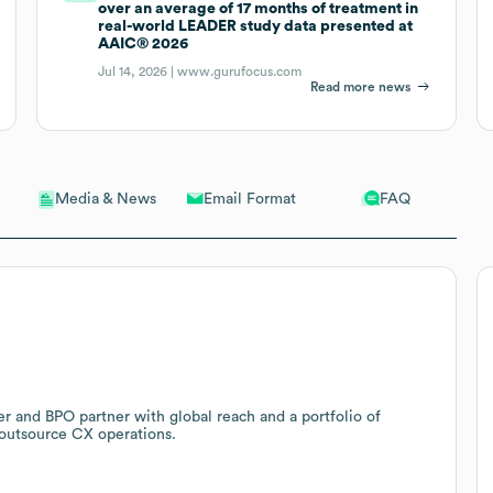
over an average of 17 months of treatment in
real-world LEADER study data presented at
AAIC® 2026
Jul 14, 2026 |
www.gurufocus.com
Read more news
Email Format
FAQ
Media & News
er and BPO partner with global reach and a portfolio of
 outsource CX operations.