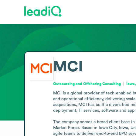
MCI
Outsourcing and Offshoring Consulting
Iowa,
MCI is a global provider of tech-enabled b
and operational efficiency, delivering scal
acquisitions, MCI has built a diversified 
deployment, IT services, software and app
The company serves a broad client base in 
Market Force. Based in Iowa City, Iowa, Un
agile teams to deliver end-to-end BPO serv