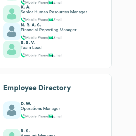
Mobile Phone
Email
K. A.
Senior Human Resources Manager
Mobile Phone
Email
N. R. A. S.
Financial Reporting Manager
Mobile Phone
Email
S. S. V.
Team Lead
Mobile Phone
Email
Employee Directory
D. W.
Operations Manager
Mobile Phone
Email
R. S.
Account Manager