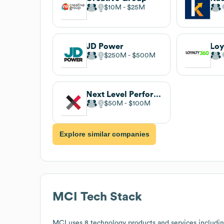
$10M
$25M
JD Power
Loy
$250M
$500M
Next Level Performance
$50M
$100M
Explore similar companies
MCI
Tech Stack
MCI
uses 8 technology products and services includi