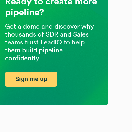
Ready to create more
pipeline?
Get a demo and discover why
thousands of SDR and Sales
teams trust LeadIQ to help
them build pipeline
confidently.
Sign me up