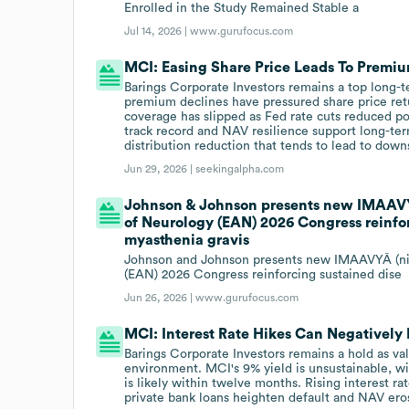
Enrolled in the Study Remained Stable a
Jul 14, 2026 |
www.gurufocus.com
MCI: Easing Share Price Leads To Premiu
Barings Corporate Investors remains a top long-
premium declines have pressured share price retur
coverage has slipped as Fed rate cuts reduced por
track record and NAV resilience support long-ter
distribution reduction that tends to lead to down
Jun 29, 2026 |
seekingalpha.com
Johnson & Johnson presents new IMAAV
of Neurology (EAN) 2026 Congress reinfor
myasthenia gravis
Johnson and Johnson presents new IMAAVYÂ (ni
(EAN) 2026 Congress reinforcing sustained dise
Jun 26, 2026 |
www.gurufocus.com
MCI: Interest Rate Hikes Can Negatively
Barings Corporate Investors remains a hold as val
environment. MCI's 9% yield is unsustainable, w
is likely within twelve months. Rising interest 
private bank loans heighten default and NAV eros