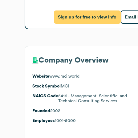
Sign up for free to view info
Email
Company Overview
Website
www.mci.world
Stock Symbol
MCI
NAICS Code
5416
- Management, Scientific, and
Technical Consulting Services
Founded
2002
Employees
1001-5000