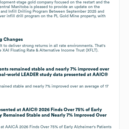
lopment-stage gold company focused on the restart and the
ntral Manitoba is pleased to provide an update on the
 and Infill Drilling Program Between September 2025 and
er infill drill program on the PL Gold Mine property, with
.
ig Changes
t to deliver strong returns in all rate environments. That's
e XAI Floating Rate & Alternative Income Trust (XFLT).
ents remained stable and nearly 7% improved over
 real-world LEADER study data presented at AAIC®
ained stable and nearly 7% improved over an average of 17
ented at AAIC® 2026 Finds Over 75% of Early
udy Remained Stable and Nearly 7% Improved Over
 AAICÂ 2026 Finds Over 75% of Early Alzheimer's Patients