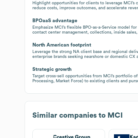
Highlight opportunities for clients to leverage MCI’s c
reduce costs, improve outcomes, and accelerate reve
BPOaaS advantage
Emphasize MCI’s flexible BPO-as-a-Service model for e
contact center management, collections, inside sales,
North American footprint
Leverage the strong NA client base and regional deliv
enterprise brands seeking nearshore or domestic CX a
Strategic growth
Target cross-sell opportunities from MCI’s portfolio o
Processing, Market Force) to existing clients and purs
Similar companies to
MCI
Creative Group