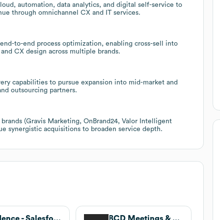
loud, automation, data analytics, and digital self-service to
nue through omnichannel CX and IT services.
nd-to-end process optimization, enabling cross-sell into
 and CX design across multiple brands.
ery capabilities to pursue expansion into mid-market and
nd outsourcing partners.
f brands (Gravis Marketing, OnBrand24, Valor Intelligent
ue synergistic acquisitions to broaden service depth.
Kadence - Salesforce Consultants
BCD Meetings & Events