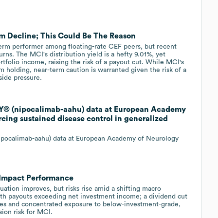
m Decline; This Could Be The Reason
term performer among floating-rate CEF peers, but recent
ns. The MCI's distribution yield is a hefty 9.01%, yet
tfolio income, raising the risk of a payout cut. While MCI's
m holding, near-term caution is warranted given the risk of a
side pressure.
Y® (nipocalimab-aahu) data at European Academy
cing sustained disease control in generalized
pocalimab-aahu) data at European Academy of Neurology
 Impact Performance
uation improves, but risks rise amid a shifting macro
ith payouts exceeding net investment income; a dividend cut
rates and concentrated exposure to below-investment-grade,
ion risk for MCI.