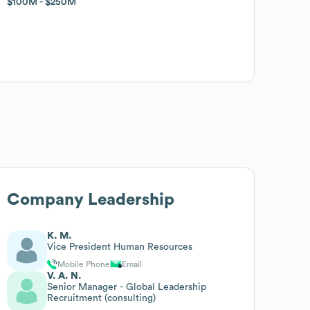
$100M
$100M
$250M
$250M
Company Leadership
K. M.
Vice President Human Resources
Mobile Phone
Email
V. A. N.
Senior Manager - Global Leadership
Recruitment (consulting)