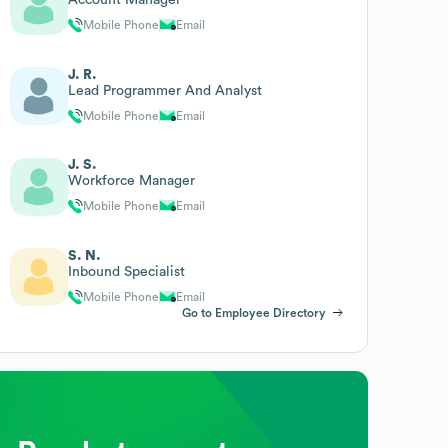
Mobile Phone
Email
J. R.
Lead Programmer And Analyst
Mobile Phone
Email
J. S.
Workforce Manager
Mobile Phone
Email
S. N.
Inbound Specialist
Mobile Phone
Email
Go to Employee Directory