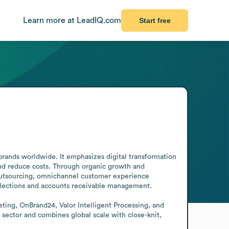
Learn more at LeadIQ.com
Start free
brands worldwide. It emphasizes digital transformation 
and reduce costs. Through organic growth and 
 outsourcing, omnichannel customer experience 
lections and accounts receivable management.

ing, OnBrand24, Valor Intelligent Processing, and 
sector and combines global scale with close-knit, 