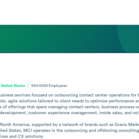
 United States
1001-5000
Employees
usiness services focused on outsourcing contact center operations for 
able, agile solutions tailored to client needs to optimize performance 
mix of offerings that spans managing contact centers, business process
 development, customer experience management, inside sales, and col
North America, supported by a network of brands such as Gravis Market
ited States, MCI operates in the outsourcing and offshoring consulting 
ices and CX solutions.