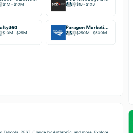
$1M
$10M
$1B
$10B
alty360
Paragon Marketing Group
$10M
$25M
$250M
$500M
ng Taboola, REST, Claude by Anthropic, and more. Explore