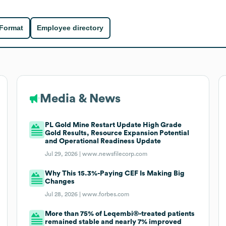
 Format
Employee directory
Media & News
PL Gold Mine Restart Update High Grade
Gold Results, Resource Expansion Potential
and Operational Readiness Update
Jul 29, 2026 |
www.newsfilecorp.com
Why This 15.3%-Paying CEF Is Making Big
Changes
Jul 28, 2026 |
www.forbes.com
More than 75% of Leqembi®-treated patients
remained stable and nearly 7% improved