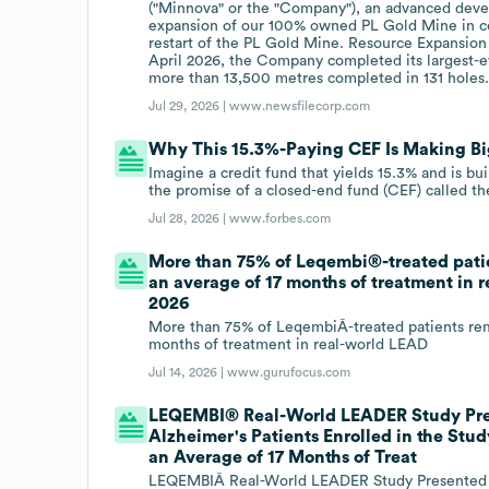
("Minnova" or the "Company"), an advanced deve
expansion of our 100% owned PL Gold Mine in ce
restart of the PL Gold Mine. Resource Expansion
April 2026, the Company completed its largest-ev
more than 13,500 metres completed in 131 holes
Jul 29, 2026 |
www.newsfilecorp.com
Why This 15.3%-Paying CEF Is Making B
Imagine a credit fund that yields 15.3% and is buil
the promise of a closed-end fund (CEF) called th
Jul 28, 2026 |
www.forbes.com
More than 75% of Leqembi®-treated pati
an average of 17 months of treatment in
2026
More than 75% of LeqembiÂ-treated patients rem
months of treatment in real-world LEAD
Jul 14, 2026 |
www.gurufocus.com
LEQEMBI® Real-World LEADER Study Pres
Alzheimer's Patients Enrolled in the St
an Average of 17 Months of Treat
LEQEMBIÂ Real-World LEADER Study Presented at