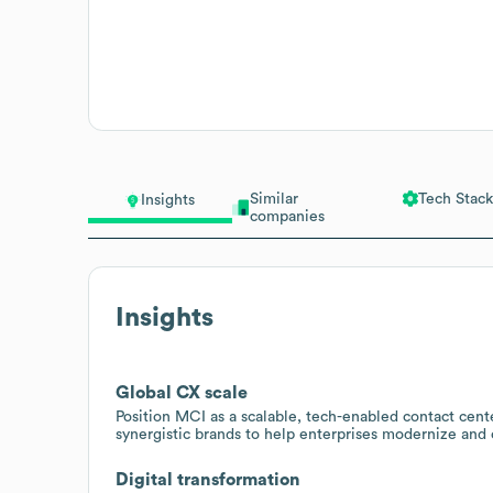
Similar
Tech Stack
Insights
companies
Insights
Global CX scale
Position MCI as a scalable, tech-enabled contact cent
synergistic brands to help enterprises modernize and
Digital transformation