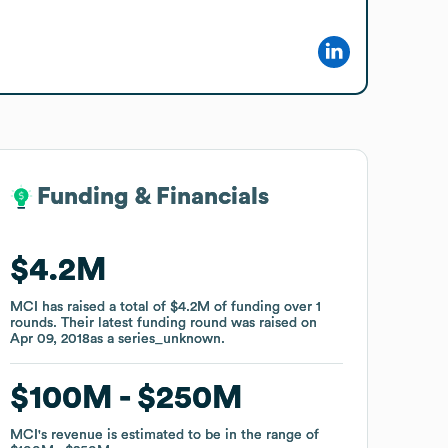
Funding & Financials
Funding & Financials
$4.2M
$4.2M
MCI
MCI
has raised a total of
has raised a total of
$4.2M
$4.2M
of funding
of funding
over
over
1
1
rounds
rounds
.
.
Their latest funding round was raised on
Their latest funding round was raised on
Apr 09, 2018
Apr 09, 2018
as a
as a
series_unknown
series_unknown
.
.
$100M
$100M
$250M
$250M
MCI
MCI
's revenue is estimated to be in the range of
's revenue is estimated to be in the range of