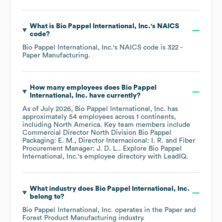
What is
Bio Pappel International, Inc.
's
NAICS
code
?
Bio Pappel International, Inc.
's
NAICS code is
322
-
Paper Manufacturing
.
How many employees does
Bio Pappel
International, Inc.
have currently?
As of
July 2026
,
Bio Pappel International, Inc.
has
approximately
54
employees across
1 continents,
including
North America
. Key team members include
Commercial Director North Division Bio Pappel
Packaging: E. M.
Director Internacional: I. R.
Fiber
Procurement Manager: J. D. L.
. Explore
Bio Pappel
International, Inc.
's employee directory
with LeadIQ.
What industry does
Bio Pappel International, Inc.
belong to?
Bio Pappel International, Inc.
operates in the
Paper and
Forest Product Manufacturing
industry.