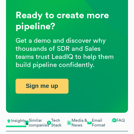
Ready to create more
pipeline?
Get a demo and discover why
thousands of SDR and Sales
teams trust LeadIQ to help them
build pipeline confidently.
Sign me up
Similar
Tech
Media &
Email
FAQ
Insights
companies
Stack
News
Format