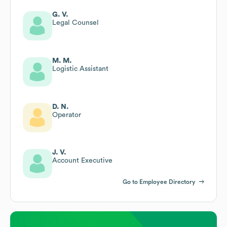
G. V.
Legal Counsel
M. M.
Logistic Assistant
D. N.
Operator
J. V.
Account Executive
Go to Employee Directory