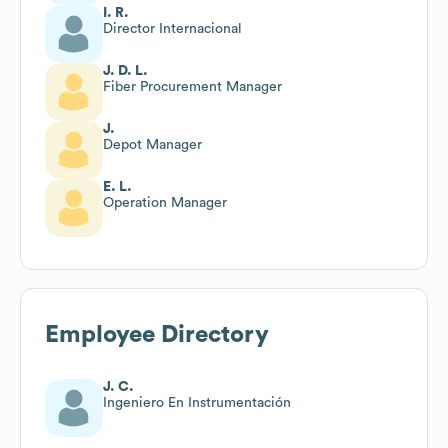
I. R.
Director Internacional
J. D. L.
Fiber Procurement Manager
J.
Depot Manager
E. L.
Operation Manager
Employee Directory
J. C.
Ingeniero En Instrumentación