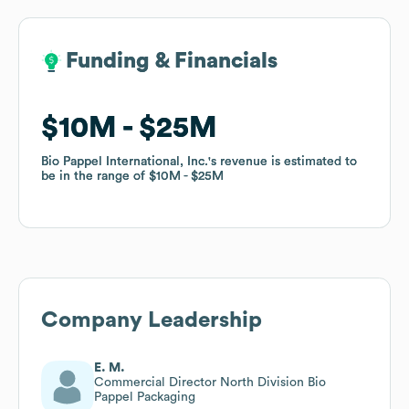
Funding & Financials
Funding & Financials
$10M
$10M
$25M
$25M
Bio Pappel International, Inc.
Bio Pappel International, Inc.
's revenue is estimated to
's revenue is estimated to
be in the range of
be in the range of
$10M
$10M
$25M
$25M
Company Leadership
E. M.
Commercial Director North Division Bio
Pappel Packaging