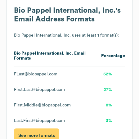
Bio Pappel International, Inc.
's
Email Address Formats
Bio Pappel International, Inc.
uses at least 1 format(s):
Bio Pappel International, Inc.
Email
Percentage
Formats
FLast@biopappel.com
62%
First.Last@biopappel.com
27%
First.Middle@biopappel.com
8%
Last.First@biopappel.com
3%
See more formats