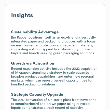
Insights
Sustainability Advantage
Bio Pappel positions itself as an eco-friendly, vertically
integrated paper and packaging producer with a focus
on environmental protection and recycled materials,
suggesting a strong appeal to sustainability-minded
buyers and brands seeking green packaging solutions.
Growth via Acquisition
Recent expansion activity includes the 2022 acquisition
of Mwpaper, signaling a strategy to scale capacity,
broaden product capabilities, and enter new regional
markets, which can open cross-sell opportunities for
bundled packaging solutions.
Strategic Capacity Upgrade
The 2017 conversion of a historic plant from newsprint
to containerboard and brown paper using recycled
inputs demonstrates a track record of capacity