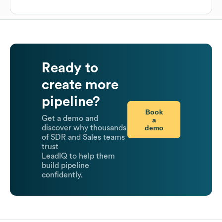
Ready to
create more
pipeline?
Book
Get a demo and
a
demo
discover why thousands
of SDR and Sales teams
trust
LeadIQ to help them
build pipeline
confidently.