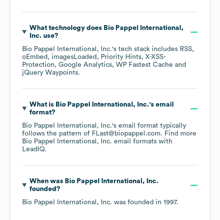
What technology does
Bio Pappel International,
Inc.
use?
Bio Pappel International, Inc.
's tech stack includes
RSS
oEmbed
imagesLoaded
Priority Hints
X-XSS-
Protection
Google Analytics
WP Fastest Cache
jQuery Waypoints
.
What is
Bio Pappel International, Inc.
's email
format?
Bio Pappel International, Inc.
's email format typically
follows the pattern of FLast@biopappel.com.
Find more
Bio Pappel International, Inc.
email formats
with
LeadIQ.
When was
Bio Pappel International, Inc.
founded?
Bio Pappel International, Inc.
was founded in
1997
.