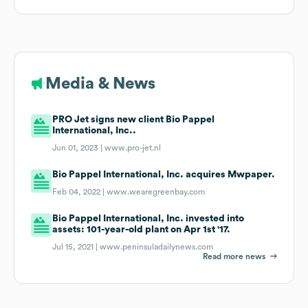
Media & News
PRO Jet signs new client Bio Pappel
International, Inc..
Jun 01, 2023 |
www.pro-jet.nl
Bio Pappel International, Inc. acquires Mwpaper.
Feb 04, 2022 |
www.wearegreenbay.com
Bio Pappel International, Inc. invested into
assets: 101-year-old plant on Apr 1st '17.
Jul 15, 2021 |
www.peninsuladailynews.com
Read more news