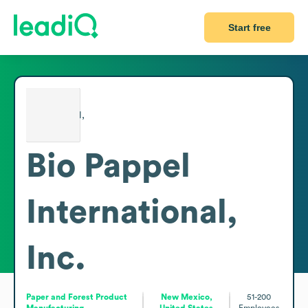
Start free
Bio Pappel
International,
Inc.
Paper and Forest Product
New Mexico,
51-200
Manufacturing
United States
Employees