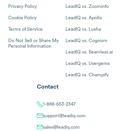
Privacy Policy
LeadIQ vs. Zoominfo
Cookie Policy
LeadIQ vs. Apollo
Terms of Service
LeadIQ vs. Lusha
Do Not Sell or Share My
LeadIQ vs. Cognism
Personal Information
LeadIQ vs. Seamless.ai
LeadIQ vs. Usergems
LeadIQ vs. Champify
Contact
1-888-653-2347
support@leadiq.com
sales@leadiq.com