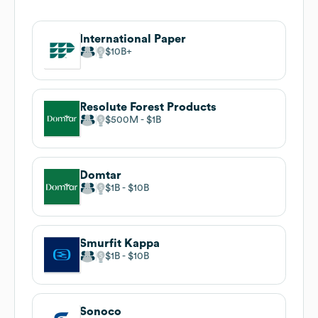
International Paper
$10B
Resolute Forest Products
$500M
$1B
Domtar
$1B
$10B
Smurfit Kappa
$1B
$10B
Sonoco