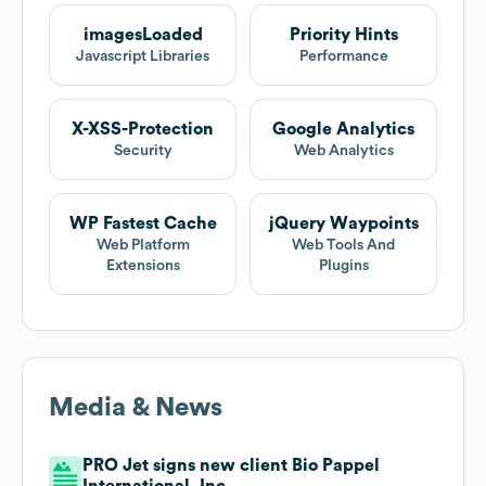
imagesLoaded
Priority Hints
Javascript Libraries
Performance
X-XSS-Protection
Google Analytics
Security
Web Analytics
WP Fastest Cache
jQuery Waypoints
Web Platform
Web Tools And
Extensions
Plugins
Media & News
PRO Jet signs new client Bio Pappel