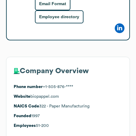
Email Format
Employee directory
Company Overview
Phone number
+1-505-876-****
Website
biopappel.com
NAICS Code
322
- Paper Manufacturing
Founded
1997
Employees
51-200