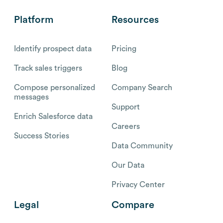
Platform
Resources
Identify prospect data
Pricing
Track sales triggers
Blog
Compose personalized
Company Search
messages
Support
Enrich Salesforce data
Careers
Success Stories
Data Community
Our Data
Privacy Center
Legal
Compare