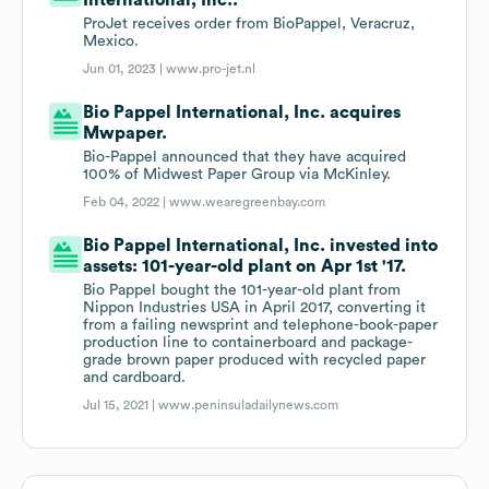
International, Inc..
ProJet receives order from BioPappel, Veracruz,
Mexico.
Jun 01, 2023 |
www.pro-jet.nl
Bio Pappel International, Inc. acquires
Mwpaper.
Bio-Pappel announced that they have acquired
100% of Midwest Paper Group via McKinley.
Feb 04, 2022 |
www.wearegreenbay.com
Bio Pappel International, Inc. invested into
assets: 101-year-old plant on Apr 1st '17.
Bio Pappel bought the 101-year-old plant from
Nippon Industries USA in April 2017, converting it
from a failing newsprint and telephone-book-paper
production line to containerboard and package-
grade brown paper produced with recycled paper
and cardboard.
Jul 15, 2021 |
www.peninsuladailynews.com