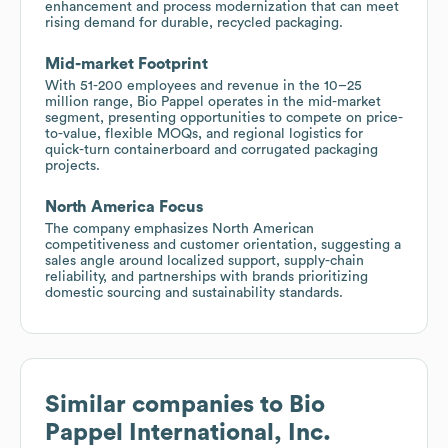
enhancement and process modernization that can meet
rising demand for durable, recycled packaging.
Mid-market Footprint
With 51-200 employees and revenue in the 10–25
million range, Bio Pappel operates in the mid-market
segment, presenting opportunities to compete on price-
to-value, flexible MOQs, and regional logistics for
quick-turn containerboard and corrugated packaging
projects.
North America Focus
The company emphasizes North American
competitiveness and customer orientation, suggesting a
sales angle around localized support, supply-chain
reliability, and partnerships with brands prioritizing
domestic sourcing and sustainability standards.
Similar companies to
Bio
Pappel International, Inc.