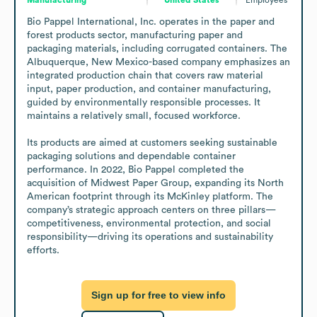
Bio Pappel International, Inc. operates in the paper and 
forest products sector, manufacturing paper and 
packaging materials, including corrugated containers. The 
Albuquerque, New Mexico-based company emphasizes an 
integrated production chain that covers raw material 
input, paper production, and container manufacturing, 
guided by environmentally responsible processes. It 
maintains a relatively small, focused workforce. 

Its products are aimed at customers seeking sustainable 
packaging solutions and dependable container 
performance. In 2022, Bio Pappel completed the 
acquisition of Midwest Paper Group, expanding its North 
American footprint through its McKinley platform. The 
company’s strategic approach centers on three pillars—
competitiveness, environmental protection, and social 
responsibility—driving its operations and sustainability 
efforts.
Sign up for free to view info