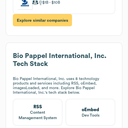
$1B
$10B
Explore similar companies
Bio Pappel International, Inc.
Tech Stack
Bio Pappel International, Inc.
uses 8 technology
products and services including RSS, oEmbed,
imagesLoaded, and more. Explore
Bio Pappel
International, Inc.
's tech stack below.
RSS
oEmbed
Content
Dev Tools
Management System