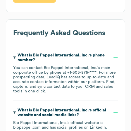
Frequently Asked Questions
What is
Bio Pappel International, Inc.
's phone
number?
You can contact
Bio Pappel International, Inc.
's main
corporate office by phone at
+1-505-876-****
. For more
prospecting data, LeadIQ has access to up-to-date and
accurate contact information within our platform. Find,
capture, and sync contact data to your CRM and sales
tools in one click.
What is
Bio Pappel International, Inc.
's official
website and social media links?
Bio Pappel International, Inc.
's official website is
biopappel.com
and has social profiles on
LinkedIn
.