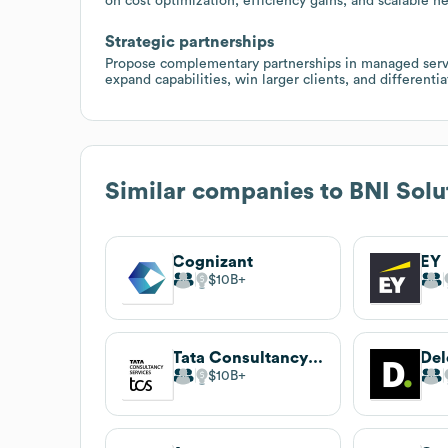
on cost optimization, efficiency gains, and scalable n
Strategic partnerships
Propose complementary partnerships in managed servic
expand capabilities, win larger clients, and different
Similar companies to
BNI Solu
Cognizant
EY
$10B
Tata Consultancy Services
Del
$10B