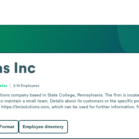
ns Inc
tates
2-10
Employees
tions company based in State College, Pennsylvania. The firm is locat
o maintain a small team. Details about its customers or the specific pro
https://bnisolutions.com, which can be used for further information. N
 Format
Employee directory