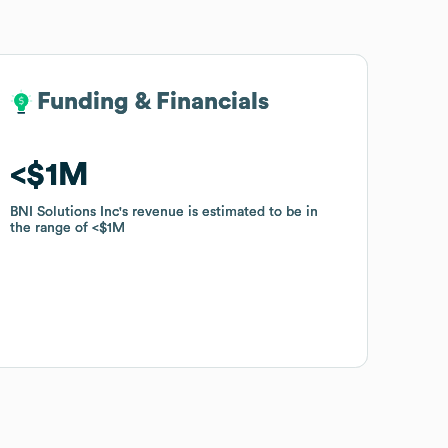
Funding & Financials
Funding & Financials
$1M
$1M
BNI Solutions Inc
BNI Solutions Inc
's revenue is estimated to be in
's revenue is estimated to be in
the range of
the range of
$1M
$1M