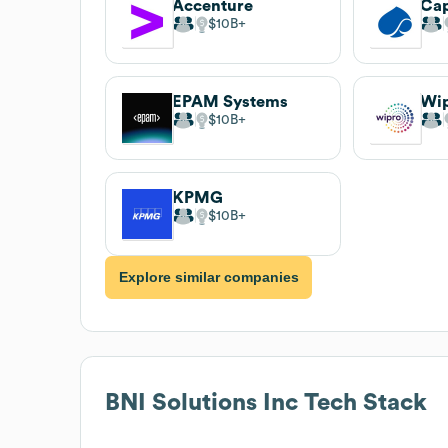
Accenture
Ca
$10B
EPAM Systems
Wi
$10B
KPMG
$10B
Explore similar companies
BNI Solutions Inc
Tech Stack