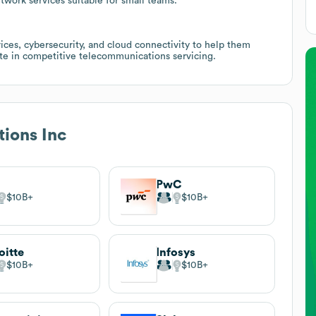
etwork services suitable for small teams.
es, cybersecurity, and cloud connectivity to help them
iate in competitive telecommunications servicing.
tions Inc
PwC
$10B
$10B
oitte
Infosys
$10B
$10B