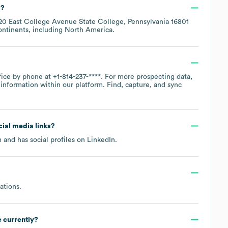
d?
20 East College Avenue State College, Pennsylvania 16801
ontinents, including
North America
.
ffice by phone at
+1-814-237-****
. For more prospecting data,
information within our platform. Find, capture, and sync
ocial media links?
m
and has social profiles on
LinkedIn
.
ations
.
 currently?