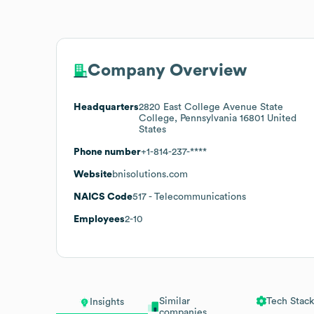
Company Overview
Headquarters
2820 East College Avenue State
College, Pennsylvania 16801 United
States
Phone number
+1-814-237-****
Website
bnisolutions.com
NAICS Code
517
- Telecommunications
Employees
2-10
Similar
Tech Stack
Insights
companies