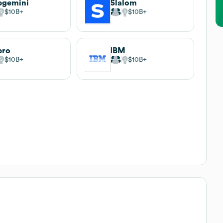
pgemini
Slalom
$10B
$10B
pro
IBM
$10B
$10B