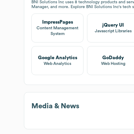
BNI Solutions Inc
uses 8 technology products and serv
Manager, and more. Explore
BNI Solutions Inc
's tech 
ImpressPages
jQuery UI
Content Management
Javascript Libraries
System
Google Analytics
GoDaddy
Web Analytics
Web Hosting
Media & News