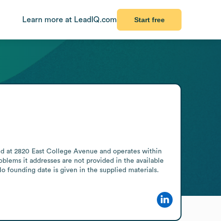
Learn more at LeadIQ.com
Start free
ed at 2820 East College Avenue and operates within 
blems it addresses are not provided in the available 
o founding date is given in the supplied materials.