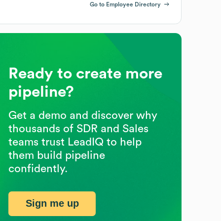
Go to Employee Directory
Ready to create more
pipeline?
Get a demo and discover why
thousands of SDR and Sales
teams trust LeadIQ to help
them build pipeline
confidently.
Sign me up