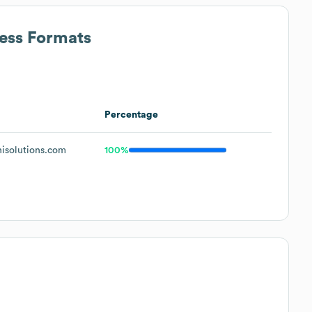
ress Formats
Percentage
isolutions.com
100%