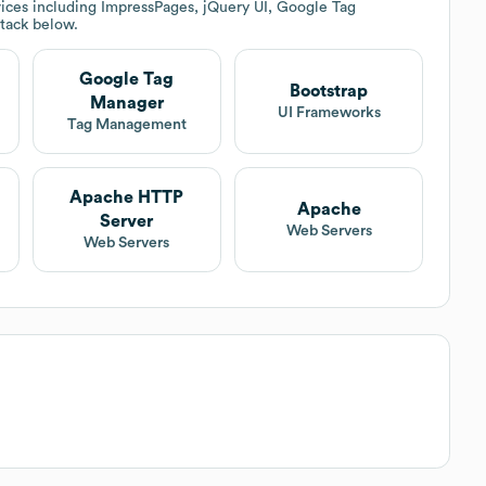
ices including ImpressPages, jQuery UI, Google Tag
stack below.
Google Tag
Bootstrap
Manager
UI Frameworks
Tag Management
Apache HTTP
Apache
Server
Web Servers
Web Servers