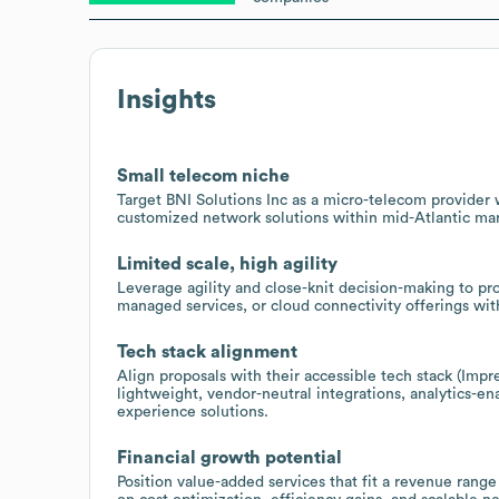
Insights
Small telecom niche
Target BNI Solutions Inc as a micro-telecom provider w
customized network solutions within mid-Atlantic mar
Limited scale, high agility
Leverage agility and close-knit decision-making to p
managed services, or cloud connectivity offerings wit
Tech stack alignment
Align proposals with their accessible tech stack (Impr
lightweight, vendor-neutral integrations, analytics-
experience solutions.
Financial growth potential
Position value-added services that fit a revenue range