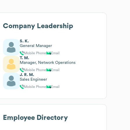
Company Leadership
S. K.
General Manager
Mobile Phone
Email
T. M.
Manager, Network Operations
Mobile Phone
Email
J. R. M.
Sales Engineer
Mobile Phone
Email
Employee Directory