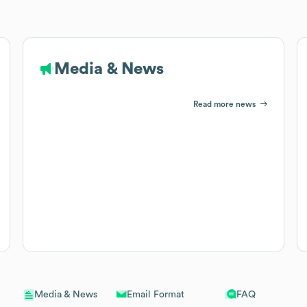
Media & News
Read more news
Email Format
FAQ
Media & News