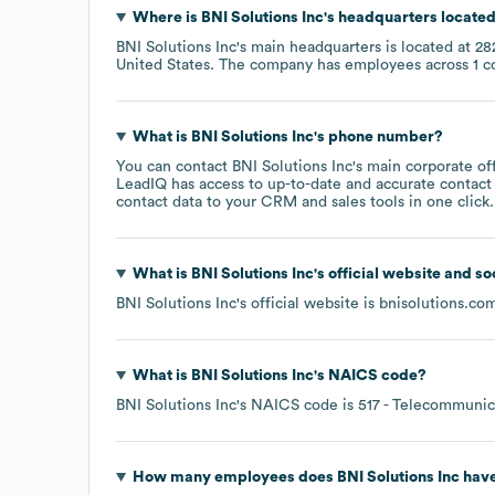
Where is
BNI Solutions Inc
's headquarters locate
BNI Solutions Inc
's main headquarters is located at
28
United States
. The company has employees across
1 c
What is
BNI Solutions Inc
's phone number?
You can contact
BNI Solutions Inc
's main corporate o
LeadIQ has access to up-to-date and accurate contact 
contact data to your CRM and sales tools in one click.
What is
BNI Solutions Inc
's official website and s
BNI Solutions Inc
's official website is
bnisolutions.co
What is
BNI Solutions Inc
's
NAICS code
?
BNI Solutions Inc
's
NAICS code is
517
- Telecommunic
How many employees does
BNI Solutions Inc
have