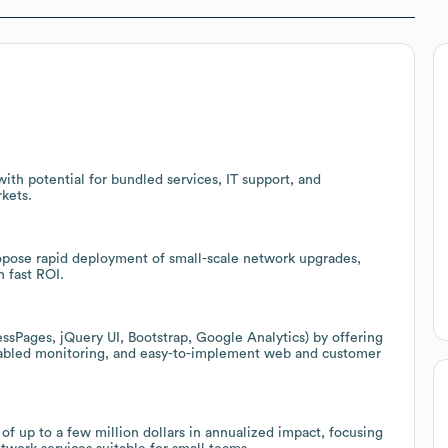
ith potential for bundled services, IT support, and
kets.
ropose rapid deployment of small-scale network upgrades,
h fast ROI.
essPages, jQuery UI, Bootstrap, Google Analytics) by offering
enabled monitoring, and easy-to-implement web and customer
 of up to a few million dollars in annualized impact, focusing