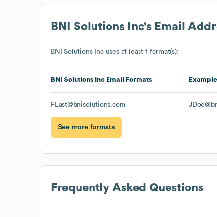
BNI Solutions Inc
's Email Add
BNI Solutions Inc
uses at least 1 format(s):
BNI Solutions Inc
Email Formats
Example
FLast@bnisolutions.com
JDoe@bn
See more formats
Frequently Asked Questions