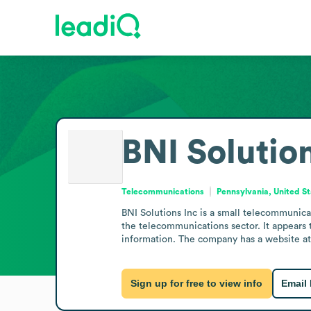
BNI Solutio
Telecommunications
Pennsylvania, United S
BNI Solutions Inc is a small telecommunica
the telecommunications sector. It appears t
information. The company has a website at 
Sign up for free to view info
Email