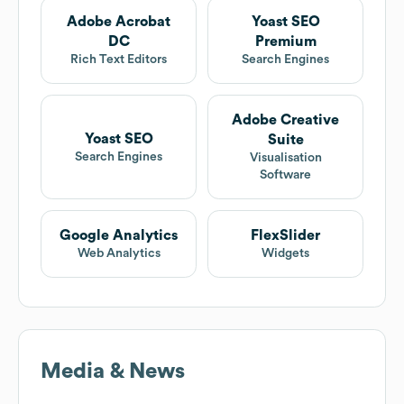
Adobe Acrobat
Yoast SEO
DC
Premium
Rich Text Editors
Search Engines
Adobe Creative
Yoast SEO
Suite
Search Engines
Visualisation
Software
Google Analytics
FlexSlider
Web Analytics
Widgets
Media & News