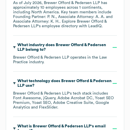
As of
July 2026
,
Brewer Offord & Pedersen LLP
has
approximately
10
employees across
1 continents,
including
North America
. Key team members include
Founding Partner: P. N.
Associate Attorney: A. A.
Associate Attorney: K. H.
. Explore
Brewer Offord &
Pedersen LLP
's employee directory
with LeadIQ.
What industry does
Brewer Offord & Pedersen
LLP
belong to?
Brewer Offord & Pedersen LLP
operates in the
Law
Practice
industry.
What technology does
Brewer Offord & Pedersen
LLP
use?
Brewer Offord & Pedersen LLP
's tech stack includes
Font Awesome
jQuery
Adobe Acrobat DC
Yoast SEO
Premium
Yoast SEO
Adobe Creative Suite
Google
Analytics
FlexSlider
.
What is
Brewer Offord & Pedersen LLP
's email