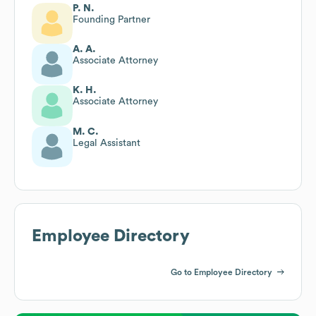
P. N.
Founding Partner
A. A.
Associate Attorney
K. H.
Associate Attorney
M. C.
Legal Assistant
Employee Directory
Go to Employee Directory