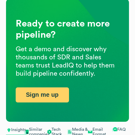
Ready to create more
pipeline?
Get a demo and discover why
thousands of SDR and Sales
teams trust LeadIQ to help them
build pipeline confidently.
Sign me up
Similar
Tech
Media &
Email
FAQ
Insights
companies
Stack
News
Format