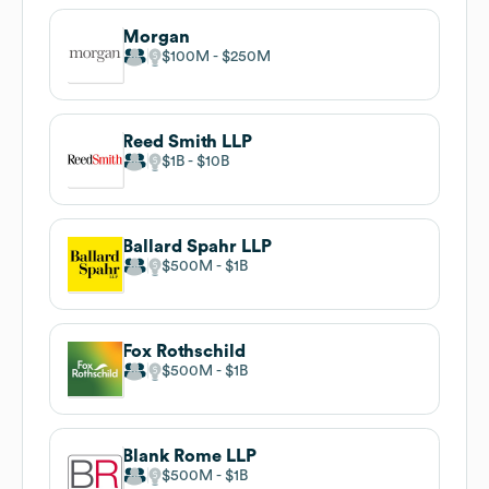
Morgan
$100M
$250M
Reed Smith LLP
$1B
$10B
Ballard Spahr LLP
$500M
$1B
Fox Rothschild
$500M
$1B
Blank Rome LLP
$500M
$1B