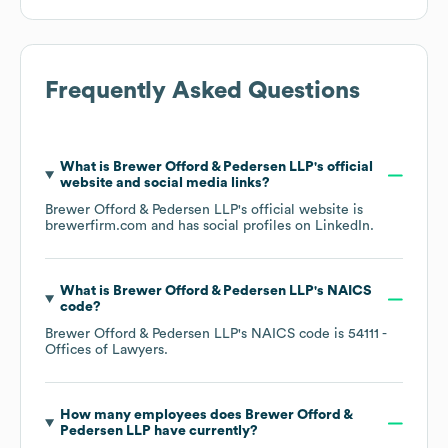
Frequently Asked Questions
What is
Brewer Offord & Pedersen LLP
's official
website and social media links?
Brewer Offord & Pedersen LLP
's official website is
brewerfirm.com
and has social profiles on
LinkedIn
.
What is
Brewer Offord & Pedersen LLP
's
NAICS
code
?
Brewer Offord & Pedersen LLP
's
NAICS code is
54111
-
Offices of Lawyers
.
How many employees does
Brewer Offord &
Pedersen LLP
have currently?