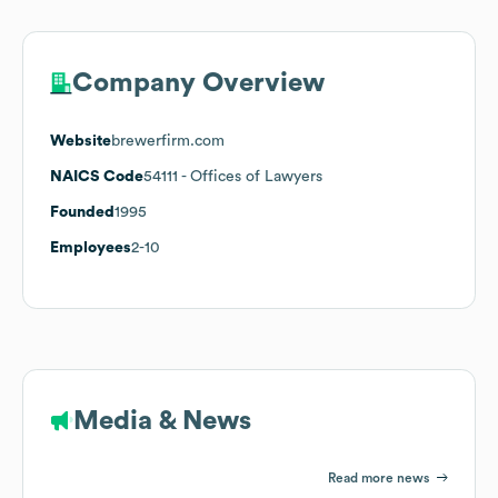
Company Overview
Website
brewerfirm.com
NAICS Code
54111
- Offices of Lawyers
Founded
1995
Employees
2-10
Media & News
Read more news