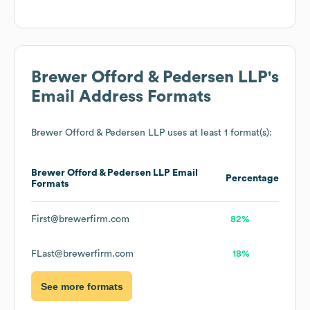
Brewer Offord & Pedersen LLP
's
Email Address Formats
Brewer Offord & Pedersen LLP
uses at least 1 format(s):
Brewer Offord & Pedersen LLP
Email
Percentage
Formats
First@brewerfirm.com
82%
FLast@brewerfirm.com
18%
See more formats