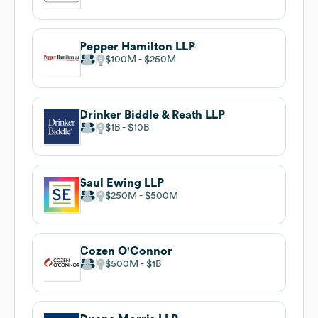
Pepper Hamilton LLP
$100M
$250M
Drinker Biddle & Reath LLP
$1B
$10B
Saul Ewing LLP
$250M
$500M
Cozen O'Connor
$500M
$1B