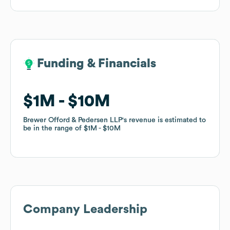
Funding & Financials
Funding & Financials
$1M
$1M
$10M
$10M
Brewer Offord & Pedersen LLP
Brewer Offord & Pedersen LLP
's revenue is estimated to
's revenue is estimated to
be in the range of
be in the range of
$1M
$1M
$10M
$10M
Company Leadership