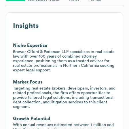
Insights
Niche Expertise
Brewer Offord & Pedersen LLP specializes in real estate
law with over 100 years of combined attorney
experience, positioning them as a trusted advisor for
real estate professionals in Northern California seeking
expert legal support.
Market Focus
Targeting real estate brokers, developers, investors, and
related professionals, the firm offers opportunities to
provide tailored legal solutions, including transactional,
debt collection, and litigation services to this client
segment.
Growth Potential
With annual revenues estimated between 1 million and