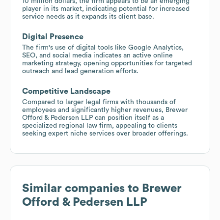
10 million dollars, the firm appears to be an emerging
player in its market, indicating potential for increased
service needs as it expands its client base.
Digital Presence
The firm's use of digital tools like Google Analytics,
SEO, and social media indicates an active online
marketing strategy, opening opportunities for targeted
outreach and lead generation efforts.
Competitive Landscape
Compared to larger legal firms with thousands of
employees and significantly higher revenues, Brewer
Offord & Pedersen LLP can position itself as a
specialized regional law firm, appealing to clients
seeking expert niche services over broader offerings.
Similar companies to
Brewer
Offord & Pedersen LLP