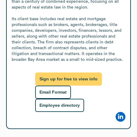
than a century of combined experience, focusing on all 
aspects of real estate law in the region.

Its client base includes real estate and mortgage 
professionals such as brokers, agents, brokerages, title 
companies, developers, investors, financers, lessors, and 
sellers, along with other real estate professionals and 
their clients. The firm also represents clients in debt 
collection, breach of contract disputes, and other 
litigation and transactional matters. It operates in the 
broader Bay Area market as a small to mid-sized practice.
Sign up for free to view info
Email Format
Employee directory