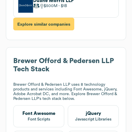
Duane Morris LLP
$500M
$1B
Explore similar companies
Brewer Offord & Pedersen LLP
Tech Stack
Brewer Offord & Pedersen LLP
uses 8 technology
products and services including Font Awesome, jQuery,
Adobe Acrobat DC, and more. Explore
Brewer Offord &
Pedersen LLP
's tech stack below.
Font Awesome
jQuery
Font Scripts
Javascript Libraries