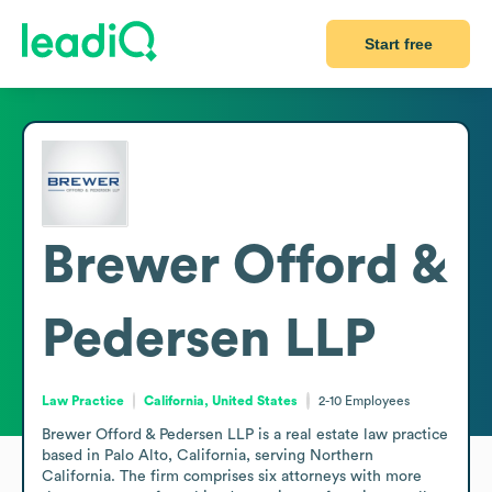
Start free
Brewer Offord &
Pedersen LLP
Law Practice
California, United States
2-10
Employees
Brewer Offord & Pedersen LLP is a real estate law practice 
based in Palo Alto, California, serving Northern 
California. The firm comprises six attorneys with more 