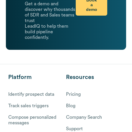
Get a demo and
a
demo
discover why thousands
of SDR and Sales teams
trust
LeadIQ to help them
build pipeline
confidently.
Platform
Resources
Identify prospect data
Pricing
Track sales triggers
Blog
Compose personalized
Company Search
messages
Support