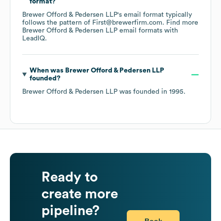
format?
Brewer Offord & Pedersen LLP
's email format typically
follows the pattern of First@brewerfirm.com.
Find more
Brewer Offord & Pedersen LLP
email formats
with
LeadIQ.
When was
Brewer Offord & Pedersen LLP
founded?
Brewer Offord & Pedersen LLP
was founded in
1995
.
Ready to
create more
pipeline?
Book