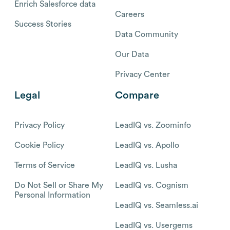
Enrich Salesforce data
Careers
Success Stories
Data Community
Our Data
Privacy Center
Legal
Compare
Privacy Policy
LeadIQ vs. Zoominfo
Cookie Policy
LeadIQ vs. Apollo
Terms of Service
LeadIQ vs. Lusha
Do Not Sell or Share My
LeadIQ vs. Cognism
Personal Information
LeadIQ vs. Seamless.ai
LeadIQ vs. Usergems