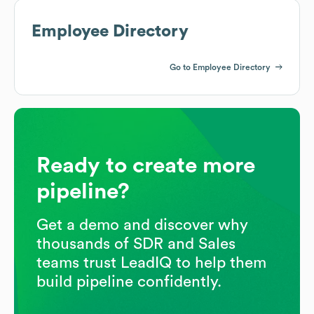
Employee Directory
Go to Employee Directory
Ready to create more
pipeline?
Get a demo and discover why
thousands of SDR and Sales
teams trust LeadIQ to help them
build pipeline confidently.