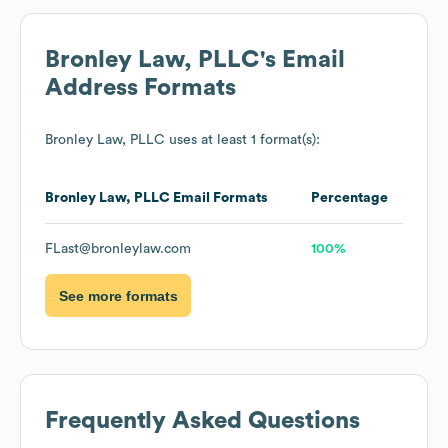
Bronley Law, PLLC
's Email
Address Formats
Bronley Law, PLLC
uses at least 1 format(s):
Bronley Law, PLLC
Email Formats
Percentage
FLast@bronleylaw.com
100%
See more formats
Frequently Asked Questions