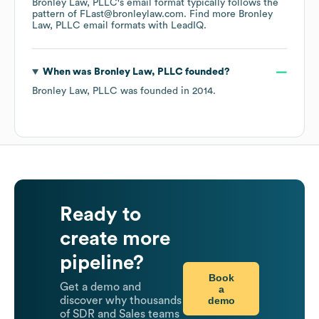
Bronley Law, PLLC
's email format typically follows the
pattern of FLast@bronleylaw.com.
Find more
Bronley
Law, PLLC
email formats
with LeadIQ.
When was
Bronley Law, PLLC
founded?
Bronley Law, PLLC
was founded in
2014
.
Ready to
create more
pipeline?
Book
Get a demo and
a
demo
discover why thousands
of SDR and Sales teams