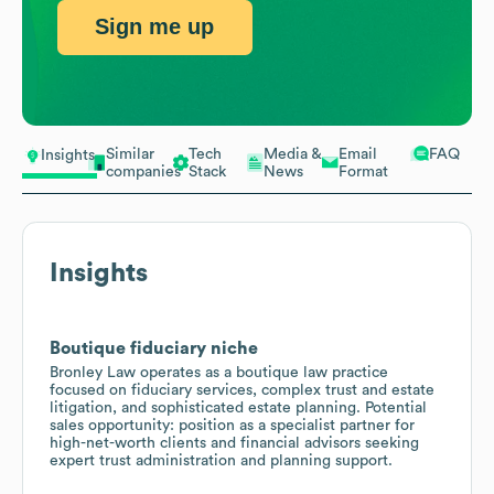
Sign me up
Similar
Tech
Media &
Email
FAQ
Insights
companies
Stack
News
Format
Insights
Boutique fiduciary niche
Bronley Law operates as a boutique law practice
focused on fiduciary services, complex trust and estate
litigation, and sophisticated estate planning. Potential
sales opportunity: position as a specialist partner for
high-net-worth clients and financial advisors seeking
expert trust administration and planning support.