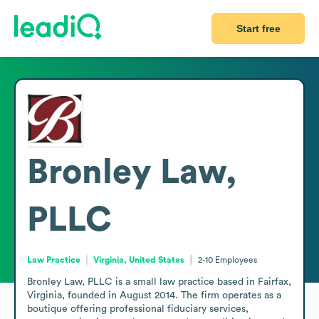
Start free
Bronley Law,
PLLC
Law Practice
Virginia, United States
2-10
Employees
Bronley Law, PLLC is a small law practice based in Fairfax, 
Virginia, founded in August 2014. The firm operates as a 
boutique offering professional fiduciary services, 