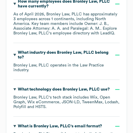
How many employees does
Bronley Law, PLLC
have currently?
As of
April 2026
,
Bronley Law, PLLC
has approximately
3
employees across
1 continents, including
North
America
. Key team members include
Owner: J. B.
Associate Attorney: A. A.
Paralegal: A. M.
. Explore
Bronley Law, PLLC
's employee directory
with LeadIQ.
What industry does
Bronley Law, PLLC
belong
to?
Bronley Law, PLLC
operates in the
Law Practice
industry.
What technology does
Bronley Law, PLLC
use?
Bronley Law, PLLC
's tech stack includes
Wix
Open
Graph
Wix eCommerce
JSON-LD
TweenMax
Lodash
Polyfill
HSTS
.
What is
Bronley Law, PLLC
's email format?