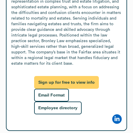
representation in complex trust and estate litigation, and 
sophisticated estate planning, with a focus on addressing 
the difficulties and confusion clients encounter in matters 
related to mortality and estates. Serving individuals and 
families navigating estates and trusts, the firm aims to 
provide clear guidance and skilled advocacy through 
intricate legal processes. Positioned within the law 
practice sector, Bronley Law emphasizes specialized, 
high-skill services rather than broad, generalized legal 
support. The company’s base in the Fairfax area situates it 
within a regional legal market that handles fiduciary and 
estate matters for its client base.
Sign up for free to view info
Email Format
Employee directory