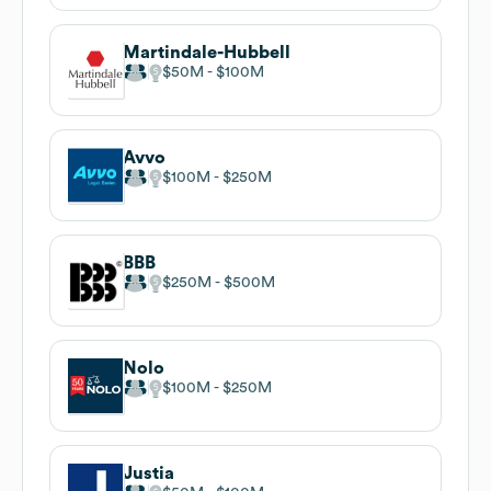
Martindale-Hubbell
$50M
$100M
Avvo
$100M
$250M
BBB
$250M
$500M
Nolo
$100M
$250M
Justia