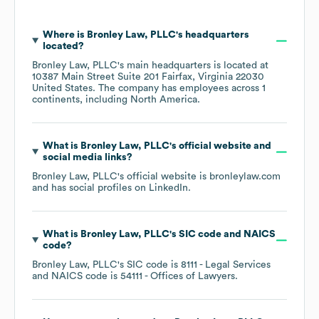
Where is
Bronley Law, PLLC
's headquarters
located?
Bronley Law, PLLC
's main headquarters is located at
10387 Main Street Suite 201 Fairfax, Virginia 22030
United States
. The company has employees across
1
continents, including
North America
.
What is
Bronley Law, PLLC
's official website and
social media links?
Bronley Law, PLLC
's official website is
bronleylaw.com
and has social profiles on
LinkedIn
.
What is
Bronley Law, PLLC
's
SIC code
NAICS
code
?
Bronley Law, PLLC
's
SIC code is
8111
- Legal Services
NAICS code is
54111
- Offices of Lawyers
.