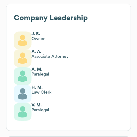
Company Leadership
J. B.
Owner
A. A.
Associate Attorney
A. M.
Paralegal
H. M.
Law Clerk
V. M.
Paralegal