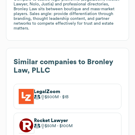
Lawyer, Nolo, Justia) and professional directories,
Bronley Law sits between boutique and mass-market
players. Sales angle: provide differentiation through
branding, thought leadership content, and partner
networks to compete effectively for trust and estate
matters.
Similar companies to
Bronley
Law, PLLC
LegalZoom
$500M
$1B
Rocket Lawyer
$50M
$100M