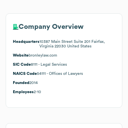
Company Overview
Headquarters
10387 Main Street Suite 201 Fairfax,
Virginia 22030 United States
Website
bronleylaw.com
SIC Code
8111
- Legal Services
NAICS Code
54111
- Offices of Lawyers
Founded
2014
Employees
2-10