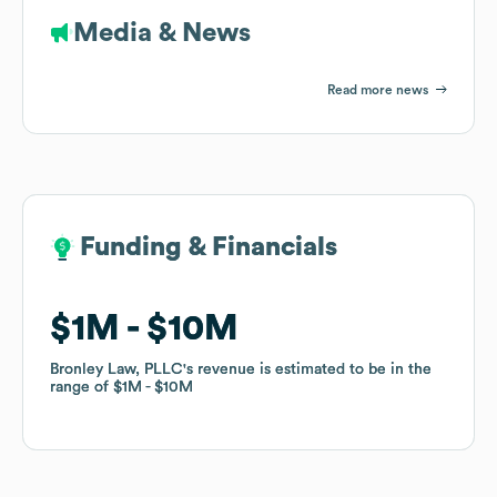
Media & News
Read more news
Funding & Financials
Funding & Financials
$1M
$1M
$10M
$10M
Bronley Law, PLLC
Bronley Law, PLLC
's revenue is estimated to be in the
's revenue is estimated to be in the
range of
range of
$1M
$1M
$10M
$10M