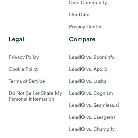
Data Community
Our Data
Privacy Center
Legal
Compare
Privacy Policy
LeadIQ vs. Zoominfo
Cookie Policy
LeadIQ vs. Apollo
Terms of Service
LeadIQ vs. Lusha
Do Not Sell or Share My
LeadIQ vs. Cognism
Personal Information
LeadIQ vs. Seamless.ai
LeadIQ vs. Usergems
LeadIQ vs. Champify