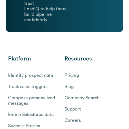
trust
LeadIQ to help them
build pipeline
confidently.
Platform
Resources
Identify prospect data
Pricing
Track sales triggers
Blog
Compose personalized
Company Search
messages
Support
Enrich Salesforce data
Careers
Success Stories