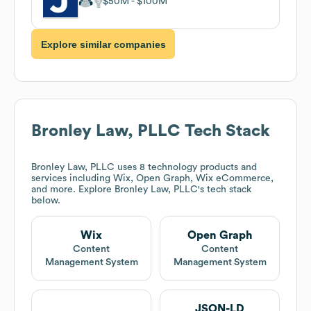
$50M
$100M
Explore similar companies
Bronley Law, PLLC
Tech Stack
Bronley Law, PLLC
uses 8 technology products and
services including Wix, Open Graph, Wix eCommerce,
and more. Explore
Bronley Law, PLLC
's tech stack
below.
Wix
Open Graph
Content
Content
Management System
Management System
JSON-LD