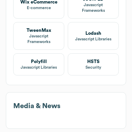
Wix eCommerce
Javascript
E-commerce
Frameworks
TweenMax
Lodash
Javascript
Javascript Libraries
Frameworks
Polyfill
HSTS
Javascript Libraries
Security
Media & News