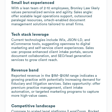
Small but experienced
With a lean team of 2-10 employees, Bronley Law likely
values personalized service and agility. Sales angle:
offer scalable legal operations support, outsourced
paralegal resources, ortech-enabled document
management solutions tailored to small firms.
Tech stack leverage
Current technologies include Wix, JSON-LD, and
eCommerce tools, suggesting openness to digital
marketing and self-service client experiences. Sales
use: propose enhanced client intake portals, secure
document collaboration, and SEO/lead generation
services to grow client reach.
Revenue band
Reported revenue in the $1M–$10M range indicates a
growing practice with potentially increasing demand for
fiduciary and litigation services. Sales opportunity: offer
premium practice management, client intake
automation, or targeted marketing programs to capture
more high-value cases.
Competitive landscape
Compare to scaled legal platforms (LegalZoom, Rocket